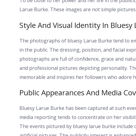
To be close to her power and her life in the publici
Larue Burke. These images are not simple pictures 
Style And Visual Identity In Bluesy
The photographs of bluesy Larue Burke tend to em
in the public. The dressing, position, and facial exp
photographs are full of confidence, grace and nat
and professional pictures depicting personality. T
memorable and inspires her followers who adore her
Public Appearances And Media Co
Bluesy Larue Burke has been captured at such even
media reporting tends to concentrate on her visibil
The events pictured by bluesy larue burke include
artificial pictures. The publicity interest is enhanc