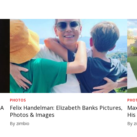
PHOTOS
PHO
 A
Felix Handelman: Elizabeth Banks Pictures,
Max
Photos & Images
His
By zimbio
By z