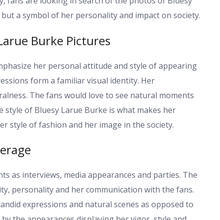
ty, fans are looking in search of the photos of Bluesy
but a symbol of her personality and impact on society.
 Larue Burke Pictures
phasize her personal attitude and style of appearing
ressions form a familiar visual identity. Her
uralness. The fans would love to see natural moments
he style of Bluesy Larue Burke is what makes her
 style of fashion and her image in the society.
verage
ts as interviews, media appearances and parties. The
ity, personality and her communication with the fans.
 candid expressions and natural scenes as opposed to
ed by the appearances displaying her vigor, style and