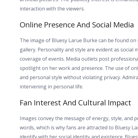
interaction with the viewers.
Online Presence And Social Media
The image of Bluesy Larue Burke can be found on so
gallery. Personality and style are evident as social
coverage of events. Media outlets post profession
spotlight on her work and presence. The use of onl
and personal style without violating privacy. Admir
intervening in personal life.
Fan Interest And Cultural Impact
Images convey the message of energy, style, and p
words, which is why fans are attracted to Bluesy L
identify with her social identity and existence. Bl