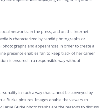
cial networks, in the press, and on the Internet
 media is characterized by candid photographs or
al photographs and appearances in order to create a
ine presence enables fan to keep track of her career
ation is ensured in a responsible way without
ersonality in such a way that cannot be conveyed by
arue Burke pictures. Images enable the viewers to
uesy Larue Burke photographs are the reasons to discuss