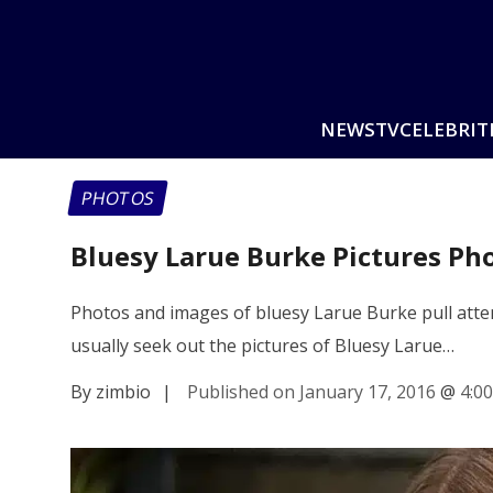
NEWS
TV
CELEBRIT
PHOTOS
Bluesy Larue Burke Pictures Ph
Photos and images of bluesy Larue Burke pull attent
usually seek out the pictures of Bluesy Larue…
By zimbio
|
Published on January 17, 2016
@
4:0