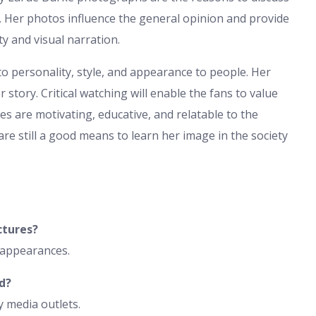
. Her photos influence the general opinion and provide
ty and visual narration.
to personality, style, and appearance to people. Her
er story. Critical watching will enable the fans to value
s are motivating, educative, and relatable to the
re still a good means to learn her image in the society
ctures?
c appearances.
d?
y media outlets.