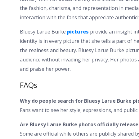
the fashion, charisma, and representation in media
interaction with the fans that appreciate authentici
Bluesy Larue Burke
pictures
provide an insight in
identity is in every picture that she tells a part of h
the realness and beauty. Bluesy Larue Burke picture
audience without invading her privacy. Her photos a
and praise her power.
FAQs
Why do people search for Bluesy Larue Burke pi
Fans want to see her style, expressions, and publi
Are Bluesy Larue Burke photos officially release
Some are official while others are publicly shared b