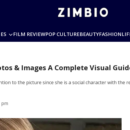
IES
FILM REVIEW
POP CULTURE
BEAUTY
FASHION
LIF
otos & Images A Complete Visual Guid
ion to the picture since she is a social character with the
0 pm