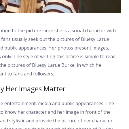
ion to the picture since she is a social character with
fans usually seek out the pictures of Bluesy Larue
and public appearances. Her photos present images,
nly. The style of writing this article is simple to read,
 the pictures of Bluesy Larue Burke, in which he
ant to fans and followers.
y Her Images Matter
the entertainment, media and public appearances. The
to know her character and her image in front of the
nd stylistic and provide the picture of her character.