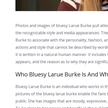
Photos and images of bluesy Larue Burke pull attent
the recognizable style and media appearances. The 
Burke to associate with the personality, fashion, 
actions and style that cannot be described by words o
it is written in a natural human manner. It includes
appears, and the reason as to why they are signific
Who Bluesy Larue Burke Is And Wh
Bluesy Larue Burke is an individual who works in 
pictures of the bluesy larue burke enable the fans 
public. She has images that are moody, expressive, a