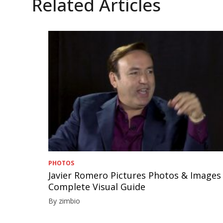
Related Articles
PHOTOS
Javier Romero Pictures Photos & Images
Complete Visual Guide
By zimbio