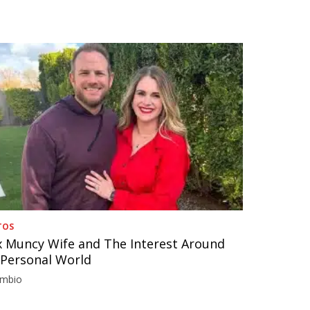
TOS
 Muncy Wife and The Interest Around
 Personal World
imbio