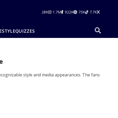
28K
1.7M
922K
73K
7.7K
ESTYLE
QUIZZES
e
 recognizable style and media appearances. The fans