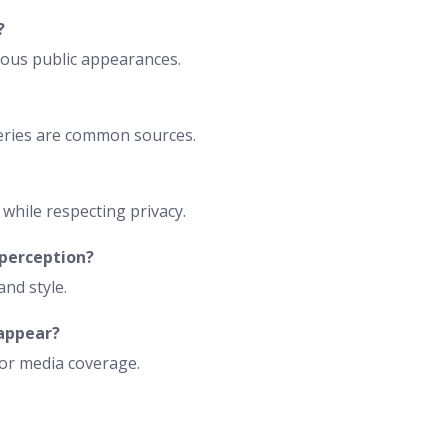
?
rious public appearances.
lleries are common sources.
while respecting privacy.
 perception?
and style.
 appear?
 or media coverage.