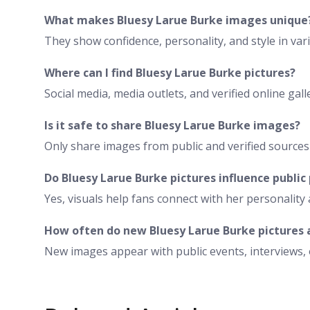
What makes Bluesy Larue Burke images unique
They show confidence, personality, and style in va
Where can I find Bluesy Larue Burke pictures?
Social media, media outlets, and verified online ga
Is it safe to share Bluesy Larue Burke images?
Only share images from public and verified sources 
Do Bluesy Larue Burke pictures influence public
Yes, visuals help fans connect with her personality 
How often do new Bluesy Larue Burke pictures
New images appear with public events, interviews,