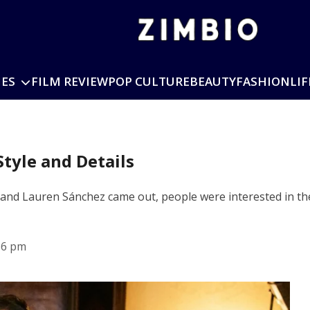
IES
FILM REVIEW
POP CULTURE
BEAUTY
FASHION
LIF
tyle and Details
and Lauren Sánchez came out, people were interested in the
36 pm