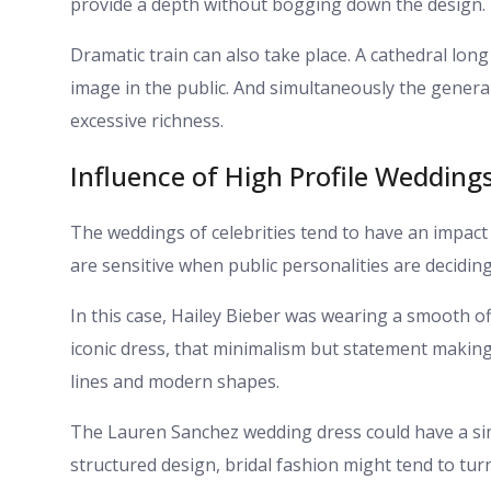
provide a depth without bogging down the design.
Dramatic train can also take place. A cathedral long
image in the public. And simultaneously the gener
excessive richness.
Influence of High Profile Wedding
The weddings of celebrities tend to have an impact
are sensitive when public personalities are decidin
In this case, Hailey Bieber was wearing a smooth of
iconic dress, that minimalism but statement making
lines and modern shapes.
The Lauren Sanchez wedding dress could have a simi
structured design, bridal fashion might tend to turn