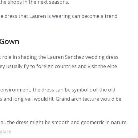
the shops in the next seasons.
The dress that Lauren is wearing can become a trend
e Gown
t role in shaping the Lauren Sanchez wedding dress.
y usually fly to foreign countries and visit the elite
 environment, the dress can be symbolic of the old
ls and long veil would fit. Grand architecture would be
al, the dress might be smooth and geometric in nature.
place.