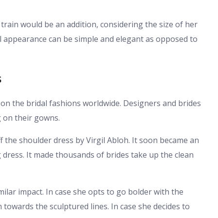
 train would be an addition, considering the size of her
al appearance can be simple and elegant as opposed to
s
 on the bridal fashions worldwide. Designers and brides
g on their gowns.
f the shoulder dress by Virgil Abloh. It soon became an
 dress. It made thousands of brides take up the clean
lar impact. In case she opts to go bolder with the
 towards the sculptured lines. In case she decides to