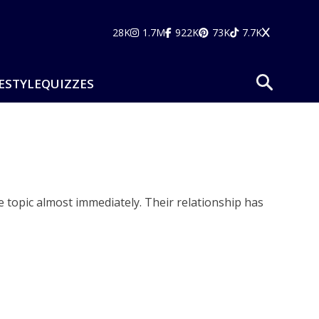
28K
1.7M
922K
73K
7.7K
ESTYLE
QUIZZES
 topic almost immediately. Their relationship has