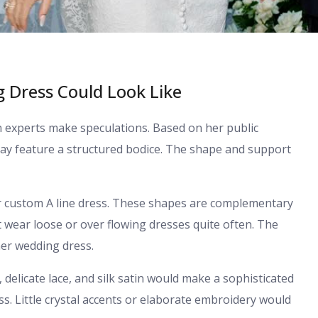
 Dress Could Look Like
ion experts make speculations. Based on her public
y feature a structured bodice. The shape and support
or custom A line dress. These shapes are complementary
ot wear loose or over flowing dresses quite often. The
er wedding dress.
, delicate lace, and silk satin would make a sophisticated
s. Little crystal accents or elaborate embroidery would