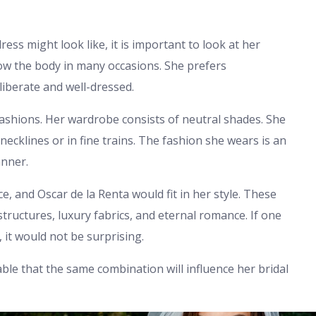
s might look like, it is important to look at her
ow the body in many occasions. She prefers
liberate and well-dressed.
fashions. Her wardrobe consists of neutral shades. She
 necklines or in fine trains. The fashion she wears is an
anner.
e, and Oscar de la Renta would fit in her style. These
tructures, luxury fabrics, and eternal romance. If one
it would not be surprising.
able that the same combination will influence her bridal