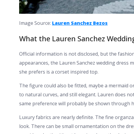
Image Source:
Lauren Sanchez Bezos
What the Lauren Sanchez Wedding
Official information is not disclosed, but the fash
appearances, the Lauren Sanchez wedding dress ma
she prefers is a corset inspired top.
The figure could also be fitted, maybe a mermaid 
to natural curves, and still elegant. Lauren does n
same preference will probably be shown through h
Luxury fabrics are nearly definite. The fine organza
look. There can be small ornamentation on the dres