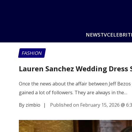
NEWS
TV
CELEBRIT
FASHION
Lauren Sanchez Wedding Dress S
Once the news about the affair between Jeff Bezos 
gained a lot of followers. They are always in the…
By zimbio
|
Published on February 15, 2026
@
6: