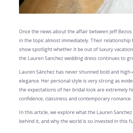
Once the news about the affair between Jeff Bezos
in the topic almost immediately. Their relationship 
show spotlight whether it be out of luxury vacation
the Lauren Sanchez wedding dress continues to gr
Lauren Sánchez has never shunned bold and high-
elegance. Her personal style is very strong as evide
the expectations of her bridal look are extremely h
confidence, classiness and contemporary romance.
In this article, we explore what the Lauren Sanchez
behind it, and why the world is so invested in this 