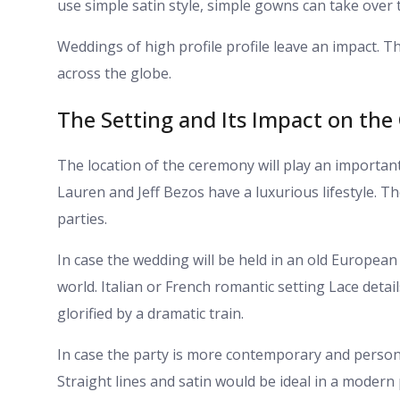
use simple satin style, simple gowns can take over 
Weddings of high profile profile leave an impact. 
across the globe.
The Setting and Its Impact on th
The location of the ceremony will play an importan
Lauren and Jeff Bezos have a luxurious lifestyle. The
parties.
In case the wedding will be held in an old European
world. Italian or French romantic setting Lace detai
glorified by a dramatic train.
In case the party is more contemporary and person
Straight lines and satin would be ideal in a modern 