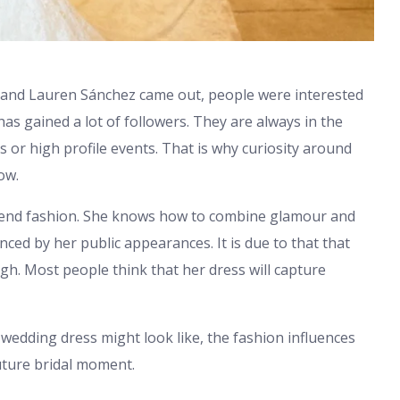
 and Lauren Sánchez came out, people were interested
has gained a lot of followers. They are always in the
s or high profile events. That is why curiosity around
ow.
end fashion. She knows how to combine glamour and
nced by her public appearances. It is due to that that
igh. Most people think that her dress will capture
 wedding dress might look like, the fashion influences
future bridal moment.