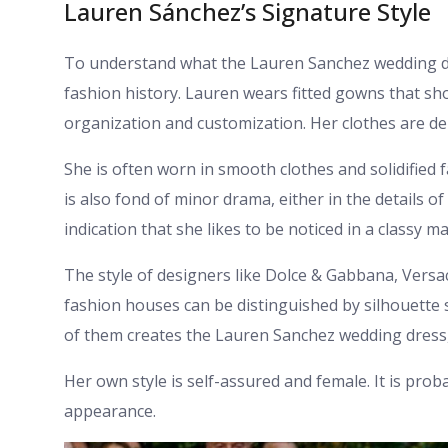
Lauren Sánchez’s Signature Style
To understand what the Lauren Sanchez wedding dres
fashion history. Lauren wears fitted gowns that sh
organization and customization. Her clothes are de
She is often worn in smooth clothes and solidified 
is also fond of minor drama, either in the details of
indication that she likes to be noticed in a classy m
The style of designers like Dolce & Gabbana, Versac
fashion houses can be distinguished by silhouette s
of them creates the Lauren Sanchez wedding dress, 
Her own style is self-assured and female. It is prob
appearance.