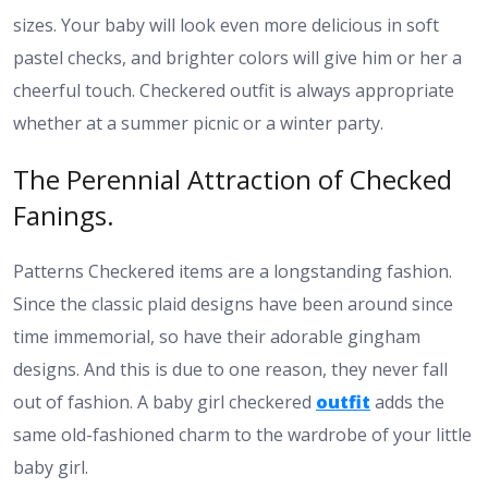
sizes. Your baby will look even more delicious in soft
pastel checks, and brighter colors will give him or her a
cheerful touch. Checkered outfit is always appropriate
whether at a summer picnic or a winter party.
The Perennial Attraction of Checked
Fanings.
Patterns Checkered items are a longstanding fashion.
Since the classic plaid designs have been around since
time immemorial, so have their adorable gingham
designs. And this is due to one reason, they never fall
out of fashion. A baby girl checkered
outfit
adds the
same old-fashioned charm to the wardrobe of your little
baby girl.