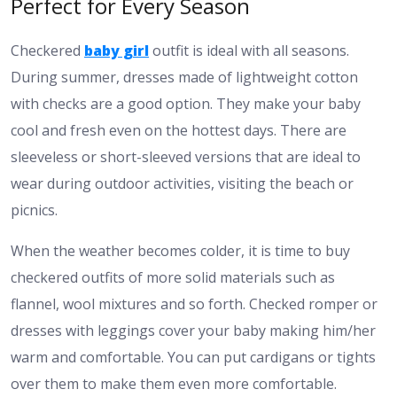
Perfect for Every Season
Checkered
baby girl
outfit is ideal with all seasons.
During summer, dresses made of lightweight cotton
with checks are a good option. They make your baby
cool and fresh even on the hottest days. There are
sleeveless or short-sleeved versions that are ideal to
wear during outdoor activities, visiting the beach or
picnics.
When the weather becomes colder, it is time to buy
checkered outfits of more solid materials such as
flannel, wool mixtures and so forth. Checked romper or
dresses with leggings cover your baby making him/her
warm and comfortable. You can put cardigans or tights
over them to make them even more comfortable.