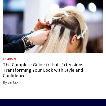
FASHION
The Complete Guide to Hair Extensions –
Transforming Your Look with Style and
Confidence
By zimbio