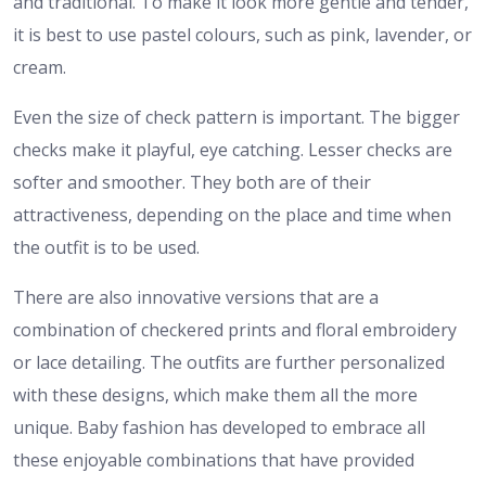
and traditional. To make it look more gentle and tender,
it is best to use pastel colours, such as pink, lavender, or
cream.
Even the size of check pattern is important. The bigger
checks make it playful, eye catching. Lesser checks are
softer and smoother. They both are of their
attractiveness, depending on the place and time when
the outfit is to be used.
There are also innovative versions that are a
combination of checkered prints and floral embroidery
or lace detailing. The outfits are further personalized
with these designs, which make them all the more
unique. Baby fashion has developed to embrace all
these enjoyable combinations that have provided