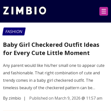
☰
FASHION
Baby Girl Checkered Outfit Ideas
for Every Cute Little Moment
Any parent would like his/her small one to appear cute
and fashionable. That right combination of cute and
trendy comes in a baby girl checkered outfit. The
timeless beauty of the checkered pattern can be…
By zimbio
|
Published on March 9, 2026
@
11:57 am