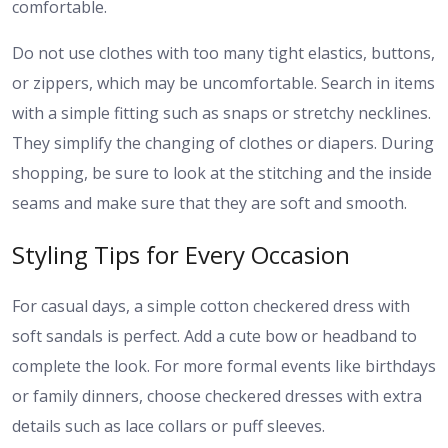
comfortable.
Do not use clothes with too many tight elastics, buttons,
or zippers, which may be uncomfortable. Search in items
with a simple fitting such as snaps or stretchy necklines.
They simplify the changing of clothes or diapers. During
shopping, be sure to look at the stitching and the inside
seams and make sure that they are soft and smooth.
Styling Tips for Every Occasion
For casual days, a simple cotton checkered dress with
soft sandals is perfect. Add a cute bow or headband to
complete the look. For more formal events like birthdays
or family dinners, choose checkered dresses with extra
details such as lace collars or puff sleeves.