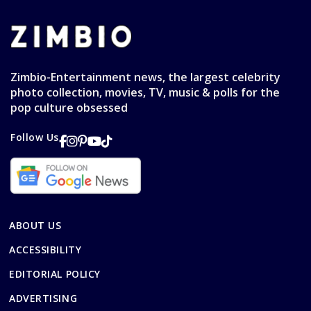
Zimbio-Entertainment news, the largest celebrity
photo collection, movies, TV, music & polls for the
pop culture obsessed
Follow Us
ABOUT US
ACCESSIBILITY
EDITORIAL POLICY
ADVERTISING