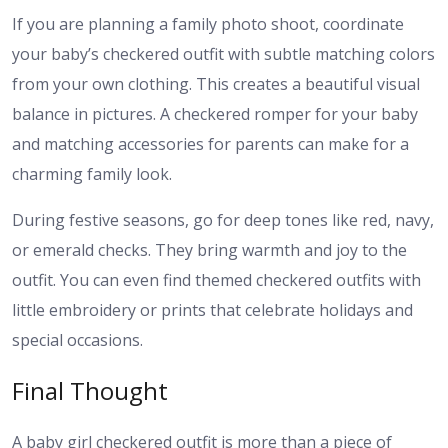
If you are planning a family photo shoot, coordinate
your baby’s checkered outfit with subtle matching colors
from your own clothing. This creates a beautiful visual
balance in pictures. A checkered romper for your baby
and matching accessories for parents can make for a
charming family look.
During festive seasons, go for deep tones like red, navy,
or emerald checks. They bring warmth and joy to the
outfit. You can even find themed checkered outfits with
little embroidery or prints that celebrate holidays and
special occasions.
Final Thought
A baby girl checkered outfit is more than a piece of