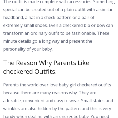
The outfit is made complete with accessories. Something
special can be created out of a plain outfit with a similar
headband, a hat in a check pattern or a pair of
extremely small shoes. Even a checkered bib or bow can
transform an ordinary outfit to be fashionable. These
minute details go a long way and present the
personality of your baby.
The Reason Why Parents Like
checkered Outfits.
Parents the world over love baby girl checkered outfits
because there are many reasons why. They are
adorable, convenient and easy to wear. Small stains and
wrinkles are also hidden by the pattern and this is very
handy when dealing with an energetic baby. You need