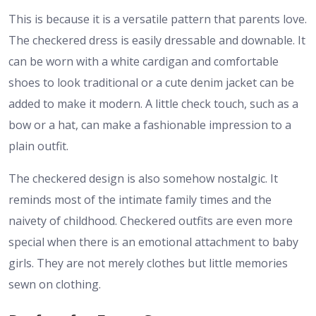
This is because it is a versatile pattern that parents love.
The checkered dress is easily dressable and downable. It
can be worn with a white cardigan and comfortable
shoes to look traditional or a cute denim jacket can be
added to make it modern. A little check touch, such as a
bow or a hat, can make a fashionable impression to a
plain outfit.
The checkered design is also somehow nostalgic. It
reminds most of the intimate family times and the
naivety of childhood. Checkered outfits are even more
special when there is an emotional attachment to baby
girls. They are not merely clothes but little memories
sewn on clothing.