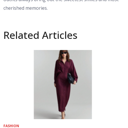
cherished memories.
Related Articles
FASHION