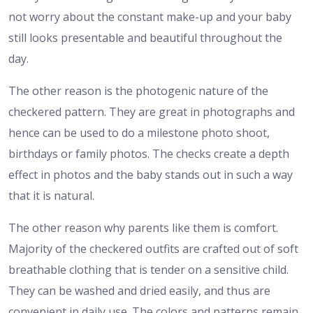
not worry about the constant make-up and your baby
still looks presentable and beautiful throughout the
day.
The other reason is the photogenic nature of the
checkered pattern. They are great in photographs and
hence can be used to do a milestone photo shoot,
birthdays or family photos. The checks create a depth
effect in photos and the baby stands out in such a way
that it is natural.
The other reason why parents like them is comfort.
Majority of the checkered outfits are crafted out of soft
breathable clothing that is tender on a sensitive child.
They can be washed and dried easily, and thus are
convenient in daily use. The colors and patterns remain