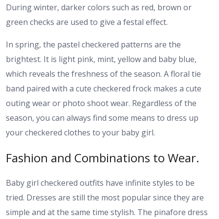
During winter, darker colors such as red, brown or
green checks are used to give a festal effect.
In spring, the pastel checkered patterns are the
brightest. It is light pink, mint, yellow and baby blue,
which reveals the freshness of the season. A floral tie
band paired with a cute checkered frock makes a cute
outing wear or photo shoot wear. Regardless of the
season, you can always find some means to dress up
your checkered clothes to your baby girl.
Fashion and Combinations to Wear.
Baby girl checkered outfits have infinite styles to be
tried. Dresses are still the most popular since they are
simple and at the same time stylish. The pinafore dress