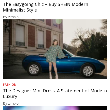
The Easygoing Chic – Buy SHEIN Modern
Minimalist Style
By zimbio
FASHION
The Designer Mini Dress: A Statement of Modern
Luxury
By zimbio