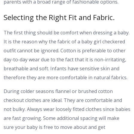
parents with a broad range of fashionable options.
Selecting the Right Fit and Fabric.
The first thing should be comfort when dressing a baby.
It is the reason why the fabric of a baby girl checkered
outfit cannot be ignored. Cotton is preferable to other
day-to-day wear due to the fact that it is non-irritating,
breathable and soft. Infants have sensitive skin and
therefore they are more comfortable in natural fabrics.
During colder seasons flannel or brushed cotton
checkout clothes are ideal. They are comfortable and
not bulky. Always wear loosely fitted clothes since babies
are fast growing. Some additional spacing will make
sure your baby is free to move about and get