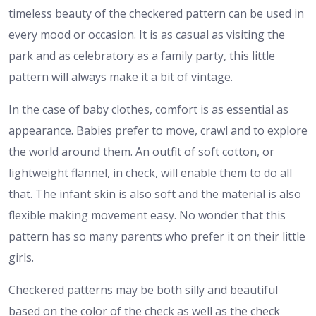
timeless beauty of the checkered pattern can be used in
every mood or occasion. It is as casual as visiting the
park and as celebratory as a family party, this little
pattern will always make it a bit of vintage.
In the case of baby clothes, comfort is as essential as
appearance. Babies prefer to move, crawl and to explore
the world around them. An outfit of soft cotton, or
lightweight flannel, in check, will enable them to do all
that. The infant skin is also soft and the material is also
flexible making movement easy. No wonder that this
pattern has so many parents who prefer it on their little
girls.
Checkered patterns may be both silly and beautiful
based on the color of the check as well as the check