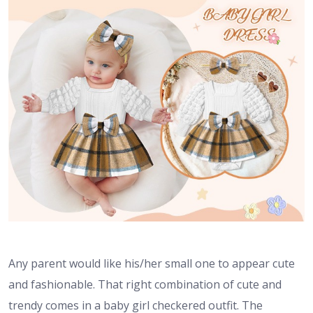
Any parent would like his/her small one to appear cute
and fashionable. That right combination of cute and
trendy comes in a baby girl checkered outfit. The