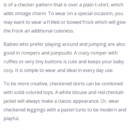
is of a checker pattern that is over a plain t-shirt, which
adds vintage charm. To wear on a special occasion, you
may want to wear a frilled or bowed frock which will give
the frock an additional cuteness.
Babies who prefer playing around and jumping are also
good in rompers and jumpsuits. A crazy romper with
ruffles or very tiny buttons is cute and keeps your baby
cozy. It is simple to wear and ideal in every day use.
To be more creative, checkered skirts can be combined
with solid-colored tops. A white blouse and red checkah
jacket will always make a classic appearance. Or, wear
checkered leggings with a pastel tunic to be modern and
playful.