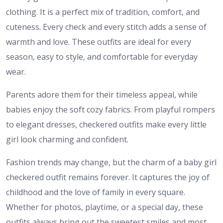
clothing. It is a perfect mix of tradition, comfort, and
cuteness. Every check and every stitch adds a sense of
warmth and love. These outfits are ideal for every
season, easy to style, and comfortable for everyday
wear.
Parents adore them for their timeless appeal, while
babies enjoy the soft cozy fabrics. From playful rompers
to elegant dresses, checkered outfits make every little
girl look charming and confident.
Fashion trends may change, but the charm of a baby girl
checkered outfit remains forever. It captures the joy of
childhood and the love of family in every square.
Whether for photos, playtime, or a special day, these
outfits always bring out the sweetest smiles and most