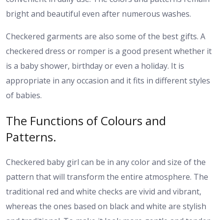
bright and beautiful even after numerous washes.
Checkered garments are also some of the best gifts. A
checkered dress or romper is a good present whether it
is a baby shower, birthday or even a holiday. It is
appropriate in any occasion and it fits in different styles
of babies.
The Functions of Colours and
Patterns.
Checkered baby girl can be in any color and size of the
pattern that will transform the entire atmosphere. The
traditional red and white checks are vivid and vibrant,
whereas the ones based on black and white are stylish