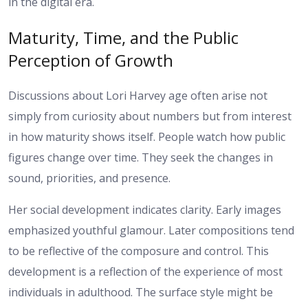
in the digital era.
Maturity, Time, and the Public
Perception of Growth
Discussions about Lori Harvey age often arise not
simply from curiosity about numbers but from interest
in how maturity shows itself. People watch how public
figures change over time. They seek the changes in
sound, priorities, and presence.
Her social development indicates clarity. Early images
emphasized youthful glamour. Later compositions tend
to be reflective of the composure and control. This
development is a reflection of the experience of most
individuals in adulthood. The surface style might be