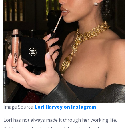
Image Source:
Lori Harvey on Instagram
Lori has not always made it through her working life.