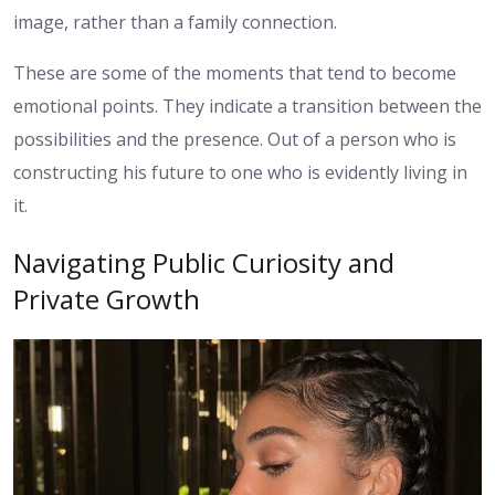
image, rather than a family connection.
These are some of the moments that tend to become
emotional points. They indicate a transition between the
possibilities and the presence. Out of a person who is
constructing his future to one who is evidently living in
it.
Navigating Public Curiosity and
Private Growth