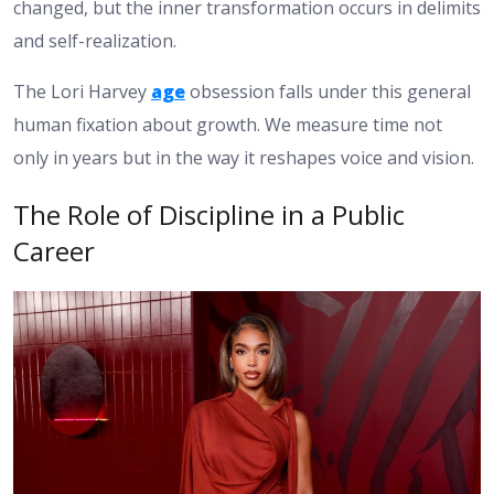
changed, but the inner transformation occurs in delimits
and self-realization.
The Lori Harvey
age
obsession falls under this general
human fixation about growth. We measure time not
only in years but in the way it reshapes voice and vision.
The Role of Discipline in a Public
Career