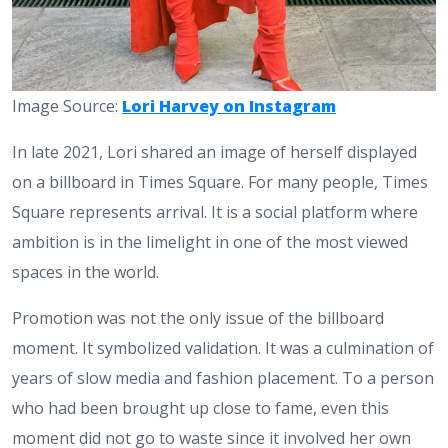
Image Source:
Lori Harvey on Instagram
In late 2021, Lori shared an image of herself displayed
on a billboard in Times Square. For many people, Times
Square represents arrival. It is a social platform where
ambition is in the limelight in one of the most viewed
spaces in the world.
Promotion was not the only issue of the billboard
moment. It symbolized validation. It was a culmination of
years of slow media and fashion placement. To a person
who had been brought up close to fame, even this
moment did not go to waste since it involved her own