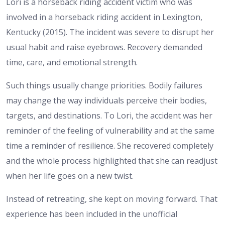
Lori is a horseback riding accident victim who was
involved in a horseback riding accident in Lexington,
Kentucky (2015). The incident was severe to disrupt her
usual habit and raise eyebrows. Recovery demanded
time, care, and emotional strength.
Such things usually change priorities. Bodily failures
may change the way individuals perceive their bodies,
targets, and destinations. To Lori, the accident was her
reminder of the feeling of vulnerability and at the same
time a reminder of resilience. She recovered completely
and the whole process highlighted that she can readjust
when her life goes on a new twist.
Instead of retreating, she kept on moving forward. That
experience has been included in the unofficial