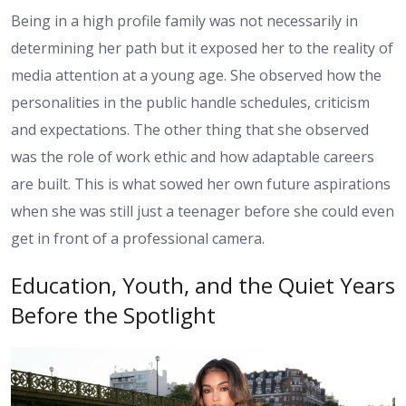
Being in a high profile family was not necessarily in
determining her path but it exposed her to the reality of
media attention at a young age. She observed how the
personalities in the public handle schedules, criticism
and expectations. The other thing that she observed
was the role of work ethic and how adaptable careers
are built. This is what sowed her own future aspirations
when she was still just a teenager before she could even
get in front of a professional camera.
Education, Youth, and the Quiet Years
Before the Spotlight