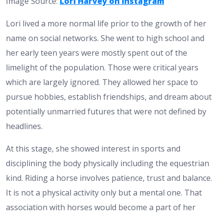
Image Source:
Lori Harvey on Instagram
Lori lived a more normal life prior to the growth of her
name on social networks. She went to high school and
her early teen years were mostly spent out of the
limelight of the population. Those were critical years
which are largely ignored. They allowed her space to
pursue hobbies, establish friendships, and dream about
potentially unmarried futures that were not defined by
headlines.
At this stage, she showed interest in sports and
disciplining the body physically including the equestrian
kind. Riding a horse involves patience, trust and balance.
It is not a physical activity only but a mental one. That
association with horses would become a part of her