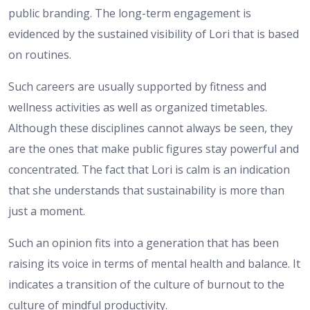
public branding. The long-term engagement is
evidenced by the sustained visibility of Lori that is based
on routines.
Such careers are usually supported by fitness and
wellness activities as well as organized timetables.
Although these disciplines cannot always be seen, they
are the ones that make public figures stay powerful and
concentrated. The fact that Lori is calm is an indication
that she understands that sustainability is more than
just a moment.
Such an opinion fits into a generation that has been
raising its voice in terms of mental health and balance. It
indicates a transition of the culture of burnout to the
culture of mindful productivity.