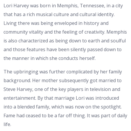
Lori Harvey was born in Memphis, Tennessee, in a city
that has a rich musical culture and cultural identity.
Living there was being enveloped in history and
community vitality and the feeling of creativity. Memphis
is also characterized as being down to earth and soulful
and those features have been silently passed down to
the manner in which she conducts herself.
The upbringing was further complicated by her family
background. Her mother subsequently got married to
Steve Harvey, one of the key players in television and
entertainment. By that marriage Lori was introduced
into a blended family, which was now on the spotlight.
Fame had ceased to be a far off thing. It was part of daily
life.