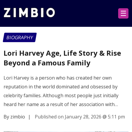
☰
BIOGRAPHY
Lori Harvey Age, Life Story & Rise
Beyond a Famous Family
Lori Harvey is a person who has created her own
reputation in the world dominated and obsessed by
celebrity families. Although most people just initially
heard her name as a result of her association with…
By zimbio
|
Published on January 28, 2026
@
5:11 pm