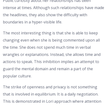
Public curiosity about her relationships has been
intense at times. Although such relationships have made
the headlines, they also show the difficulty with
boundaries in a hyper-visible life.
The most interesting thing is that she is able to keep
changing even when she is being commented upon all
the time. She does not spend much time in verbal
wrangles or explanations. Instead, she allows time and
actions to speak. This inhibition implies an attempt to
guard the mental domain and remain a part of the
popular culture.
The strike of openness and privacy is not something
that is involved in equilibrium. It is a daily negotiation.
This is demonstrated in Lori approach where attention