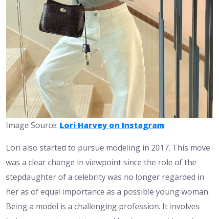
Image Source:
Lori Harvey on Instagram
Lori also started to pursue modeling in 2017. This move
was a clear change in viewpoint since the role of the
stepdaughter of a celebrity was no longer regarded in
her as of equal importance as a possible young woman.
Being a model is a challenging profession. It involves