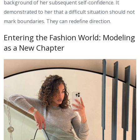
background of her subsequent self-confidence. It
demonstrated to her that a difficult situation should not
mark boundaries. They can redefine direction.
Entering the Fashion World: Modeling
as a New Chapter