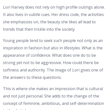
Lori Harvey does not rely on high profile outings alone.
It also lives in subtle cues. Her dress code, the activities
she emphasizes on, the beauty she likes all lead to
trends that then trickle into the society.
Young people tend to seek such people not only as an
inspiration in fashion but also in lifestyles. What is the
appearance of confidence. What does one do to be
strong yet not to be aggressive. How could there be
softness and authority. The image of Lori gives one of
the answers to these questions.
This is where she makes an impression that is cultural
and not just personal. She adds to the change of the
concept of feminine, ambitious, and self-determination