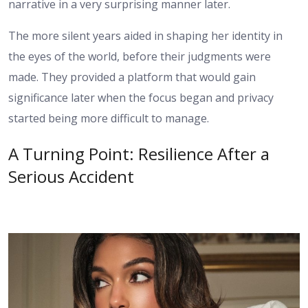
narrative in a very surprising manner later.
The more silent years aided in shaping her identity in
the eyes of the world, before their judgments were
made. They provided a platform that would gain
significance later when the focus began and privacy
started being more difficult to manage.
A Turning Point: Resilience After a
Serious Accident