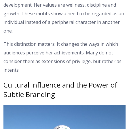
development. Her values are wellness, discipline and
growth. These motifs show a need to be regarded as an
individual instead of a peripheral character in another
one.
This distinction matters. It changes the ways in which
audiences perceive her achievements. Many do not
consider them as extensions of privilege, but rather as
intents.
Cultural Influence and the Power of
Subtle Branding