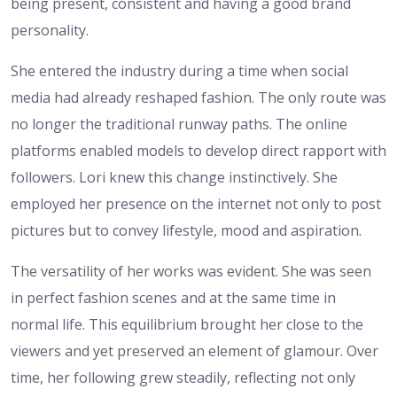
being present, consistent and having a good brand
personality.
She entered the industry during a time when social
media had already reshaped fashion. The only route was
no longer the traditional runway paths. The online
platforms enabled models to develop direct rapport with
followers. Lori knew this change instinctively. She
employed her presence on the internet not only to post
pictures but to convey lifestyle, mood and aspiration.
The versatility of her works was evident. She was seen
in perfect fashion scenes and at the same time in
normal life. This equilibrium brought her close to the
viewers and yet preserved an element of glamour. Over
time, her following grew steadily, reflecting not only