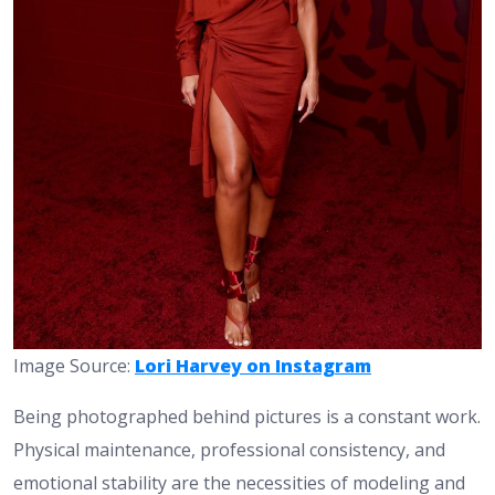
Image Source:
Lori Harvey on Instagram
Being photographed behind pictures is a constant work.
Physical maintenance, professional consistency, and
emotional stability are the necessities of modeling and