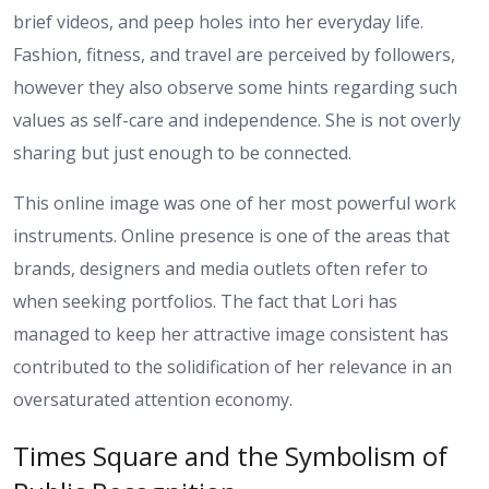
brief videos, and peep holes into her everyday life.
Fashion, fitness, and travel are perceived by followers,
however they also observe some hints regarding such
values as self-care and independence. She is not overly
sharing but just enough to be connected.
This online image was one of her most powerful work
instruments. Online presence is one of the areas that
brands, designers and media outlets often refer to
when seeking portfolios. The fact that Lori has
managed to keep her attractive image consistent has
contributed to the solidification of her relevance in an
oversaturated attention economy.
Times Square and the Symbolism of