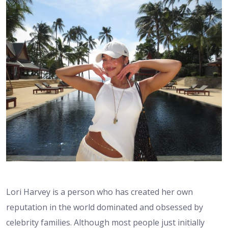
Lori Harvey is a person who has created her own
reputation in the world dominated and obsessed by
celebrity families. Although most people just initially