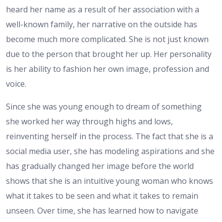
heard her name as a result of her association with a
well-known family, her narrative on the outside has
become much more complicated. She is not just known
due to the person that brought her up. Her personality
is her ability to fashion her own image, profession and
voice.
Since she was young enough to dream of something
she worked her way through highs and lows,
reinventing herself in the process. The fact that she is a
social media user, she has modeling aspirations and she
has gradually changed her image before the world
shows that she is an intuitive young woman who knows
what it takes to be seen and what it takes to remain
unseen. Over time, she has learned how to navigate