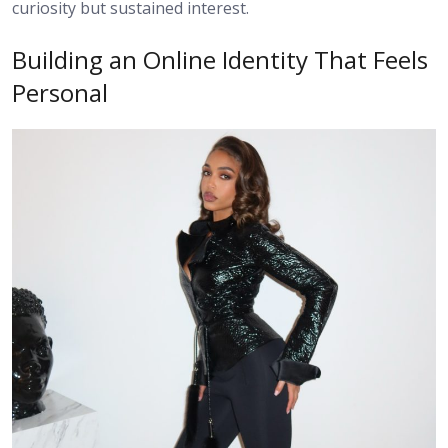
curiosity but sustained interest.
Building an Online Identity That Feels
Personal