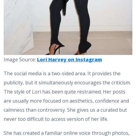
Image Source:
Lori Harvey on Instagram
The social media is a two-sided area. It provides the
publicity, but it simultaneously encourages the criticism.
The style of Lori has been quite restrained. Her posts
are usually more focused on aesthetics, confidence and
calmness than controversy. She gives us a curated but
never too difficult to access version of her life.
She has created a familiar online voice through photos,