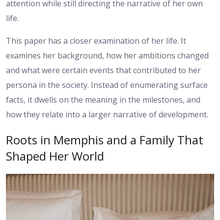
attention while still directing the narrative of her own
life.
This paper has a closer examination of her life. It
examines her background, how her ambitions changed
and what were certain events that contributed to her
persona in the society. Instead of enumerating surface
facts, it dwells on the meaning in the milestones, and
how they relate into a larger narrative of development.
Roots in Memphis and a Family That
Shaped Her World