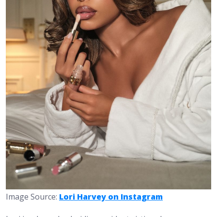
Image Source:
Lori Harvey on Instagram