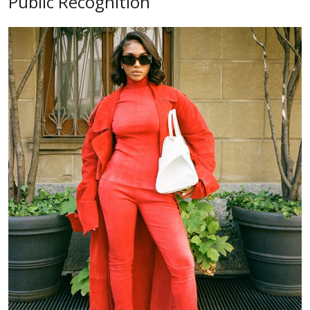
Public Recognition