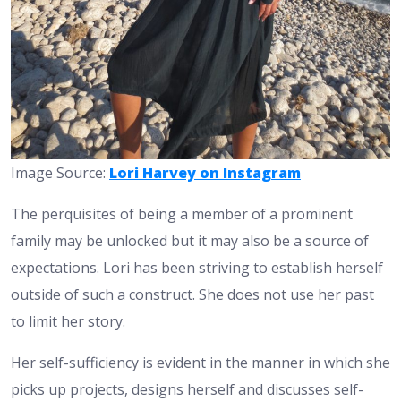
Image Source:
Lori Harvey on Instagram
The perquisites of being a member of a prominent
family may be unlocked but it may also be a source of
expectations. Lori has been striving to establish herself
outside of such a construct. She does not use her past
to limit her story.
Her self-sufficiency is evident in the manner in which she
picks up projects, designs herself and discusses self-