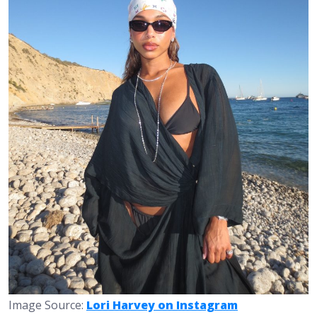
Image Source:
Lori Harvey on Instagram