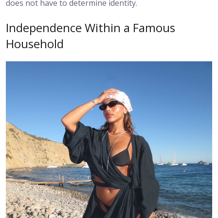
does not have to determine identity.
Independence Within a Famous
Household