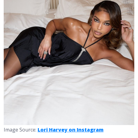
Image Source:
Lori Harvey on Instagram