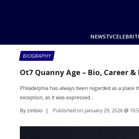
NEWS
TV
CELEBRIT
BIOGRAPHY
Ot7 Quanny Age – Bio, Career &
Philadelphia has always been regarded as a place th
exception, as it was expressed…
By zimbio
|
Published on January 29, 2026
@
10: