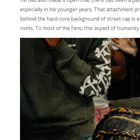
He has also made it open that there has been a par
especially in his younger years. That attachment pr
behind the hard-core background of street rap is a
roots. To most of the fans, this aspect of humanit