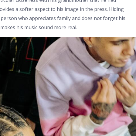
ticular closeness with his grandmother that he had
ovides a softer aspect to his image in the press. Hiding
 person who appreciates family and does not forget his
y makes his music sound more real.