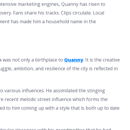
tensive marketing engines, Quanny has risen to
ry. Fans share his tracks. Clips circulate. Local
opment has made him a household name in the
ia was not only a birthplace to
Quanny
. It is the creative
gle, ambition, and resilience of the city is reflected in
o various influences. He assimilated the stinging
ore recent melodic street influence which forms the
 to him coming up with a style that is both up to date