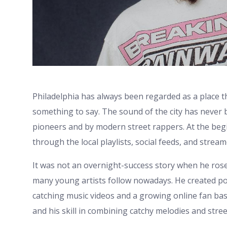
Philadelphia has always been regarded as a place tha
something to say. The sound of the city has never 
pioneers and by modern street rappers. At the beg
through the local playlists, social feeds, and stre
It was not an overnight-success story when he rose 
many young artists follow nowadays. He created po
catching music videos and a growing online fan base
and his skill in combining catchy melodies and stree