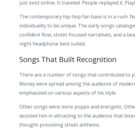
just exist online. It traveled. People replayed it. Pl
The contemporary hip-hop fan base is in a rush. N
individuality to be unique. The early songs catalo
confident flow, street-focused narratives, and a beat 
night headphone best suited.
Songs That Built Recognition
There are a number of songs that contributed to 
Money were spread among the audience of modern s
emphasized on various aspects of his style.
Other songs were more poppo and energetic. Oth
assisted him in attracting to the audience that list
thought-provoking street anthems.