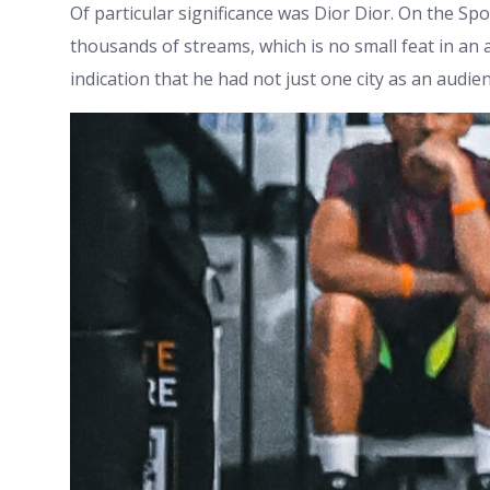
Of particular significance was Dior Dior. On the Sp
thousands of streams, which is no small feat in an 
indication that he had not just one city as an audie