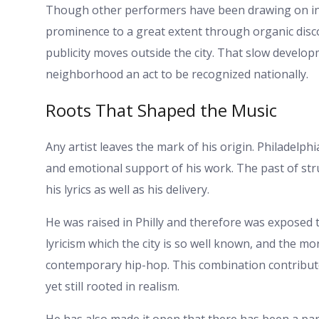
Though other performers have been drawing on in
prominence to a great extent through organic discove
publicity moves outside the city. That slow devel
neighborhood an act to be recognized nationally.
Roots That Shaped the Music
Any artist leaves the mark of his origin. Philadelph
and emotional support of his work. The past of strug
his lyrics as well as his delivery.
He was raised in Philly and therefore was exposed t
lyricism which the city is so well known, and the m
contemporary hip-hop. This combination contributed
yet still rooted in realism.