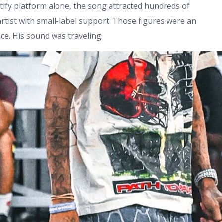
otify platform alone, the song attracted hundreds of
artist with small-label support. Those figures were an
nce. His sound was traveling.