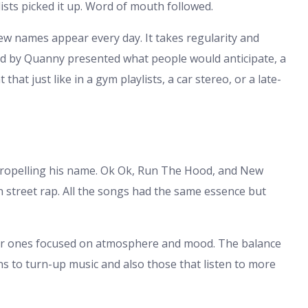
aylists picked it up. Word of mouth followed.
ew names appear every day. It takes regularity and
ged by Quanny presented what people would anticipate, a
that just like in a gym playlists, a car stereo, or a late-
propelling his name. Ok Ok, Run The Hood, and New
treet rap. All the songs had the same essence but
er ones focused on atmosphere and mood. The balance
ens to turn-up music and also those that listen to more