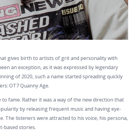
t gives birth to artists of grit and personality with
been an exception, as it was expressed by legendary
inning of 2020, such a name started spreading quickly
amers: OT7 Quanny Age.
to fame. Rather it was a way of the new direction that
pularity by releasing frequent music and having eye-
. The listeners were attracted to his voice, his persona,
t-based stories.