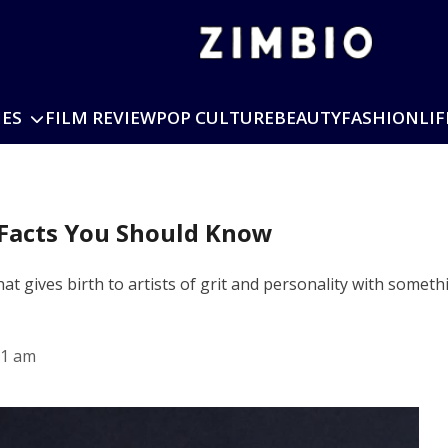
IES
FILM REVIEW
POP CULTURE
BEAUTY
FASHION
LIF
 Facts You Should Know
at gives birth to artists of grit and personality with somet
51 am