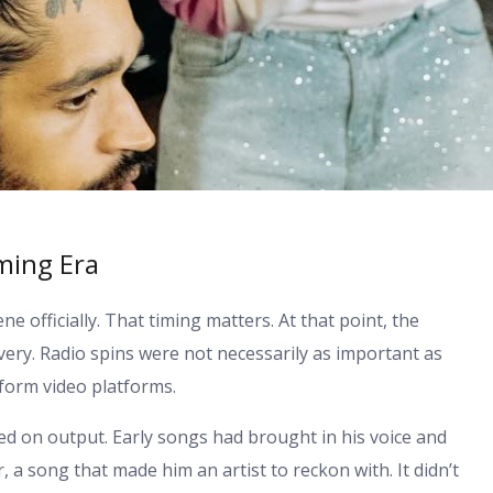
ming Era
 officially. That timing matters. At that point, the
overy. Radio spins were not necessarily as important as
orm video platforms.
ed on output. Early songs had brought in his voice and
, a song that made him an artist to reckon with. It didn’t