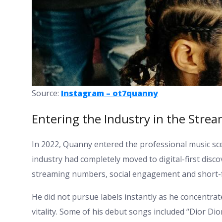
Source:
Instagram – ot7quanny
Entering the Industry in the Strea
In 2022, Quanny entered the professional music scene
industry had completely moved to digital-first disc
streaming numbers, social engagement and short-f
He did not pursue labels instantly as he concentrat
vitality. Some of his debut songs included “Dior Dior