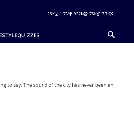
28K
1.7M
922K
73K
7.7K
ESTYLE
QUIZZES
hing to say. The sound of the city has never been an