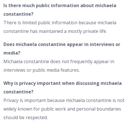
Is there much public information about michaela
constantine?
There is limited public information because michaela
constantine has maintained a mostly private life.
Does michaela constantine appear in interviews or
media?
Michaela constantine does not frequently appear in
interviews or public media features.
Why is privacy important when discussing michaela
constantine?
Privacy is important because michaela constantine is not
widely known for public work and personal boundaries
should be respected.