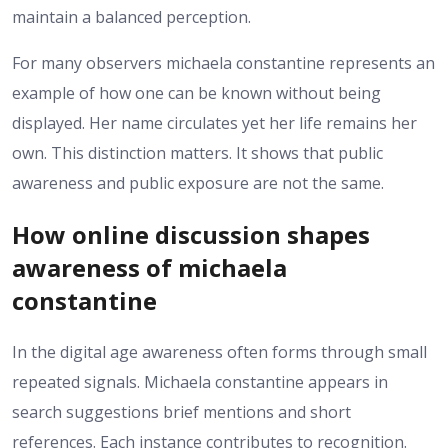
maintain a balanced perception.
For many observers michaela constantine represents an
example of how one can be known without being
displayed. Her name circulates yet her life remains her
own. This distinction matters. It shows that public
awareness and public exposure are not the same.
How online discussion shapes
awareness of michaela
constantine
In the digital age awareness often forms through small
repeated signals. Michaela constantine appears in
search suggestions brief mentions and short
references. Each instance contributes to recognition.