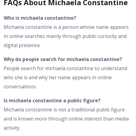
FAQs About Michaela Constantine
Who is michaela constantine?
Michaela constantine is a person whose name appears
in online searches mainly through public curiosity and
digital presence.
Why do people search for michaela constantine?
People search for michaela constantine to understand
who she is and why her name appears in online
conversations.
Is michaela constantine a public figure?
Michaela constantine is not a traditional public figure
and is known more through online interest than media
activity.