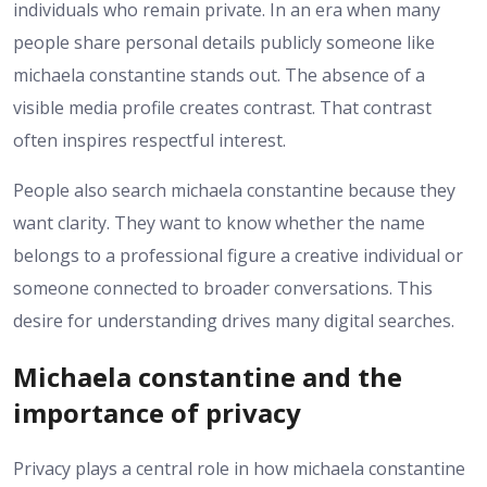
individuals who remain private. In an era when many
people share personal details publicly someone like
michaela constantine stands out. The absence of a
visible media profile creates contrast. That contrast
often inspires respectful interest.
People also search michaela constantine because they
want clarity. They want to know whether the name
belongs to a professional figure a creative individual or
someone connected to broader conversations. This
desire for understanding drives many digital searches.
Michaela constantine and the
importance of privacy
Privacy plays a central role in how michaela constantine