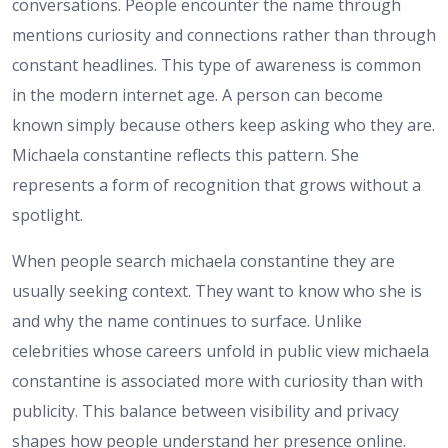
conversations. People encounter the name through
mentions curiosity and connections rather than through
constant headlines. This type of awareness is common
in the modern internet age. A person can become
known simply because others keep asking who they are.
Michaela constantine reflects this pattern. She
represents a form of recognition that grows without a
spotlight.
When people search michaela constantine they are
usually seeking context. They want to know who she is
and why the name continues to surface. Unlike
celebrities whose careers unfold in public view michaela
constantine is associated more with curiosity than with
publicity. This balance between visibility and privacy
shapes how people understand her presence online.