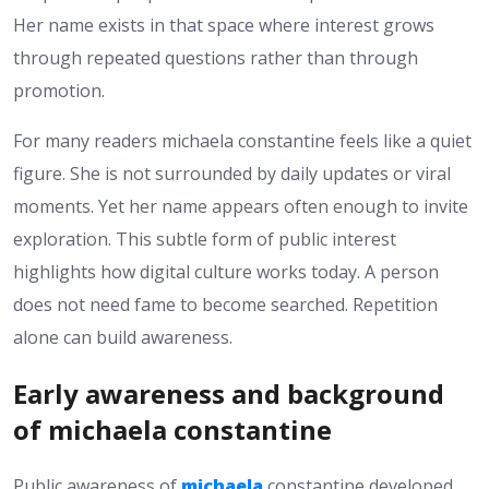
Her name exists in that space where interest grows
through repeated questions rather than through
promotion.
For many readers michaela constantine feels like a quiet
figure. She is not surrounded by daily updates or viral
moments. Yet her name appears often enough to invite
exploration. This subtle form of public interest
highlights how digital culture works today. A person
does not need fame to become searched. Repetition
alone can build awareness.
Early awareness and background
of michaela constantine
Public awareness of
michaela
constantine developed