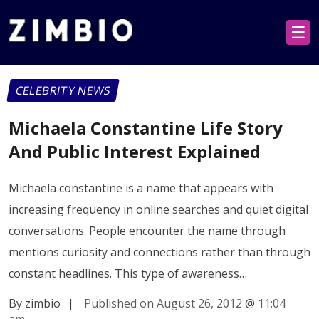
☰
CELEBRITY NEWS
Michaela Constantine Life Story
And Public Interest Explained
Michaela constantine is a name that appears with
increasing frequency in online searches and quiet digital
conversations. People encounter the name through
mentions curiosity and connections rather than through
constant headlines. This type of awareness…
By zimbio
|
Published on August 26, 2012
@
11:04
am