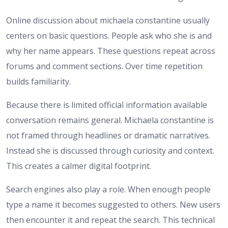
Online discussion about michaela constantine usually
centers on basic questions. People ask who she is and
why her name appears. These questions repeat across
forums and comment sections. Over time repetition
builds familiarity.
Because there is limited official information available
conversation remains general. Michaela constantine is
not framed through headlines or dramatic narratives.
Instead she is discussed through curiosity and context.
This creates a calmer digital footprint.
Search engines also play a role. When enough people
type a name it becomes suggested to others. New users
then encounter it and repeat the search. This technical