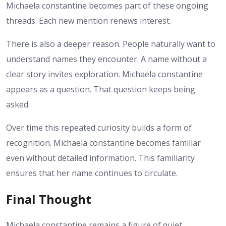
Michaela constantine becomes part of these ongoing
threads. Each new mention renews interest.
There is also a deeper reason. People naturally want to
understand names they encounter. A name without a
clear story invites exploration. Michaela constantine
appears as a question. That question keeps being
asked.
Over time this repeated curiosity builds a form of
recognition. Michaela constantine becomes familiar
even without detailed information. This familiarity
ensures that her name continues to circulate.
Final Thought
Michaela constantine remains a figure of quiet