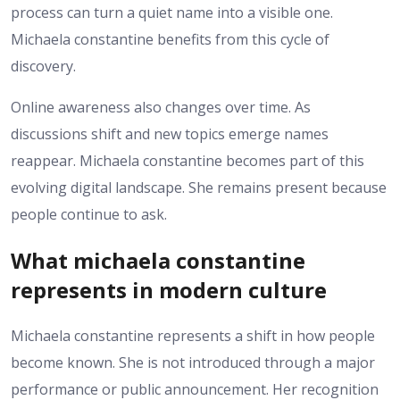
process can turn a quiet name into a visible one.
Michaela constantine benefits from this cycle of
discovery.
Online awareness also changes over time. As
discussions shift and new topics emerge names
reappear. Michaela constantine becomes part of this
evolving digital landscape. She remains present because
people continue to ask.
What michaela constantine
represents in modern culture
Michaela constantine represents a shift in how people
become known. She is not introduced through a major
performance or public announcement. Her recognition