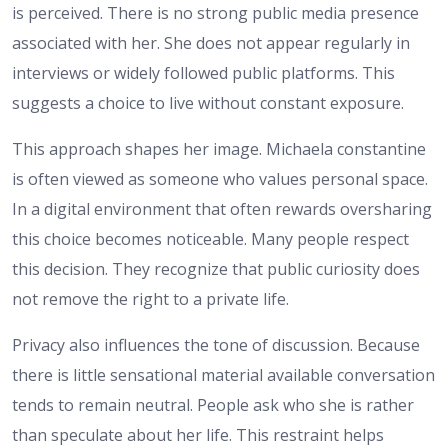
is perceived. There is no strong public media presence
associated with her. She does not appear regularly in
interviews or widely followed public platforms. This
suggests a choice to live without constant exposure.
This approach shapes her image. Michaela constantine
is often viewed as someone who values personal space.
In a digital environment that often rewards oversharing
this choice becomes noticeable. Many people respect
this decision. They recognize that public curiosity does
not remove the right to a private life.
Privacy also influences the tone of discussion. Because
there is little sensational material available conversation
tends to remain neutral. People ask who she is rather
than speculate about her life. This restraint helps