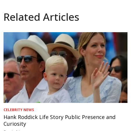
Related Articles
CELEBRITY NEWS
Hank Roddick Life Story Public Presence and
Curiosity