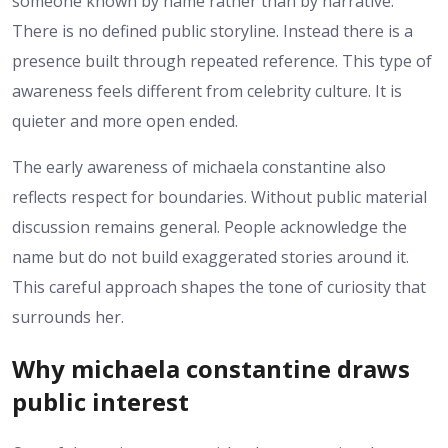
someone known by name rather than by narrative.
There is no defined public storyline. Instead there is a
presence built through repeated reference. This type of
awareness feels different from celebrity culture. It is
quieter and more open ended.
The early awareness of michaela constantine also
reflects respect for boundaries. Without public material
discussion remains general. People acknowledge the
name but do not build exaggerated stories around it.
This careful approach shapes the tone of curiosity that
surrounds her.
Why michaela constantine draws
public interest