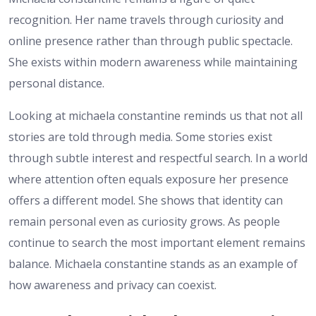
recognition. Her name travels through curiosity and
online presence rather than through public spectacle.
She exists within modern awareness while maintaining
personal distance.
Looking at michaela constantine reminds us that not all
stories are told through media. Some stories exist
through subtle interest and respectful search. In a world
where attention often equals exposure her presence
offers a different model. She shows that identity can
remain personal even as curiosity grows. As people
continue to search the most important element remains
balance. Michaela constantine stands as an example of
how awareness and privacy can coexist.