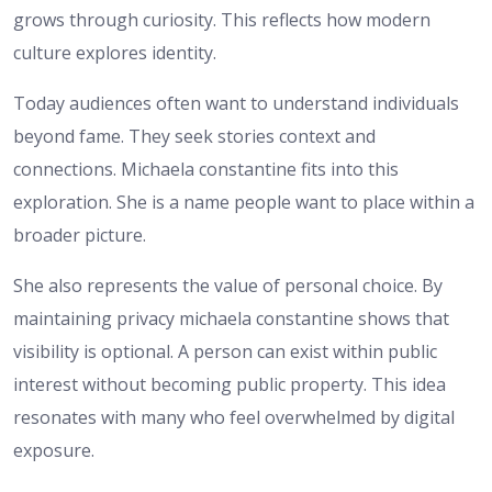
grows through curiosity. This reflects how modern
culture explores identity.
Today audiences often want to understand individuals
beyond fame. They seek stories context and
connections. Michaela constantine fits into this
exploration. She is a name people want to place within a
broader picture.
She also represents the value of personal choice. By
maintaining privacy michaela constantine shows that
visibility is optional. A person can exist within public
interest without becoming public property. This idea
resonates with many who feel overwhelmed by digital
exposure.