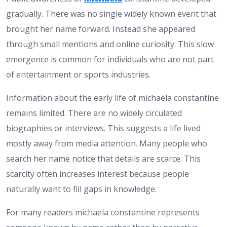
gradually. There was no single widely known event that
brought her name forward. Instead she appeared
through small mentions and online curiosity. This slow
emergence is common for individuals who are not part
of entertainment or sports industries.
Information about the early life of michaela constantine
remains limited. There are no widely circulated
biographies or interviews. This suggests a life lived
mostly away from media attention. Many people who
search her name notice that details are scarce. This
scarcity often increases interest because people
naturally want to fill gaps in knowledge.
For many readers michaela constantine represents