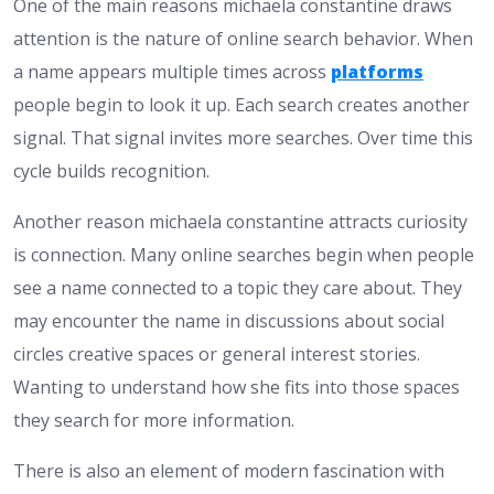
One of the main reasons michaela constantine draws
attention is the nature of online search behavior. When
a name appears multiple times across
platforms
people begin to look it up. Each search creates another
signal. That signal invites more searches. Over time this
cycle builds recognition.
Another reason michaela constantine attracts curiosity
is connection. Many online searches begin when people
see a name connected to a topic they care about. They
may encounter the name in discussions about social
circles creative spaces or general interest stories.
Wanting to understand how she fits into those spaces
they search for more information.
There is also an element of modern fascination with