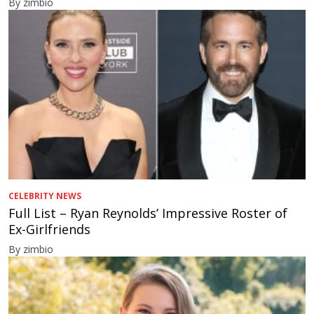
By zimbio
CELEBRITY NEWS
Full List – Ryan Reynolds’ Impressive Roster of
Ex-Girlfriends
By zimbio