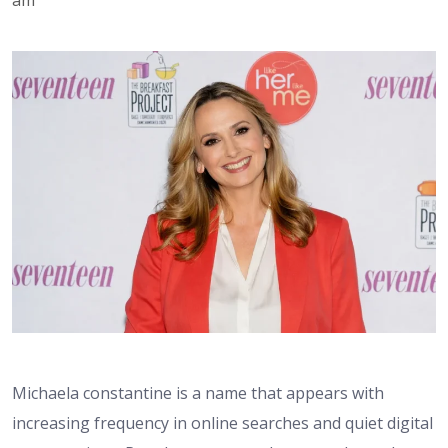
Michaela constantine is a name that appears with
increasing frequency in online searches and quiet digital