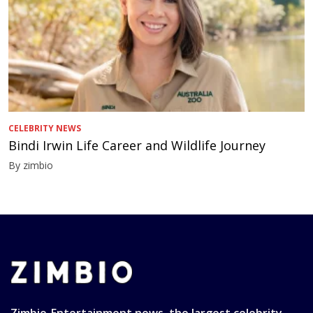
CELEBRITY NEWS
Bindi Irwin Life Career and Wildlife Journey
By zimbio