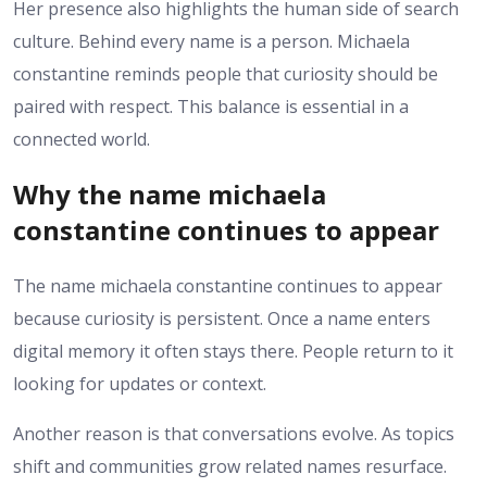
Her presence also highlights the human side of search
culture. Behind every name is a person. Michaela
constantine reminds people that curiosity should be
paired with respect. This balance is essential in a
connected world.
Why the name michaela
constantine continues to appear
The name michaela constantine continues to appear
because curiosity is persistent. Once a name enters
digital memory it often stays there. People return to it
looking for updates or context.
Another reason is that conversations evolve. As topics
shift and communities grow related names resurface.