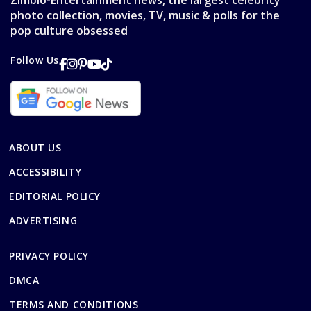
Zimbio-Entertainment news, the largest celebrity
photo collection, movies, TV, music & polls for the
pop culture obsessed
Follow Us
ABOUT US
ACCESSIBILITY
EDITORIAL POLICY
ADVERTISING
PRIVACY POLICY
DMCA
TERMS AND CONDITIONS