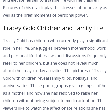
and elevate herself to a stable life with her children.
Pictures of this era display the stresses of popularity as
well as the brief moments of personal power.
Tracey Gold Children and Family Life
Tracey Gold has children who currently play a significant
role in her life. She juggles between motherhood, work
and personal life. Interviews and discussions frequently
refer to her children, but she does not reveal much
about their day-to-day activities. The pictures of Tracey
Gold with children reveal family trips, holidays, and
anniversaries. These photographs give a glimpse of her
as a mother and how she has resolved to raise her
children without being subject to media attention. The
viewers like to watch the affectionate relations she has