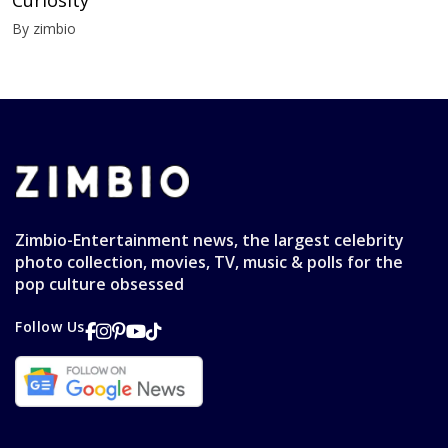
By zimbio
Zimbio-Entertainment news, the largest celebrity
photo collection, movies, TV, music & polls for the
pop culture obsessed
Follow Us