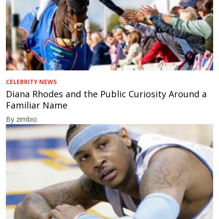
CELEBRITY NEWS
Diana Rhodes and the Public Curiosity Around a
Familiar Name
By zimbio