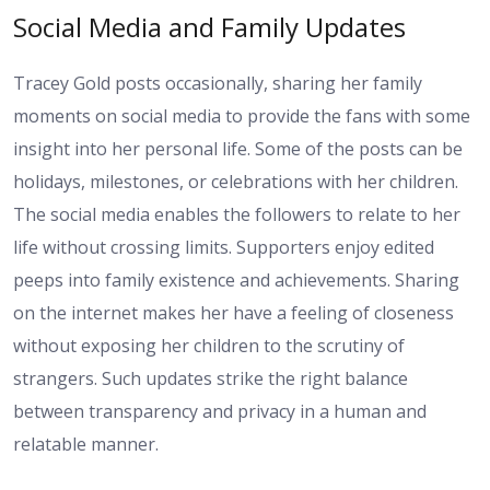
Social Media and Family Updates
Tracey Gold posts occasionally, sharing her family
moments on social media to provide the fans with some
insight into her personal life. Some of the posts can be
holidays, milestones, or celebrations with her children.
The social media enables the followers to relate to her
life without crossing limits. Supporters enjoy edited
peeps into family existence and achievements. Sharing
on the internet makes her have a feeling of closeness
without exposing her children to the scrutiny of
strangers. Such updates strike the right balance
between transparency and privacy in a human and
relatable manner.