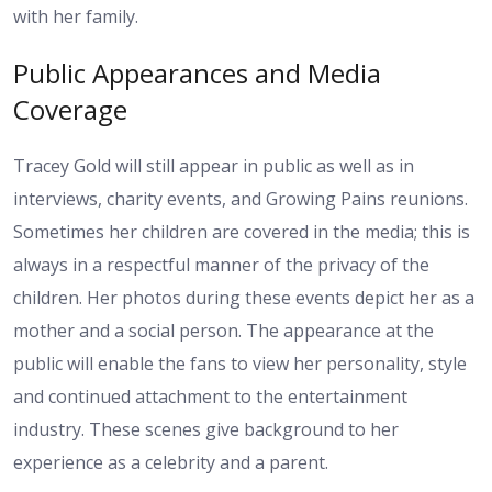
with her family.
Public Appearances and Media
Coverage
Tracey Gold will still appear in public as well as in
interviews, charity events, and Growing Pains reunions.
Sometimes her children are covered in the media; this is
always in a respectful manner of the privacy of the
children. Her photos during these events depict her as a
mother and a social person. The appearance at the
public will enable the fans to view her personality, style
and continued attachment to the entertainment
industry. These scenes give background to her
experience as a celebrity and a parent.