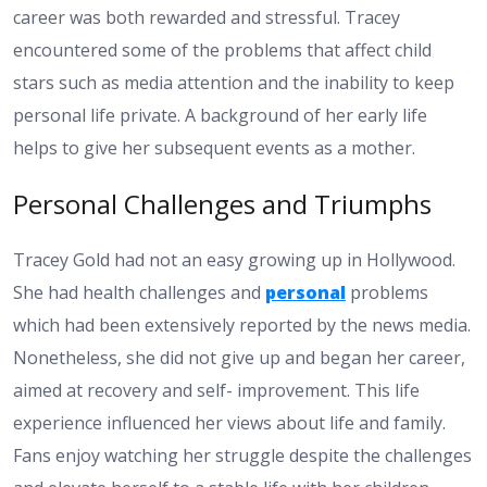
career was both rewarded and stressful. Tracey
encountered some of the problems that affect child
stars such as media attention and the inability to keep
personal life private. A background of her early life
helps to give her subsequent events as a mother.
Personal Challenges and Triumphs
Tracey Gold had not an easy growing up in Hollywood.
She had health challenges and
personal
problems
which had been extensively reported by the news media.
Nonetheless, she did not give up and began her career,
aimed at recovery and self- improvement. This life
experience influenced her views about life and family.
Fans enjoy watching her struggle despite the challenges