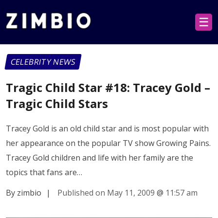
☰
CELEBRITY NEWS
Tragic Child Star #18: Tracey Gold –
Tragic Child Stars
Tracey Gold is an old child star and is most popular with
her appearance on the popular TV show Growing Pains.
Tracey Gold children and life with her family are the
topics that fans are…
By zimbio
|
Published on May 11, 2009
@
11:57 am