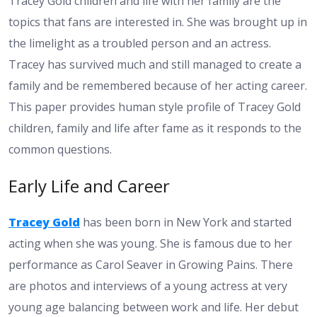
Tracey Gold children and life with her family are the
topics that fans are interested in. She was brought up in
the limelight as a troubled person and an actress.
Tracey has survived much and still managed to create a
family and be remembered because of her acting career.
This paper provides human style profile of Tracey Gold
children, family and life after fame as it responds to the
common questions.
Early Life and Career
Tracey Gold
has been born in New York and started
acting when she was young. She is famous due to her
performance as Carol Seaver in Growing Pains. There
are photos and interviews of a young actress at very
young age balancing between work and life. Her debut