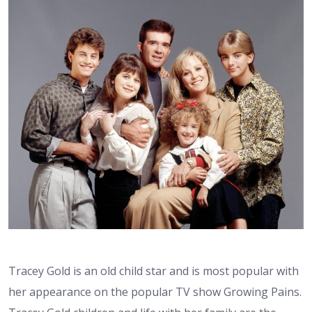
Tracey Gold is an old child star and is most popular with
her appearance on the popular TV show Growing Pains.