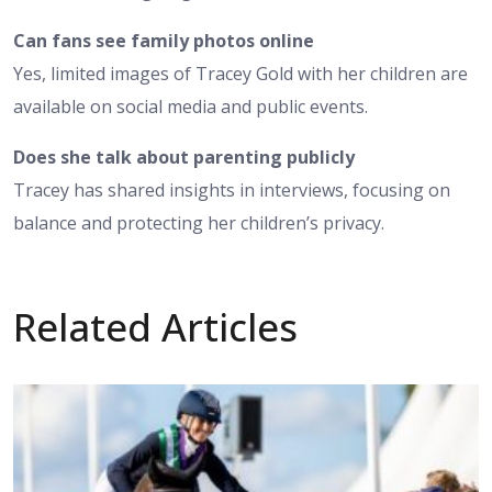
Can fans see family photos online
Yes, limited images of Tracey Gold with her children are
available on social media and public events.
Does she talk about parenting publicly
Tracey has shared insights in interviews, focusing on
balance and protecting her children’s privacy.
Related Articles