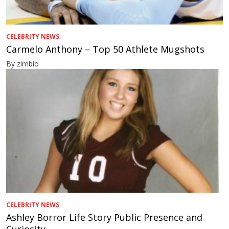
CELEBRITY NEWS
Carmelo Anthony – Top 50 Athlete Mugshots
By zimbio
CELEBRITY NEWS
Ashley Borror Life Story Public Presence and
Curiosity