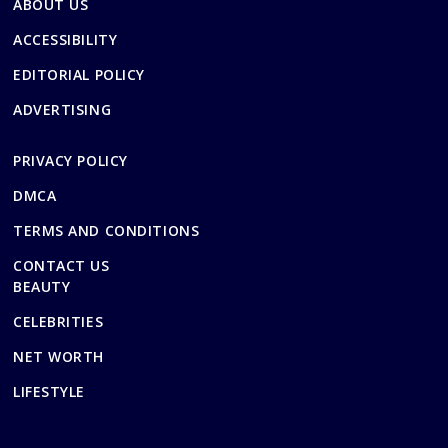
ABOUT US
ACCESSIBILITY
EDITORIAL POLICY
ADVERTISING
PRIVACY POLICY
DMCA
TERMS AND CONDITIONS
CONTACT US
BEAUTY
CELEBRITIES
NET WORTH
LIFESTYLE