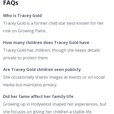
FAQs
Who is Tracey Gold
Tracey Gold is a former child star best known for her
role on Growing Pains.
How many children does Tracey Gold have
Tracey Gold has children, though she keeps details
private to protect them.
Are Tracey Gold children seen publicly
She occasionally shares images at events or on social
media but maintains privacy.
Did her fame affect her family life
Growing up in Hollywood shaped her experiences, but
she focuses on giving her children a stable life.