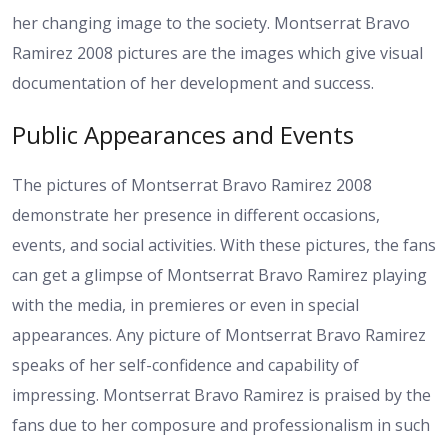
her changing image to the society. Montserrat Bravo
Ramirez 2008 pictures are the images which give visual
documentation of her development and success.
Public Appearances and Events
The pictures of Montserrat Bravo Ramirez 2008
demonstrate her presence in different occasions,
events, and social activities. With these pictures, the fans
can get a glimpse of Montserrat Bravo Ramirez playing
with the media, in premieres or even in special
appearances. Any picture of Montserrat Bravo Ramirez
speaks of her self-confidence and capability of
impressing. Montserrat Bravo Ramirez is praised by the
fans due to her composure and professionalism in such