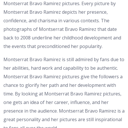
Montserrat Bravo Ramirez pictures. Every picture by
Montserrat Bravo Ramirez depicts her presence,
confidence, and charisma in various contexts. The
photographs of Montserrat Bravo Ramirez that date
back to 2008 underline her childhood development and
the events that preconditioned her popularity.
Montserrat Bravo Ramirez is still admired by fans due to
her abilities, hard work and capability to be authentic.
Montserrat Bravo Ramirez pictures give the followers a
chance to glorify her path and her development with
time. By looking at Montserrat Bravo Ramirez pictures,
one gets an idea of her career, influence, and her
presence in the audience. Montserrat Bravo Ramirez is a
great personality and her pictures are still inspirational
to fans all over the world.