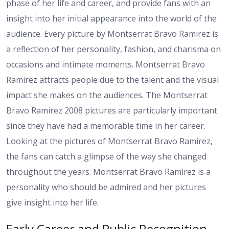
phase of her life and career, and provide fans with an
insight into her initial appearance into the world of the
audience. Every picture by Montserrat Bravo Ramirez is
a reflection of her personality, fashion, and charisma on
occasions and intimate moments. Montserrat Bravo
Ramirez attracts people due to the talent and the visual
impact she makes on the audiences. The Montserrat
Bravo Ramirez 2008 pictures are particularly important
since they have had a memorable time in her career.
Looking at the pictures of Montserrat Bravo Ramirez,
the fans can catch a glimpse of the way she changed
throughout the years. Montserrat Bravo Ramirez is a
personality who should be admired and her pictures
give insight into her life.
Early Career and Public Recognition