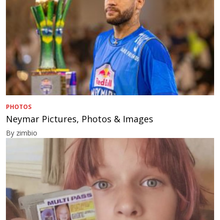
PHOTOS
Neymar Pictures, Photos & Images
By zimbio