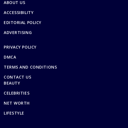
ABOUT US
ACCESSIBILITY
EDITORIAL POLICY
ADVERTISING
PRIVACY POLICY
DMCA
TERMS AND CONDITIONS
CONTACT US
BEAUTY
CELEBRITIES
NET WORTH
LIFESTYLE