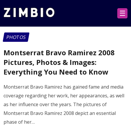
☰
PHOTOS
Montserrat Bravo Ramirez 2008
Pictures, Photos & Images:
Everything You Need to Know
Montserrat Bravo Ramirez has gained fame and media
coverage regarding her work, her appearances, as well
as her influence over the years. The pictures of
Montserrat Bravo Ramirez 2008 depict an essential
phase of her…