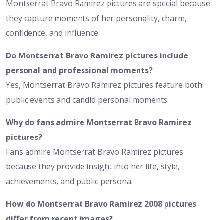
Montserrat Bravo Ramirez pictures are special because
they capture moments of her personality, charm,
confidence, and influence.
Do Montserrat Bravo Ramirez pictures include
personal and professional moments?
Yes, Montserrat Bravo Ramirez pictures feature both
public events and candid personal moments.
Why do fans admire Montserrat Bravo Ramirez
pictures?
Fans admire Montserrat Bravo Ramirez pictures
because they provide insight into her life, style,
achievements, and public persona.
How do Montserrat Bravo Ramirez 2008 pictures
differ from recent images?