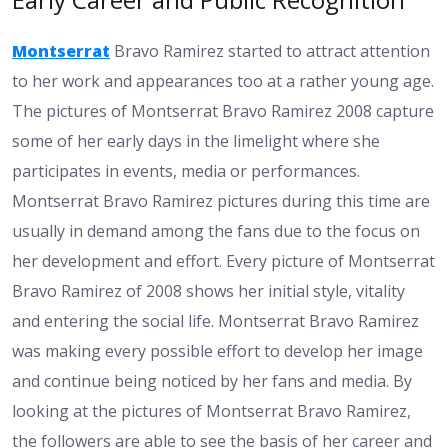
Montserrat
Bravo Ramirez started to attract attention
to her work and appearances too at a rather young age.
The pictures of Montserrat Bravo Ramirez 2008 capture
some of her early days in the limelight where she
participates in events, media or performances.
Montserrat Bravo Ramirez pictures during this time are
usually in demand among the fans due to the focus on
her development and effort. Every picture of Montserrat
Bravo Ramirez of 2008 shows her initial style, vitality
and entering the social life. Montserrat Bravo Ramirez
was making every possible effort to develop her image
and continue being noticed by her fans and media. By
looking at the pictures of Montserrat Bravo Ramirez,
the followers are able to see the basis of her career and