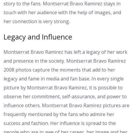
story to the fans. Montserrat Bravo Ramirez stays in
touch with her audience with the help of images, and
her connection is very strong.
Legacy and Influence
Montserrat Bravo Ramirez has left a legacy of her work
and presence in the society. Montserrat Bravo Ramirez
2008 photos capture the moments that add to her
legacy and fame in media and fan base. In every single
picture by Montserrat Bravo Ramirez, it is possible to
observe her commitment, self-assurance, and power to
influence others. Montserrat Bravo Ramirez pictures are
frequently mentioned by the fans who admire her
success and fashion. Her influence is spread to the
people who are in awe of her career, her image and her