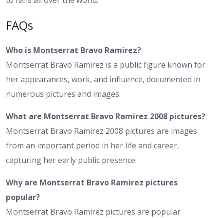
FAQs
Who is Montserrat Bravo Ramirez?
Montserrat Bravo Ramirez is a public figure known for
her appearances, work, and influence, documented in
numerous pictures and images.
What are Montserrat Bravo Ramirez 2008 pictures?
Montserrat Bravo Ramirez 2008 pictures are images
from an important period in her life and career,
capturing her early public presence.
Why are Montserrat Bravo Ramirez pictures
popular?
Montserrat Bravo Ramirez pictures are popular