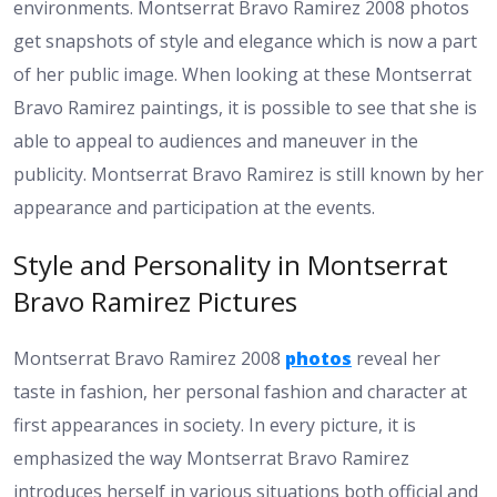
environments. Montserrat Bravo Ramirez 2008 photos
get snapshots of style and elegance which is now a part
of her public image. When looking at these Montserrat
Bravo Ramirez paintings, it is possible to see that she is
able to appeal to audiences and maneuver in the
publicity. Montserrat Bravo Ramirez is still known by her
appearance and participation at the events.
Style and Personality in Montserrat
Bravo Ramirez Pictures
Montserrat Bravo Ramirez 2008
photos
reveal her
taste in fashion, her personal fashion and character at
first appearances in society. In every picture, it is
emphasized the way Montserrat Bravo Ramirez
introduces herself in various situations both official and