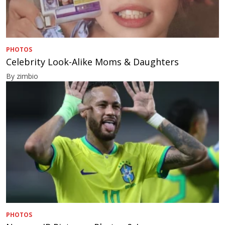
PHOTOS
Celebrity Look-Alike Moms & Daughters
By zimbio
PHOTOS