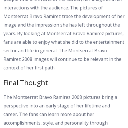
interactions with the audience. The pictures of
Montserrat Bravo Ramirez trace the development of her
image and the impression she has left throughout the
years. By looking at Montserrat Bravo Ramirez pictures,
fans are able to enjoy what she did to the entertainment
sector and life in general. The Montserrat Bravo
Ramirez 2008 images will continue to be relevant in the
context of her first path.
Final Thought
The Montserrat Bravo Ramirez 2008 pictures bring a
perspective into an early stage of her lifetime and
career. The fans can learn more about her
accomplishments, style, and personality through