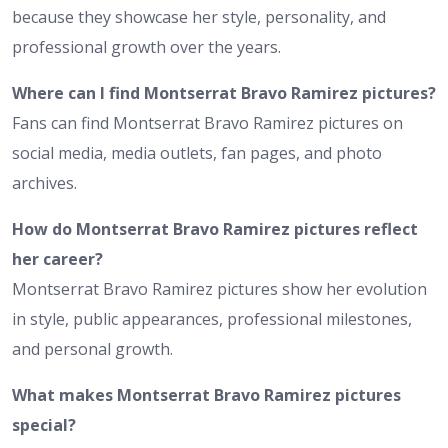
because they showcase her style, personality, and
professional growth over the years.
Where can I find Montserrat Bravo Ramirez pictures?
Fans can find Montserrat Bravo Ramirez pictures on
social media, media outlets, fan pages, and photo
archives.
How do Montserrat Bravo Ramirez pictures reflect
her career?
Montserrat Bravo Ramirez pictures show her evolution
in style, public appearances, professional milestones,
and personal growth.
What makes Montserrat Bravo Ramirez pictures
special?