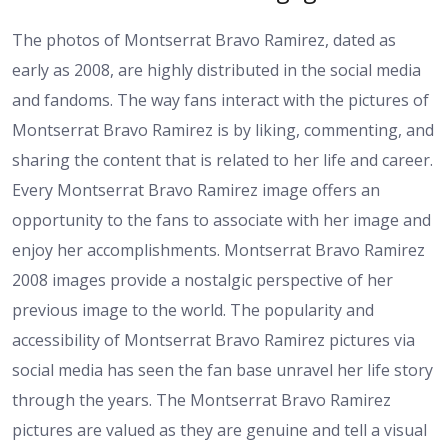
The photos of Montserrat Bravo Ramirez, dated as
early as 2008, are highly distributed in the social media
and fandoms. The way fans interact with the pictures of
Montserrat Bravo Ramirez is by liking, commenting, and
sharing the content that is related to her life and career.
Every Montserrat Bravo Ramirez image offers an
opportunity to the fans to associate with her image and
enjoy her accomplishments. Montserrat Bravo Ramirez
2008 images provide a nostalgic perspective of her
previous image to the world. The popularity and
accessibility of Montserrat Bravo Ramirez pictures via
social media has seen the fan base unravel her life story
through the years. The Montserrat Bravo Ramirez
pictures are valued as they are genuine and tell a visual