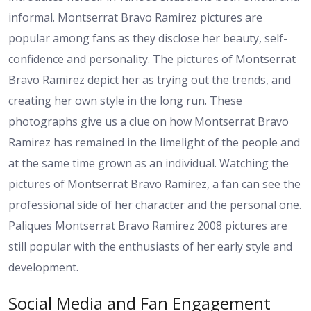
informal. Montserrat Bravo Ramirez pictures are
popular among fans as they disclose her beauty, self-
confidence and personality. The pictures of Montserrat
Bravo Ramirez depict her as trying out the trends, and
creating her own style in the long run. These
photographs give us a clue on how Montserrat Bravo
Ramirez has remained in the limelight of the people and
at the same time grown as an individual. Watching the
pictures of Montserrat Bravo Ramirez, a fan can see the
professional side of her character and the personal one.
Paliques Montserrat Bravo Ramirez 2008 pictures are
still popular with the enthusiasts of her early style and
development.
Social Media and Fan Engagement