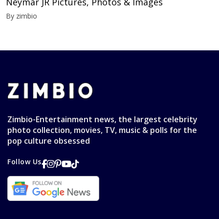
Neymar JR Pictures, Photos & Images
By zimbio
Zimbio-Entertainment news, the largest celebrity
photo collection, movies, TV, music & polls for the
pop culture obsessed
Follow Us