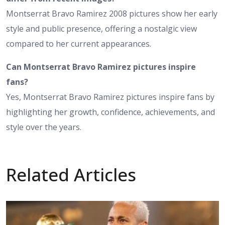
Montserrat Bravo Ramirez 2008 pictures show her early
style and public presence, offering a nostalgic view
compared to her current appearances.
Can Montserrat Bravo Ramirez pictures inspire
fans?
Yes, Montserrat Bravo Ramirez pictures inspire fans by
highlighting her growth, confidence, achievements, and
style over the years.
Related Articles