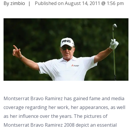
By zimbio
|
Published on August 14, 2011
@
1:56 pm
Montserrat Bravo Ramirez has gained fame and media
coverage regarding her work, her appearances, as well
as her influence over the years. The pictures of
Montserrat Bravo Ramirez 2008 depict an essential