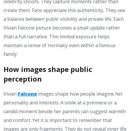
celebrity shoots. They capture moments rather than
create them. Fans appreciate this authenticity. They see
a balance between public visibility and private life. Each
Vivian Falcone picture becomes a small update rather
than a full narrative. This limited exposure helps
maintain a sense of normalcy even within a famous
family.
How images shape public
perception
Vivian
Falcone
images shape how people imagine her
personality and interests. A smile at a premiere or a
candid moment beside her parents can suggest warmth
and comfort. Yet it is important to remember that
images are only fragments. They do not reveal inner life