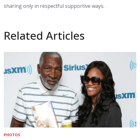
sharing only in respectful supportive ways.
Related Articles
PHOTOS