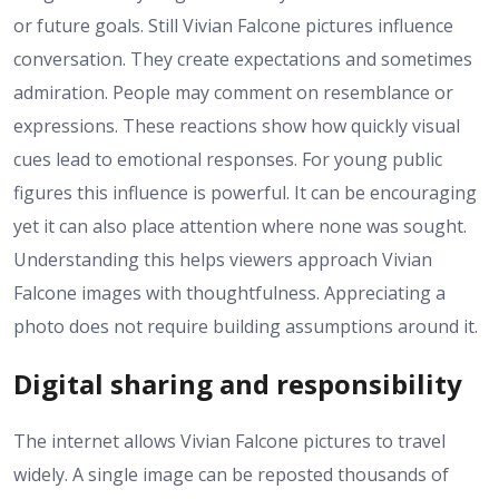
or future goals. Still Vivian Falcone pictures influence
conversation. They create expectations and sometimes
admiration. People may comment on resemblance or
expressions. These reactions show how quickly visual
cues lead to emotional responses. For young public
figures this influence is powerful. It can be encouraging
yet it can also place attention where none was sought.
Understanding this helps viewers approach Vivian
Falcone images with thoughtfulness. Appreciating a
photo does not require building assumptions around it.
Digital sharing and responsibility
The internet allows Vivian Falcone pictures to travel
widely. A single image can be reposted thousands of