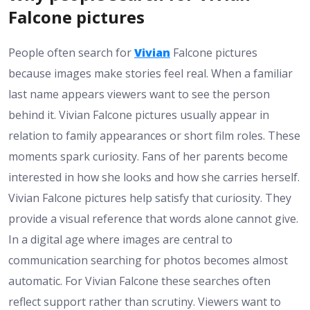
Falcone pictures
People often search for
Vivian
Falcone pictures
because images make stories feel real. When a familiar
last name appears viewers want to see the person
behind it. Vivian Falcone pictures usually appear in
relation to family appearances or short film roles. These
moments spark curiosity. Fans of her parents become
interested in how she looks and how she carries herself.
Vivian Falcone pictures help satisfy that curiosity. They
provide a visual reference that words alone cannot give.
In a digital age where images are central to
communication searching for photos becomes almost
automatic. For Vivian Falcone these searches often
reflect support rather than scrutiny. Viewers want to