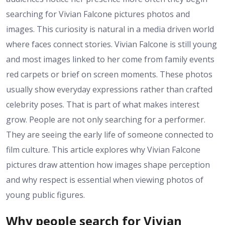
searching for Vivian Falcone pictures photos and
images. This curiosity is natural in a media driven world
where faces connect stories. Vivian Falcone is still young
and most images linked to her come from family events
red carpets or brief on screen moments. These photos
usually show everyday expressions rather than crafted
celebrity poses. That is part of what makes interest
grow. People are not only searching for a performer.
They are seeing the early life of someone connected to
film culture. This article explores why Vivian Falcone
pictures draw attention how images shape perception
and why respect is essential when viewing photos of
young public figures.
Why people search for Vivian