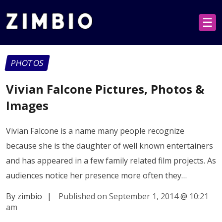
☰
PHOTOS
Vivian Falcone Pictures, Photos &
Images
Vivian Falcone is a name many people recognize
because she is the daughter of well known entertainers
and has appeared in a few family related film projects. As
audiences notice her presence more often they…
By zimbio
|
Published on September 1, 2014
@
10:21
am