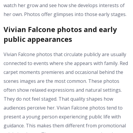
watch her grow and see how she develops interests of
her own. Photos offer glimpses into those early stages.
Vivian Falcone photos and early
public appearances
Vivian Falcone photos that circulate publicly are usually
connected to events where she appears with family. Red
carpet moments premieres and occasional behind the
scenes images are the most common. These photos
often show relaxed expressions and natural settings.
They do not feel staged. That quality shapes how
audiences perceive her. Vivian Falcone photos tend to
present a young person experiencing public life with
guidance. This makes them different from promotional