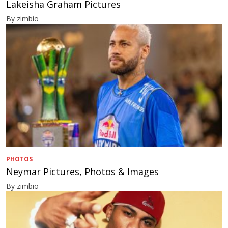
Lakeisha Graham Pictures
By zimbio
PHOTOS
Neymar Pictures, Photos & Images
By zimbio