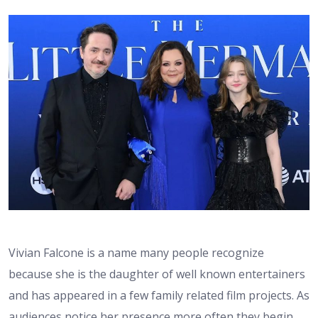
Vivian Falcone is a name many people recognize
because she is the daughter of well known entertainers
and has appeared in a few family related film projects. As
audiences notice her presence more often they begin