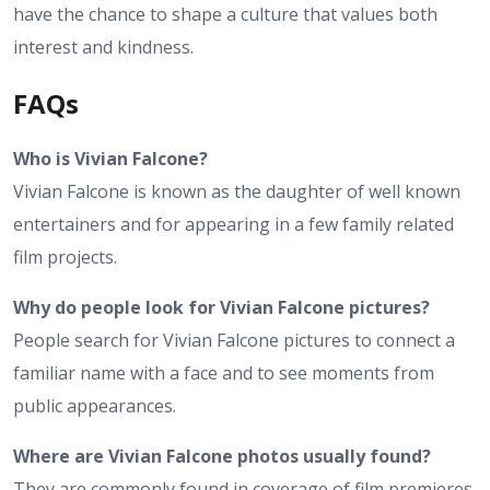
have the chance to shape a culture that values both
interest and kindness.
FAQs
Who is Vivian Falcone?
Vivian Falcone is known as the daughter of well known
entertainers and for appearing in a few family related
film projects.
Why do people look for Vivian Falcone pictures?
People search for Vivian Falcone pictures to connect a
familiar name with a face and to see moments from
public appearances.
Where are Vivian Falcone photos usually found?
They are commonly found in coverage of film premieres