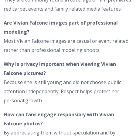
red carpet events and family related media features.
Are Vivian Falcone images part of professional
modeling?
Most Vivian Falcone images are casual or event related
rather than professional modeling shoots.
Why is privacy important when viewing Vivian
Falcone pictures?
Because she is still young and did not choose public
attention independently. Respect helps protect her
personal growth.
How can fans engage responsibly with Vivian
Falcone photos?
By appreciating them without speculation and by