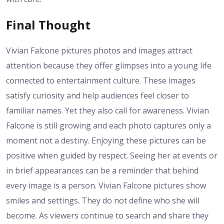
Final Thought
Vivian Falcone pictures photos and images attract
attention because they offer glimpses into a young life
connected to entertainment culture. These images
satisfy curiosity and help audiences feel closer to
familiar names. Yet they also call for awareness. Vivian
Falcone is still growing and each photo captures only a
moment not a destiny. Enjoying these pictures can be
positive when guided by respect. Seeing her at events or
in brief appearances can be a reminder that behind
every image is a person. Vivian Falcone pictures show
smiles and settings. They do not define who she will
become. As viewers continue to search and share they