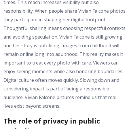
times. This reach increases visibility but also
responsibility. When people share Vivian Falcone photos
they participate in shaping her digital footprint.
Thoughtful sharing means choosing respectful contexts
and avoiding speculation. Vivian Falcone is still growing
and her story is unfolding. Images from childhood will
remain online long into adulthood. This reality makes it
important to treat every photo with care. Viewers can
enjoy seeing moments while also honoring boundaries.
Digital culture often moves quickly. Slowing down and
considering impact is part of being a responsible
audience. Vivian Falcone pictures remind us that real
lives exist beyond screens.
The role of privacy in public