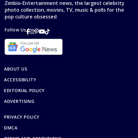
Zimbio-Entertainment news, the largest celebrity
photo collection, movies, TV, music & polls for the
pop culture obsessed
Follow Us
ABOUT US
ACCESSIBILITY
EDITORIAL POLICY
ADVERTISING
PRIVACY POLICY
DMCA