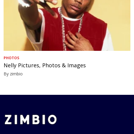
PHOTOS
Nelly Pictures, Photos & Images
By zimbio