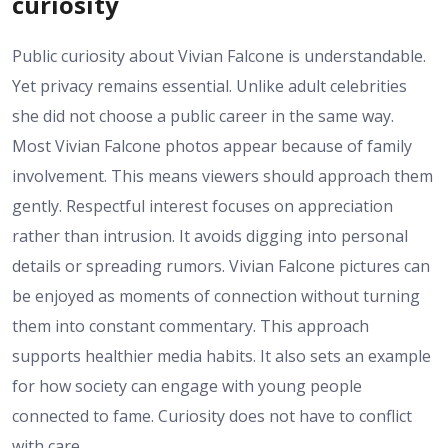
curiosity
Public curiosity about Vivian Falcone is understandable.
Yet privacy remains essential. Unlike adult celebrities
she did not choose a public career in the same way.
Most Vivian Falcone photos appear because of family
involvement. This means viewers should approach them
gently. Respectful interest focuses on appreciation
rather than intrusion. It avoids digging into personal
details or spreading rumors. Vivian Falcone pictures can
be enjoyed as moments of connection without turning
them into constant commentary. This approach
supports healthier media habits. It also sets an example
for how society can engage with young people
connected to fame. Curiosity does not have to conflict
with care.