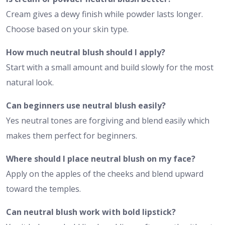
Cream gives a dewy finish while powder lasts longer.
Choose based on your skin type.
How much neutral blush should I apply?
Start with a small amount and build slowly for the most
natural look.
Can beginners use neutral blush easily?
Yes neutral tones are forgiving and blend easily which
makes them perfect for beginners.
Where should I place neutral blush on my face?
Apply on the apples of the cheeks and blend upward
toward the temples.
Can neutral blush work with bold lipstick?