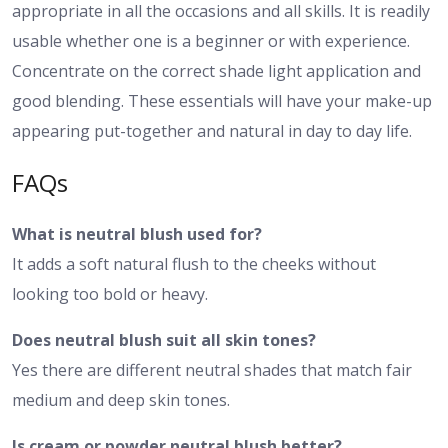
appropriate in all the occasions and all skills. It is readily
usable whether one is a beginner or with experience.
Concentrate on the correct shade light application and
good blending. These essentials will have your make-up
appearing put-together and natural in day to day life.
FAQs
What is neutral blush used for?
It adds a soft natural flush to the cheeks without
looking too bold or heavy.
Does neutral blush suit all skin tones?
Yes there are different neutral shades that match fair
medium and deep skin tones.
Is cream or powder neutral blush better?