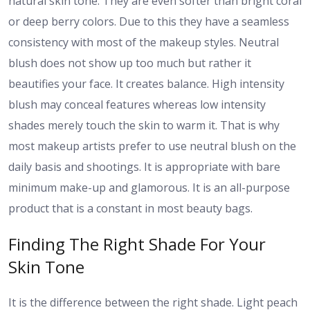
natural skin tone. They are even softer than bright coral
or deep berry colors. Due to this they have a seamless
consistency with most of the makeup styles. Neutral
blush does not show up too much but rather it
beautifies your face. It creates balance. High intensity
blush may conceal features whereas low intensity
shades merely touch the skin to warm it. That is why
most makeup artists prefer to use neutral blush on the
daily basis and shootings. It is appropriate with bare
minimum make-up and glamorous. It is an all-purpose
product that is a constant in most beauty bags.
Finding The Right Shade For Your
Skin Tone
It is the difference between the right shade. Light peach