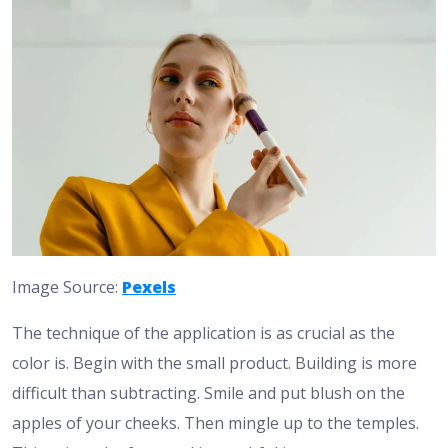
Image Source:
Pexels
The technique of the application is as crucial as the
color is. Begin with the small product. Building is more
difficult than subtracting. Smile and put blush on the
apples of your cheeks. Then mingle up to the temples.