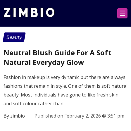
☰
Beauty
Neutral Blush Guide For A Soft
Natural Everyday Glow
Fashion in makeup is very dynamic but there are always
fashions that remain in style. One of them is soft natural
beauty. Most individuals have gone to like fresh skin
and soft colour rather than…
By zimbio
|
Published on February 2, 2026
@
3:51 pm