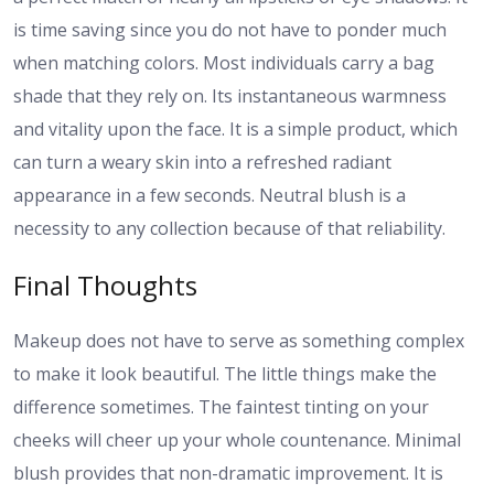
is time saving since you do not have to ponder much
when matching colors. Most individuals carry a bag
shade that they rely on. Its instantaneous warmness
and vitality upon the face. It is a simple product, which
can turn a weary skin into a refreshed radiant
appearance in a few seconds. Neutral blush is a
necessity to any collection because of that reliability.
Final Thoughts
Makeup does not have to serve as something complex
to make it look beautiful. The little things make the
difference sometimes. The faintest tinting on your
cheeks will cheer up your whole countenance. Minimal
blush provides that non-dramatic improvement. It is