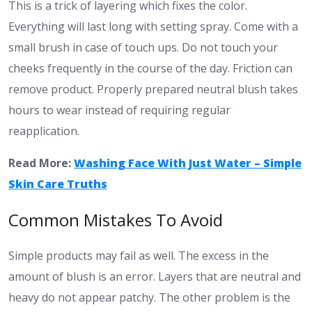
This is a trick of layering which fixes the color.
Everything will last long with setting spray. Come with a
small brush in case of touch ups. Do not touch your
cheeks frequently in the course of the day. Friction can
remove product. Properly prepared neutral blush takes
hours to wear instead of requiring regular
reapplication.
Read More:
Washing Face With Just Water – Simple
Skin Care Truths
Common Mistakes To Avoid
Simple products may fail as well. The excess in the
amount of blush is an error. Layers that are neutral and
heavy do not appear patchy. The other problem is the