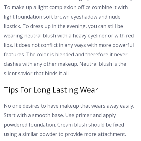
To make up a light complexion office combine it with
light foundation soft brown eyeshadow and nude
lipstick. To dress up in the evening, you can still be
wearing neutral blush with a heavy eyeliner or with red
lips. It does not conflict in any ways with more powerful
features. The color is blended and therefore it never
clashes with any other makeup. Neutral blush is the
silent savior that binds it all.
Tips For Long Lasting Wear
No one desires to have makeup that wears away easily.
Start with a smooth base. Use primer and apply
powdered foundation. Cream blush should be fixed
using a similar powder to provide more attachment.