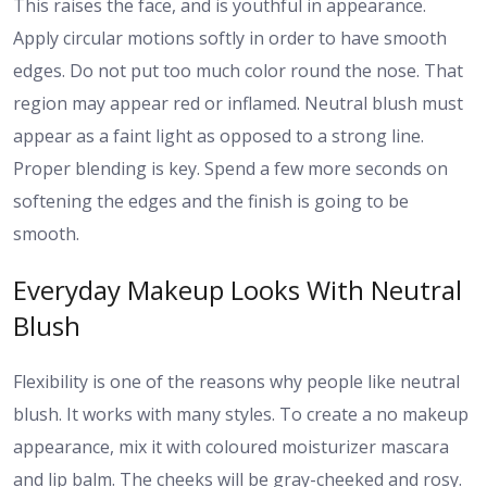
This raises the face, and is youthful in appearance.
Apply circular motions softly in order to have smooth
edges. Do not put too much color round the nose. That
region may appear red or inflamed. Neutral blush must
appear as a faint light as opposed to a strong line.
Proper blending is key. Spend a few more seconds on
softening the edges and the finish is going to be
smooth.
Everyday Makeup Looks With Neutral
Blush
Flexibility is one of the reasons why people like neutral
blush. It works with many styles. To create a no makeup
appearance, mix it with coloured moisturizer mascara
and lip balm. The cheeks will be gray-cheeked and rosy.