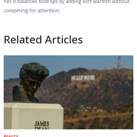
Yes it balances bold lips by adding soft warmth without
competing for attention.
Related Articles
BEAUTY