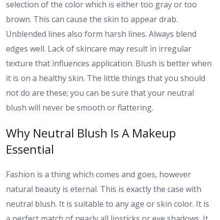
selection of the color which is either too gray or too
brown. This can cause the skin to appear drab.
Unblended lines also form harsh lines. Always blend
edges well. Lack of skincare may result in irregular
texture that influences application. Blush is better when
it is on a healthy skin. The little things that you should
not do are these; you can be sure that your neutral
blush will never be smooth or flattering.
Why Neutral Blush Is A Makeup
Essential
Fashion is a thing which comes and goes, however
natural beauty is eternal. This is exactly the case with
neutral blush. It is suitable to any age or skin color. It is
a perfect match of nearly all lipsticks or eye shadows. It