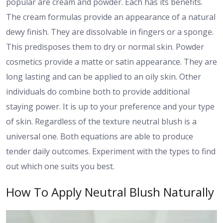
popular are cream and powder. Each has its benefits.
The cream formulas provide an appearance of a natural
dewy finish. They are dissolvable in fingers or a sponge.
This predisposes them to dry or normal skin. Powder
cosmetics provide a matte or satin appearance. They are
long lasting and can be applied to an oily skin. Other
individuals do combine both to provide additional
staying power. It is up to your preference and your type
of skin. Regardless of the texture neutral blush is a
universal one. Both equations are able to produce
tender daily outcomes. Experiment with the types to find
out which one suits you best.
How To Apply Neutral Blush Naturally