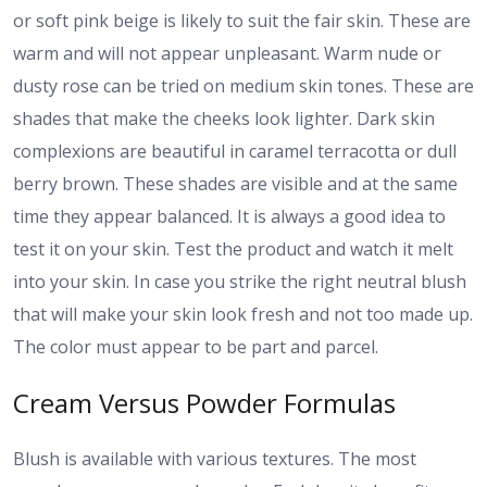
or soft pink beige is likely to suit the fair skin. These are
warm and will not appear unpleasant. Warm nude or
dusty rose can be tried on medium skin tones. These are
shades that make the cheeks look lighter. Dark skin
complexions are beautiful in caramel terracotta or dull
berry brown. These shades are visible and at the same
time they appear balanced. It is always a good idea to
test it on your skin. Test the product and watch it melt
into your skin. In case you strike the right neutral blush
that will make your skin look fresh and not too made up.
The color must appear to be part and parcel.
Cream Versus Powder Formulas
Blush is available with various textures. The most