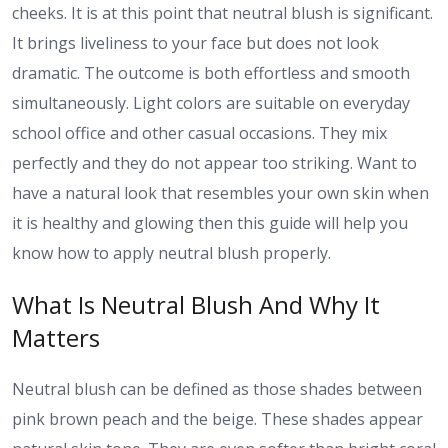
cheeks. It is at this point that neutral blush is significant.
It brings liveliness to your face but does not look
dramatic. The outcome is both effortless and smooth
simultaneously. Light colors are suitable on everyday
school office and other casual occasions. They mix
perfectly and they do not appear too striking. Want to
have a natural look that resembles your own skin when
it is healthy and glowing then this guide will help you
know how to apply neutral blush properly.
What Is Neutral Blush And Why It
Matters
Neutral blush can be defined as those shades between
pink brown peach and the beige. These shades appear