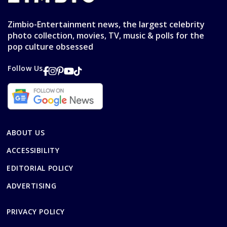
Zimbio-Entertainment news, the largest celebrity
photo collection, movies, TV, music & polls for the
pop culture obsessed
Follow Us
ABOUT US
ACCESSIBILITY
EDITORIAL POLICY
ADVERTISING
PRIVACY POLICY