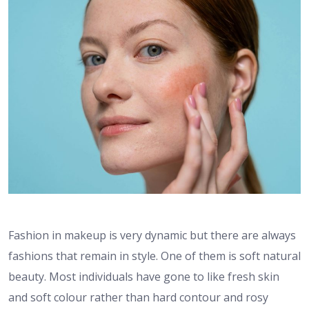
Fashion in makeup is very dynamic but there are always
fashions that remain in style. One of them is soft natural
beauty. Most individuals have gone to like fresh skin
and soft colour rather than hard contour and rosy