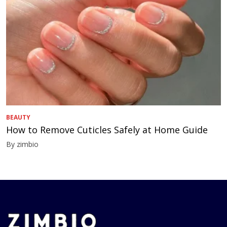
BEAUTY
How to Remove Cuticles Safely at Home Guide
By zimbio