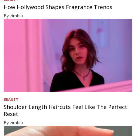
How Hollywood Shapes Fragrance Trends
By zimbio
BEAUTY
Shoulder Length Haircuts Feel Like The Perfect
Reset
By zimbio