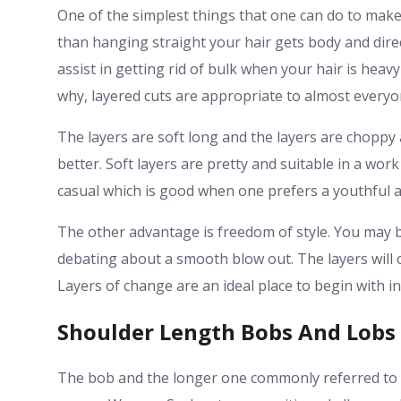
One of the simplest things that one can do to make
than hanging straight your hair gets body and direct
assist in getting rid of bulk when your hair is heavy
why, layered cuts are appropriate to almost everyo
The layers are soft long and the layers are choppy
better. Soft layers are pretty and suitable in a wo
casual which is good when one prefers a youthful 
The other advantage is freedom of style. You may b
debating about a smooth blow out. The layers will c
Layers of change are an ideal place to begin with i
Shoulder Length Bobs And Lobs
The bob and the longer one commonly referred to 