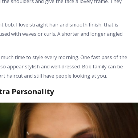
the shoulders and give the face a lovely frame. They
bob. I love straight hair and smooth finish, that is
 used with waves or curls. A shorter and longer angled
 much time to style every morning. One fast pass of the
 also appear stylish and well-dressed. Bob family can be
rt haircut and still have people looking at you.
ra Personality