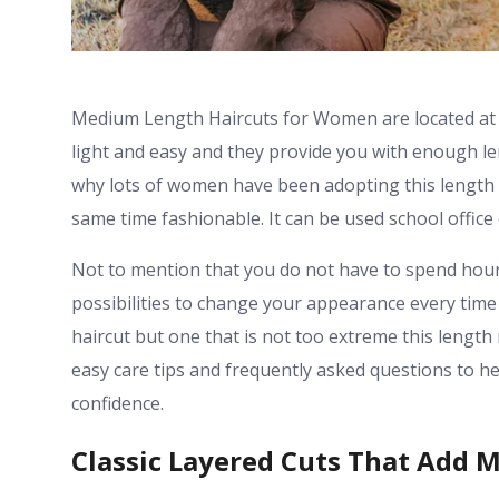
Medium Length Haircuts for Women are located at t
light and easy and they provide you with enough leng
why lots of women have been adopting this length 
same time fashionable. It can be used school offic
Not to mention that you do not have to spend hours 
possibilities to change your appearance every time
haircut but one that is not too extreme this leng
easy care tips and frequently asked questions to hel
confidence.
Classic Layered Cuts That Add