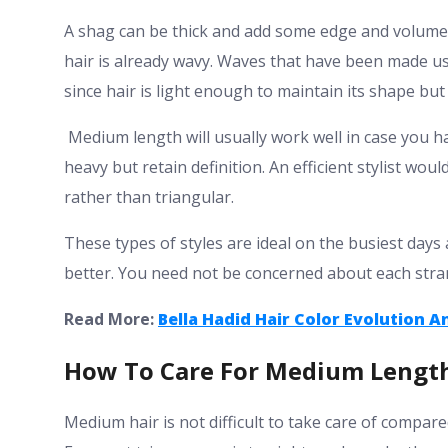
A shag can be thick and add some edge and volume t
hair is already wavy. Waves that have been made usi
since hair is light enough to maintain its shape b
Medium length will usually work well in case you ha
heavy but retain definition. An efficient stylist wou
rather than triangular.
These types of styles are ideal on the busiest da
better. You need not be concerned about each stra
Read More:
Bella Hadid Hair Color Evolution A
How To Care For Medium Length
Medium hair is not difficult to take care of compare