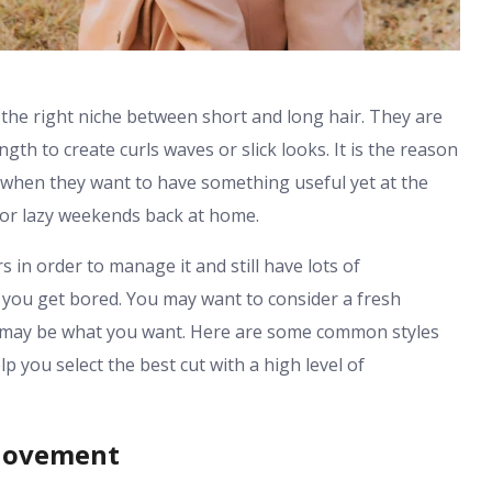
he right niche between short and long hair. They are
th to create curls waves or slick looks. It is the reason
when they want to have something useful yet at the
e or lazy weekends back at home.
in order to manage it and still have lots of
 you get bored. You may want to consider a fresh
th may be what you want. Here are some common styles
p you select the best cut with a high level of
 Movement