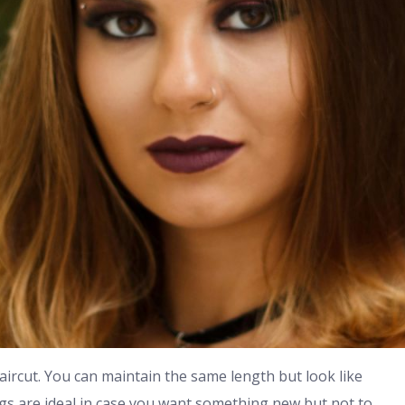
haircut. You can maintain the same length but look like
gs are ideal in case you want something new but not to