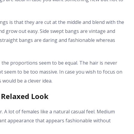
gs is that they are cut at the middle and blend with the
 and grow out easy. Side swept bangs are vintage and
l straight bangs are daring and fashionable whereas
 the proportions seem to be equal. The hair is never
ot seem to be too massive. In case you wish to focus on
would be a clever idea.
 Relaxed Look
r. A lot of females like a natural casual feel. Medium
lant appearance that appears fashionable without