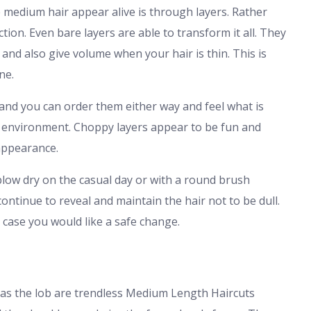
 medium hair appear alive is through layers. Rather
ion. Even bare layers are able to transform it all. They
 and also give volume when your hair is thin. This is
ne.
 and you can order them either way and feel what is
rk environment. Choppy layers appear to be fun and
appearance.
low dry on the casual day or with a round brush
ontinue to reveal and maintain the hair not to be dull.
n case you would like a safe change.
as the lob are trendless Medium Length Haircuts