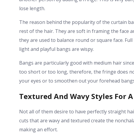
lose length.
The reason behind the popularity of the curtain ban
rest of the hair. They are soft in framing the face
they are used to balance round or square face. Ful
light and playful bangs are wispy.
Bangs are particularly good with medium hair since
too short or too long, therefore, the fringe does n
your eyes or to smoothen out your forehead bangs 
Textured And Wavy Styles For A
Not all of them desire to have perfectly straight hai
cuts that are wavy and textured create the noncha
making an effort.