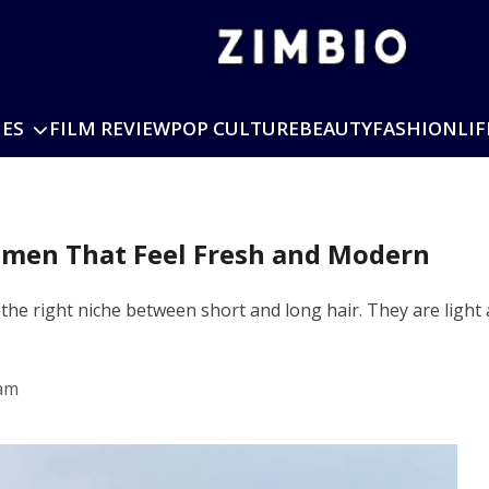
IES
FILM REVIEW
POP CULTURE
BEAUTY
FASHION
LIF
men That Feel Fresh and Modern
he right niche between short and long hair. They are light
 am