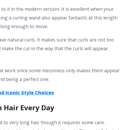
o it in the modern version. It is excellent when your
ng a curling wand also appear fantastic at this length
ut long enough to move.
ve natural curls. It makes sure that curls are not too
ld make the cut in the way that the curls will appear
ys at work since some messiness only makes them appear
nd being a perfect one.
nd Iconic Style Choices
 Hair Every Day
d to very long hair though it requires some care.