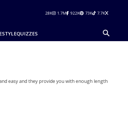
28K
1.7M
922K
73K
7.7K
ESTYLE
QUIZZES
 and easy and they provide you with enough length