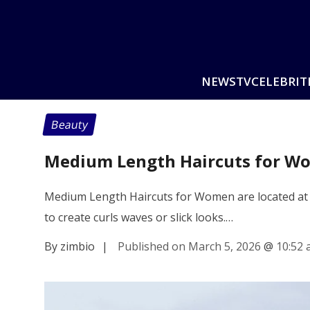
NEWS
TV
CELEBRIT
Beauty
Medium Length Haircuts for Wo
Medium Length Haircuts for Women are located at t
to create curls waves or slick looks.…
By zimbio
|
Published on March 5, 2026
@
10:52