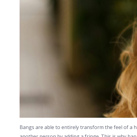
Bangs are able to entirely transform the feel of a 
another person by adding a fringe. This is why ban