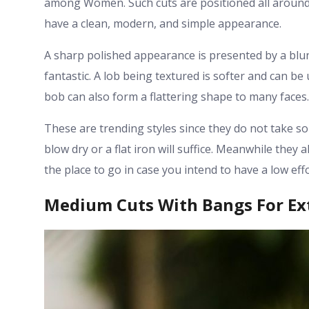
among Women. Such cuts are positioned all around 
have a clean, modern, and simple appearance.
A sharp polished appearance is presented by a blunt 
fantastic. A lob being textured is softer and can be
bob can also form a flattering shape to many faces.
These are trending styles since they do not take so
blow dry or a flat iron will suffice. Meanwhile they
the place to go in case you intend to have a low effo
Medium Cuts With Bangs For Ext