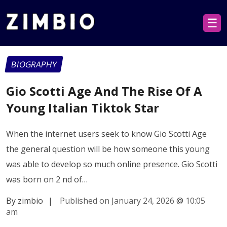
☰
BIOGRAPHY
Gio Scotti Age And The Rise Of A
Young Italian Tiktok Star
When the internet users seek to know Gio Scotti Age
the general question will be how someone this young
was able to develop so much online presence. Gio Scotti
was born on 2 nd of…
By zimbio
|
Published on January 24, 2026
@
10:05
am