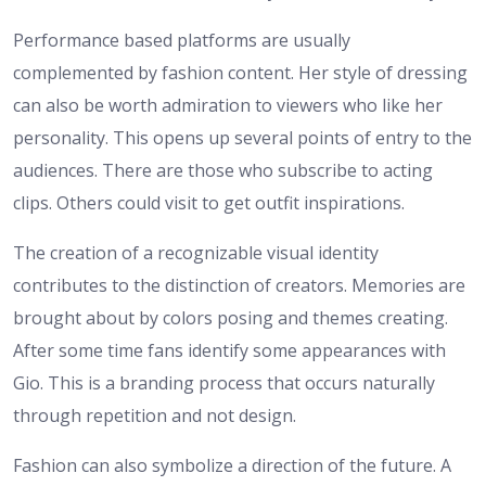
Performance based platforms are usually
complemented by fashion content. Her style of dressing
can also be worth admiration to viewers who like her
personality. This opens up several points of entry to the
audiences. There are those who subscribe to acting
clips. Others could visit to get outfit inspirations.
The creation of a recognizable visual identity
contributes to the distinction of creators. Memories are
brought about by colors posing and themes creating.
After some time fans identify some appearances with
Gio. This is a branding process that occurs naturally
through repetition and not design.
Fashion can also symbolize a direction of the future. A