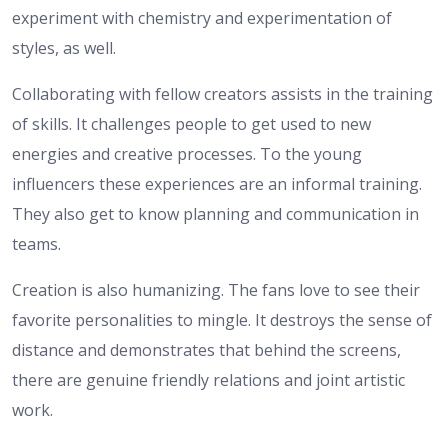
experiment with chemistry and experimentation of
styles, as well.
Collaborating with fellow creators assists in the training
of skills. It challenges people to get used to new
energies and creative processes. To the young
influencers these experiences are an informal training.
They also get to know planning and communication in
teams.
Creation is also humanizing. The fans love to see their
favorite personalities to mingle. It destroys the sense of
distance and demonstrates that behind the screens,
there are genuine friendly relations and joint artistic
work.