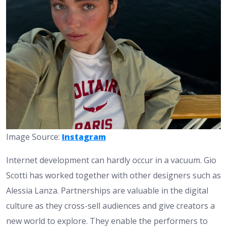
Image Source:
Instagram
Internet development can hardly occur in a vacuum. Gio
Scotti has worked together with other designers such as
Alessia Lanza. Partnerships are valuable in the digital
culture as they cross-sell audiences and give creators a
new world to explore. They enable the performers to