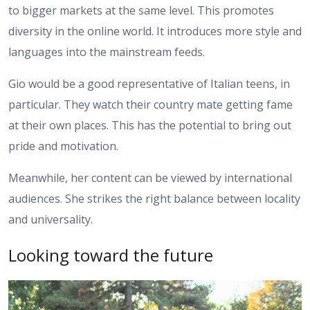
to bigger markets at the same level. This promotes
diversity in the online world. It introduces more style and
languages into the mainstream feeds.
Gio would be a good representative of Italian teens, in
particular. They watch their country mate getting fame
at their own places. This has the potential to bring out
pride and motivation.
Meanwhile, her content can be viewed by international
audiences. She strikes the right balance between locality
and universality.
Looking toward the future