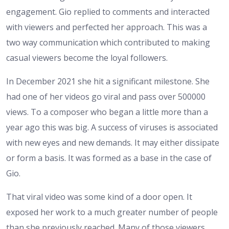
engagement. Gio replied to comments and interacted
with viewers and perfected her approach. This was a
two way communication which contributed to making
casual viewers become the loyal followers.
In December 2021 she hit a significant milestone. She
had one of her videos go viral and pass over 500000
views. To a composer who began a little more than a
year ago this was big. A success of viruses is associated
with new eyes and new demands. It may either dissipate
or form a basis. It was formed as a base in the case of
Gio.
That viral video was some kind of a door open. It
exposed her work to a much greater number of people
than she previously reached. Many of those viewers