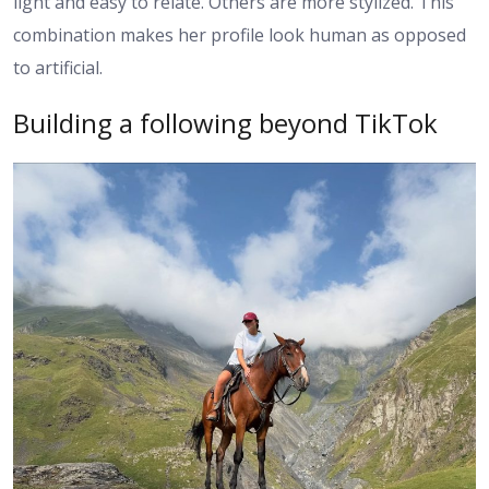
light and easy to relate. Others are more stylized. This
combination makes her profile look human as opposed
to artificial.
Building a following beyond TikTok