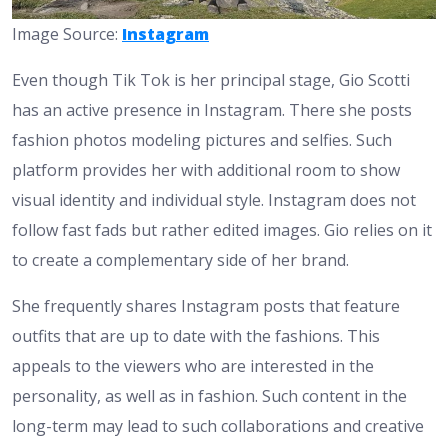
Image Source:
Instagram
Even though Tik Tok is her principal stage, Gio Scotti
has an active presence in Instagram. There she posts
fashion photos modeling pictures and selfies. Such
platform provides her with additional room to show
visual identity and individual style. Instagram does not
follow fast fads but rather edited images. Gio relies on it
to create a complementary side of her brand.
She frequently shares Instagram posts that feature
outfits that are up to date with the fashions. This
appeals to the viewers who are interested in the
personality, as well as in fashion. Such content in the
long-term may lead to such collaborations and creative