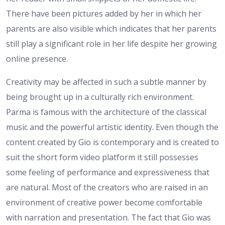
There have been pictures added by her in which her
parents are also visible which indicates that her parents
still play a significant role in her life despite her growing
online presence.
Creativity may be affected in such a subtle manner by
being brought up in a culturally rich environment.
Parma is famous with the architecture of the classical
music and the powerful artistic identity. Even though the
content created by Gio is contemporary and is created to
suit the short form video platform it still possesses
some feeling of performance and expressiveness that
are natural. Most of the creators who are raised in an
environment of creative power become comfortable
with narration and presentation. The fact that Gio was