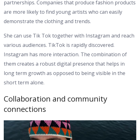
partnerships. Companies that produce fashion products
are more likely to find young artists who can easily
demonstrate the clothing and trends.
She can use Tik Tok together with Instagram and reach
various audiences. TikTok is rapidly discovered.
Instagram has more interaction. The combination of
them creates a robust digital presence that helps in
long term growth as opposed to being visible in the
short term alone.
Collaboration and community
connections