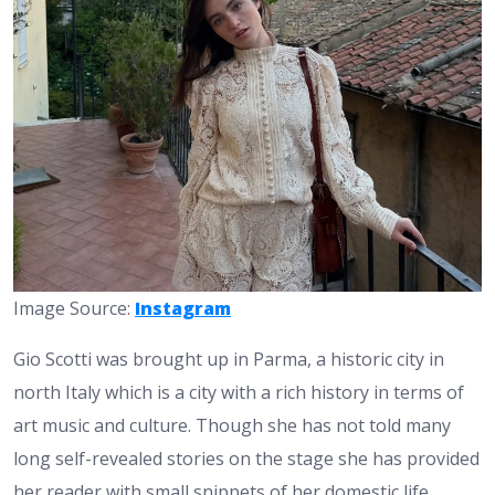
Image Source:
Instagram
Gio Scotti was brought up in Parma, a historic city in
north Italy which is a city with a rich history in terms of
art music and culture. Though she has not told many
long self-revealed stories on the stage she has provided
her reader with small snippets of her domestic life.