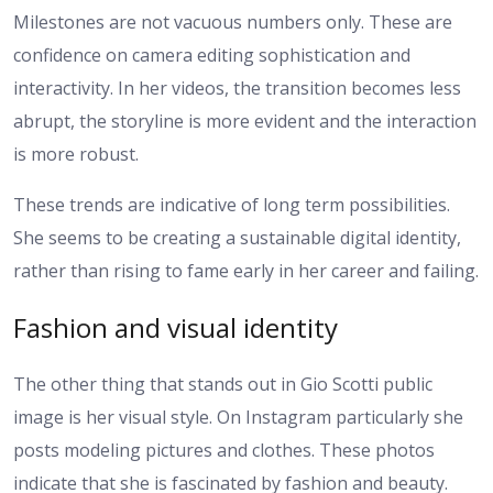
Milestones are not vacuous numbers only. These are
confidence on camera editing sophistication and
interactivity. In her videos, the transition becomes less
abrupt, the storyline is more evident and the interaction
is more robust.
These trends are indicative of long term possibilities.
She seems to be creating a sustainable digital identity,
rather than rising to fame early in her career and failing.
Fashion and visual identity
The other thing that stands out in Gio Scotti public
image is her visual style. On Instagram particularly she
posts modeling pictures and clothes. These photos
indicate that she is fascinated by fashion and beauty.