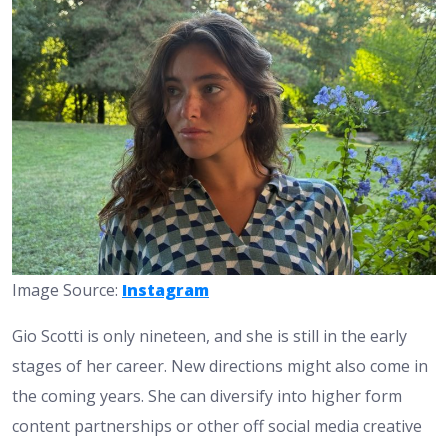
Image Source:
Instagram
Gio Scotti is only nineteen, and she is still in the early
stages of her career. New directions might also come in
the coming years. She can diversify into higher form
content partnerships or other off social media creative