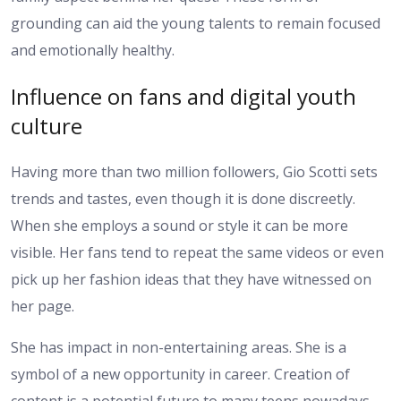
grounding can aid the young talents to remain focused
and emotionally healthy.
Influence on fans and digital youth
culture
Having more than two million followers, Gio Scotti sets
trends and tastes, even though it is done discreetly.
When she employs a sound or style it can be more
visible. Her fans tend to repeat the same videos or even
pick up her fashion ideas that they have witnessed on
her page.
She has impact in non-entertaining areas. She is a
symbol of a new opportunity in career. Creation of
content is a potential future to many teens nowadays.