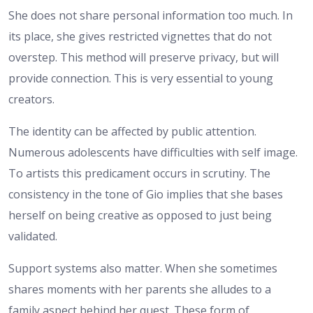
She does not share personal information too much. In
its place, she gives restricted vignettes that do not
overstep. This method will preserve privacy, but will
provide connection. This is very essential to young
creators.
The identity can be affected by public attention.
Numerous adolescents have difficulties with self image.
To artists this predicament occurs in scrutiny. The
consistency in the tone of Gio implies that she bases
herself on being creative as opposed to just being
validated.
Support systems also matter. When she sometimes
shares moments with her parents she alludes to a
family aspect behind her quest. These form of