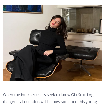
When the internet users seek to know Gio Scotti Age
the general question will be how someone this young