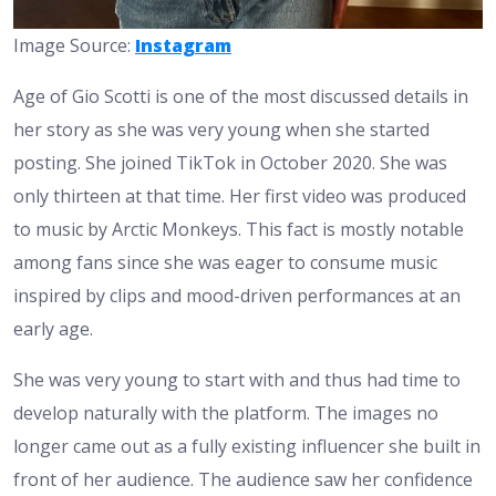
Image Source:
Instagram
Age of Gio Scotti is one of the most discussed details in
her story as she was very young when she started
posting. She joined TikTok in October 2020. She was
only thirteen at that time. Her first video was produced
to music by Arctic Monkeys. This fact is mostly notable
among fans since she was eager to consume music
inspired by clips and mood-driven performances at an
early age.
She was very young to start with and thus had time to
develop naturally with the platform. The images no
longer came out as a fully existing influencer she built in
front of her audience. The audience saw her confidence