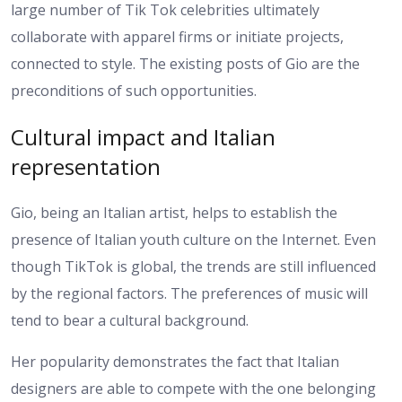
large number of Tik Tok celebrities ultimately
collaborate with apparel firms or initiate projects,
connected to style. The existing posts of Gio are the
preconditions of such opportunities.
Cultural impact and Italian
representation
Gio, being an Italian artist, helps to establish the
presence of Italian youth culture on the Internet. Even
though TikTok is global, the trends are still influenced
by the regional factors. The preferences of music will
tend to bear a cultural background.
Her popularity demonstrates the fact that Italian
designers are able to compete with the one belonging