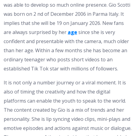
was able to develop so much online presence. Gio Scotti
was born on 2 nd of December 2006 in Parma Italy. It
implies that she will be 19 on January 2026. New fans
are always surprised by her
age
since she is very
confident and presentable with the camera, much older
than her age. Within a few months she has become an
ordinary teenager who posts short videos to an
established Tik Tok star with millions of followers.
It is not only a number journey or a viral moment. It is
also of timing the creativity and how the digital
platforms can enable the youth to speak to the world.
The content created by Gio is a mix of trends and her
personality. She is lip syncing video clips, mini-plays and
emotive episodes and actions against music or dialogue.