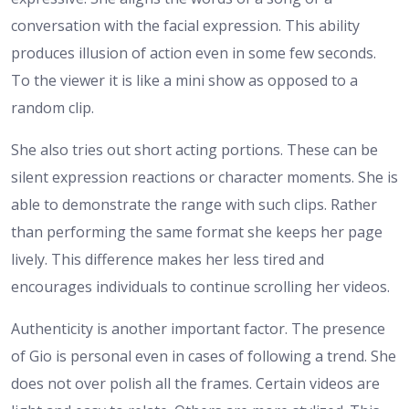
conversation with the facial expression. This ability
produces illusion of action even in some few seconds.
To the viewer it is like a mini show as opposed to a
random clip.
She also tries out short acting portions. These can be
silent expression reactions or character moments. She is
able to demonstrate the range with such clips. Rather
than performing the same format she keeps her page
lively. This difference makes her less tired and
encourages individuals to continue scrolling her videos.
Authenticity is another important factor. The presence
of Gio is personal even in cases of following a trend. She
does not over polish all the frames. Certain videos are