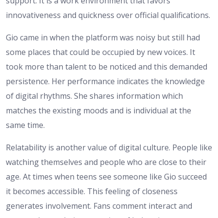
support. It is a work environment that favors
innovativeness and quickness over official qualifications.
Gio came in when the platform was noisy but still had
some places that could be occupied by new voices. It
took more than talent to be noticed and this demanded
persistence. Her performance indicates the knowledge
of digital rhythms. She shares information which
matches the existing moods and is individual at the
same time.
Relatability is another value of digital culture. People like
watching themselves and people who are close to their
age. At times when teens see someone like Gio succeed
it becomes accessible. This feeling of closeness
generates involvement. Fans comment interact and