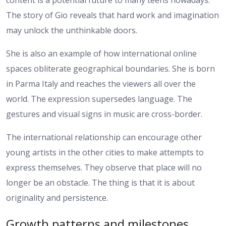
The story of Gio reveals that hard work and imagination
may unlock the unthinkable doors.
She is also an example of how international online
spaces obliterate geographical boundaries. She is born
in Parma Italy and reaches the viewers all over the
world. The expression supersedes language. The
gestures and visual signs in music are cross-border.
The international relationship can encourage other
young artists in the other cities to make attempts to
express themselves. They observe that place will no
longer be an obstacle. The thing is that it is about
originality and persistence.
Growth patterns and milestones