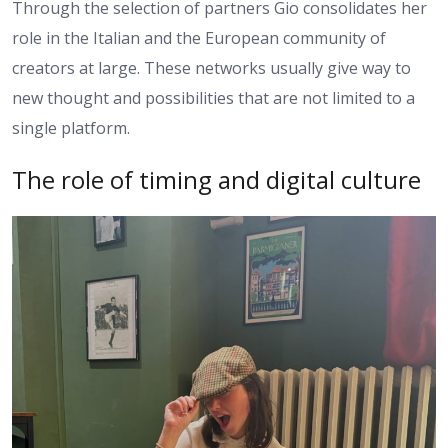
Through the selection of partners Gio consolidates her
role in the Italian and the European community of
creators at large. These networks usually give way to
new thought and possibilities that are not limited to a
single platform.
The role of timing and digital culture