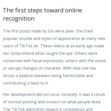
The first steps toward online
recognition
The first posts made by Gio were plain. She tried
popular sounds and styles of appearance as many new
users of TikTok do. These videos at an early age made
her comprehend what caught the eye. Others were
concerned with facial expression, others with the mood
or abrupt changes of character. With time she has
struck a balance between being fashionable and
contributing a twist to it.
Her development did not occur instantly. It was a result
of normal posting and concern on what people liked.
The TikTok algorithm reward is consistency and