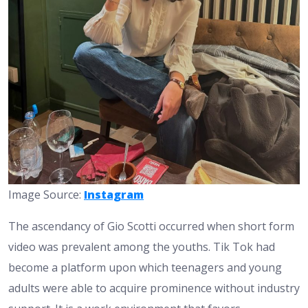
Image Source:
Instagram
The ascendancy of Gio Scotti occurred when short form
video was prevalent among the youths. Tik Tok had
become a platform upon which teenagers and young
adults were able to acquire prominence without industry