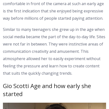
comfortable in front of the camera at such an early age
is the first indication that she enjoyed being expressive
way before millions of people started paying attention.
Similar to many teenagers she grew up in the age when
social media became the part of the day-to-day life. Sites
were not far in between. They were instinctive areas of
communication creativity and amusement. This
atmosphere allowed her to easily experiment without
feeling the pressure and learn how to create content
that suits the quickly changing trends.
Gio Scotti Age and how early she
started