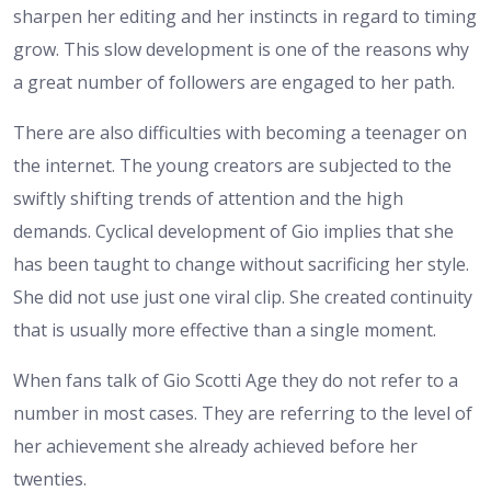
sharpen her editing and her instincts in regard to timing
grow. This slow development is one of the reasons why
a great number of followers are engaged to her path.
There are also difficulties with becoming a teenager on
the internet. The young creators are subjected to the
swiftly shifting trends of attention and the high
demands. Cyclical development of Gio implies that she
has been taught to change without sacrificing her style.
She did not use just one viral clip. She created continuity
that is usually more effective than a single moment.
When fans talk of Gio Scotti Age they do not refer to a
number in most cases. They are referring to the level of
her achievement she already achieved before her
twenties.