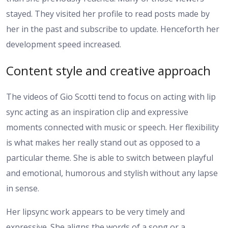
stayed. They visited her profile to read posts made by
her in the past and subscribe to update. Henceforth her
development speed increased.
Content style and creative approach
The videos of Gio Scotti tend to focus on acting with lip
sync acting as an inspiration clip and expressive
moments connected with music or speech. Her flexibility
is what makes her really stand out as opposed to a
particular theme. She is able to switch between playful
and emotional, humorous and stylish without any lapse
in sense.
Her lipsync work appears to be very timely and
expressive. She aligns the words of a song or a