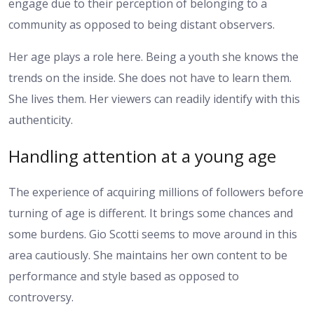
engage due to their perception of belonging to a
community as opposed to being distant observers.
Her age plays a role here. Being a youth she knows the
trends on the inside. She does not have to learn them.
She lives them. Her viewers can readily identify with this
authenticity.
Handling attention at a young age
The experience of acquiring millions of followers before
turning of age is different. It brings some chances and
some burdens. Gio Scotti seems to move around in this
area cautiously. She maintains her own content to be
performance and style based as opposed to
controversy.