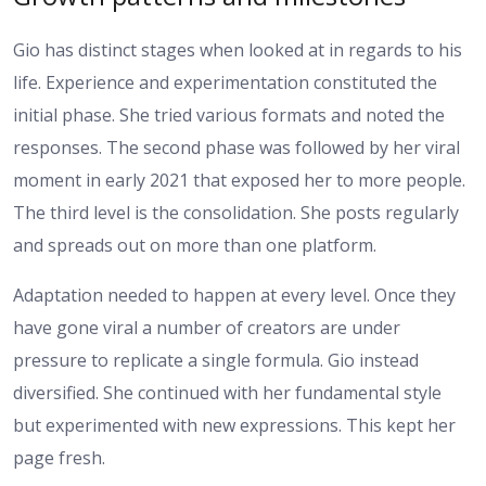
Gio has distinct stages when looked at in regards to his
life. Experience and experimentation constituted the
initial phase. She tried various formats and noted the
responses. The second phase was followed by her viral
moment in early 2021 that exposed her to more people.
The third level is the consolidation. She posts regularly
and spreads out on more than one platform.
Adaptation needed to happen at every level. Once they
have gone viral a number of creators are under
pressure to replicate a single formula. Gio instead
diversified. She continued with her fundamental style
but experimented with new expressions. This kept her
page fresh.