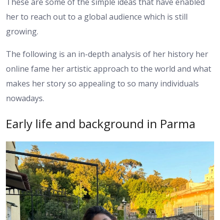
These are some of the simple ideas that have enabled
her to reach out to a global audience which is still
growing.
The following is an in-depth analysis of her history her
online fame her artistic approach to the world and what
makes her story so appealing to so many individuals
nowadays.
Early life and background in Parma