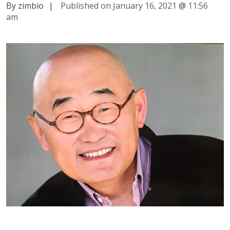
By zimbio
|
Published on January 16, 2021
@
11:56
am