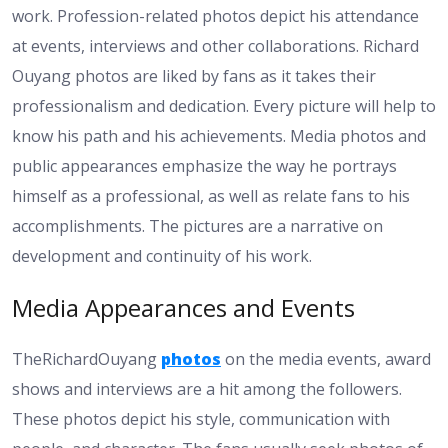
work. Profession-related photos depict his attendance
at events, interviews and other collaborations. Richard
Ouyang photos are liked by fans as it takes their
professionalism and dedication. Every picture will help to
know his path and his achievements. Media photos and
public appearances emphasize the way he portrays
himself as a professional, as well as relate fans to his
accomplishments. The pictures are a narrative on
development and continuity of his work.
Media Appearances and Events
TheRichardOuyang
photos
on the media events, award
shows and interviews are a hit among the followers.
These photos depict his style, communication with