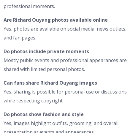
professional moments.
Are Richard Ouyang photos available online
Yes, photos are available on social media, news outlets,
and fan pages.
Do photos include private moments
Mostly public events and professional appearances are
shared with limited personal photos.
Can fans share Richard Ouyang images
Yes, sharing is possible for personal use or discussions
while respecting copyright.
Do photos show fashion and style
Yes, images highlight outfits, grooming, and overall
presentation at events and appearances.