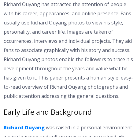
Richard Ouyang has attracted the attention of people
with his career, appearances, and online presence. Fans
usually use Richard Ouyang photos to view his style,
personality, and career life. Images are taken of
occurrences, interviews and individual projects. They aid
fans to associate graphically with his story and success.
Richard Ouyang photos enable the followers to trace his
development throughout the years and value what he
has given to it. This paper presents a human style, easy-
to-read overview of Richard Ouyang photographs and
public attention addressing the general questions.
Early Life and Background
Richard Ouyang
was raised in a personal environment
where learning and self progression were valued. His