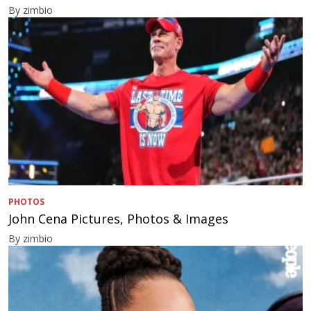
By zimbio
PHOTOS
John Cena Pictures, Photos & Images
By zimbio