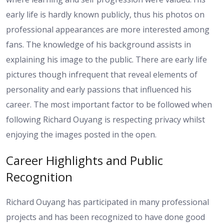
early life is hardly known publicly, thus his photos on
professional appearances are more interested among
fans. The knowledge of his background assists in
explaining his image to the public. There are early life
pictures though infrequent that reveal elements of
personality and early passions that influenced his
career. The most important factor to be followed when
following Richard Ouyang is respecting privacy whilst
enjoying the images posted in the open.
Career Highlights and Public
Recognition
Richard Ouyang has participated in many professional
projects and has been recognized to have done good