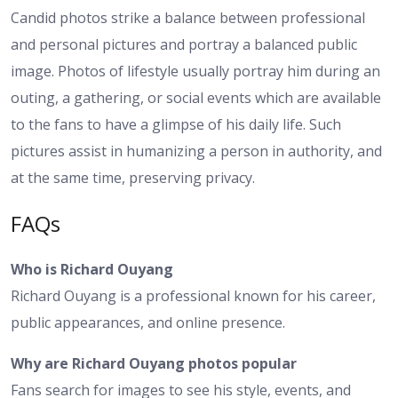
Candid photos strike a balance between professional
and personal pictures and portray a balanced public
image. Photos of lifestyle usually portray him during an
outing, a gathering, or social events which are available
to the fans to have a glimpse of his daily life. Such
pictures assist in humanizing a person in authority, and
at the same time, preserving privacy.
FAQs
Who is Richard Ouyang
Richard Ouyang is a professional known for his career,
public appearances, and online presence.
Why are Richard Ouyang photos popular
Fans search for images to see his style, events, and