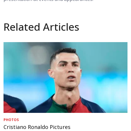
Related Articles
PHOTOS
Cristiano Ronaldo Pictures