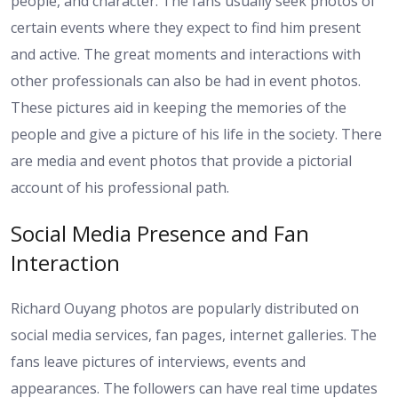
people, and character. The fans usually seek photos of
certain events where they expect to find him present
and active. The great moments and interactions with
other professionals can also be had in event photos.
These pictures aid in keeping the memories of the
people and give a picture of his life in the society. There
are media and event photos that provide a pictorial
account of his professional path.
Social Media Presence and Fan
Interaction
Richard Ouyang photos are popularly distributed on
social media services, fan pages, internet galleries. The
fans leave pictures of interviews, events and
appearances. The followers can have real time updates