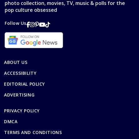
photo collection, movies, TV, music & polls for the
pop culture obsessed
Follow Us
ABOUT US
ACCESSIBILITY
EDITORIAL POLICY
ADVERTISING
PRIVACY POLICY
DMCA
TERMS AND CONDITIONS