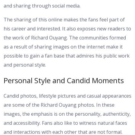
and sharing through social media.
The sharing of this online makes the fans feel part of
his career and interested. It also exposes new readers to
the work of Richard Ouyang. The communities formed
as a result of sharing images on the internet make it
possible to gain a fan base that admires his public work
and personal style.
Personal Style and Candid Moments
Candid photos, lifestyle pictures and casual appearances
are some of the Richard Ouyang photos. In these
images, the emphasis is on the personality, authenticity,
and accessibility. Fans also like to witness natural faces
and interactions with each other that are not formal.