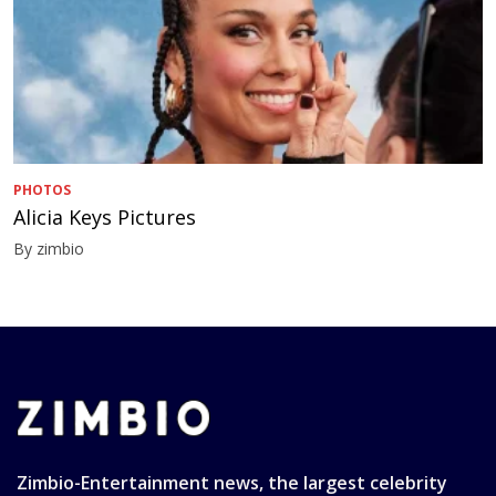
PHOTOS
Alicia Keys Pictures
By zimbio
Zimbio-Entertainment news, the largest celebrity