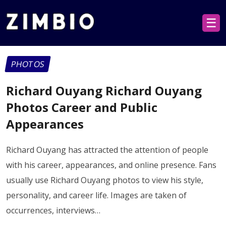
☰
PHOTOS
Richard Ouyang Richard Ouyang
Photos Career and Public
Appearances
Richard Ouyang has attracted the attention of people
with his career, appearances, and online presence. Fans
usually use Richard Ouyang photos to view his style,
personality, and career life. Images are taken of
occurrences, interviews…