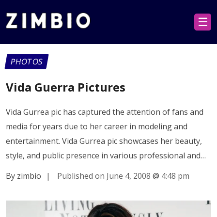
☰
PHOTOS
Vida Guerra Pictures
Vida Gurrea pic has captured the attention of fans and
media for years due to her career in modeling and
entertainment. Vida Gurrea pic showcases her beauty,
style, and public presence in various professional and…
By zimbio
|
Published on June 4, 2008
@
4:48 pm