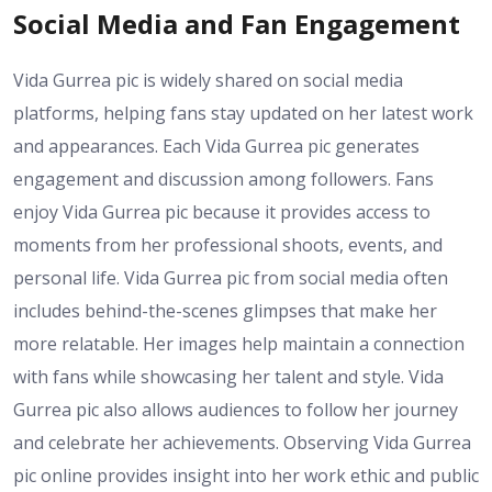
Social Media and Fan Engagement
Vida Gurrea pic is widely shared on social media
platforms, helping fans stay updated on her latest work
and appearances. Each Vida Gurrea pic generates
engagement and discussion among followers. Fans
enjoy Vida Gurrea pic because it provides access to
moments from her professional shoots, events, and
personal life. Vida Gurrea pic from social media often
includes behind-the-scenes glimpses that make her
more relatable. Her images help maintain a connection
with fans while showcasing her talent and style. Vida
Gurrea pic also allows audiences to follow her journey
and celebrate her achievements. Observing Vida Gurrea
pic online provides insight into her work ethic and public