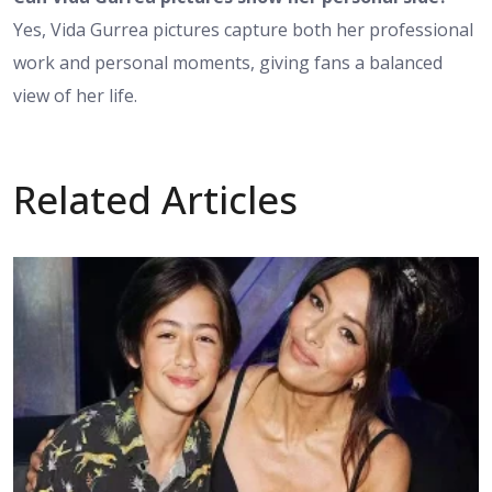
Yes, Vida Gurrea pictures capture both her professional
work and personal moments, giving fans a balanced
view of her life.
Related Articles