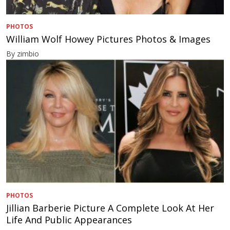
PHOTOS
William Wolf Howey Pictures Photos & Images
By zimbio
PHOTOS
Jillian Barberie Picture A Complete Look At Her
Life And Public Appearances