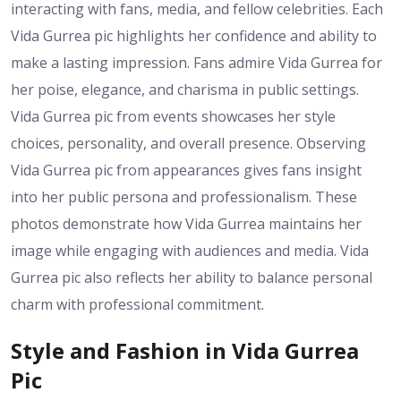
interacting with fans, media, and fellow celebrities. Each
Vida Gurrea pic highlights her confidence and ability to
make a lasting impression. Fans admire Vida Gurrea for
her poise, elegance, and charisma in public settings.
Vida Gurrea pic from events showcases her style
choices, personality, and overall presence. Observing
Vida Gurrea pic from appearances gives fans insight
into her public persona and professionalism. These
photos demonstrate how Vida Gurrea maintains her
image while engaging with audiences and media. Vida
Gurrea pic also reflects her ability to balance personal
charm with professional commitment.
Style and Fashion in Vida Gurrea
Pic