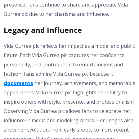
presence. Fans continue to share and appreciate Vida
Gurrea pic due to her charisma and influence.
Legacy and Influence
Vida Gurrea pic reflects her impact as a model and public
figure. Each Vida Gurrea pic captures her confidence,
personality, and contribution to entertainment and
fashion. Fans admire Vida Gurrea pic because it
documents
her journey, achievements, and memorable
appearances. Vida Gurrea pic highlights her ability to
inspire others with style, presence, and professionalism.
Observing Vida Gurrea pic allows fans to celebrate her
influence in media and modeling circles. Her images also
show her evolution, from early shoots to more recent
appearances. Vida Gurrea pic demonstrates her