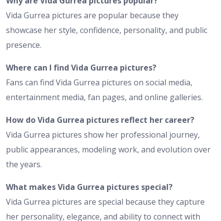
Why are Vida Gurrea pictures popular?
Vida Gurrea pictures are popular because they
showcase her style, confidence, personality, and public
presence.
Where can I find Vida Gurrea pictures?
Fans can find Vida Gurrea pictures on social media,
entertainment media, fan pages, and online galleries.
How do Vida Gurrea pictures reflect her career?
Vida Gurrea pictures show her professional journey,
public appearances, modeling work, and evolution over
the years.
What makes Vida Gurrea pictures special?
Vida Gurrea pictures are special because they capture
her personality, elegance, and ability to connect with