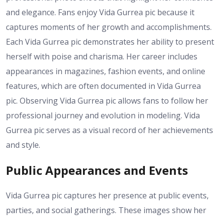
and elegance. Fans enjoy Vida Gurrea pic because it
captures moments of her growth and accomplishments.
Each Vida Gurrea pic demonstrates her ability to present
herself with poise and charisma. Her career includes
appearances in magazines, fashion events, and online
features, which are often documented in Vida Gurrea
pic. Observing Vida Gurrea pic allows fans to follow her
professional journey and evolution in modeling. Vida
Gurrea pic serves as a visual record of her achievements
and style.
Public Appearances and Events
Vida Gurrea pic captures her presence at public events,
parties, and social gatherings. These images show her