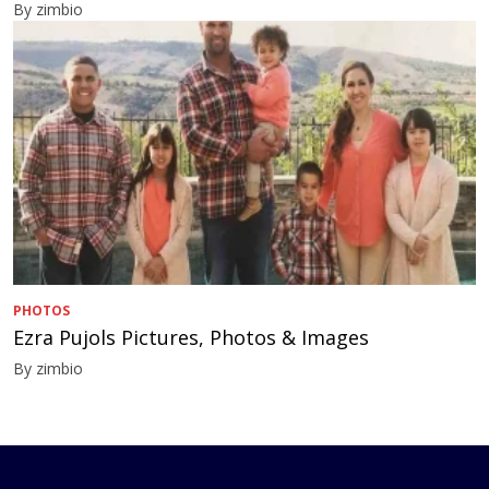
By zimbio
PHOTOS
Ezra Pujols Pictures, Photos & Images
By zimbio