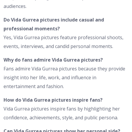
audiences.
Do Vida Gurrea pictures include casual and
professional moments?
Yes, Vida Gurrea pictures feature professional shoots,
events, interviews, and candid personal moments.
Why do fans admire Vida Gurrea pictures?
Fans admire Vida Gurrea pictures because they provide
insight into her life, work, and influence in
entertainment and fashion.
How do Vida Gurrea pictures inspire fans?
Vida Gurrea pictures inspire fans by highlighting her
confidence, achievements, style, and public persona.
Can Vida Gurrea pictures show her personal side?