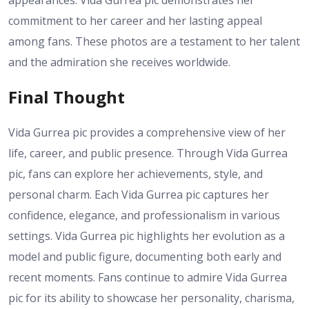
commitment to her career and her lasting appeal
among fans. These photos are a testament to her talent
and the admiration she receives worldwide.
Final Thought
Vida Gurrea pic provides a comprehensive view of her
life, career, and public presence. Through Vida Gurrea
pic, fans can explore her achievements, style, and
personal charm. Each Vida Gurrea pic captures her
confidence, elegance, and professionalism in various
settings. Vida Gurrea pic highlights her evolution as a
model and public figure, documenting both early and
recent moments. Fans continue to admire Vida Gurrea
pic for its ability to showcase her personality, charisma,