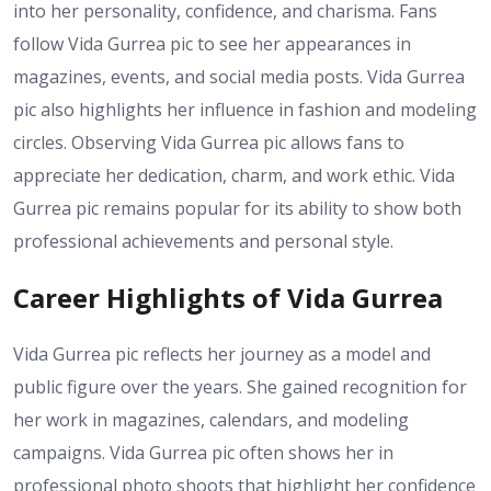
into her personality, confidence, and charisma. Fans
follow Vida Gurrea pic to see her appearances in
magazines, events, and social media posts. Vida Gurrea
pic also highlights her influence in fashion and modeling
circles. Observing Vida Gurrea pic allows fans to
appreciate her dedication, charm, and work ethic. Vida
Gurrea pic remains popular for its ability to show both
professional achievements and personal style.
Career Highlights of Vida Gurrea
Vida Gurrea pic reflects her journey as a model and
public figure over the years. She gained recognition for
her work in magazines, calendars, and modeling
campaigns. Vida Gurrea pic often shows her in
professional photo shoots that highlight her confidence