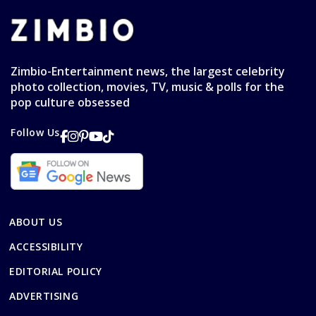
Zimbio-Entertainment news, the largest celebrity
photo collection, movies, TV, music & polls for the
pop culture obsessed
Follow Us
ABOUT US
ACCESSIBILITY
EDITORIAL POLICY
ADVERTISING