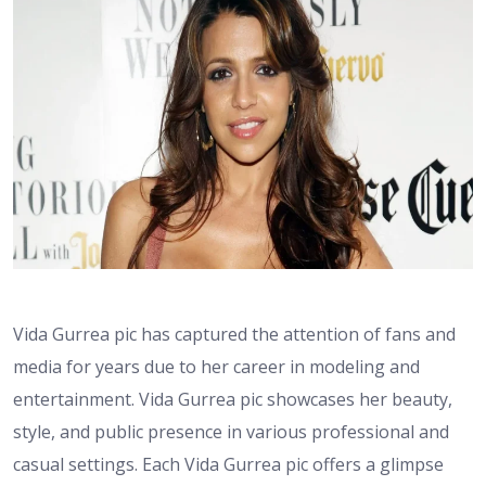
Vida Gurrea pic has captured the attention of fans and
media for years due to her career in modeling and
entertainment. Vida Gurrea pic showcases her beauty,
style, and public presence in various professional and
casual settings. Each Vida Gurrea pic offers a glimpse