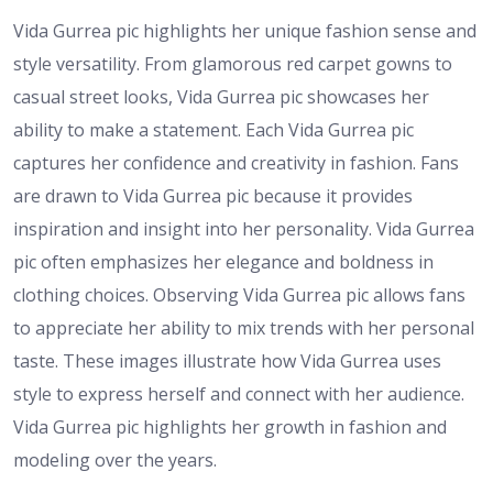
Vida Gurrea pic highlights her unique fashion sense and
style versatility. From glamorous red carpet gowns to
casual street looks, Vida Gurrea pic showcases her
ability to make a statement. Each Vida Gurrea pic
captures her confidence and creativity in fashion. Fans
are drawn to Vida Gurrea pic because it provides
inspiration and insight into her personality. Vida Gurrea
pic often emphasizes her elegance and boldness in
clothing choices. Observing Vida Gurrea pic allows fans
to appreciate her ability to mix trends with her personal
taste. These images illustrate how Vida Gurrea uses
style to express herself and connect with her audience.
Vida Gurrea pic highlights her growth in fashion and
modeling over the years.