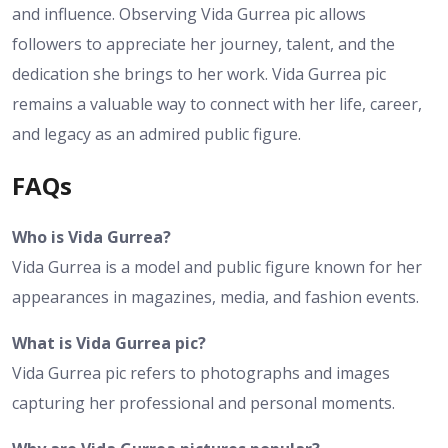
and influence. Observing Vida Gurrea pic allows
followers to appreciate her journey, talent, and the
dedication she brings to her work. Vida Gurrea pic
remains a valuable way to connect with her life, career,
and legacy as an admired public figure.
FAQs
Who is Vida Gurrea?
Vida Gurrea is a model and public figure known for her
appearances in magazines, media, and fashion events.
What is Vida Gurrea pic?
Vida Gurrea pic refers to photographs and images
capturing her professional and personal moments.