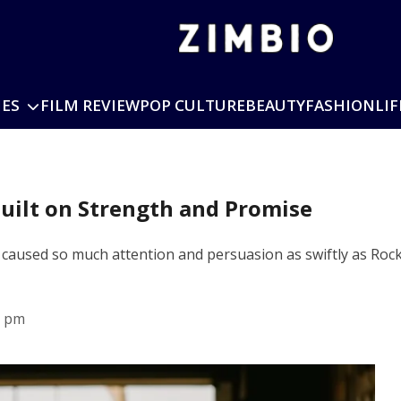
IES
FILM REVIEW
POP CULTURE
BEAUTY
FASHION
LIF
Built on Strength and Promise
 caused so much attention and persuasion as swiftly as Rock
6 pm