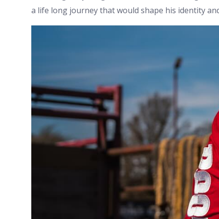
a life long journey that would shape his identity an