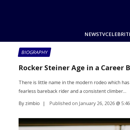
NEWS
TV
CELEBRIT
BIOGRAPHY
Rocker Steiner Age in a Career 
There is little name in the modern rodeo which has
fearless bareback rider and a consistent climber…
By zimbio
|
Published on January 26, 2026
@
5:4