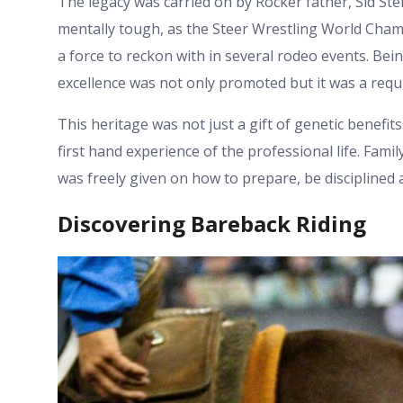
The legacy was carried on by Rocker father, Sid Stei
mentally tough, as the Steer Wrestling World Cham
a force to reckon with in several rodeo events. Be
excellence was not only promoted but it was a requ
This heritage was not just a gift of genetic benefi
first hand experience of the professional life. Fam
was freely given on how to prepare, be disciplined
Discovering Bareback Riding