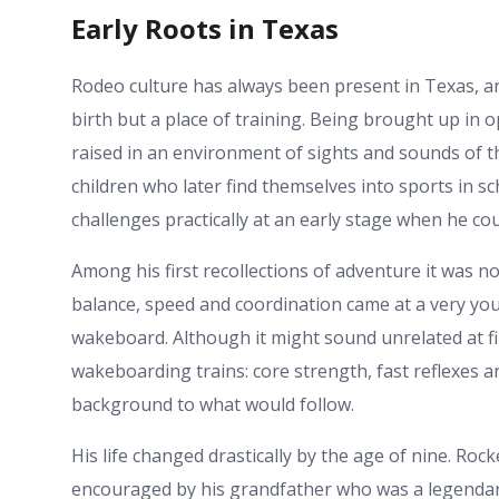
Early Roots in Texas
Rodeo culture has always been present in Texas, a
birth but a place of training. Being brought up in o
raised in an environment of sights and sounds of t
children who later find themselves into sports in 
challenges practically at an early stage when he cou
Among his first recollections of adventure it was no
balance, speed and coordination came at a very you
wakeboard. Although it might sound unrelated at firs
wakeboarding trains: core strength, fast reflexes
background to what would follow.
His life changed drastically by the age of nine. Ro
encouraged by his grandfather who was a legendary f