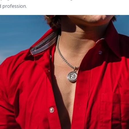
d profession.