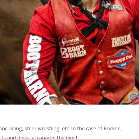
nc riding, steer wrestling, etc. In the case of Rocker,
cts and physical capacity the most.