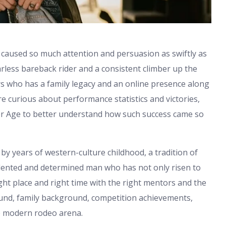
 caused so much attention and persuasion as swiftly as
rless bareback rider and a consistent climber up the
rs who has a family legacy and an online presence along
e curious about performance statistics and victories,
ner Age to better understand how such success came so
d by years of western-culture childhood, a tradition of
talented and determined man who has not only risen to
ght place and right time with the right mentors and the
ound, family background, competition achievements,
he modern rodeo arena.