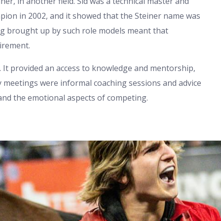
ner, in another field. Sid was a technical master and
pion in 2002, and it showed that the Steiner name was
ing brought up by such role models meant that
irement.
ts. It provided an access to knowledge and mentorship,
ily meetings were informal coaching sessions and advice
 and the emotional aspects of competing.