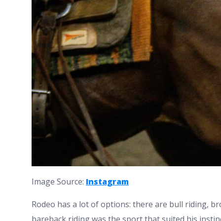
Image Source:
Instagram
Rodeo has a lot of options: there are bull riding, bro
bareback riding was the sport that suited his instin