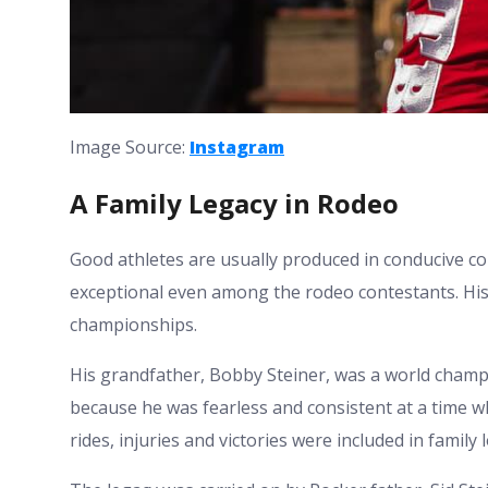
Image Source:
Instagram
A Family Legacy in Rodeo
Good athletes are usually produced in conducive co
exceptional even among the rodeo contestants. His 
championships.
His grandfather, Bobby Steiner, was a world champ
because he was fearless and consistent at a time w
rides, injuries and victories were included in family