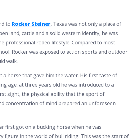
nd to
Rocker Steiner
, Texas was not only a place of
pen land, cattle and a solid western identity, he was
he professional rodeo lifestyle. Compared to most
school, Rocker was exposed to action sports and outdoor
ld walk.
t a horse that gave him the water. His first taste of
ng age; at three years old he was introduced to a
t sight, the physical ability that the sport of
 and concentration of mind prepared an unforeseen
cker first got on a bucking horse when he was
igure in the world of bull riding. This was the start of