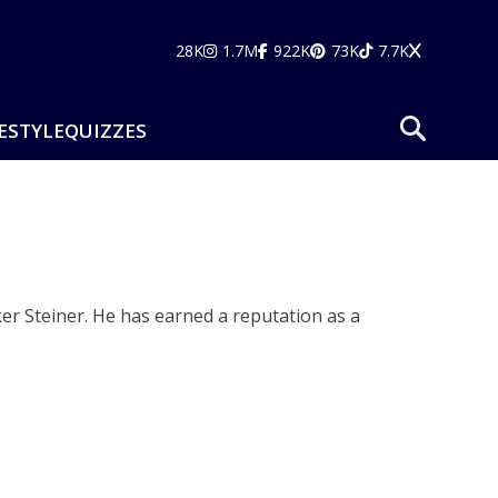
28K
1.7M
922K
73K
7.7K
ESTYLE
QUIZZES
er Steiner. He has earned a reputation as a