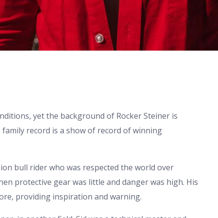
nditions, yet the background of Rocker Steiner is
family record is a show of record of winning
ion bull rider who was respected the world over
hen protective gear was little and danger was high. His
 lore, providing inspiration and warning.