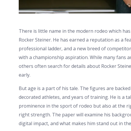
There is little name in the modern rodeo which has
Rocker Steiner. He has earned a reputation as a fea
professional ladder, and a new breed of competito
with a championship aspiration. While many fans ar
others often search for details about Rocker Stei
early.
But age is a part of his tale. The figures are backe
decorated athletes, and years of training. He is a 
prominence in the sport of rodeo but also at the ri
right strength. The paper will examine his backgr
digital impact, and what makes him stand out in t