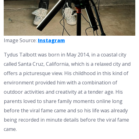
Image Source:
Instagram
Tydus Talbott was born in May 2014, in a coastal city
called Santa Cruz, California, which is a relaxed city and
offers a picturesque view. His childhood in this kind of
environment provided him with a combination of
outdoor activities and creativity at a tender age. His
parents loved to share family moments online long
before the viral fame came and so his life was already
being recorded in minute details before the viral fame
came.