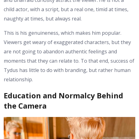
and unafraid curiosity attract the viewer. He is not a
child actor, with a script, but a real one, timid at times,
naughty at times, but always real.
This is his genuineness, which makes him popular.
Viewers get weary of exaggerated characters, but they
are not going to abandon authentic feelings and
moments that they can relate to. To that end, success of
Tydus has little to do with branding, but rather human
relationship.
Education and Normalcy Behind
the Camera