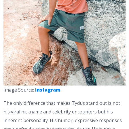
Image Source:
Instagram
The only difference that makes Tydus stand out is not
his viral nickname and celebrity encounters but his
inherent personality. His humor, expressive responses