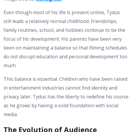
Even though most of his life is present online, Tydus
still leads a relatively normal childhood. Friendships,
family routines, school, and hobbies continue to be the
focus of his development. His parents have been very
keen on maintaining a balance so that filming schedules
do not disrupt education and personal development too
much.
This balance is essential. Children who have been raised
in entertainment industries cannot find identity and
privacy later. Tydus has the liberty to redefine his course
as he grows by having a solid foundation with social
media.
The Evolution of Audience