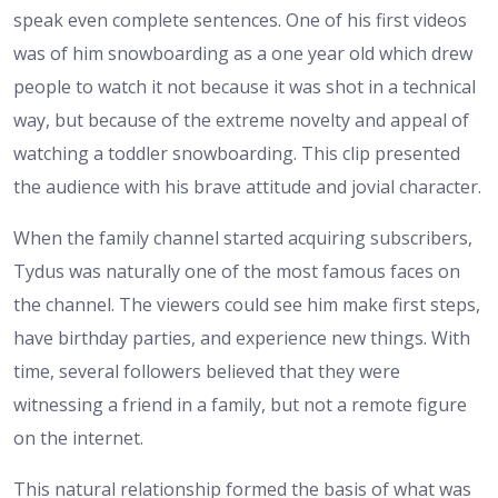
speak even complete sentences. One of his first videos
was of him snowboarding as a one year old which drew
people to watch it not because it was shot in a technical
way, but because of the extreme novelty and appeal of
watching a toddler snowboarding. This clip presented
the audience with his brave attitude and jovial character.
When the family channel started acquiring subscribers,
Tydus was naturally one of the most famous faces on
the channel. The viewers could see him make first steps,
have birthday parties, and experience new things. With
time, several followers believed that they were
witnessing a friend in a family, but not a remote figure
on the internet.
This natural relationship formed the basis of what was