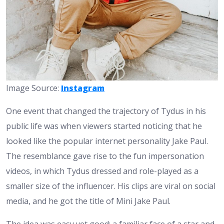
Image Source:
Instagram
One event that changed the trajectory of Tydus in his
public life was when viewers started noticing that he
looked like the popular internet personality Jake Paul.
The resemblance gave rise to the fun impersonation
videos, in which Tydus dressed and role-played as a
smaller size of the influencer. His clips are viral on social
media, and he got the title of Mini Jake Paul.