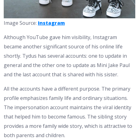
Image Source:
Instagram
Although YouTube gave him visibility, Instagram
became another significant source of his online life
shortly. Tydus has several accounts: one to update in
general and the other one to update as Mini Jake Paul
and the last account that is shared with his sister.
All the accounts have a different purpose. The primary
profile emphasizes family life and ordinary situations.
The impersonation account maintains the viral identity
that helped him to become famous. The sibling story
provides a more family wide story, which is attractive to
both parents and children.