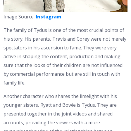
Image Source:
Instagram
The family of Tydus is one of the most crucial points of
his story. His parents, Travis and Corey were not merely
spectators in his ascension to fame. They were very
active in shaping the content, production and making
sure that the looks of their children are not influenced
by commercial performance but are still in touch with
family life.
Another character who shares the limelight with his
younger sisters, Ryatt and Bowie is Tydus. They are
presented together in the joint videos and shared
accounts, providing the viewers with a more