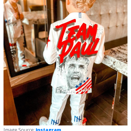
Image Source:
Instagram