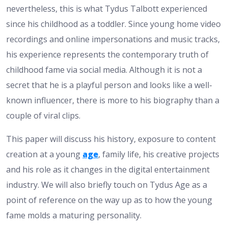
nevertheless, this is what Tydus Talbott experienced
since his childhood as a toddler. Since young home video
recordings and online impersonations and music tracks,
his experience represents the contemporary truth of
childhood fame via social media. Although it is not a
secret that he is a playful person and looks like a well-
known influencer, there is more to his biography than a
couple of viral clips.
This paper will discuss his history, exposure to content
creation at a young
age
, family life, his creative projects
and his role as it changes in the digital entertainment
industry. We will also briefly touch on Tydus Age as a
point of reference on the way up as to how the young
fame molds a maturing personality.