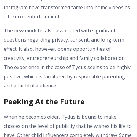
Instagram have transformed fame into home videos as
a form of entertainment.
The new model is also associated with significant
questions regarding privacy, consent, and long-term
effect. It also, however, opens opportunities of
creativity, entrepreneurship and family collaboration.
The experience in the case of Tydus seems to be highly
positive, which is facilitated by responsible parenting
and a faithful audience.
Peeking At the Future
When he becomes older, Tydus is bound to make
choices on the level of publicity that he wishes his life to
have. Other child influencers completely withdraw. Some