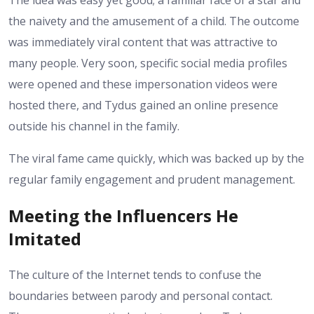
The idea was easy yet good; a familiar face of a star and
the naivety and the amusement of a child. The outcome
was immediately viral content that was attractive to
many people. Very soon, specific social media profiles
were opened and these impersonation videos were
hosted there, and Tydus gained an online presence
outside his channel in the family.
The viral fame came quickly, which was backed up by the
regular family engagement and prudent management.
Meeting the Influencers He
Imitated
The culture of the Internet tends to confuse the
boundaries between parody and personal contact.