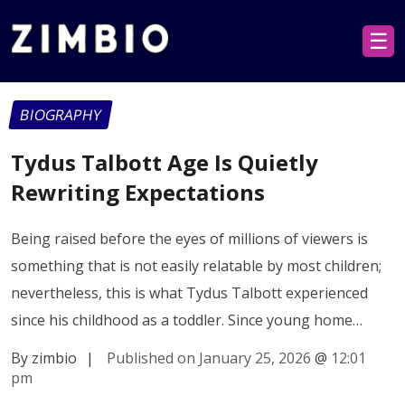
☰
BIOGRAPHY
Tydus Talbott Age Is Quietly
Rewriting Expectations
Being raised before the eyes of millions of viewers is
something that is not easily relatable by most children;
nevertheless, this is what Tydus Talbott experienced
since his childhood as a toddler. Since young home…
By zimbio
|
Published on January 25, 2026
@
12:01
pm