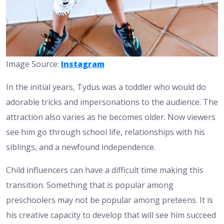
Image Source:
Instagram
In the initial years, Tydus was a toddler who would do
adorable tricks and impersonations to the audience. The
attraction also varies as he becomes older. Now viewers
see him go through school life, relationships with his
siblings, and a newfound independence.
Child influencers can have a difficult time making this
transition. Something that is popular among
preschoolers may not be popular among preteens. It is
his creative capacity to develop that will see him succeed