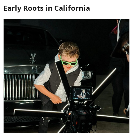
Early Roots in California