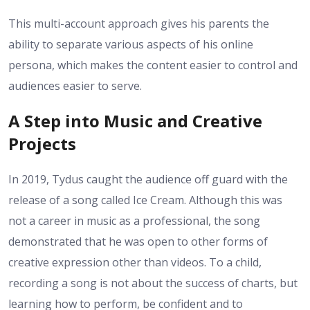
This multi-account approach gives his parents the
ability to separate various aspects of his online
persona, which makes the content easier to control and
audiences easier to serve.
A Step into Music and Creative
Projects
In 2019, Tydus caught the audience off guard with the
release of a song called Ice Cream. Although this was
not a career in music as a professional, the song
demonstrated that he was open to other forms of
creative expression other than videos. To a child,
recording a song is not about the success of charts, but
learning how to perform, be confident and to