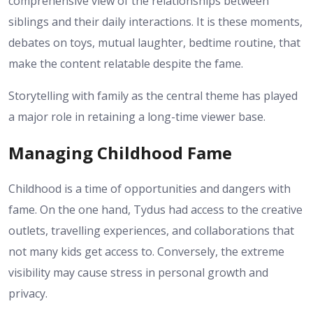
comprehensive view of the relationships between
siblings and their daily interactions. It is these moments,
debates on toys, mutual laughter, bedtime routine, that
make the content relatable despite the fame.
Storytelling with family as the central theme has played
a major role in retaining a long-time viewer base.
Managing Childhood Fame
Childhood is a time of opportunities and dangers with
fame. On the one hand, Tydus had access to the creative
outlets, travelling experiences, and collaborations that
not many kids get access to. Conversely, the extreme
visibility may cause stress in personal growth and
privacy.