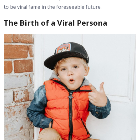
to be viral fame in the foreseeable future.
The Birth of a Viral Persona