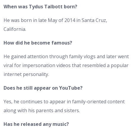
When was Tydus Talbott born?
He was born in late May of 2014 in Santa Cruz,
California.
How did he become famous?
He gained attention through family vlogs and later went
viral for impersonation videos that resembled a popular
internet personality.
Does he still appear on YouTube?
Yes, he continues to appear in family-oriented content
along with his parents and sisters.
Has he released any music?