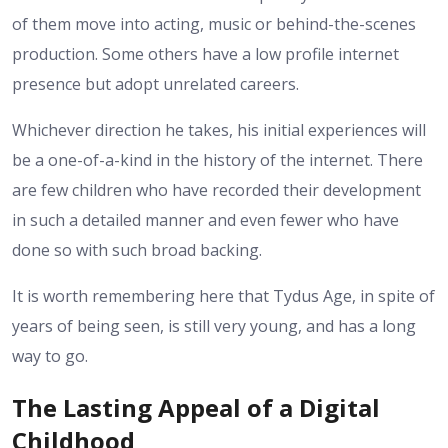
of them move into acting, music or behind-the-scenes
production. Some others have a low profile internet
presence but adopt unrelated careers.
Whichever direction he takes, his initial experiences will
be a one-of-a-kind in the history of the internet. There
are few children who have recorded their development
in such a detailed manner and even fewer who have
done so with such broad backing.
It is worth remembering here that Tydus Age, in spite of
years of being seen, is still very young, and has a long
way to go.
The Lasting Appeal of a Digital
Childhood