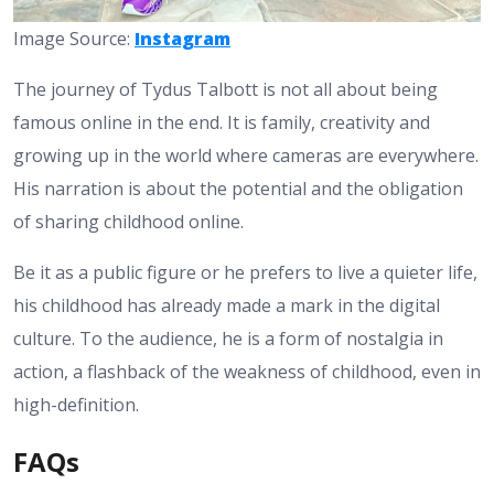
Image Source:
Instagram
The journey of Tydus Talbott is not all about being
famous online in the end. It is family, creativity and
growing up in the world where cameras are everywhere.
His narration is about the potential and the obligation
of sharing childhood online.
Be it as a public figure or he prefers to live a quieter life,
his childhood has already made a mark in the digital
culture. To the audience, he is a form of nostalgia in
action, a flashback of the weakness of childhood, even in
high-definition.
FAQs