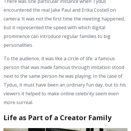
There was one particular instance when Tydus
encountered the real Jake Paul and Erika Costell on
camera. It was not the first time the meeting happened,
but it represented the speed with which digital
prominence can introduce regular families to big
personalities.
To the audience, it was like a circle of life: a famous
person that was made famous through imitation stood
next to the same person he was playing. In the case of
Tydus, it must have been an ordinary fun day, but to his
viewers it helped to make online celebrity seem even
more surreal.
Life as Part of a Creator Family