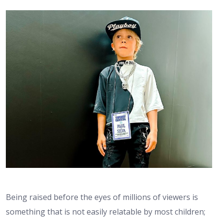
Being raised before the eyes of millions of viewers is
something that is not easily relatable by most children;