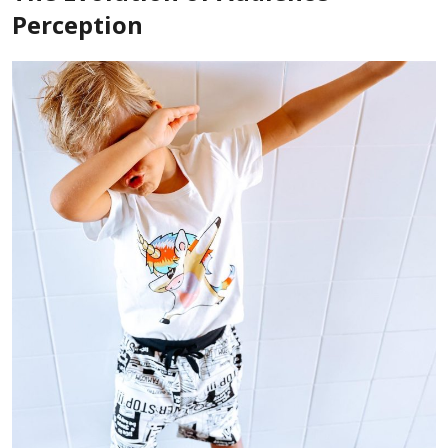
Perception