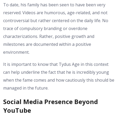
To date, his family has been seen to have been very
reserved. Videos are humorous, age-related, and not
controversial but rather centered on the daily life. No
trace of compulsory branding or overdone
characterizations. Rather, positive growth and
milestones are documented within a positive
environment.
It is important to know that Tydus Age in this context
can help underline the fact that he is incredibly young
when the fame comes and how cautiously this should be
managed in the future.
Social Media Presence Beyond
YouTube