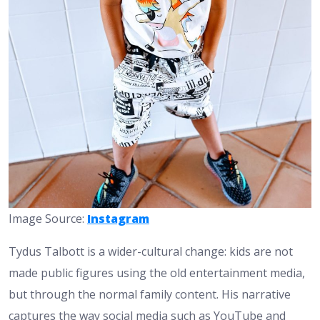
Image Source:
Instagram
Tydus Talbott is a wider-cultural change: kids are not
made public figures using the old entertainment media,
but through the normal family content. His narrative
captures the way social media such as YouTube and