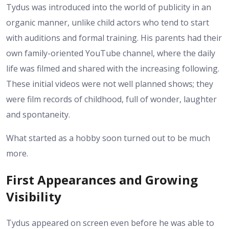
Tydus was introduced into the world of publicity in an
organic manner, unlike child actors who tend to start
with auditions and formal training. His parents had their
own family-oriented YouTube channel, where the daily
life was filmed and shared with the increasing following.
These initial videos were not well planned shows; they
were film records of childhood, full of wonder, laughter
and spontaneity.
What started as a hobby soon turned out to be much
more.
First Appearances and Growing
Visibility
Tydus appeared on screen even before he was able to