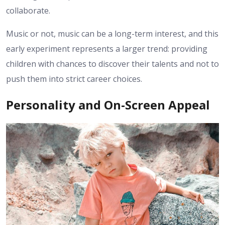
collaborate.
Music or not, music can be a long-term interest, and this
early experiment represents a larger trend: providing
children with chances to discover their talents and not to
push them into strict career choices.
Personality and On-Screen Appeal