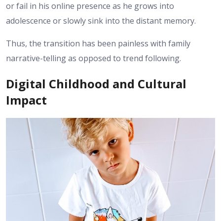
or fail in his online presence as he grows into
adolescence or slowly sink into the distant memory.
Thus, the transition has been painless with family
narrative-telling as opposed to trend following.
Digital Childhood and Cultural
Impact