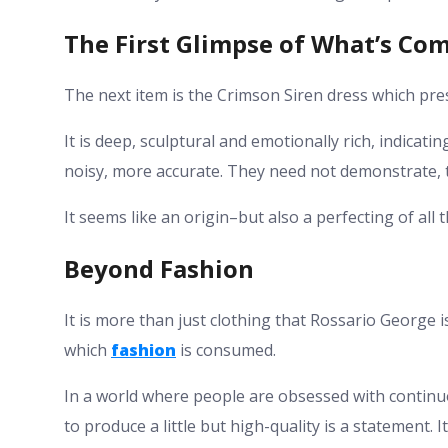
The First Glimpse of What’s Co
The next item is the Crimson Siren dress which prese
It is deep, sculptural and emotionally rich, indicati
noisy, more accurate. They need not demonstrate, t
It seems like an origin–but also a perfecting of al
Beyond Fashion
It is more than just clothing that Rossario George i
which
fashion
is consumed.
In a world where people are obsessed with continu
to produce a little but high-quality is a statement. 