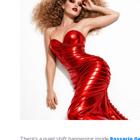
There’s a quiet shift happening inside
Rossario G