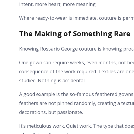
intent, more heart, more meaning.
Where ready-to-wear is immediate, couture is per
The Making of Something Rare
Knowing Rossario George couture is knowing proc
One gown can require weeks, even months, not becau
consequence of the work required. Textiles are one
studied. Nothing is accidental.
A good example is the so-famous feathered gowns 
feathers are not pinned randomly, creating a textur
decorations, but passionate.
It’s meticulous work. Quiet work. The type that does