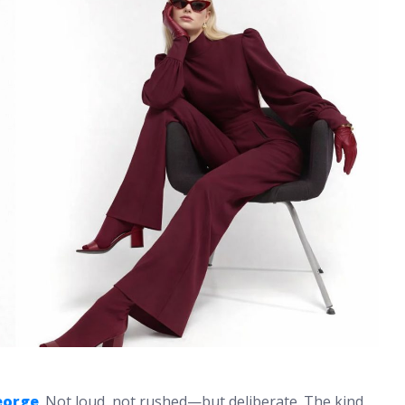
eorge
. Not loud, not rushed—but deliberate. The kind