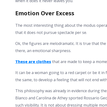
when it does it never leaves you.
Emotion Over Excess
The most interesting thing about the modus operan
that it does not pursue spectacle per se.
Ok, the figures are melodramatic. It is true that th
there, an emotional sharpness.
These are clothes
that are made to keep a mome
It can be a woman going to a red carpet or be it in 
the same, to develop a feeling that will not end with
This philosophy was already in evidence during th
Blanco and Carolina de Athey sported Rossario Geor
such visibility. It is not about dressing multiple m