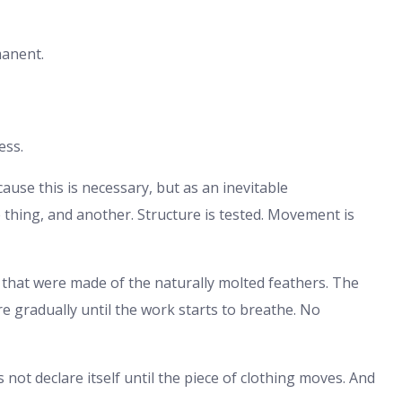
manent.
ess.
se this is necessary, but as an inevitable
 thing, and another. Structure is tested. Movement is
that were made of the naturally molted feathers. The
e gradually until the work starts to breathe. No
 not declare itself until the piece of clothing moves. And