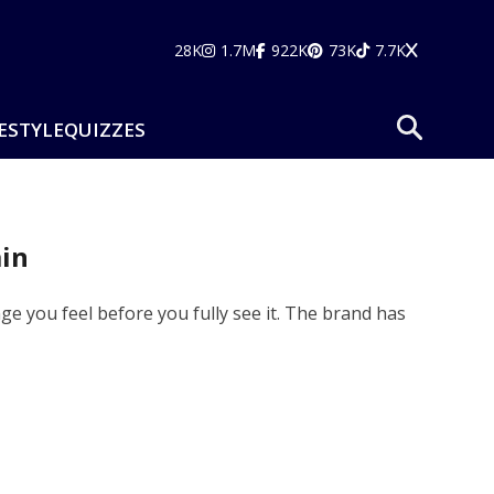
28K
1.7M
922K
73K
7.7K
ESTYLE
QUIZZES
in
e you feel before you fully see it. The brand has