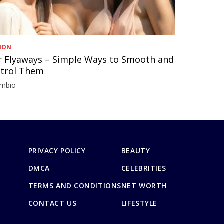
ION
r Flyaways – Simple Ways to Smooth and
trol Them
imbio
PRIVACY POLICY
BEAUTY
DMCA
CELEBRITIES
TERMS AND CONDITIONS
NET WORTH
CONTACT US
LIFESTYLE