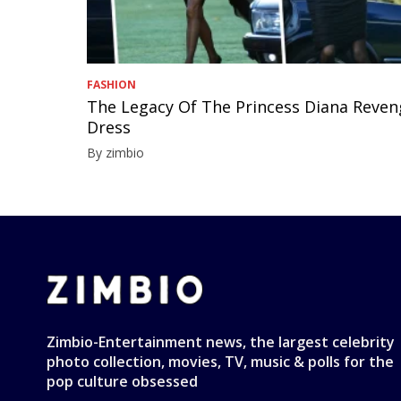
FASHION
The Legacy Of The Princess Diana Reve
Dress
By zimbio
Zimbio-Entertainment news, the largest celebrity
photo collection, movies, TV, music & polls for the
pop culture obsessed