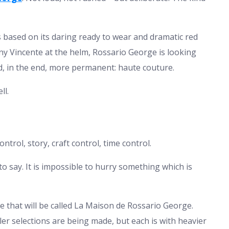
 based on its daring ready to wear and dramatic red
 Vincente at the helm, Rossario George is looking
, in the end, more permanent: haute couture.
ll.
ontrol, story, craft control, time control.
say. It is impossible to hurry something which is
e that will be called La Maison de Rossario George.
r selections are being made, but each is with heavier