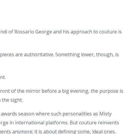
di of Rossario George and his approach to couture is
e pieces are authoritative. Something lower, though, is
nt.
front of the mirror before a big evening, the purpose is
 the sight.
e awards season where such personalities as Misty
ge in international platforms. But couture reinvents
oments anymore; it is about defining some, ideal ones.