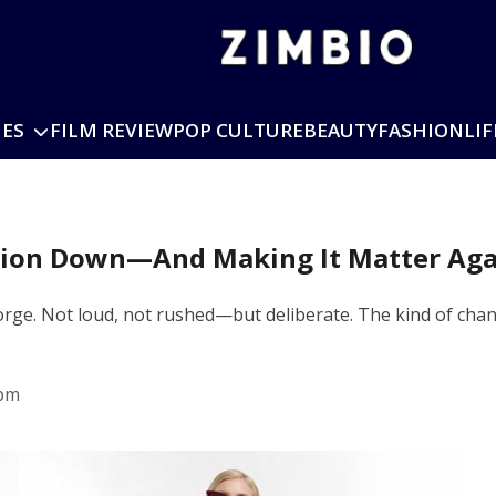
IES
FILM REVIEW
POP CULTURE
BEAUTY
FASHION
LIF
shion Down—And Making It Matter Aga
orge. Not loud, not rushed—but deliberate. The kind of chang
 pm