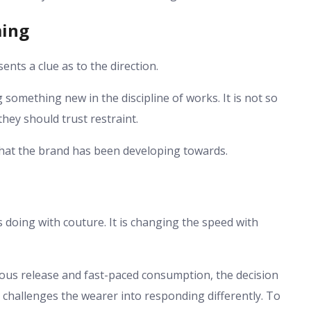
ming
nts a clue as to the direction.
ng something new in the discipline of works. It is not so
hey should trust restraint.
l that the brand has been developing towards.
s doing with couture. It is changing the speed with
ous release and fast-paced consumption, the decision
It challenges the wearer into responding differently. To