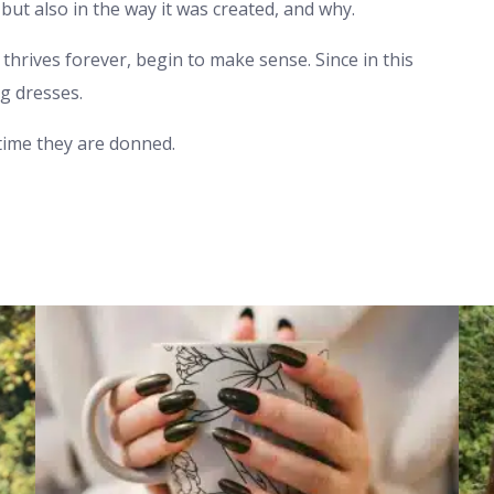
but also in the way it was created, and why.
thrives forever, begin to make sense. Since in this
g dresses.
 time they are donned.