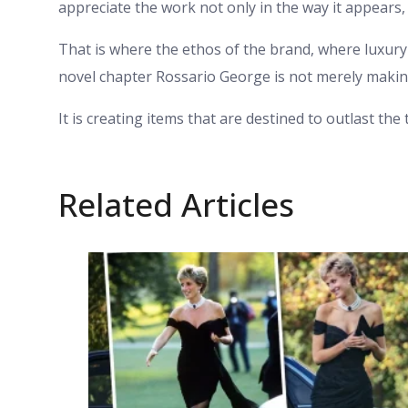
appreciate the work not only in the way it appears, 
That is where the ethos of the brand, where luxury 
novel chapter Rossario George is not merely makin
It is creating items that are destined to outlast the
Related Articles