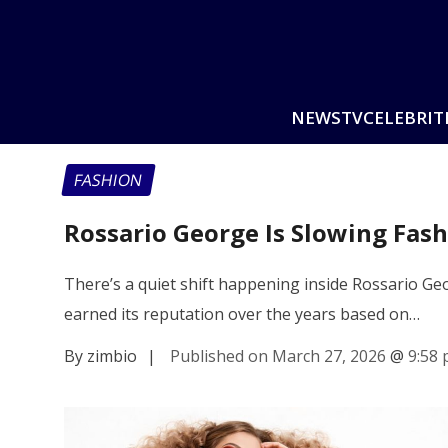
NEWS
TV
CELEBRIT
FASHION
Rossario George Is Slowing Fa
There’s a quiet shift happening inside Rossario Ge
earned its reputation over the years based on…
By zimbio
|
Published on March 27, 2026
@
9:58