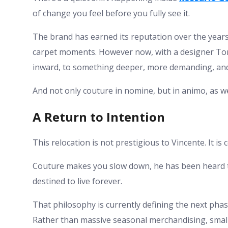
of change you feel before you fully see it.
The brand has earned its reputation over the years
carpet moments. However now, with a designer Tony
inward, to something deeper, more demanding, and
And not only couture in nomine, but in animo, as we
A Return to Intention
This relocation is not prestigious to Vincente. It is c
Couture makes you slow down, he has been heard to 
destined to live forever.
That philosophy is currently defining the next phas
Rather than massive seasonal merchandising, smalle