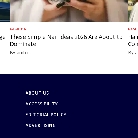
FASHION
FASH
nge
These Simple Nail Ideas 2026 Are About to
Hai
Dominate
Con
By zimbio
By z
ABOUT US
ACCESSIBILITY
EDITORIAL POLICY
ADVERTISING