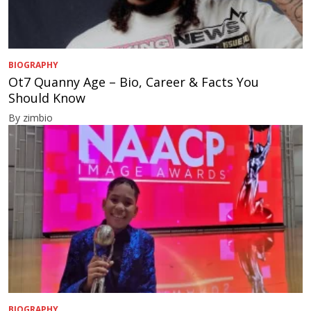
BIOGRAPHY
Ot7 Quanny Age – Bio, Career & Facts You
Should Know
By zimbio
BIOGRAPHY