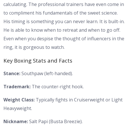
calculating. The professional trainers have even come in
to compliment his fundamentals of the sweet science.
His timing is something you can never learn. It is built-in.
He is able to know when to retreat and when to go off.
Even when you despise the thought of influencers in the
ring, it is gorgeous to watch.
Key Boxing Stats and Facts
Stance:
Southpaw (left-handed).
Trademark:
The counter-right hook.
Weight Class:
Typically fights in Cruiserweight or Light
Heavyweight.
Nickname:
Salt Papi (Busta Breezie).