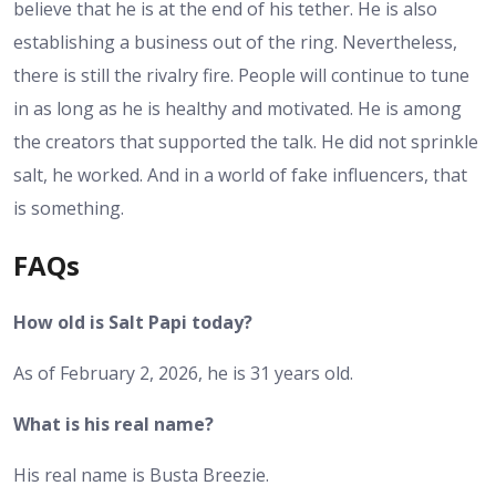
believe that he is at the end of his tether. He is also
establishing a business out of the ring. Nevertheless,
there is still the rivalry fire. People will continue to tune
in as long as he is healthy and motivated. He is among
the creators that supported the talk. He did not sprinkle
salt, he worked. And in a world of fake influencers, that
is something.
FAQs
How old is Salt Papi today?
As of February 2, 2026, he is 31 years old.
What is his real name?
His real name is Busta Breezie.