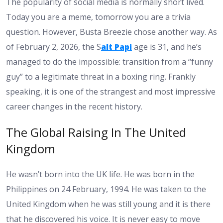
The popularity of social media is normally short lived.
Today you are a meme, tomorrow you are a trivia
question. However, Busta Breezie chose another way. As
of February 2, 2026, the S
alt Papi
age is 31, and he’s
managed to do the impossible: transition from a “funny
guy” to a legitimate threat in a boxing ring. Frankly
speaking, it is one of the strangest and most impressive
career changes in the recent history.
The Global Raising In The United
Kingdom
He wasn’t born into the UK life. He was born in the
Philippines on 24 February, 1994. He was taken to the
United Kingdom when he was still young and it is there
that he discovered his voice. It is never easy to move