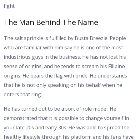
fight.
The Man Behind The Name
The salt sprinkle is fulfilled by Busta Breezie. People
who are familiar with him say he is one of the most
industrious guys in the business. He has not lost his
sense of origins, and he tends to scream his Filipino
origins. He bears the flag with pride. He understands
that he is not only speaking on his behalf when he
enters that ring.
He has turned out to be a sort of role model. He
demonstrated that it is possible to change yourself in
your late 20s and early 30s. He was able to spread the
healthy lifestyle through his platform and his fans have