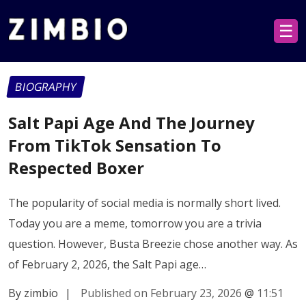
☰
BIOGRAPHY
Salt Papi Age And The Journey
From TikTok Sensation To
Respected Boxer
The popularity of social media is normally short lived.
Today you are a meme, tomorrow you are a trivia
question. However, Busta Breezie chose another way. As
of February 2, 2026, the Salt Papi age…
By zimbio
|
Published on February 23, 2026
@
11:51