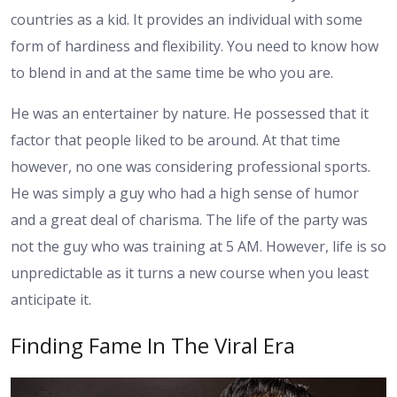
countries as a kid. It provides an individual with some
form of hardiness and flexibility. You need to know how
to blend in and at the same time be who you are.
He was an entertainer by nature. He possessed that it
factor that people liked to be around. At that time
however, no one was considering professional sports.
He was simply a guy who had a high sense of humor
and a great deal of charisma. The life of the party was
not the guy who was training at 5 AM. However, life is so
unpredictable as it turns a new course when you least
anticipate it.
Finding Fame In The Viral Era