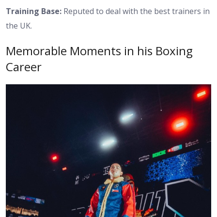
Training Base:
Reputed to deal with the best trainers in
the UK.
Memorable Moments in his Boxing
Career