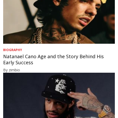
BIOGRAPHY
Natanael Cano Age and the Story Behind His
Early Success
By zimbio