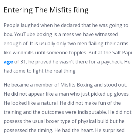
Entering The Misfits Ring
People laughed when he declared that he was going to
box. YouTube boxing is a mess we have witnessed
enough of. It is usually only two men flailing their arms
like windmills until someone topples. But at the Salt Papi
age
of 31, he proved he wasn’t there for a paycheck. He
had come to fight the real thing.
He became a member of Misfits Boxing and stood out.
He did not appear like a man who just picked up gloves.
He looked like a natural. He did not make fun of the
training and the outcomes were indisputable. He did not
possess the usual boxer type of physical build but he
possessed the timing. He had the heart. He surprised