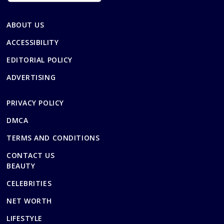
ABOUT US
ACCESSIBILITY
EDITORIAL POLICY
ADVERTISING
PRIVACY POLICY
DMCA
TERMS AND CONDITIONS
CONTACT US
BEAUTY
CELEBRITIES
NET WORTH
LIFESTYLE