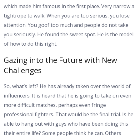
which made him famous in the first place. Very narrow a
tightrope to walk. When you are too serious, you lose
attention. You goof too much and people do not take
you seriously. He found the sweet spot. He is the model
of how to do this right.
Gazing into the Future with New
Challenges
So, what’s left? He has already taken over the world of
influencers. It is heard that he is going to take on even
more difficult matches, perhaps even fringe
professional fighters. That would be the final trial. Is he
able to hang out with guys who have been doing this
their entire life? Some people think he can. Others