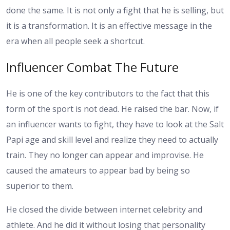
done the same. It is not only a fight that he is selling, but
it is a transformation. It is an effective message in the
era when all people seek a shortcut.
Influencer Combat The Future
He is one of the key contributors to the fact that this
form of the sport is not dead. He raised the bar. Now, if
an influencer wants to fight, they have to look at the Salt
Papi age and skill level and realize they need to actually
train. They no longer can appear and improvise. He
caused the amateurs to appear bad by being so
superior to them.
He closed the divide between internet celebrity and
athlete. And he did it without losing that personality