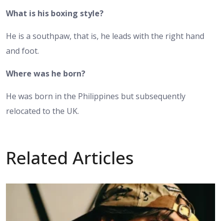
What is his boxing style?
He is a southpaw, that is, he leads with the right hand
and foot.
Where was he born?
He was born in the Philippines but subsequently
relocated to the UK.
Related Articles