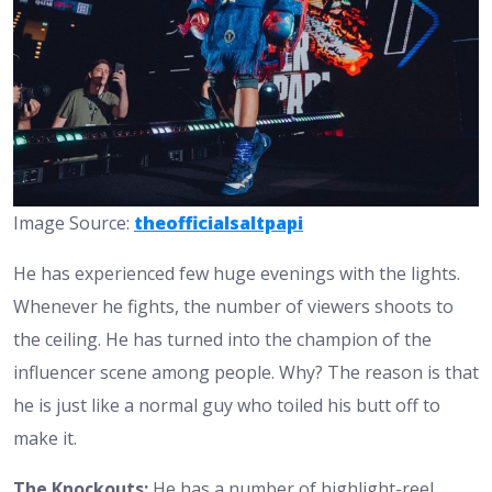
Image Source:
theofficialsaltpapi
He has experienced few huge evenings with the lights.
Whenever he fights, the number of viewers shoots to
the ceiling. He has turned into the champion of the
influencer scene among people. Why? The reason is that
he is just like a normal guy who toiled his butt off to
make it.
The Knockouts:
He has a number of highlight-reel