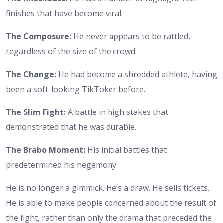
finishes that have become viral.
The Composure:
He never appears to be rattled,
regardless of the size of the crowd.
The Change:
He had become a shredded athlete, having
been a soft-looking TikToker before.
The Slim Fight:
A battle in high stakes that
demonstrated that he was durable.
The Brabo Moment:
His initial battles that
predetermined his hegemony.
He is no longer a gimmick. He’s a draw. He sells tickets.
He is able to make people concerned about the result of
the fight, rather than only the drama that preceded the