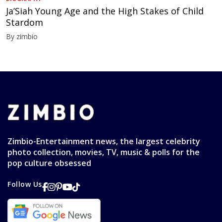
Ja’Siah Young Age and the High Stakes of Child
Stardom
By zimbio
Zimbio-Entertainment news, the largest celebrity
photo collection, movies, TV, music & polls for the
pop culture obsessed
Follow Us