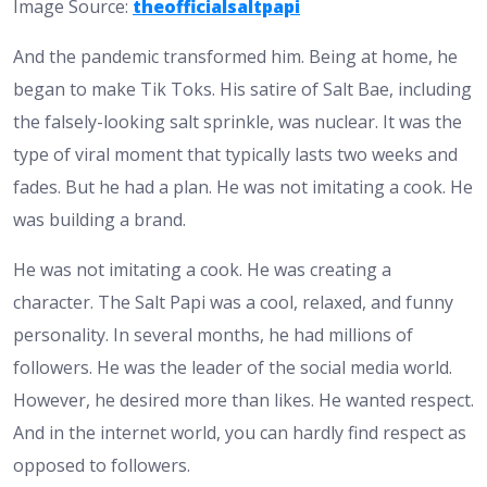
Image Source:
theofficialsaltpapi
And the pandemic transformed him. Being at home, he
began to make Tik Toks. His satire of Salt Bae, including
the falsely-looking salt sprinkle, was nuclear. It was the
type of viral moment that typically lasts two weeks and
fades. But he had a plan. He was not imitating a cook. He
was building a brand.
He was not imitating a cook. He was creating a
character. The Salt Papi was a cool, relaxed, and funny
personality. In several months, he had millions of
followers. He was the leader of the social media world.
However, he desired more than likes. He wanted respect.
And in the internet world, you can hardly find respect as
opposed to followers.