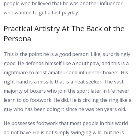
people who believed that he was another influencer
who wanted to get a fast payday.
Practical Artistry At The Back of the
Persona
This is the point: he is a good person. Like, surprisingly
good. He defends himself like a southpaw, and this is a
nightmare to most amateur and influencer boxers. His
right hand is a missile that is a heat seeker. The vast
majority of boxers who join the sport later in life never
learn to do footwork. He did. He is circling the ring like a
guy who has been doing it since he was ten years old.
He possesses footwork that most people in this world
do not have. He is not simply swinging wild, but he is