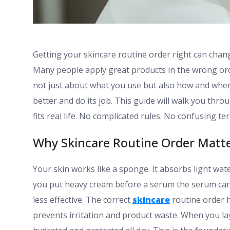
Getting your skincare routine order right can cha
Many people apply great products in the wrong or
not just about what you use but also how and when
better and do its job. This guide will walk you thr
fits real life. No complicated rules. No confusing ter
Why Skincare Routine Order Matt
Your skin works like a sponge. It absorbs light wate
you put heavy cream before a serum the serum can
less effective. The correct
skincare
routine order h
prevents irritation and product waste. When you la