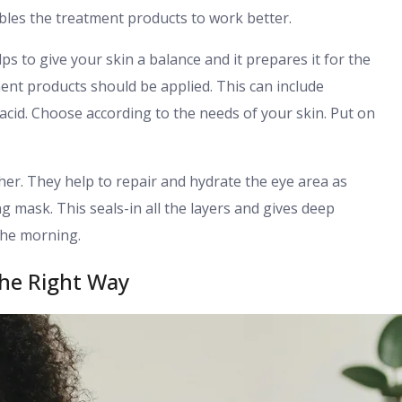
ables the treatment products to work better.
ps to give your skin a balance and it prepares it for the
ment products should be applied. This can include
acid. Choose according to the needs of your skin. Put on
her. They help to repair and hydrate the eye area as
ng mask. This seals-in all the layers and gives deep
 the morning.
he Right Way