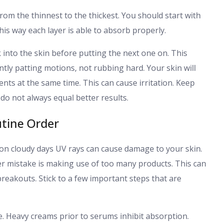
rom the thinnest to the thickest. You should start with
is way each layer is able to absorb properly.
 into the skin before putting the next one on. This
ntly patting motions, not rubbing hard. Your skin will
nts at the same time. This can cause irritation. Keep
do not always equal better results.
tine Order
on cloudy days UV rays can cause damage to your skin.
er mistake is making use of too many products. This can
reakouts. Stick to a few important steps that are
e. Heavy creams prior to serums inhibit absorption.