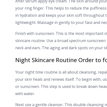
After serum apply eye cream. The skin around your ey
your ring finger. This helps to reduce the puffiness 
in hydration and keeps your skin soft throughout th
lightweight. Massage in gently to your face and nec
Finish with sunscreen. This is the most important 
skincare routine. Use a broad spectrum sunscreen t
neck and ears. The aging and dark spots on your s
Night Skincare Routine Order to f
Your night time routine is all about cleansing, repai
your skin heals and renews itself. To begin with, 
or sunscreen. This step is used to break down heav
with water.
Next use a gentle cleanser. This double cleansing me