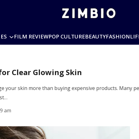
IES
FILM REVIEW
POP CULTURE
BEAUTY
FASHION
LIF
for Clear Glowing Skin
nge your skin more than buying expensive products. Many pe
ust…
19 am