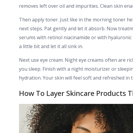
removes left over oil and impurities. Clean skin en
Then apply toner. Just like in the morning toner hel
next steps. Pat gently and let it absorb. Now treat
serums with retinol niacinamide or with hyaluronic 
a little bit and let it all sink in.
Next use eye cream. Night eye creams often are ric
you sleep. Finish with a night moisturizer or sleepi
hydration. Your skin will feel soft and refreshed in
How To Layer Skincare Products T