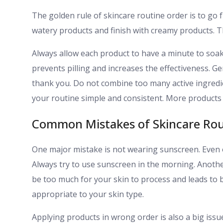
The golden rule of skincare routine order is to go f
watery products and finish with creamy products. Th
Always allow each product to have a minute to soak
prevents pilling and increases the effectiveness. Ge
thank you. Do not combine too many active ingredie
your routine simple and consistent. More products 
Common Mistakes of Skincare Rou
One major mistake is not wearing sunscreen. Even 
Always try to use sunscreen in the morning. Anoth
be too much for your skin to process and leads to b
appropriate to your skin type.
Applying products in wrong order is also a big issu