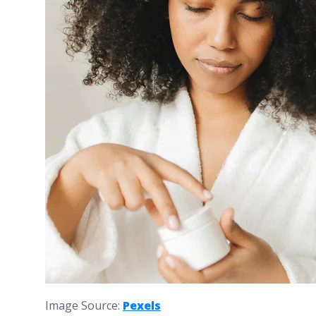
Image Source:
Pexels