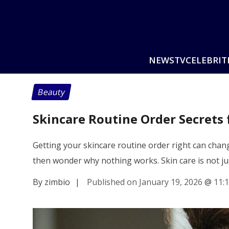
NEWS
TV
CELEBRIT
Beauty
Skincare Routine Order Secrets 
Getting your skincare routine order right can cha
then wonder why nothing works. Skin care is not j
By zimbio
|
Published on January 19, 2026
@
11: