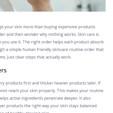
nge your skin more than buying expensive products.
der and then wonder why nothing works. Skin care is
 you use it. The right order helps each product absorb
ough a simple human friendly skincare routine order that
ms. Just clear steps that actually work.
ers
ry products first and thicker heavier products later. If
not reach your skin properly. This makes your routine
elps active ingredients penetrate deeper. It also
yer products the right way your skin stays balanced