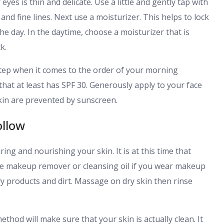
es is thin and delicate. Use a little and gently tap with
and fine lines. Next use a moisturizer. This helps to lock
e day. In the daytime, choose a moisturizer that is
k.
step when it comes to the order of your morning
hat at least has SPF 30. Generously apply to your face
kin are prevented by sunscreen.
ollow
ring and nourishing your skin. It is at this time that
use makeup remover or cleansing oil if you wear makeup
y products and dirt. Massage on dry skin then rinse
thod will make sure that your skin is actually clean. It