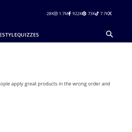
28K
1.7M
922K
73K
7.7K
ESTYLE
QUIZZES
ople apply great products in the wrong order and