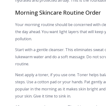
hydrated and protected all day. This is the foundati
Morning Skincare Routine Order
Your morning routine should be concerned with cle
the day ahead. You want light layers that will kee
pollution.
Start with a gentle cleanser. This eliminates sweat 
lukewarm water and do a soft massage. Do not scru
routine.
Next apply a toner, if you use one. Toner helps bal
steps. Use a cotton pad or your hands. Pat gently a
popular in the morning as it makes skin bright an
your skin. Give it time to sink in.