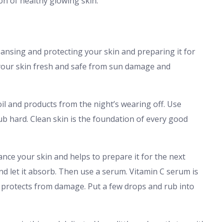
on of healthy glowing skin.
ansing and protecting your skin and preparing it for
p your skin fresh and safe from sun damage and
oil and products from the night’s wearing off. Use
b hard. Clean skin is the foundation of every good
ance your skin and helps to prepare it for the next
nd let it absorb. Then use a serum. Vitamin C serum is
d protects from damage. Put a few drops and rub into