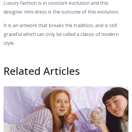
Luxury fashion is in constant evolution and this
designer mini dress is the outcome of this evolution.
It is an artwork that breaks the tradition, and is still
graceful which can only be called a classic of modern
style.
Related Articles