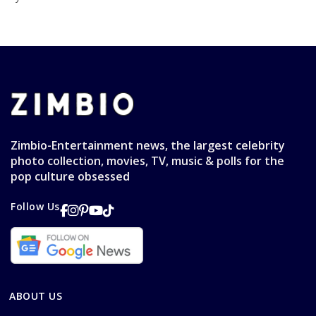
Zimbio-Entertainment news, the largest celebrity
photo collection, movies, TV, music & polls for the
pop culture obsessed
Follow Us
ABOUT US