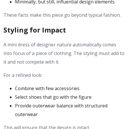
Minimally, but still, influential design elements
These facts make this piece go beyond typical fashion.
Styling for Impact
A mini dress of designer nature automatically comes
into focus of a piece of clothing. The styling must add to
it and not compete with it.
For a refined look:
Combine with few accessories
Select shoes that go with the figure
Provide outerwear balance with structured
outerwear
This will ensure that the design is intact.