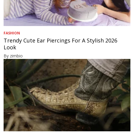
FASHION
Trendy Cute Ear Piercings For A Stylish 2026
Look
By zimbio