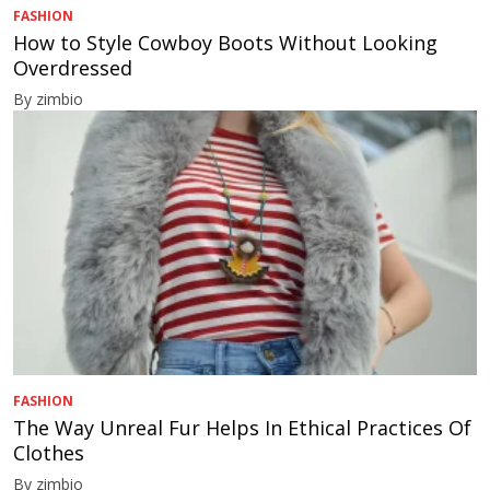
FASHION
How to Style Cowboy Boots Without Looking
Overdressed
By zimbio
FASHION
The Way Unreal Fur Helps In Ethical Practices Of
Clothes
By zimbio