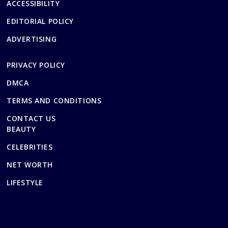
ACCESSIBILITY
EDITORIAL POLICY
ADVERTISING
PRIVACY POLICY
DMCA
TERMS AND CONDITIONS
CONTACT US
BEAUTY
CELEBRITIES
NET WORTH
LIFESTYLE