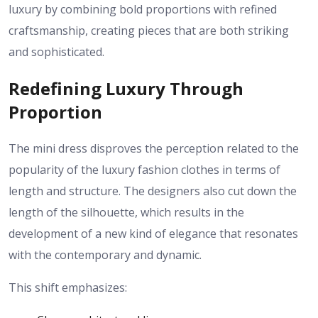
luxury by combining bold proportions with refined
craftsmanship, creating pieces that are both striking
and sophisticated.
Redefining Luxury Through
Proportion
The mini dress disproves the perception related to the
popularity of the luxury fashion clothes in terms of
length and structure. The designers also cut down the
length of the silhouette, which results in the
development of a new kind of elegance that resonates
with the contemporary and dynamic.
This shift emphasizes: