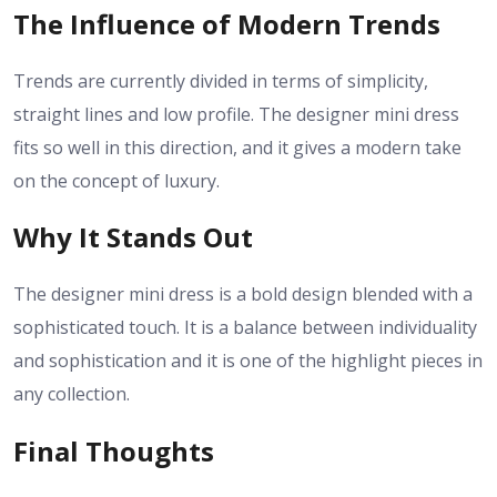
The Influence of Modern Trends
Trends are currently divided in terms of simplicity,
straight lines and low profile. The designer mini dress
fits so well in this direction, and it gives a modern take
on the concept of luxury.
Why It Stands Out
The designer mini dress is a bold design blended with a
sophisticated touch. It is a balance between individuality
and sophistication and it is one of the highlight pieces in
any collection.
Final Thoughts