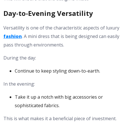
Day-to-Evening Versatility
Versatility is one of the characteristic aspects of luxury
fashion
. A mini dress that is being designed can easily
pass through environments.
During the day:
Continue to keep styling down-to-earth.
In the evening:
Take it up a notch with big accessories or
sophisticated fabrics.
This is what makes it a beneficial piece of investment.