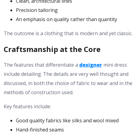
Clean, architectural lines
Precision tailoring
An emphasis on quality rather than quantity
The outcome is a clothing that is modern and yet classic.
Craftsmanship at the Core
The features that differentiate a
designer
mini dress
include detailing. The details are very well thought and
discussed, in both the choice of fabric to wear and in the
methods of construction used.
Key features include:
Good quality fabrics like silks and wool mixed
Hand-finished seams