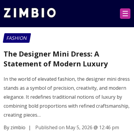
☰
FASHION
The Designer Mini Dress: A
Statement of Modern Luxury
In the world of elevated fashion, the designer mini dress
stands as a symbol of precision, creativity, and modern
elegance. It redefines traditional notions of luxury by
combining bold proportions with refined craftsmanship,
creating pieces…
By zimbio
|
Published on May 5, 2026
@
12:46 pm