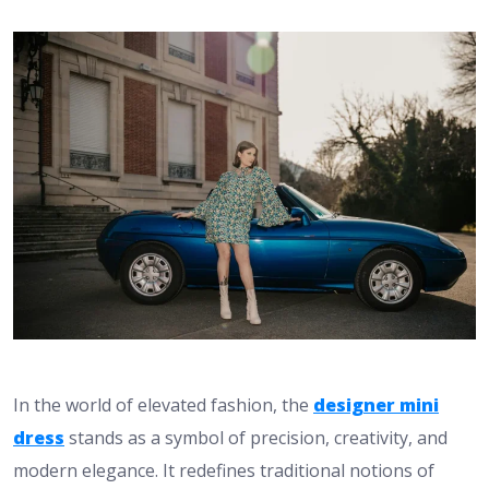
In the world of elevated fashion, the
designer mini
dress
stands as a symbol of precision, creativity, and
modern elegance. It redefines traditional notions of