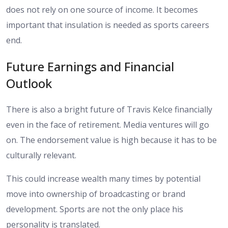
does not rely on one source of income. It becomes
important that insulation is needed as sports careers
end.
Future Earnings and Financial
Outlook
There is also a bright future of Travis Kelce financially
even in the face of retirement. Media ventures will go
on. The endorsement value is high because it has to be
culturally relevant.
This could increase wealth many times by potential
move into ownership of broadcasting or brand
development. Sports are not the only place his
personality is translated.