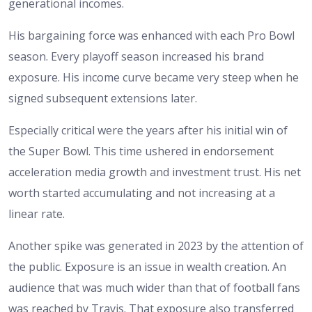
generational incomes.
His bargaining force was enhanced with each Pro Bowl
season. Every playoff season increased his brand
exposure. His income curve became very steep when he
signed subsequent extensions later.
Especially critical were the years after his initial win of
the Super Bowl. This time ushered in endorsement
acceleration media growth and investment trust. His net
worth started accumulating and not increasing at a
linear rate.
Another spike was generated in 2023 by the attention of
the public. Exposure is an issue in wealth creation. An
audience that was much wider than that of football fans
was reached by Travis. That exposure also transferred