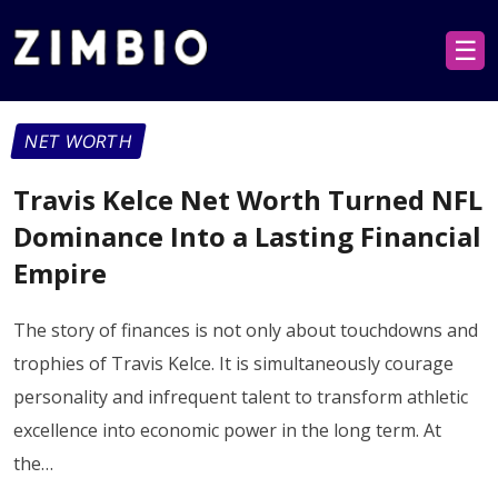
☰
NET WORTH
Travis Kelce Net Worth Turned NFL
Dominance Into a Lasting Financial
Empire
The story of finances is not only about touchdowns and
trophies of Travis Kelce. It is simultaneously courage
personality and infrequent talent to transform athletic
excellence into economic power in the long term. At
the…