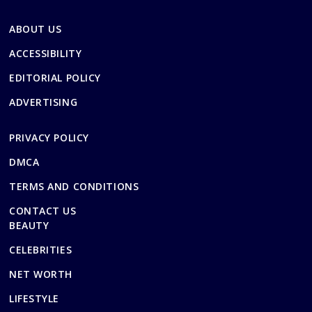
ABOUT US
ACCESSIBILITY
EDITORIAL POLICY
ADVERTISING
PRIVACY POLICY
DMCA
TERMS AND CONDITIONS
CONTACT US
BEAUTY
CELEBRITIES
NET WORTH
LIFESTYLE