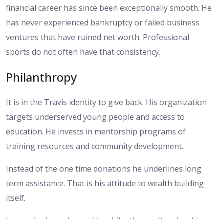
financial career has since been exceptionally smooth. He
has never experienced bankruptcy or failed business
ventures that have ruined net worth. Professional
sports do not often have that consistency.
Philanthropy
It is in the Travis identity to give back. His organization
targets underserved young people and access to
education. He invests in mentorship programs of
training resources and community development.
Instead of the one time donations he underlines long
term assistance. That is his attitude to wealth building
itself.