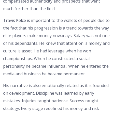
compensated authenticity and prospects that went
much further than the field.
Travis Kelce is important to the wallets of people due to
the fact that his progression is a trend towards the way
elite players make money nowadays. Salary was not one
of his dependants. He knew that attention is money and
culture is asset. He had leverage when he won
championships. When he constructed a social
personality he became influential. When he entered the
media and business he became permanent.
His narrative is also emotionally related as it is founded
on development. Discipline was learned by early
mistakes. Injuries taught patience. Success taught
strategy. Every stage redefined his money and risk