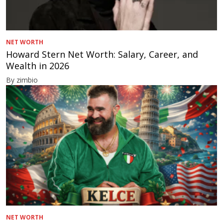
NET WORTH
Howard Stern Net Worth: Salary, Career, and
Wealth in 2026
By zimbio
NET WORTH