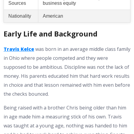
Sources
business equity
Nationality
American
Early Life and Background
Travis Kelce
was born in an average middle class family
in Ohio where people competed and they were
supposed to be ambitious. Discipline was not the lack of
money. His parents educated him that hard work results
in choice and that lesson remained with him even before
the checks bounced.
Being raised with a brother Chris being older than him
in age made him a measuring stick of his own. Travis
was taught at a young age, nothing was handed to him