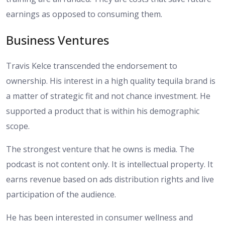
earnings as opposed to consuming them.
Business Ventures
Travis Kelce transcended the endorsement to
ownership. His interest in a high quality tequila brand is
a matter of strategic fit and not chance investment. He
supported a product that is within his demographic
scope.
The strongest venture that he owns is media. The
podcast is not content only. It is intellectual property. It
earns revenue based on ads distribution rights and live
participation of the audience.
He has been interested in consumer wellness and