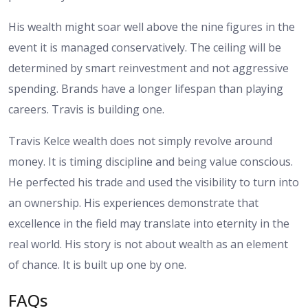
His wealth might soar well above the nine figures in the
event it is managed conservatively. The ceiling will be
determined by smart reinvestment and not aggressive
spending. Brands have a longer lifespan than playing
careers. Travis is building one.
Travis Kelce wealth does not simply revolve around
money. It is timing discipline and being value conscious.
He perfected his trade and used the visibility to turn into
an ownership. His experiences demonstrate that
excellence in the field may translate into eternity in the
real world. His story is not about wealth as an element
of chance. It is built up one by one.
FAQs