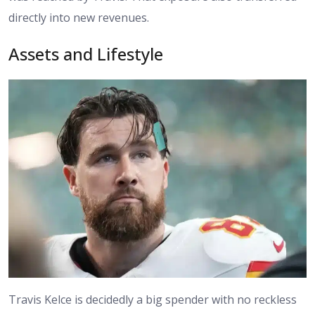
directly into new revenues.
Assets and Lifestyle
Travis Kelce is decidedly a big spender with no reckless