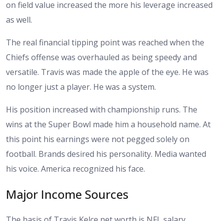
on field value increased the more his leverage increased
as well.
The real financial tipping point was reached when the
Chiefs offense was overhauled as being speedy and
versatile. Travis was made the apple of the eye. He was
no longer just a player. He was a system.
His position increased with championship runs. The
wins at the Super Bowl made him a household name. At
this point his earnings were not pegged solely on
football. Brands desired his personality. Media wanted
his voice. America recognized his face.
Major Income Sources
The basis of Travis Kelce net worth is NFL salary.