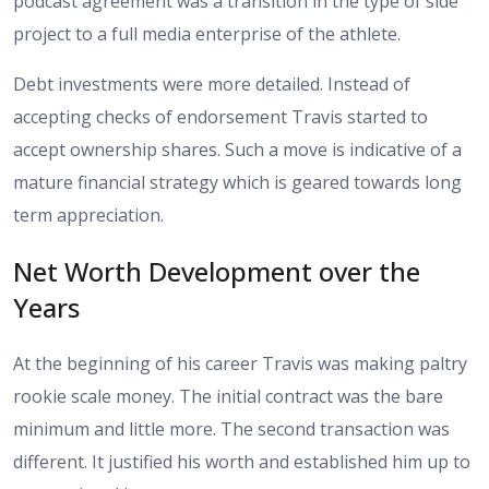
podcast agreement was a transition in the type of side
project to a full media enterprise of the athlete.
Debt investments were more detailed. Instead of
accepting checks of endorsement Travis started to
accept ownership shares. Such a move is indicative of a
mature financial strategy which is geared towards long
term appreciation.
Net Worth Development over the
Years
At the beginning of his career Travis was making paltry
rookie scale money. The initial contract was the bare
minimum and little more. The second transaction was
different. It justified his worth and established him up to