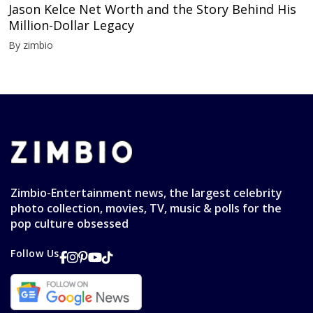
Jason Kelce Net Worth and the Story Behind His
Million-Dollar Legacy
By zimbio
Zimbio-Entertainment news, the largest celebrity
photo collection, movies, TV, music & polls for the
pop culture obsessed
Follow Us