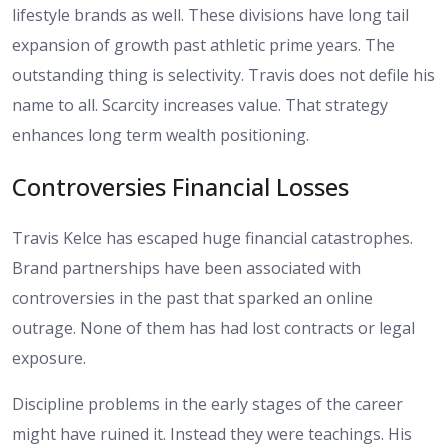
lifestyle brands as well. These divisions have long tail
expansion of growth past athletic prime years. The
outstanding thing is selectivity. Travis does not defile his
name to all. Scarcity increases value. That strategy
enhances long term wealth positioning.
Controversies Financial Losses
Travis Kelce has escaped huge financial catastrophes.
Brand partnerships have been associated with
controversies in the past that sparked an online
outrage. None of them has had lost contracts or legal
exposure.
Discipline problems in the early stages of the career
might have ruined it. Instead they were teachings. His