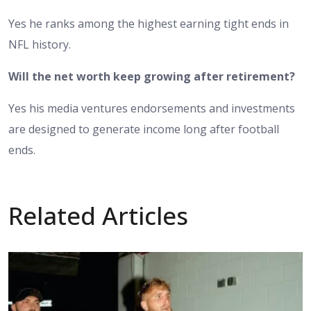
Yes he ranks among the highest earning tight ends in
NFL history.
Will the net worth keep growing after retirement?
Yes his media ventures endorsements and investments
are designed to generate income long after football
ends.
Related Articles