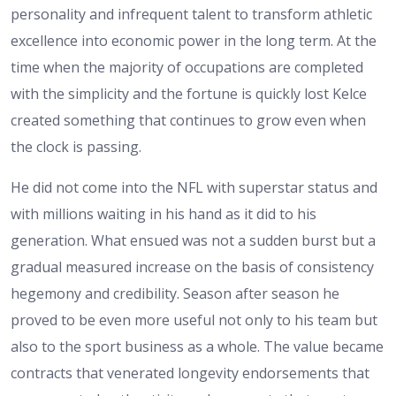
personality and infrequent talent to transform athletic
excellence into economic power in the long term. At the
time when the majority of occupations are completed
with the simplicity and the fortune is quickly lost Kelce
created something that continues to grow even when
the clock is passing.
He did not come into the NFL with superstar status and
with millions waiting in his hand as it did to his
generation. What ensued was not a sudden burst but a
gradual measured increase on the basis of consistency
hegemony and credibility. Season after season he
proved to be even more useful not only to his team but
also to the sport business as a whole. The value became
contracts that venerated longevity endorsements that