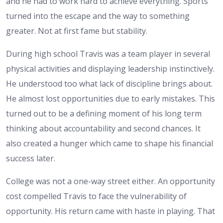
and he had to work hard to achieve everything. Sports
turned into the escape and the way to something
greater. Not at first fame but stability.
During high school Travis was a team player in several
physical activities and displaying leadership instinctively.
He understood too what lack of discipline brings about.
He almost lost opportunities due to early mistakes. This
turned out to be a defining moment of his long term
thinking about accountability and second chances. It
also created a hunger which came to shape his financial
success later.
College was not a one-way street either. An opportunity
cost compelled Travis to face the vulnerability of
opportunity. His return came with haste in playing. That