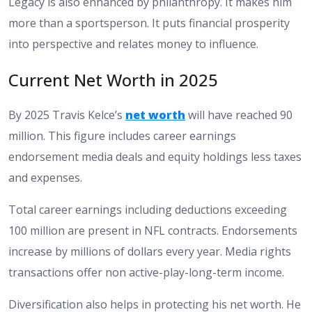
Legacy is also enhanced by philanthropy. It makes him
more than a sportsperson. It puts financial prosperity
into perspective and relates money to influence.
Current Net Worth in 2025
By 2025 Travis Kelce’s
net worth
will have reached 90
million. This figure includes career earnings
endorsement media deals and equity holdings less taxes
and expenses.
Total career earnings including deductions exceeding
100 million are present in NFL contracts. Endorsements
increase by millions of dollars every year. Media rights
transactions offer non active-play-long-term income.
Diversification also helps in protecting his net worth. He