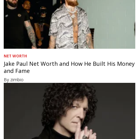
NET WORTH
Jake Paul Net Worth and How He Built His Money
and Fame
By zimbio