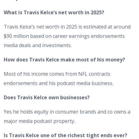
What is Travis Kelce’s net worth in 2025?
Travis Kelce’s net worth in 2025 is estimated at around
$90 million based on career earnings endorsements
media deals and investments.
How does Travis Kelce make most of his money?
Most of his income comes from NFL contracts
endorsements and his podcast media business.
Does Travis Kelce own businesses?
Yes he holds equity in consumer brands and co owns a
major media podcast property.
Is Travis Kelce one of the richest tight ends ever?