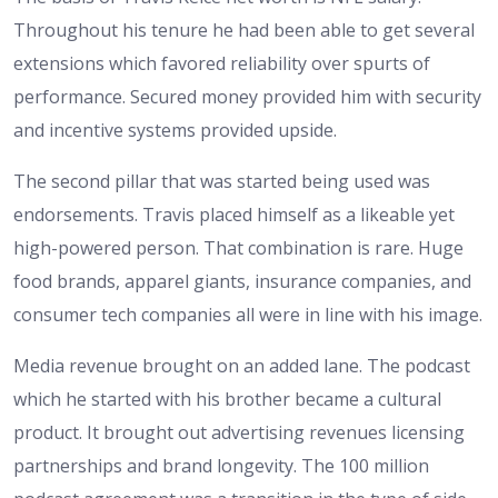
Throughout his tenure he had been able to get several
extensions which favored reliability over spurts of
performance. Secured money provided him with security
and incentive systems provided upside.
The second pillar that was started being used was
endorsements. Travis placed himself as a likeable yet
high-powered person. That combination is rare. Huge
food brands, apparel giants, insurance companies, and
consumer tech companies all were in line with his image.
Media revenue brought on an added lane. The podcast
which he started with his brother became a cultural
product. It brought out advertising revenues licensing
partnerships and brand longevity. The 100 million