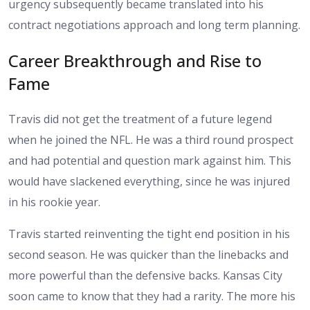
urgency subsequently became translated into his
contract negotiations approach and long term planning.
Career Breakthrough and Rise to
Fame
Travis did not get the treatment of a future legend
when he joined the NFL. He was a third round prospect
and had potential and question mark against him. This
would have slackened everything, since he was injured
in his rookie year.
Travis started reinventing the tight end position in his
second season. He was quicker than the linebacks and
more powerful than the defensive backs. Kansas City
soon came to know that they had a rarity. The more his