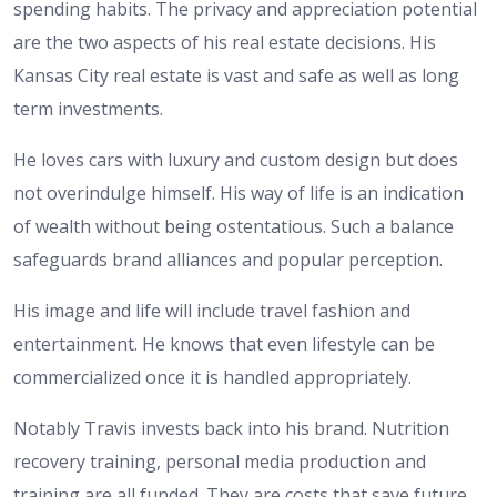
spending habits. The privacy and appreciation potential
are the two aspects of his real estate decisions. His
Kansas City real estate is vast and safe as well as long
term investments.
He loves cars with luxury and custom design but does
not overindulge himself. His way of life is an indication
of wealth without being ostentatious. Such a balance
safeguards brand alliances and popular perception.
His image and life will include travel fashion and
entertainment. He knows that even lifestyle can be
commercialized once it is handled appropriately.
Notably Travis invests back into his brand. Nutrition
recovery training, personal media production and
training are all funded. They are costs that save future