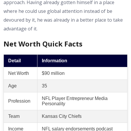
approach. Having already gotten himself in a place
where he could use global attention instead of be
devoured by it, he was already in a better place to take
advantage of it.
Net Worth Quick Facts
Detail
Information
Net Worth
$90 million
Age
35
NFL Player Entrepreneur Media
Profession
Personality
Team
Kansas City Chiefs
Income
NFL salary endorsements podcast