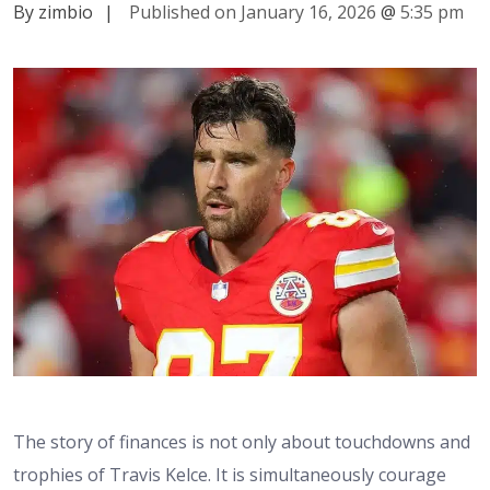
By zimbio
|
Published on January 16, 2026
@
5:35 pm
The story of finances is not only about touchdowns and
trophies of Travis Kelce. It is simultaneously courage