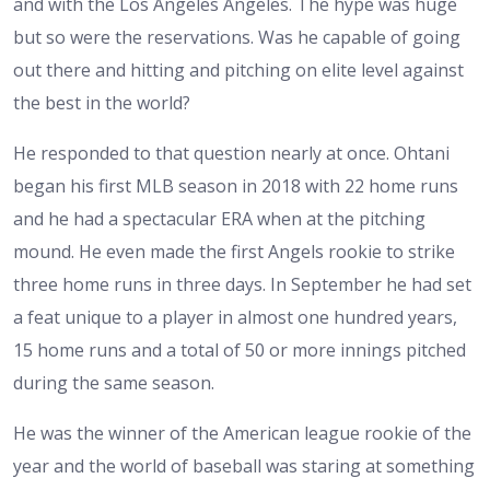
and with the Los Angeles Angeles. The hype was huge
but so were the reservations. Was he capable of going
out there and hitting and pitching on elite level against
the best in the world?
He responded to that question nearly at once. Ohtani
began his first MLB season in 2018 with 22 home runs
and he had a spectacular ERA when at the pitching
mound. He even made the first Angels rookie to strike
three home runs in three days. In September he had set
a feat unique to a player in almost one hundred years,
15 home runs and a total of 50 or more innings pitched
during the same season.
He was the winner of the American league rookie of the
year and the world of baseball was staring at something