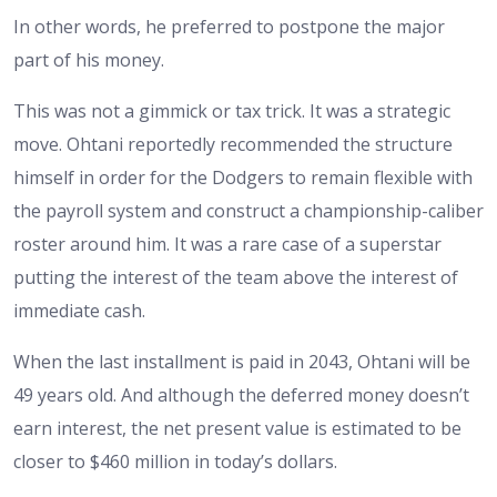
In other words, he preferred to postpone the major
part of his money.
This was not a gimmick or tax trick. It was a strategic
move. Ohtani reportedly recommended the structure
himself in order for the Dodgers to remain flexible with
the payroll system and construct a championship-caliber
roster around him. It was a rare case of a superstar
putting the interest of the team above the interest of
immediate cash.
When the last installment is paid in 2043, Ohtani will be
49 years old. And although the deferred money doesn’t
earn interest, the net present value is estimated to be
closer to $460 million in today’s dollars.