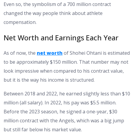
Even so, the symbolism of a 700 million contract
changed the way people think about athlete
compensation.
Net Worth and Earnings Each Year
As of now, the
net worth
of Shohei Ohtani is estimated
to be approximately $150 million. That number may not
look impressive when compared to his contract value,
but it is the way his income is structured.
Between 2018 and 2022, he earned slightly less than $10
million (all salary). In 2022, his pay was $5.5 million.
Before the 2023 season, he signed a one-year, $30
million contract with the Angels, which was a big jump
but still far below his market value.