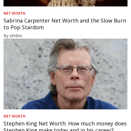
NET WORTH
Sabrina Carpenter Net Worth and the Slow Burn
to Pop Stardom
By zimbio
NET WORTH
Stephen King Net Worth: How much money does
Stephen King make today and in his career?