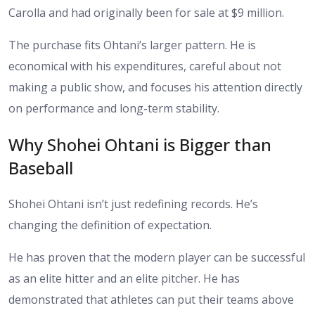
Carolla and had originally been for sale at $9 million.
The purchase fits Ohtani’s larger pattern. He is
economical with his expenditures, careful about not
making a public show, and focuses his attention directly
on performance and long-term stability.
Why Shohei Ohtani is Bigger than
Baseball
Shohei Ohtani isn’t just redefining records. He’s
changing the definition of expectation.
He has proven that the modern player can be successful
as an elite hitter and an elite pitcher. He has
demonstrated that athletes can put their teams above