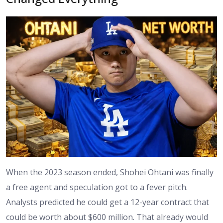
When the 2023 season ended, Shohei Ohtani was finally
a free agent and speculation got to a fever pitch.
Analysts predicted he could get a 12-year contract that
could be worth about $600 million. That already would