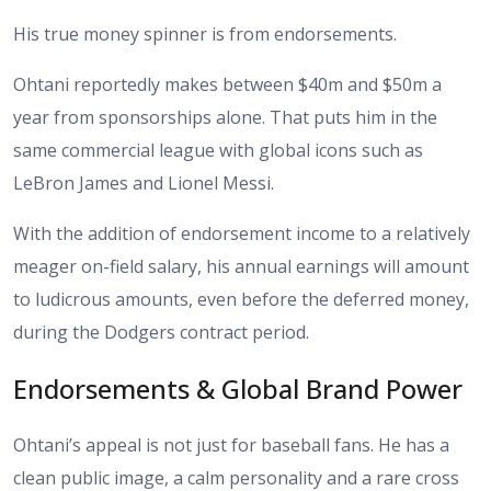
His true money spinner is from endorsements.
Ohtani reportedly makes between $40m and $50m a
year from sponsorships alone. That puts him in the
same commercial league with global icons such as
LeBron James and Lionel Messi.
With the addition of endorsement income to a relatively
meager on-field salary, his annual earnings will amount
to ludicrous amounts, even before the deferred money,
during the Dodgers contract period.
Endorsements & Global Brand Power
Ohtani’s appeal is not just for baseball fans. He has a
clean public image, a calm personality and a rare cross