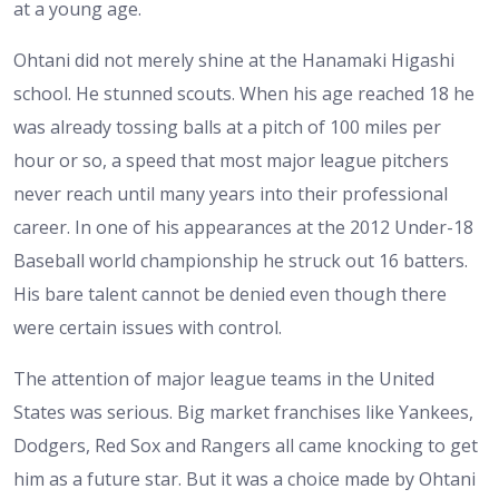
at a young age.
Ohtani did not merely shine at the Hanamaki Higashi
school. He stunned scouts. When his age reached 18 he
was already tossing balls at a pitch of 100 miles per
hour or so, a speed that most major league pitchers
never reach until many years into their professional
career. In one of his appearances at the 2012 Under-18
Baseball world championship he struck out 16 batters.
His bare talent cannot be denied even though there
were certain issues with control.
The attention of major league teams in the United
States was serious. Big market franchises like Yankees,
Dodgers, Red Sox and Rangers all came knocking to get
him as a future star. But it was a choice made by Ohtani