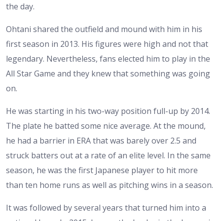
the day.
Ohtani shared the outfield and mound with him in his
first season in 2013. His figures were high and not that
legendary. Nevertheless, fans elected him to play in the
All Star Game and they knew that something was going
on.
He was starting in his two-way position full-up by 2014.
The plate he batted some nice average. At the mound,
he had a barrier in ERA that was barely over 2.5 and
struck batters out at a rate of an elite level. In the same
season, he was the first Japanese player to hit more
than ten home runs as well as pitching wins in a season.
It was followed by several years that turned him into a