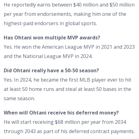
He reportedly earns between $40 million and $50 million
per year from endorsements, making him one of the
highest-paid endorsers in global sports.
Has Ohtani won multiple MVP awards?
Yes. He won the American League MVP in 2021 and 2023
and the National League MVP in 2024.
Did Ohtani really have a 50-50 season?
Yes. In 2024, he became the first MLB player ever to hit
at least 50 home runs and steal at least 50 bases in the
same season.
When will Ohtani receive his deferred money?
He will start receiving $68 million per year from 2034
through 2043 as part of his deferred contract payments.