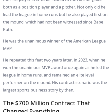
both as a position player and a pitcher. Not only did he
lead the league in home runs but he also played first on
the mound, which had not been witnessed since Babe
Ruth.
He was the unanimous winner of the American League
MVP.
He repeated this feat two years later, in 2023, when he
won the unanimous MVP award once again as he led the
league in home runs, and remained an elite level
performer on the mound. His contract scenario was the
largest sports business story by then.
The $700 Million Contract That
Changed Everything