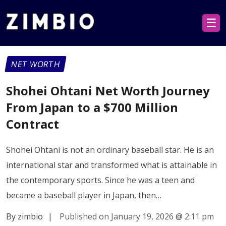
☰
NET WORTH
Shohei Ohtani Net Worth Journey
From Japan to a $700 Million
Contract
Shohei Ohtani is not an ordinary baseball star. He is an
international star and transformed what is attainable in
the contemporary sports. Since he was a teen and
became a baseball player in Japan, then…
By zimbio
|
Published on January 19, 2026
@
2:11 pm