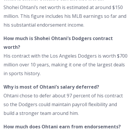
Shohei Ohtani’s net worth is estimated at around $150
million. This figure includes his MLB earnings so far and
his substantial endorsement income.
How much is Shohei Ohtani’s Dodgers contract
worth?
His contract with the Los Angeles Dodgers is worth $700
million over 10 years, making it one of the largest deals
in sports history.
Why is most of Ohtani’s salary deferred?
Ohtani chose to defer about 97 percent of his contract
so the Dodgers could maintain payroll flexibility and
build a stronger team around him.
How much does Ohtani earn from endorsements?