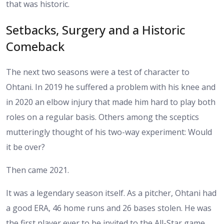
that was historic.
Setbacks, Surgery and a Historic
Comeback
The next two seasons were a test of character to
Ohtani. In 2019 he suffered a problem with his knee and
in 2020 an elbow injury that made him hard to play both
roles on a regular basis. Others among the sceptics
mutteringly thought of his two-way experiment: Would
it be over?
Then came 2021.
It was a legendary season itself. As a pitcher, Ohtani had
a good ERA, 46 home runs and 26 bases stolen. He was
the first player ever to be invited to the All-Star game