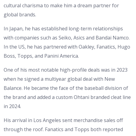
cultural charisma to make him a dream partner for
global brands.
In Japan, he has established long-term relationships
with companies such as Seiko, Asics and Bandai Namco.
In the US, he has partnered with Oakley, Fanatics, Hugo
Boss, Topps, and Panini America.
One of his most notable high-profile deals was in 2023
when he signed a multiyear global deal with New
Balance. He became the face of the baseball division of
the brand and added a custom Ohtani branded cleat line
in 2024.
His arrival in Los Angeles sent merchandise sales off
through the roof. Fanatics and Topps both reported