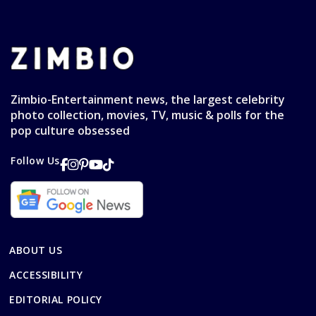
Zimbio-Entertainment news, the largest celebrity
photo collection, movies, TV, music & polls for the
pop culture obsessed
Follow Us
ABOUT US
ACCESSIBILITY
EDITORIAL POLICY