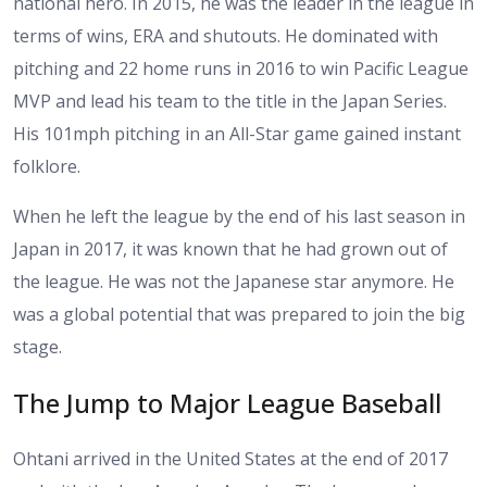
national hero. In 2015, he was the leader in the league in
terms of wins, ERA and shutouts. He dominated with
pitching and 22 home runs in 2016 to win Pacific League
MVP and lead his team to the title in the Japan Series.
His 101mph pitching in an All-Star game gained instant
folklore.
When he left the league by the end of his last season in
Japan in 2017, it was known that he had grown out of
the league. He was not the Japanese star anymore. He
was a global potential that was prepared to join the big
stage.
The Jump to Major League Baseball
Ohtani arrived in the United States at the end of 2017