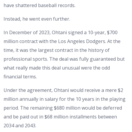
have shattered baseball records.
Instead, he went even further.
In December of 2023, Ohtani signed a 10-year, $700
million contract with the Los Angeles Dodgers. At the
time, it was the largest contract in the history of
professional sports. The deal was fully guaranteed but
what really made this deal unusual were the odd
financial terms.
Under the agreement, Ohtani would receive a mere $2
million annually in salary for the 10 years in the playing
period. The remaining $680 million would be deferred
and be paid out in $68 million installments between
2034 and 2043.