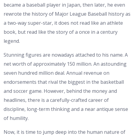
became a baseball player in Japan, then later, he even
rewrote the history of Major League Baseball history as
a two-way super-star, it does not read like an athlete
book, but read like the story of a once in a century
legend.
Stunning figures are nowadays attached to his name. A
net worth of approximately 150 million. An astounding
seven hundred million deal. Annual revenue on
endorsements that rival the biggest in the basketball
and soccer game. However, behind the money and
headlines, there is a carefully-crafted career of
discipline, long-term thinking and a near antique sense
of humility.
Now, it is time to jump deep into the human nature of