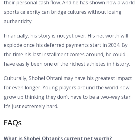
their personal cash flow. And he has shown how a world
sports celebrity can bridge cultures without losing
authenticity.
Financially, his story is not yet over. His net worth will
explode once his deferred payments start in 2034. By
the time his last installment comes around, he could
have easily been one of the richest athletes in history.
Culturally, Shohei Ohtani may have his greatest impact
for even longer. Young players around the world now
grow up thinking they don’t have to be a two-way star.
It’s just extremely hard.
FAQs
What is Shohei Ohtani’s current net worth?