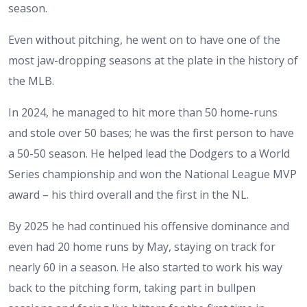
season.
Even without pitching, he went on to have one of the
most jaw-dropping seasons at the plate in the history of
the MLB.
In 2024, he managed to hit more than 50 home-runs
and stole over 50 bases; he was the first person to have
a 50-50 season. He helped lead the Dodgers to a World
Series championship and won the National League MVP
award – his third overall and the first in the NL.
By 2025 he had continued his offensive dominance and
even had 20 home runs by May, staying on track for
nearly 60 in a season. He also started to work his way
back to the pitching form, taking part in bullpen