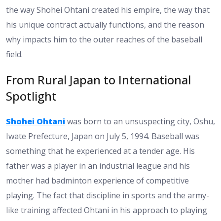
the way Shohei Ohtani created his empire, the way that
his unique contract actually functions, and the reason
why impacts him to the outer reaches of the baseball
field.
From Rural Japan to International
Spotlight
Shohei Ohtani
was born to an unsuspecting city, Oshu,
Iwate Prefecture, Japan on July 5, 1994. Baseball was
something that he experienced at a tender age. His
father was a player in an industrial league and his
mother had badminton experience of competitive
playing. The fact that discipline in sports and the army-
like training affected Ohtani in his approach to playing