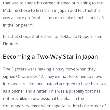
that was to shape his career. Instead of rushing to the
MLB, he chose to first train in Japan and felt that this
was a more preferable choice to make him be successful
in the long term.
It is that choice that led him to Hokkaido Nippon-Ham
Fighters.
Becoming a Two-Way Star in Japan
The Fighters were making a risky move when they
signed Ohtani in 2012. They did not force him to move
into one direction and instead accepted to have him stay
as a pitcher and a hitter. This was a pliability that has
not prevailed in professional baseball in the
contemporary times where specialization is the order of