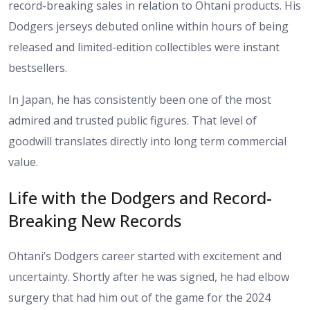
record-breaking sales in relation to Ohtani products. His
Dodgers jerseys debuted online within hours of being
released and limited-edition collectibles were instant
bestsellers.
In Japan, he has consistently been one of the most
admired and trusted public figures. That level of
goodwill translates directly into long term commercial
value.
Life with the Dodgers and Record-
Breaking New Records
Ohtani’s Dodgers career started with excitement and
uncertainty. Shortly after he was signed, he had elbow
surgery that had him out of the game for the 2024