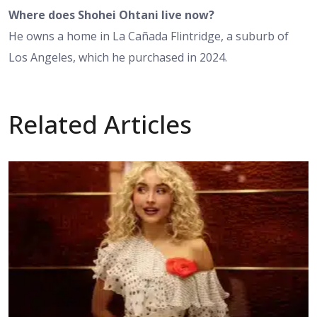
Where does Shohei Ohtani live now?
He owns a home in La Cañada Flintridge, a suburb of
Los Angeles, which he purchased in 2024.
Related Articles