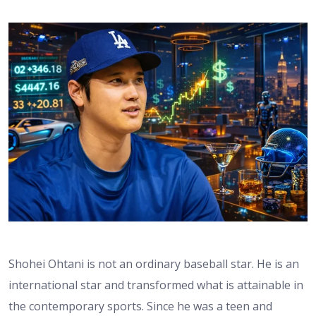
Shohei Ohtani is not an ordinary baseball star. He is an
international star and transformed what is attainable in
the contemporary sports. Since he was a teen and