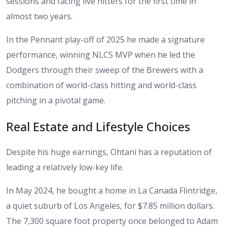
sessions and facing live hitters for the first time in
almost two years.
In the Pennant play-off of 2025 he made a signature
performance, winning NLCS MVP when he led the
Dodgers through their sweep of the Brewers with a
combination of world-class hitting and world-class
pitching in a pivotal game.
Real Estate and Lifestyle Choices
Despite his huge earnings, Ohtani has a reputation of
leading a relatively low-key life.
In May 2024, he bought a home in La Canada Flintridge,
a quiet suburb of Los Angeles, for $7.85 million dollars.
The 7,300 square foot property once belonged to Adam