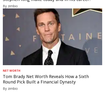
By zimbio
NET WORTH
Tom Brady Net Worth Reveals How a Sixth
Round Pick Built a Financial Dynasty
By zimbio