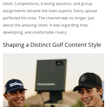
shots. Competitions, training sessions, and group
assignments became the main aspects. Every upload
perfected his voice. The channel was no longer just
about the amazing shots. It was regarding time,
developing, and comfortable rivalry.
Shaping a Distinct Golf Content Style