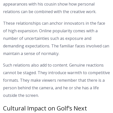
appearances with his cousin show how personal
relations can be combined with the creative work.
These relationships can anchor innovators in the face
of high expansion. Online popularity comes with a
number of uncertainties such as exposure and
demanding expectations. The familiar faces involved can
maintain a sense of normalcy.
Such relations also add to content. Genuine reactions
cannot be staged. They introduce warmth to competitive
formats. They make viewers remember that there is a
person behind the camera, and he or she has a life
outside the screen.
Cultural Impact on Golf’s Next