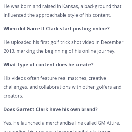
He was born and raised in Kansas, a background that
influenced the approachable style of his content.
When did Garrett Clark start posting online?
He uploaded his first golf trick shot video in December
2013, marking the beginning of his online journey.
What type of content does he create?
His videos often feature real matches, creative
challenges, and collaborations with other golfers and
creators.
Does Garrett Clark have his own brand?
Yes. He launched a merchandise line called GM Attire,
expanding his presence beyond digital platforms.