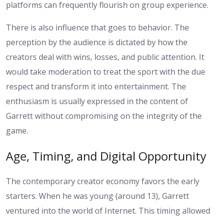
platforms can frequently flourish on group experience.
There is also influence that goes to behavior. The
perception by the audience is dictated by how the
creators deal with wins, losses, and public attention. It
would take moderation to treat the sport with the due
respect and transform it into entertainment. The
enthusiasm is usually expressed in the content of
Garrett without compromising on the integrity of the
game.
Age, Timing, and Digital Opportunity
The contemporary creator economy favors the early
starters. When he was young (around 13), Garrett
ventured into the world of Internet. This timing allowed