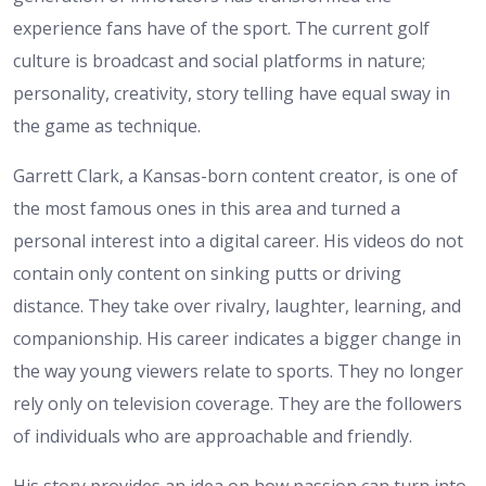
experience fans have of the sport. The current golf
culture is broadcast and social platforms in nature;
personality, creativity, story telling have equal sway in
the game as technique.
Garrett Clark, a Kansas-born content creator, is one of
the most famous ones in this area and turned a
personal interest into a digital career. His videos do not
contain only content on sinking putts or driving
distance. They take over rivalry, laughter, learning, and
companionship. His career indicates a bigger change in
the way young viewers relate to sports. They no longer
rely only on television coverage. They are the followers
of individuals who are approachable and friendly.
His story provides an idea on how passion can turn into