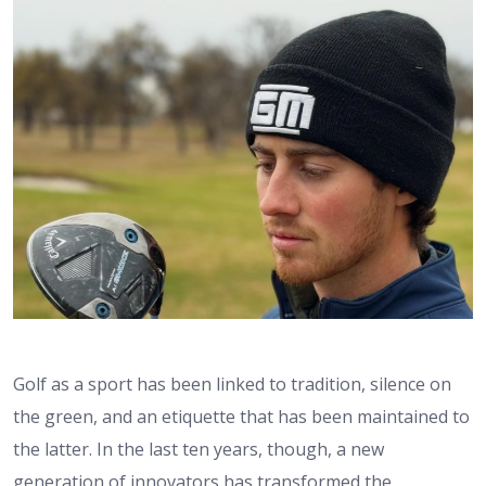
Golf as a sport has been linked to tradition, silence on
the green, and an etiquette that has been maintained to
the latter. In the last ten years, though, a new
generation of innovators has transformed the