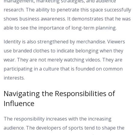
management, marketing strategies, and audience
research. The ability to penetrate this space successfully
shows business awareness. It demonstrates that he was
able to see the importance of long-term planning.
Identity is also strengthened by merchandise. Viewers
use branded clothes to indicate belonging when they
wear. They are not merely watching videos. They are
participating in a culture that is founded on common
interests.
Navigating the Responsibilities of
Influence
The responsibility increases with the increasing
audience. The developers of sports tend to shape the