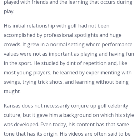
played with friends and the learning that occurs during
play.
His initial relationship with golf had not been
accomplished by professional spotlights and huge
crowds. It grew in a normal setting where performance
values were not as important as playing and having fun
in the sport. He studied by dint of repetition and, like
most young players, he learned by experimenting with
swings, trying trick shots, and learning without being
taught.
Kansas does not necessarily conjure up golf celebrity
culture, but it gave him a background on which his style
was developed. Even today, his content has that same
tone that has its origin. His videos are often said to be