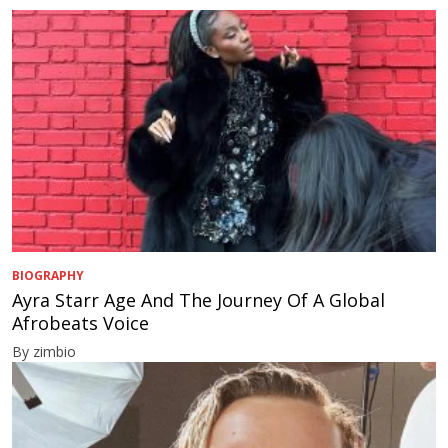
BIOGRAPHY
Ayra Starr Age And The Journey Of A Global
Afrobeats Voice
By zimbio