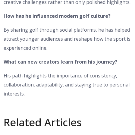
creative challenges rather than only polished highlights.
How has he influenced modern golf culture?
By sharing golf through social platforms, he has helped
attract younger audiences and reshape how the sport is
experienced online.
What can new creators learn from his journey?
His path highlights the importance of consistency,
collaboration, adaptability, and staying true to personal
interests.
Related Articles