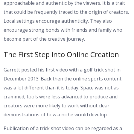
approachable and authentic by the viewers. It is a trait
that could be frequently traced to the origin of creators.
Local settings encourage authenticity. They also
encourage strong bonds with friends and family who
become part of the creative journey.
The First Step into Online Creation
Garrett posted his first video with a golf trick shot in
December 2013. Back then the online sports content
was a lot different than it is today. Space was not as
crammed, tools were less advanced to produce and
creators were more likely to work without clear
demonstrations of how a niche would develop.
Publication of a trick shot video can be regarded as a