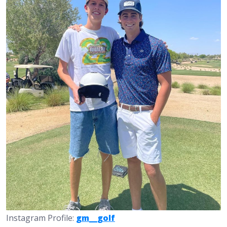
Instagram Profile:
gm__golf