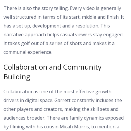
There is also the story telling. Every video is generally
well structured in terms of its start, middle and finish. It
has a set up, development and a resolution. This
narrative approach helps casual viewers stay engaged.
It takes golf out of a series of shots and makes it a
communal experience.
Collaboration and Community
Building
Collaboration is one of the most effective growth
drivers in digital space. Garrett constantly includes the
other players and creators, making the skill sets and
audiences broader. There are family dynamics exposed
by filming with his cousin Micah Morris, to mention a