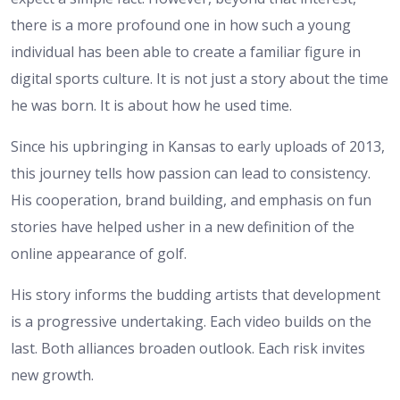
there is a more profound one in how such a young
individual has been able to create a familiar figure in
digital sports culture. It is not just a story about the time
he was born. It is about how he used time.
Since his upbringing in Kansas to early uploads of 2013,
this journey tells how passion can lead to consistency.
His cooperation, brand building, and emphasis on fun
stories have helped usher in a new definition of the
online appearance of golf.
His story informs the budding artists that development
is a progressive undertaking. Each video builds on the
last. Both alliances broaden outlook. Each risk invites
new growth.