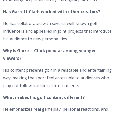
Has Garrett Clark worked with other creators?
He has collaborated with several well-known golf
influencers and appeared in joint projects that introduce
his audience to new personalities.
Why is Garrett Clark popular among younger
viewers?
His content presents golf in a relatable and entertaining
way, making the sport feel accessible to audiences who
may not follow traditional tournaments.
What makes his golf content different?
He emphasizes real gameplay, personal reactions, and