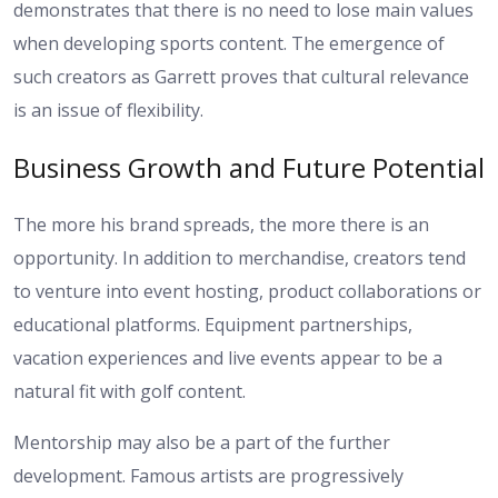
demonstrates that there is no need to lose main values
when developing sports content. The emergence of
such creators as Garrett proves that cultural relevance
is an issue of flexibility.
Business Growth and Future Potential
The more his brand spreads, the more there is an
opportunity. In addition to merchandise, creators tend
to venture into event hosting, product collaborations or
educational platforms. Equipment partnerships,
vacation experiences and live events appear to be a
natural fit with golf content.
Mentorship may also be a part of the further
development. Famous artists are progressively