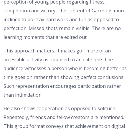
perception of young people regarding fitness,
competition and victory. The content of Garrett is more
inclined to portray hard work and fun as opposed to
perfection. Missed shots remain visible. There are no
learning moments that are edited out.
This approach matters. It makes golf more of an
accessible activity as opposed to an elite one. The
audience witnesses a person who is becoming better as
time goes on rather than showing perfect conclusions.
Such representation encourages participation rather
than intimidation.
He also shows cooperation as opposed to solitude.
Repeatedly, friends and fellow creators are mentioned.
This group format conveys that achievement on digital