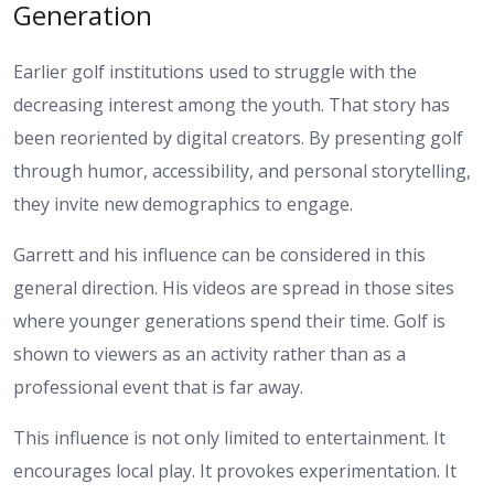
Generation
Earlier golf institutions used to struggle with the
decreasing interest among the youth. That story has
been reoriented by digital creators. By presenting golf
through humor, accessibility, and personal storytelling,
they invite new demographics to engage.
Garrett and his influence can be considered in this
general direction. His videos are spread in those sites
where younger generations spend their time. Golf is
shown to viewers as an activity rather than as a
professional event that is far away.
This influence is not only limited to entertainment. It
encourages local play. It provokes experimentation. It