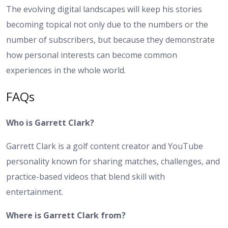
The evolving digital landscapes will keep his stories
becoming topical not only due to the numbers or the
number of subscribers, but because they demonstrate
how personal interests can become common
experiences in the whole world.
FAQs
Who is Garrett Clark?
Garrett Clark is a golf content creator and YouTube
personality known for sharing matches, challenges, and
practice-based videos that blend skill with
entertainment.
Where is Garrett Clark from?