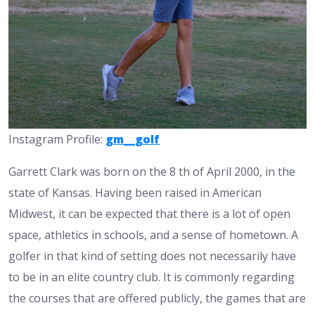
Instagram Profile:
gm__golf
Garrett Clark was born on the 8 th of April 2000, in the
state of Kansas. Having been raised in American
Midwest, it can be expected that there is a lot of open
space, athletics in schools, and a sense of hometown. A
golfer in that kind of setting does not necessarily have
to be in an elite country club. It is commonly regarding
the courses that are offered publicly, the games that are