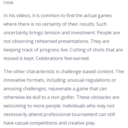
rose.
In his videos, it is common to find the actual games
where there is no certainty of their results. Such
uncertainty brings tension and investment. People are
not observing rehearsed presentations. They are
keeping track of progress live. Cutting of shots that are
missed is kept. Celebrations feel earned.
The other characteristic is challenge-based content. The
innovative formats, including unusual regulations or
amusing challenges, rejuvenate a game that can
otherwise be dull to a non-golfer. These obstacles are
welcoming to more people. Individuals who may not
necessarily attend professional tournament can still
have casual competitions and creative play.