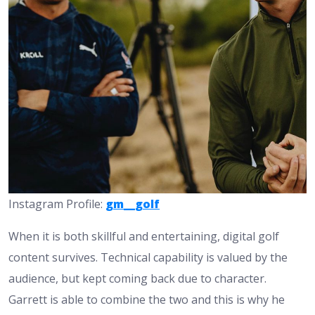
Instagram Profile:
gm__golf
When it is both skillful and entertaining, digital golf
content survives. Technical capability is valued by the
audience, but kept coming back due to character.
Garrett is able to combine the two and this is why he