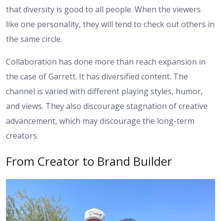
that diversity is good to all people. When the viewers
like one personality, they will tend to check out others in
the same circle.
Collaboration has done more than reach expansion in
the case of Garrett. It has diversified content. The
channel is varied with different playing styles, humor,
and views. They also discourage stagnation of creative
advancement, which may discourage the long-term
creators.
From Creator to Brand Builder