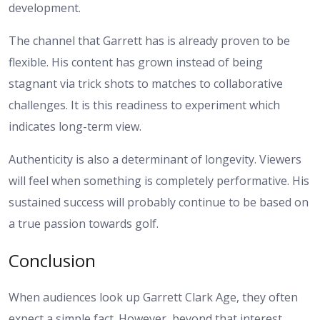
development.
The channel that Garrett has is already proven to be
flexible. His content has grown instead of being
stagnant via trick shots to matches to collaborative
challenges. It is this readiness to experiment which
indicates long-term view.
Authenticity is also a determinant of longevity. Viewers
will feel when something is completely performative. His
sustained success will probably continue to be based on
a true passion towards golf.
Conclusion
When audiences look up Garrett Clark Age, they often
expect a simple fact. However, beyond that interest,