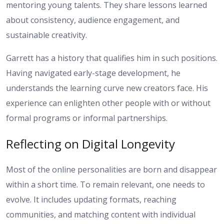
mentoring young talents. They share lessons learned
about consistency, audience engagement, and
sustainable creativity.
Garrett has a history that qualifies him in such positions.
Having navigated early-stage development, he
understands the learning curve new creators face. His
experience can enlighten other people with or without
formal programs or informal partnerships.
Reflecting on Digital Longevity
Most of the online personalities are born and disappear
within a short time. To remain relevant, one needs to
evolve. It includes updating formats, reaching
communities, and matching content with individual