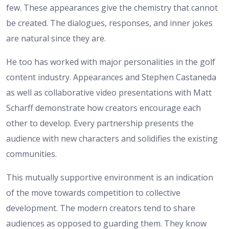
few. These appearances give the chemistry that cannot
be created. The dialogues, responses, and inner jokes
are natural since they are.
He too has worked with major personalities in the golf
content industry. Appearances and Stephen Castaneda
as well as collaborative video presentations with Matt
Scharff demonstrate how creators encourage each
other to develop. Every partnership presents the
audience with new characters and solidifies the existing
communities.
This mutually supportive environment is an indication
of the move towards competition to collective
development. The modern creators tend to share
audiences as opposed to guarding them. They know