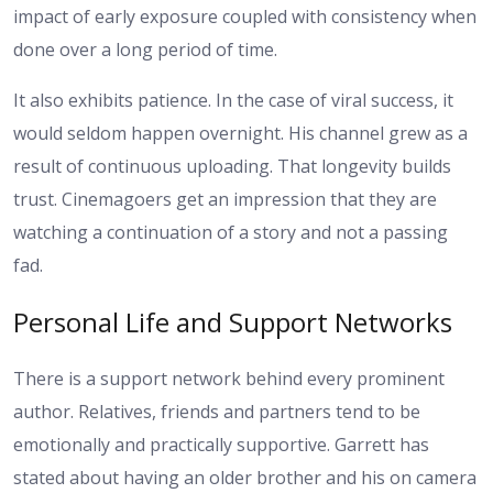
impact of early exposure coupled with consistency when
done over a long period of time.
It also exhibits patience. In the case of viral success, it
would seldom happen overnight. His channel grew as a
result of continuous uploading. That longevity builds
trust. Cinemagoers get an impression that they are
watching a continuation of a story and not a passing
fad.
Personal Life and Support Networks
There is a support network behind every prominent
author. Relatives, friends and partners tend to be
emotionally and practically supportive. Garrett has
stated about having an older brother and his on camera