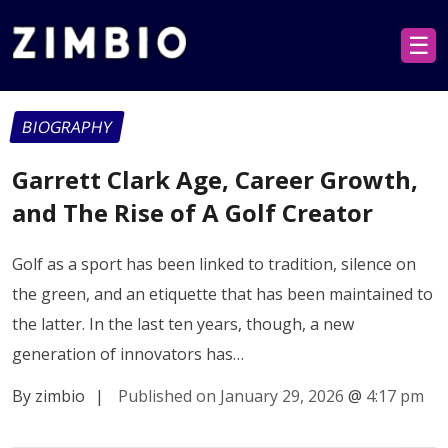
☰
BIOGRAPHY
Garrett Clark Age, Career Growth,
and The Rise of A Golf Creator
Golf as a sport has been linked to tradition, silence on
the green, and an etiquette that has been maintained to
the latter. In the last ten years, though, a new
generation of innovators has…
By zimbio
|
Published on January 29, 2026
@
4:17 pm