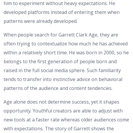
him to experiment without heavy expectations. He
developed platforms instead of entering them when
patterns were already developed.
When people search for Garrett Clark Age, they are
often trying to contextualize how much he has achieved
within a relatively short time. He was born in 2000, so he
belongs to the first generation of people born and
raised in the full social media sphere. Such familiarity
tends to transfer into instinctive advice on behavioral
patterns of the audience and content tendencies.
Age alone does not determine success, yet it shapes
opportunity. Youthful creators are able to adjust with
new tools at a faster rate whereas older audiences come
with expectations. The story of Garrett shows the