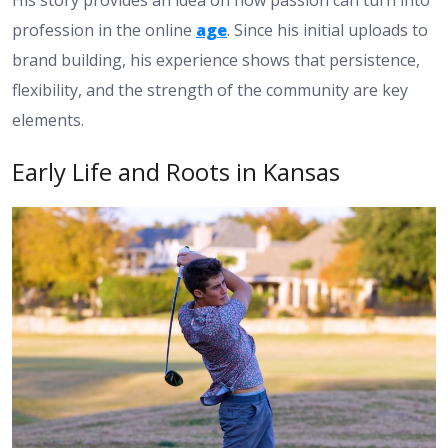
profession in the online
age
. Since his initial uploads to
brand building, his experience shows that persistence,
flexibility, and the strength of the community are key
elements.
Early Life and Roots in Kansas