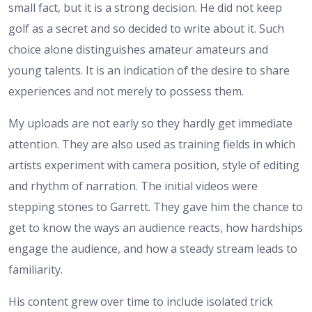
small fact, but it is a strong decision. He did not keep
golf as a secret and so decided to write about it. Such
choice alone distinguishes amateur amateurs and
young talents. It is an indication of the desire to share
experiences and not merely to possess them.
My uploads are not early so they hardly get immediate
attention. They are also used as training fields in which
artists experiment with camera position, style of editing
and rhythm of narration. The initial videos were
stepping stones to Garrett. They gave him the chance to
get to know the ways an audience reacts, how hardships
engage the audience, and how a steady stream leads to
familiarity.
His content grew over time to include isolated trick