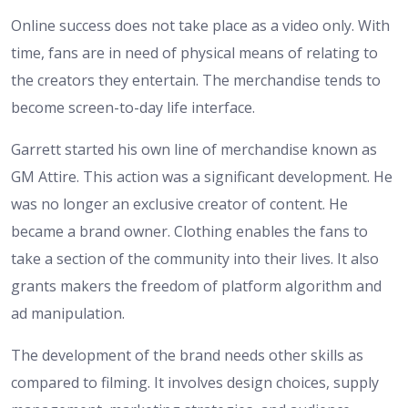
Online success does not take place as a video only. With
time, fans are in need of physical means of relating to
the creators they entertain. The merchandise tends to
become screen-to-day life interface.
Garrett started his own line of merchandise known as
GM Attire. This action was a significant development. He
was no longer an exclusive creator of content. He
became a brand owner. Clothing enables the fans to
take a section of the community into their lives. It also
grants makers the freedom of platform algorithm and
ad manipulation.
The development of the brand needs other skills as
compared to filming. It involves design choices, supply