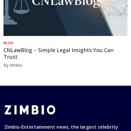
BLOG
CNLawBlog – Simple Legal Insights You Can
Trust
By zimbio
Zimbio-Entertainment news, the largest celebrity