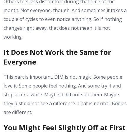
Others feel less discomfort during that time of the
month. Not everyone, though. And sometimes it takes a
couple of cycles to even notice anything. So if nothing
changes right away, that does not mean it is not
working.
It Does Not Work the Same for
Everyone
This part is important. DIM is not magic. Some people
love it. Some people feel nothing. And some try it and
stop after a while. Maybe it did not suit them. Maybe
they just did not see a difference. That is normal. Bodies
are different.
You Might Feel Slightly Off at First