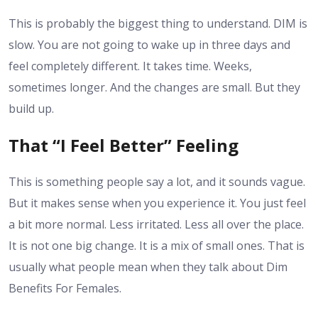
This is probably the biggest thing to understand. DIM is
slow. You are not going to wake up in three days and
feel completely different. It takes time. Weeks,
sometimes longer. And the changes are small. But they
build up.
That “I Feel Better” Feeling
This is something people say a lot, and it sounds vague.
But it makes sense when you experience it. You just feel
a bit more normal. Less irritated. Less all over the place.
It is not one big change. It is a mix of small ones. That is
usually what people mean when they talk about Dim
Benefits For Females.