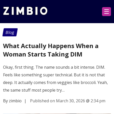
☰
Blog
What Actually Happens When a
Woman Starts Taking DIM
Okay, first thing. The name sounds a bit intense. DIM.
Feels like something super technical. But it is not that
deep. It actually comes from veggies like broccoli. Yeah,
the same stuff most people try…
By zimbio
|
Published on March 30, 2026
@
2:34 pm