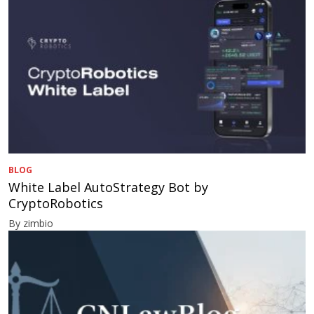
BLOG
White Label AutoStrategy Bot by
CryptoRobotics
By zimbio