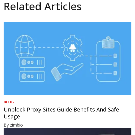
Related Articles
BLOG
Unblock Proxy Sites Guide Benefits And Safe
Usage
By zimbio