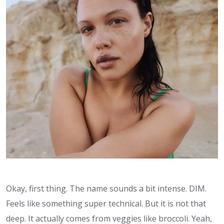
Okay, first thing. The name sounds a bit intense. DIM.
Feels like something super technical. But it is not that
deep. It actually comes from veggies like broccoli. Yeah,