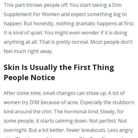
This part throws people off. You start taking a
Dim
Supplement For Women
and expect something big to
happen. But honestly, nothing dramatic happens at first.
It is kind of quiet. You might even wonder if it is doing
anything at all. That is pretty normal. Most people don’t
feel much right away.
Skin Is Usually the First Thing
People Notice
After some time, small changes can show up. A lot of
women try DIM because of acne. Especially the stubborn
kind around the chin. The hormonal kind. Slowly, for
some people, it starts calming down. Not perfect. Not
overnight. But a bit better. Fewer breakouts. Less angry