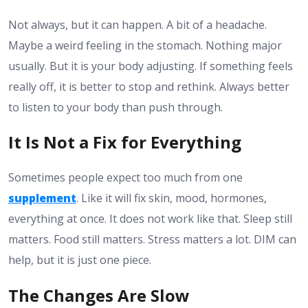
Not always, but it can happen. A bit of a headache.
Maybe a weird feeling in the stomach. Nothing major
usually. But it is your body adjusting. If something feels
really off, it is better to stop and rethink. Always better
to listen to your body than push through.
It Is Not a Fix for Everything
Sometimes people expect too much from one
supplement
. Like it will fix skin, mood, hormones,
everything at once. It does not work like that. Sleep still
matters. Food still matters. Stress matters a lot. DIM can
help, but it is just one piece.
The Changes Are Slow