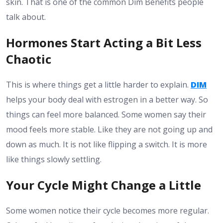
skin. That is one of the common Dim Benefits people
talk about.
Hormones Start Acting a Bit Less
Chaotic
This is where things get a little harder to explain.
DIM
helps your body deal with estrogen in a better way. So
things can feel more balanced. Some women say their
mood feels more stable. Like they are not going up and
down as much. It is not like flipping a switch. It is more
like things slowly settling.
Your Cycle Might Change a Little
Some women notice their cycle becomes more regular.