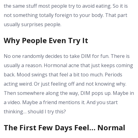
the same stuff most people try to avoid eating. So it is
not something totally foreign to your body. That part
usually surprises people.
Why People Even Try It
No one randomly decides to take DIM for fun. There is
usually a reason. Hormonal acne that just keeps coming
back. Mood swings that feel a bit too much. Periods
acting weird. Or just feeling off and not knowing why.
Then somewhere along the way, DIM pops up. Maybe in
a video. Maybe a friend mentions it. And you start
thinking… should I try this?
The First Few Days Feel… Normal