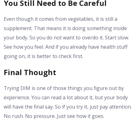
You Still Need to Be Careful
Even though it comes from vegetables, it is still a
supplement. That means it is doing something inside
your body. So you do not want to overdo it. Start slow.
See how you feel. And if you already have health stuff
going on, it is better to check first.
Final Thought
Trying DIM is one of those things you figure out by
experience. You can read a lot about it, but your body
will have the final say. So if you try it, just pay attention.
No rush. No pressure. Just see how it goes.