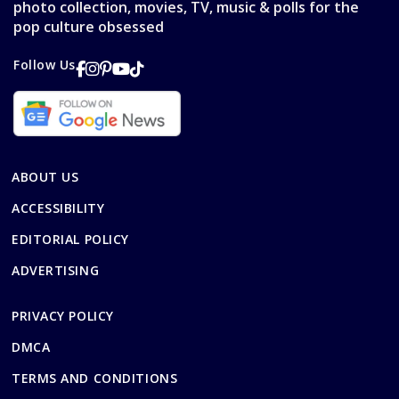
photo collection, movies, TV, music & polls for the
pop culture obsessed
Follow Us
ABOUT US
ACCESSIBILITY
EDITORIAL POLICY
ADVERTISING
PRIVACY POLICY
DMCA
TERMS AND CONDITIONS