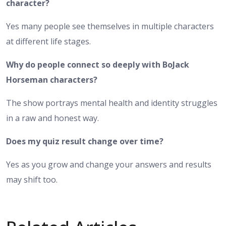
character?
Yes many people see themselves in multiple characters
at different life stages.
Why do people connect so deeply with BoJack
Horseman characters?
The show portrays mental health and identity struggles
in a raw and honest way.
Does my quiz result change over time?
Yes as you grow and change your answers and results
may shift too.