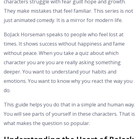
characters struggle with fear guilt hope and growth.
They make mistakes that feel familiar. This series is not
just animated comedy. It is a mirror for modern life.
BoJack Horseman speaks to people who feel lost at
times. It shows success without happiness and fame
without peace. When you take a quiz about which
character you are you are really asking something
deeper. You want to understand your habits and
emotions. You want to know why you react the way you
do.
This guide helps you do that in a simple and human way.
You will see parts of yourself in these characters. That is
what makes the question so popular.