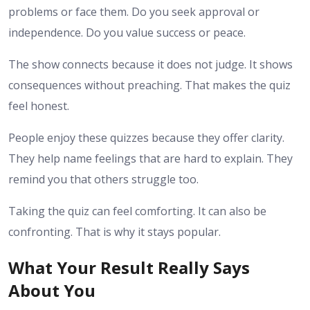
problems or face them. Do you seek approval or
independence. Do you value success or peace.
The show connects because it does not judge. It shows
consequences without preaching. That makes the quiz
feel honest.
People enjoy these quizzes because they offer clarity.
They help name feelings that are hard to explain. They
remind you that others struggle too.
Taking the quiz can feel comforting. It can also be
confronting. That is why it stays popular.
What Your Result Really Says
About You