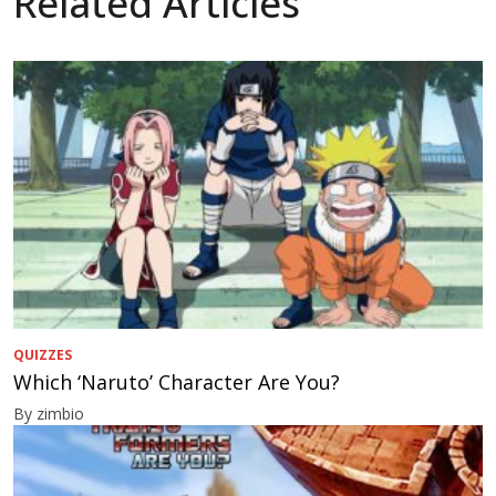
Related Articles
QUIZZES
Which ‘Naruto’ Character Are You?
By zimbio