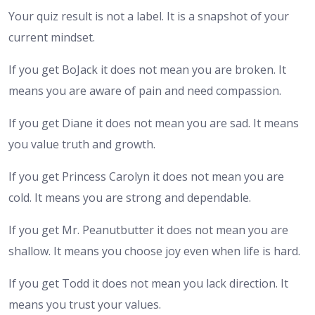
Your quiz result is not a label. It is a snapshot of your
current mindset.
If you get BoJack it does not mean you are broken. It
means you are aware of pain and need compassion.
If you get Diane it does not mean you are sad. It means
you value truth and growth.
If you get Princess Carolyn it does not mean you are
cold. It means you are strong and dependable.
If you get Mr. Peanutbutter it does not mean you are
shallow. It means you choose joy even when life is hard.
If you get Todd it does not mean you lack direction. It
means you trust your values.