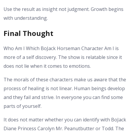
Use the result as insight not judgment. Growth begins
with understanding.
Final Thought
Who Am I Which BoJack Horseman Character Am I is
more of a self discovery. The show is relatable since it
does not lie when it comes to emotions.
The morals of these characters make us aware that the
process of healing is not linear. Human beings develop
and they fail and strive. In everyone you can find some
parts of yourself.
It does not matter whether you can identify with BoJack
Diane Princess Carolyn Mr. Peanutbutter or Todd. The