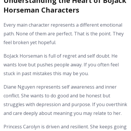
Understanding the Heart of BoJack
Horseman Characters
Every main character represents a different emotional
path. None of them are perfect. That is the point. They
feel broken yet hopeful.
BoJack Horseman is full of regret and self doubt. He
wants love but pushes people away. If you often feel
stuck in past mistakes this may be you.
Diane Nguyen represents self awareness and inner
conflict. She wants to do good and be honest but
struggles with depression and purpose. If you overthink
and care deeply about meaning you may relate to her.
Princess Carolyn is driven and resilient. She keeps going