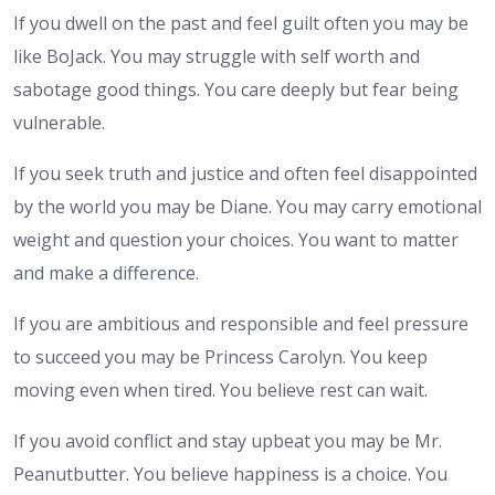
If you dwell on the past and feel guilt often you may be
like BoJack. You may struggle with self worth and
sabotage good things. You care deeply but fear being
vulnerable.
If you seek truth and justice and often feel disappointed
by the world you may be Diane. You may carry emotional
weight and question your choices. You want to matter
and make a difference.
If you are ambitious and responsible and feel pressure
to succeed you may be Princess Carolyn. You keep
moving even when tired. You believe rest can wait.
If you avoid conflict and stay upbeat you may be Mr.
Peanutbutter. You believe happiness is a choice. You