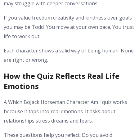
may struggle with deeper conversations.
If you value freedom creativity and kindness over goals
you may be Todd. You move at your own pace. You trust
life to work out.
Each character shows a valid way of being human. None
are right or wrong.
How the Quiz Reflects Real Life
Emotions
A Which BoJack Horseman Character Am I quiz works
because it taps into real emotions. It asks about
relationships stress dreams and fears.
These questions help you reflect. Do you avoid