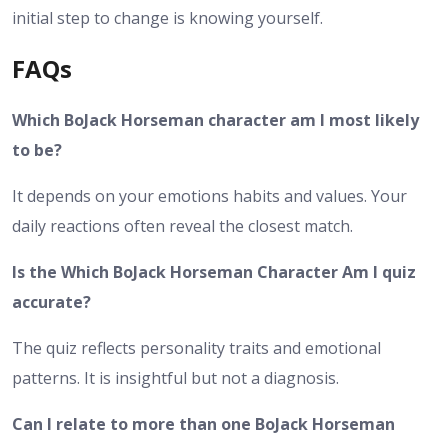
initial step to change is knowing yourself.
FAQs
Which BoJack Horseman character am I most likely
to be?
It depends on your emotions habits and values. Your
daily reactions often reveal the closest match.
Is the Which BoJack Horseman Character Am I quiz
accurate?
The quiz reflects personality traits and emotional
patterns. It is insightful but not a diagnosis.
Can I relate to more than one BoJack Horseman