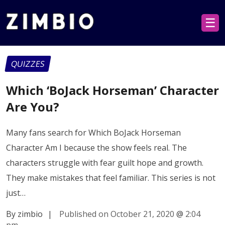
☰
QUIZZES
Which ‘BoJack Horseman’ Character
Are You?
Many fans search for Which BoJack Horseman
Character Am I because the show feels real. The
characters struggle with fear guilt hope and growth.
They make mistakes that feel familiar. This series is not
just…
By zimbio
|
Published on October 21, 2020
@
2:04
pm