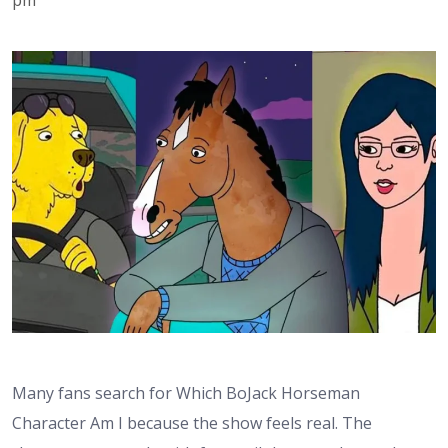
Many fans search for Which BoJack Horseman
Character Am I because the show feels real. The