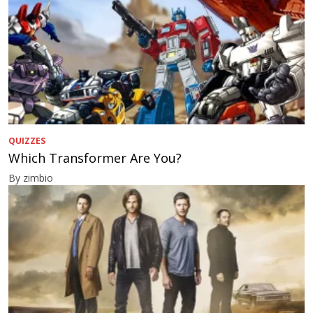
QUIZZES
Which Transformer Are You?
By zimbio