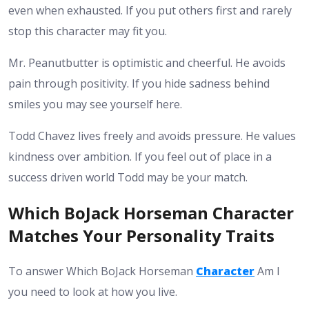
even when exhausted. If you put others first and rarely
stop this character may fit you.
Mr. Peanutbutter is optimistic and cheerful. He avoids
pain through positivity. If you hide sadness behind
smiles you may see yourself here.
Todd Chavez lives freely and avoids pressure. He values
kindness over ambition. If you feel out of place in a
success driven world Todd may be your match.
Which BoJack Horseman Character
Matches Your Personality Traits
To answer Which BoJack Horseman
Character
Am I
you need to look at how you live.