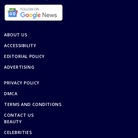
ABOUT US
ACCESSIBILITY
EDITORIAL POLICY
ADVERTISING
PRIVACY POLICY
DMCA
TERMS AND CONDITIONS
CONTACT US
BEAUTY
CELEBRITIES