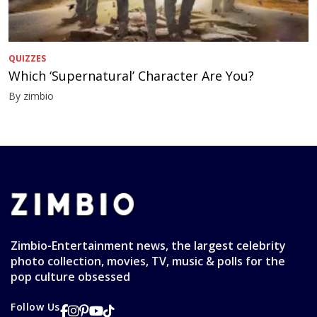
QUIZZES
Which ‘Supernatural’ Character Are You?
By zimbio
Zimbio-Entertainment news, the largest celebrity
photo collection, movies, TV, music & polls for the
pop culture obsessed
Follow Us