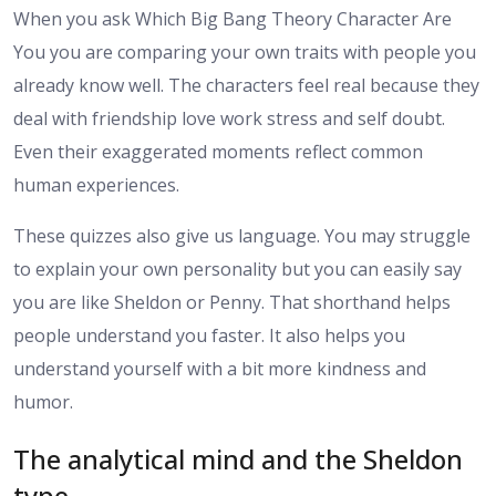
When you ask Which Big Bang Theory Character Are
You you are comparing your own traits with people you
already know well. The characters feel real because they
deal with friendship love work stress and self doubt.
Even their exaggerated moments reflect common
human experiences.
These quizzes also give us language. You may struggle
to explain your own personality but you can easily say
you are like Sheldon or Penny. That shorthand helps
people understand you faster. It also helps you
understand yourself with a bit more kindness and
humor.
The analytical mind and the Sheldon
type