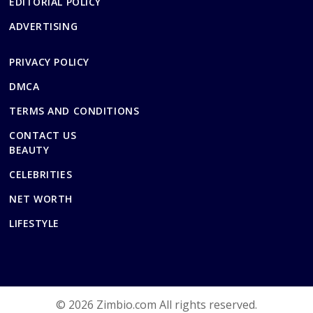
EDITORIAL POLICY
ADVERTISING
PRIVACY POLICY
DMCA
TERMS AND CONDITIONS
CONTACT US
BEAUTY
CELEBRITIES
NET WORTH
LIFESTYLE
© 2026 Zimbio.com All rights reserved.