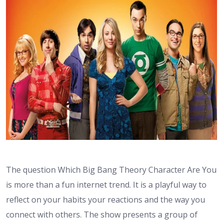
The question Which Big Bang Theory Character Are You
is more than a fun internet trend. It is a playful way to
reflect on your habits your reactions and the way you
connect with others. The show presents a group of