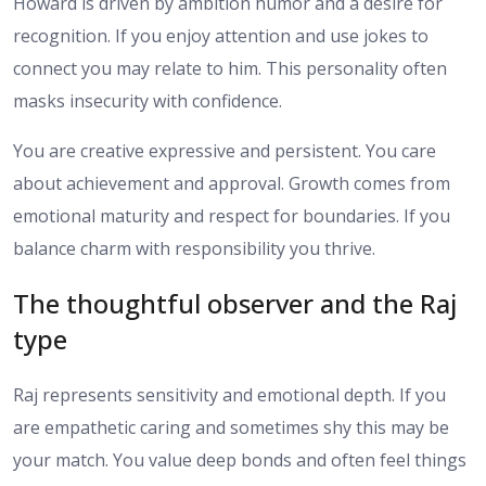
Howard is driven by ambition humor and a desire for
recognition. If you enjoy attention and use jokes to
connect you may relate to him. This personality often
masks insecurity with confidence.
You are creative expressive and persistent. You care
about achievement and approval. Growth comes from
emotional maturity and respect for boundaries. If you
balance charm with responsibility you thrive.
The thoughtful observer and the Raj
type
Raj represents sensitivity and emotional depth. If you
are empathetic caring and sometimes shy this may be
your match. You value deep bonds and often feel things