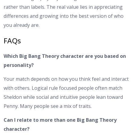
rather than labels. The real value lies in appreciating
differences and growing into the best version of who
you already are.
FAQs
Which Big Bang Theory character are you based on
personality?
Your match depends on how you think feel and interact
with others. Logical rule focused people often match
Sheldon while social and intuitive people lean toward
Penny. Many people see a mix of traits.
Can I relate to more than one Big Bang Theory
character?