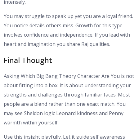
intensely.
You may struggle to speak up yet you are a loyal friend.
You notice details others miss. Growth for this type
involves confidence and independence. If you lead with
heart and imagination you share Raj qualities.
Final Thought
Asking Which Big Bang Theory Character Are You is not
about fitting into a box. It is about understanding your
strengths and challenges through familiar faces. Most
people are a blend rather than one exact match. You
may see Sheldon logic Leonard kindness and Penny
warmth within yourself.
Use this insight playfully. Let it guide self awareness