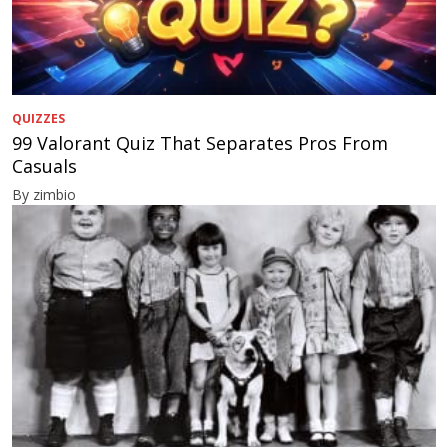
QUIZZES
99 Valorant Quiz That Separates Pros From
Casuals
By zimbio