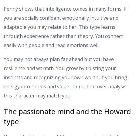
Penny shows that intelligence comes in many forms. If
you are socially confident emotionally intuitive and
adaptable you may relate to her. This type learns
through experience rather than theory. You connect
easily with people and read emotions well.
You may not always plan far ahead but you have
resilience and warmth. You grow by trusting your
instincts and recognizing your own worth. If you bring
energy into rooms and value connection over analysis
this character may match you.
The passionate mind and the Howard
type