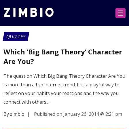
☰
QUIZZES
Which ‘Big Bang Theory’ Character
Are You?
The question Which Big Bang Theory Character Are You
is more than a fun internet trend. It is a playful way to
reflect on your habits your reactions and the way you
connect with others.…
By zimbio
|
Published on January 26, 2014
@
2:21 pm