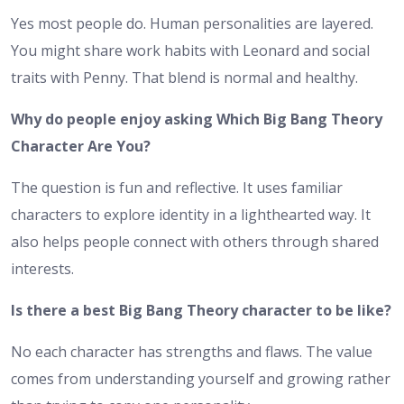
Yes most people do. Human personalities are layered.
You might share work habits with Leonard and social
traits with Penny. That blend is normal and healthy.
Why do people enjoy asking Which Big Bang Theory
Character Are You?
The question is fun and reflective. It uses familiar
characters to explore identity in a lighthearted way. It
also helps people connect with others through shared
interests.
Is there a best Big Bang Theory character to be like?
No each character has strengths and flaws. The value
comes from understanding yourself and growing rather