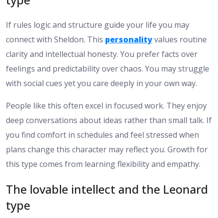
If rules logic and structure guide your life you may
connect with Sheldon. This
personality
values routine
clarity and intellectual honesty. You prefer facts over
feelings and predictability over chaos. You may struggle
with social cues yet you care deeply in your own way.
People like this often excel in focused work. They enjoy
deep conversations about ideas rather than small talk. If
you find comfort in schedules and feel stressed when
plans change this character may reflect you. Growth for
this type comes from learning flexibility and empathy.
The lovable intellect and the Leonard
type