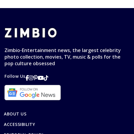
Zimbio-Entertainment news, the largest celebrity
photo collection, movies, TV, music & polls for the
pop culture obsessed
Follow Us
ABOUT US
ACCESSIBILITY