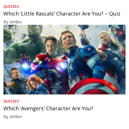
QUIZZES
Which ‘Little Rascals’ Character Are You? – Quiz
By zimbio
QUIZZES
Which ‘Avengers’ Character Are You?
By zimbio