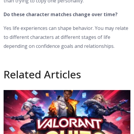
than trying to copy one personality.
Do these character matches change over time?
Yes life experiences can shape behavior. You may relate
to different characters at different stages of life
depending on confidence goals and relationships.
Related Articles