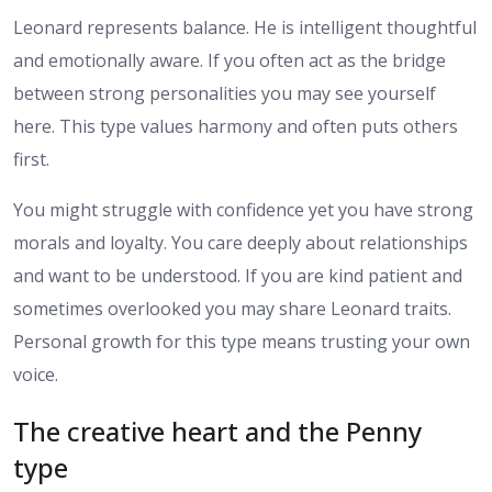
Leonard represents balance. He is intelligent thoughtful
and emotionally aware. If you often act as the bridge
between strong personalities you may see yourself
here. This type values harmony and often puts others
first.
You might struggle with confidence yet you have strong
morals and loyalty. You care deeply about relationships
and want to be understood. If you are kind patient and
sometimes overlooked you may share Leonard traits.
Personal growth for this type means trusting your own
voice.
The creative heart and the Penny
type