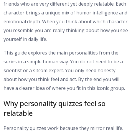
friends who are very different yet deeply relatable. Each
character brings a unique mix of humor intelligence and
emotional depth. When you think about which character
you resemble you are really thinking about how you see
yourself in daily life.
This guide explores the main personalities from the
series in a simple human way. You do not need to be a
scientist or a sitcom expert. You only need honesty
about how you think feel and act. By the end you will
have a clearer idea of where you fit in this iconic group.
Why personality quizzes feel so
relatable
Personality quizzes work because they mirror real life.