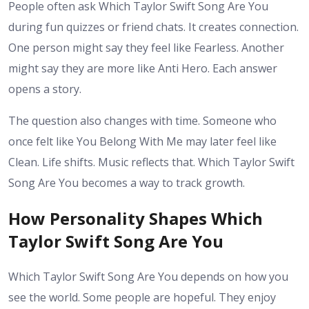
People often ask Which Taylor Swift Song Are You
during fun quizzes or friend chats. It creates connection.
One person might say they feel like Fearless. Another
might say they are more like Anti Hero. Each answer
opens a story.
The question also changes with time. Someone who
once felt like You Belong With Me may later feel like
Clean. Life shifts. Music reflects that. Which Taylor Swift
Song Are You becomes a way to track growth.
How Personality Shapes Which
Taylor Swift Song Are You
Which Taylor Swift Song Are You depends on how you
see the world. Some people are hopeful. They enjoy