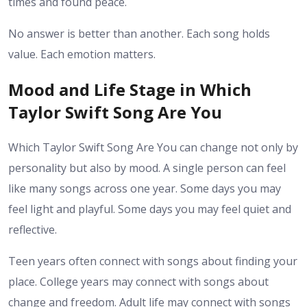
times and found peace.
No answer is better than another. Each song holds
value. Each emotion matters.
Mood and Life Stage in Which
Taylor Swift Song Are You
Which Taylor Swift Song Are You can change not only by
personality but also by mood. A single person can feel
like many songs across one year. Some days you may
feel light and playful. Some days you may feel quiet and
reflective.
Teen years often connect with songs about finding your
place. College years may connect with songs about
change and freedom. Adult life may connect with songs