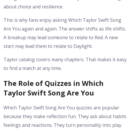
about choice and resilience.
This is why fans enjoy asking Which Taylor Swift Song
Are You again and again. The answer shifts as life shifts.
A breakup may lead someone to relate to Red. A new
start may lead them to relate to Daylight.
Taylor catalog covers many chapters. That makes it easy
to find a match at any time.
The Role of Quizzes in Which
Taylor Swift Song Are You
Which Taylor Swift Song Are You quizzes are popular
because they make reflection fun. They ask about habits
feelings and reactions. They turn personality into play.