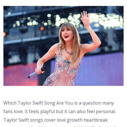
Which Taylor Swift Song Are You is a question many
fans love. It feels playful but it can also feel personal.
Taylor Swift songs cover love growth heartbreak