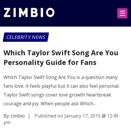
☰
CELEBRITY NEWS
Which Taylor Swift Song Are You
Personality Guide for Fans
Which Taylor Swift Song Are You is a question many
fans love. It feels playful but it can also feel personal.
Taylor Swift songs cover love growth heartbreak
courage and joy. When people ask Which…
By zimbio
|
Published on January 17, 2015
@
12:49
pm