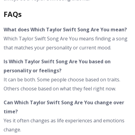
FAQs
What does Which Taylor Swift Song Are You mean?
Which Taylor Swift Song Are You means finding a song
that matches your personality or current mood.
Is Which Taylor Swift Song Are You based on
personality or feelings?
It can be both. Some people choose based on traits.
Others choose based on what they feel right now.
Can Which Taylor Swift Song Are You change over
time?
Yes it often changes as life experiences and emotions
change.