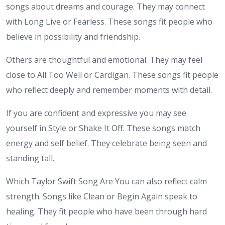
songs about dreams and courage. They may connect
with Long Live or Fearless. These songs fit people who
believe in possibility and friendship.
Others are thoughtful and emotional. They may feel
close to All Too Well or Cardigan. These songs fit people
who reflect deeply and remember moments with detail.
If you are confident and expressive you may see
yourself in Style or Shake It Off. These songs match
energy and self belief. They celebrate being seen and
standing tall.
Which Taylor Swift Song Are You can also reflect calm
strength. Songs like Clean or Begin Again speak to
healing. They fit people who have been through hard