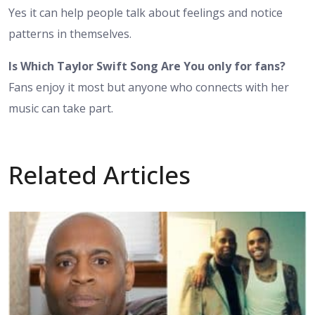
Yes it can help people talk about feelings and notice
patterns in themselves.
Is Which Taylor Swift Song Are You only for fans?
Fans enjoy it most but anyone who connects with her
music can take part.
Related Articles