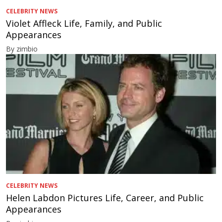
CELEBRITY NEWS
Violet Affleck Life, Family, and Public
Appearances
By zimbio
CELEBRITY NEWS
Helen Labdon Pictures Life, Career, and Public
Appearances