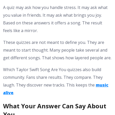
A quiz may ask how you handle stress. It may ask what
you value in friends. It may ask what brings you joy.
Based on these answers it offers a song. The result
feels like a mirror.
These quizzes are not meant to define you. They are
meant to start thought. Many people take several and
get different songs. That shows how layered people are.
Which Taylor Swift Song Are You quizzes also build
community. Fans share results. They compare. They
laugh. They discover new tracks. This keeps the
music
alive
.
What Your Answer Can Say About
You