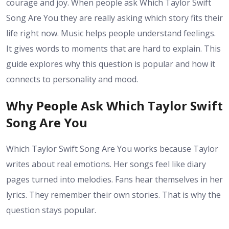
courage and joy. When people ask Which Taylor Swift
Song Are You they are really asking which story fits their
life right now. Music helps people understand feelings.
It gives words to moments that are hard to explain. This
guide explores why this question is popular and how it
connects to personality and mood.
Why People Ask Which Taylor Swift
Song Are You
Which Taylor Swift Song Are You works because Taylor
writes about real emotions. Her songs feel like diary
pages turned into melodies. Fans hear themselves in her
lyrics. They remember their own stories. That is why the
question stays popular.