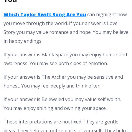
Which Taylor Swift Song Are You
can highlight how
you move through the world. If your answer is Love
Story you may value romance and hope. You may believe
in happy endings.
If your answer is Blank Space you may enjoy humor and
awareness. You may see both sides of emotion.
If your answer is The Archer you may be sensitive and
honest. You may feel deeply and think often.
If your answer is Bejeweled you may value self worth.
You may enjoy shining and owning your space.
These interpretations are not fixed. They are gentle
ideas. They help you notice parts of yourself. They help