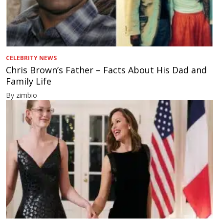
CELEBRITY NEWS
Chris Brown’s Father – Facts About His Dad and
Family Life
By zimbio