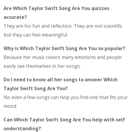
Are Which Taylor Swift Song Are You quizzes
accurate?
They are for fun and reflection. They are not scientific
but they can feel meaningful.
Why is Which Taylor Swift Song Are You so popular?
Because her music covers many emotions and people
easily see themselves in her songs.
Do I need to know all her songs to answer Which
Taylor Swift Song Are You?
No even a few songs can help you find one that fits your
mood.
Can Which Taylor Swift Song Are You help with self
understanding?