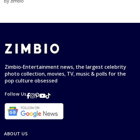
By zimbio
Zimbio-Entertainment news, the largest celebrity
photo collection, movies, TV, music & polls for the
pop culture obsessed
Follow Us
ABOUT US