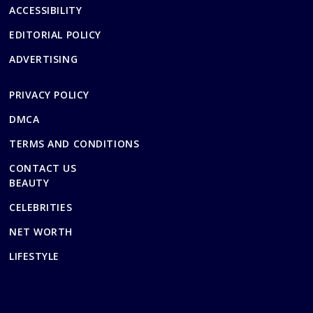
ACCESSIBILITY
EDITORIAL POLICY
ADVERTISING
PRIVACY POLICY
DMCA
TERMS AND CONDITIONS
CONTACT US
BEAUTY
CELEBRITIES
NET WORTH
LIFESTYLE