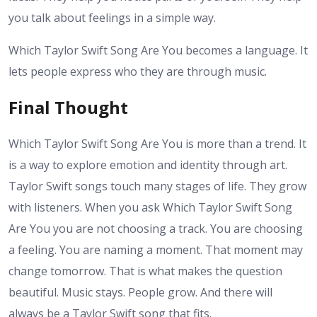
you talk about feelings in a simple way.
Which Taylor Swift Song Are You becomes a language. It
lets people express who they are through music.
Final Thought
Which Taylor Swift Song Are You is more than a trend. It
is a way to explore emotion and identity through art.
Taylor Swift songs touch many stages of life. They grow
with listeners. When you ask Which Taylor Swift Song
Are You you are not choosing a track. You are choosing
a feeling. You are naming a moment. That moment may
change tomorrow. That is what makes the question
beautiful. Music stays. People grow. And there will
always be a Taylor Swift song that fits.