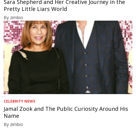
Sara Shepherd and Her Creative Journey in the
Pretty Little Liars World
By zimbio
CELEBRITY NEWS
Jamal Zook and The Public Curiosity Around His
Name
By zimbio