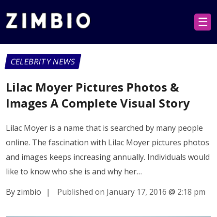
☰
CELEBRITY NEWS
Lilac Moyer Pictures Photos &
Images A Complete Visual Story
Lilac Moyer is a name that is searched by many people
online. The fascination with Lilac Moyer pictures photos
and images keeps increasing annually. Individuals would
like to know who she is and why her…
By zimbio
|
Published on January 17, 2016
@
2:18 pm