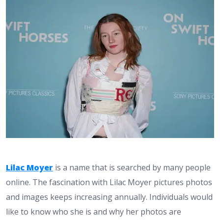
Lilac Moyer
is a name that is searched by many people
online. The fascination with Lilac Moyer pictures photos
and images keeps increasing annually. Individuals would
like to know who she is and why her photos are