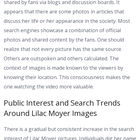
shared by fans via blogs and discussion boards. It
appears that there are some photos in articles that
discuss her life or her appearance in the society. Most
search engines showcase a combination of official
photos and shared content by the fans. One should
realize that not every picture has the same source.
Others are outspoken and others calculated. The
context of images is made known to the viewers by
knowing their location. This consciousness makes the
one watching the video more valuable.
Public Interest and Search Trends
Around Lilac Moyer Images
There is a gradual but consistent increase in the search
interest of Lilac Moyer pictures. Individuals dig her name