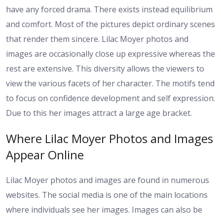
have any forced drama. There exists instead equilibrium
and comfort. Most of the pictures depict ordinary scenes
that render them sincere. Lilac Moyer photos and
images are occasionally close up expressive whereas the
rest are extensive. This diversity allows the viewers to
view the various facets of her character. The motifs tend
to focus on confidence development and self expression.
Due to this her images attract a large age bracket.
Where Lilac Moyer Photos and Images
Appear Online
Lilac Moyer photos and images are found in numerous
websites. The social media is one of the main locations
where individuals see her images. Images can also be