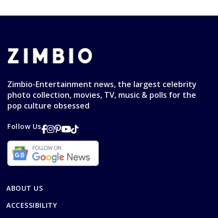
Zimbio-Entertainment news, the largest celebrity
photo collection, movies, TV, music & polls for the
pop culture obsessed
Follow Us
ABOUT US
ACCESSIBILITY