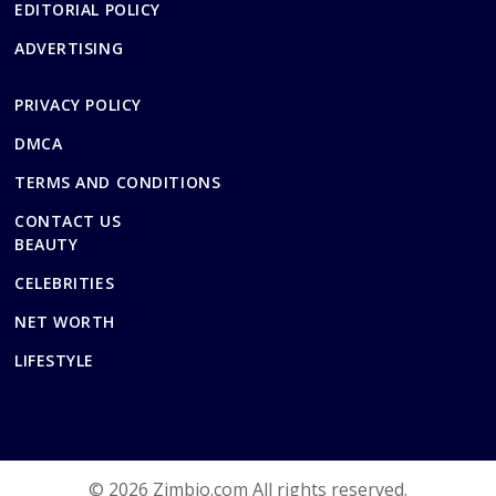
EDITORIAL POLICY
ADVERTISING
PRIVACY POLICY
DMCA
TERMS AND CONDITIONS
CONTACT US
BEAUTY
CELEBRITIES
NET WORTH
LIFESTYLE
© 2026 Zimbio.com All rights reserved.