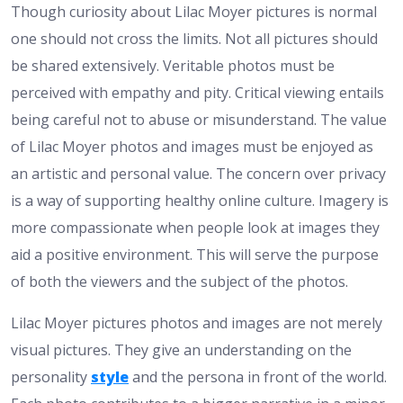
Though curiosity about Lilac Moyer pictures is normal
one should not cross the limits. Not all pictures should
be shared extensively. Veritable photos must be
perceived with empathy and pity. Critical viewing entails
being careful not to abuse or misunderstand. The value
of Lilac Moyer photos and images must be enjoyed as
an artistic and personal value. The concern over privacy
is a way of supporting healthy online culture. Imagery is
more compassionate when people look at images they
aid a positive environment. This will serve the purpose
of both the viewers and the subject of the photos.
Lilac Moyer pictures photos and images are not merely
visual pictures. They give an understanding on the
personality
style
and the persona in front of the world.