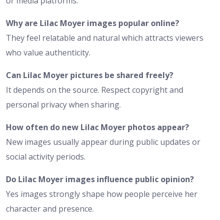
or media platforms.
Why are Lilac Moyer images popular online?
They feel relatable and natural which attracts viewers
who value authenticity.
Can Lilac Moyer pictures be shared freely?
It depends on the source. Respect copyright and
personal privacy when sharing.
How often do new Lilac Moyer photos appear?
New images usually appear during public updates or
social activity periods.
Do Lilac Moyer images influence public opinion?
Yes images strongly shape how people perceive her
character and presence.