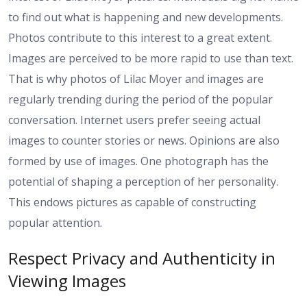
to find out what is happening and new developments.
Photos contribute to this interest to a great extent.
Images are perceived to be more rapid to use than text.
That is why photos of Lilac Moyer and images are
regularly trending during the period of the popular
conversation. Internet users prefer seeing actual
images to counter stories or news. Opinions are also
formed by use of images. One photograph has the
potential of shaping a perception of her personality.
This endows pictures as capable of constructing
popular attention.
Respect Privacy and Authenticity in
Viewing Images