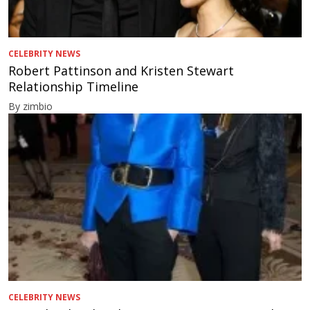
CELEBRITY NEWS
Robert Pattinson and Kristen Stewart
Relationship Timeline
By zimbio
CELEBRITY NEWS