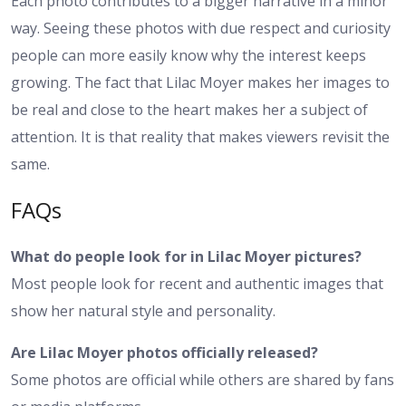
Each photo contributes to a bigger narrative in a minor
way. Seeing these photos with due respect and curiosity
people can more easily know why the interest keeps
growing. The fact that Lilac Moyer makes her images to
be real and close to the heart makes her a subject of
attention. It is that reality that makes viewers revisit the
same.
FAQs
What do people look for in Lilac Moyer pictures?
Most people look for recent and authentic images that
show her natural style and personality.
Are Lilac Moyer photos officially released?
Some photos are official while others are shared by fans