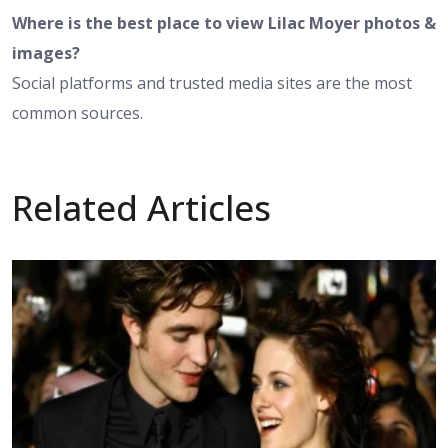
Where is the best place to view Lilac Moyer photos &
images?
Social platforms and trusted media sites are the most
common sources.
Related Articles