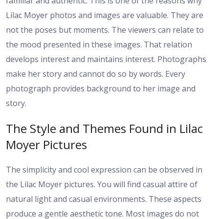
familiar and authentic. This is one of the reasons why
Lilac Moyer photos and images are valuable. They are
not the poses but moments. The viewers can relate to
the mood presented in these images. That relation
develops interest and maintains interest. Photographs
make her story and cannot do so by words. Every
photograph provides background to her image and
story.
The Style and Themes Found in Lilac
Moyer Pictures
The simplicity and cool expression can be observed in
the Lilac Moyer pictures. You will find casual attire of
natural light and casual environments. These aspects
produce a gentle aesthetic tone. Most images do not