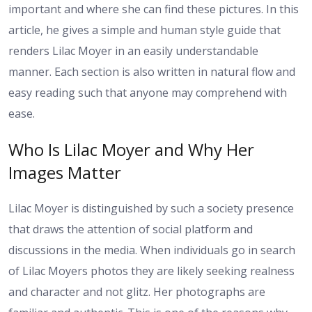
important and where she can find these pictures. In this
article, he gives a simple and human style guide that
renders Lilac Moyer in an easily understandable
manner. Each section is also written in natural flow and
easy reading such that anyone may comprehend with
ease.
Who Is Lilac Moyer and Why Her
Images Matter
Lilac Moyer is distinguished by such a society presence
that draws the attention of social platform and
discussions in the media. When individuals go in search
of Lilac Moyers photos they are likely seeking realness
and character and not glitz. Her photographs are