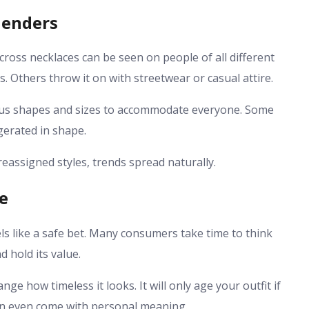
Genders
cross necklaces can be seen on people of all different
. Others throw it on with streetwear or casual attire.
ious shapes and sizes to accommodate everyone. Some
gerated in shape.
eassigned styles, trends spread naturally.
ce
ls like a safe bet. Many consumers take time to think
d hold its value.
nge how timeless it looks. It will only age your outfit if
 can even come with personal meaning.