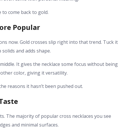
 to come back to gold.
ore Popular
s now. Gold crosses slip right into that trend. Tuck it
p solids and adds shape.
he middle. It gives the necklace some focus without being
her color, giving it versatility.
 the reasons it hasn’t been pushed out.
Taste
ts. The majority of popular cross necklaces you see
edges and minimal surfaces.