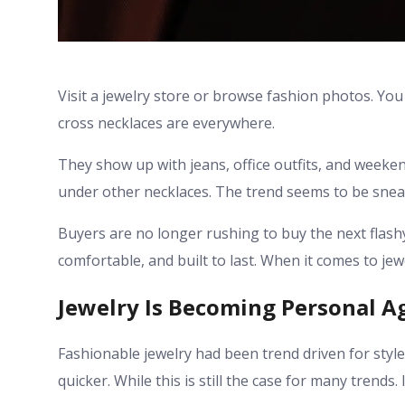
Visit a jewelry store or browse fashion photos. You
cross necklaces are everywhere.
They show up with jeans, office outfits, and weeke
under other necklaces. The trend seems to be sneak
Buyers are no longer rushing to buy the next flashy
comfortable, and built to last. When it comes to je
Jewelry Is Becoming Personal A
Fashionable jewelry had been trend driven for style
quicker. While this is still the case for many trends