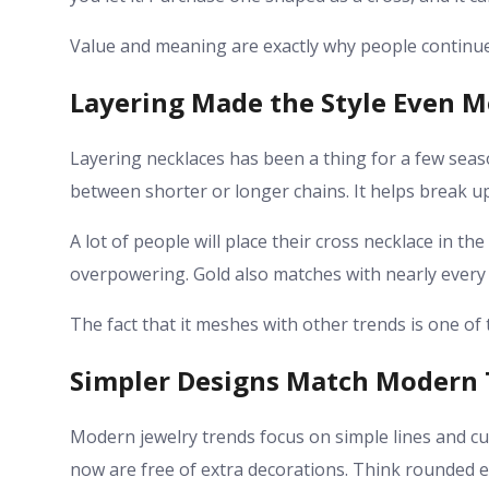
Value and meaning are exactly why people continue
Layering Made the Style Even M
Layering necklaces has been a thing for a few season
between shorter or longer chains. It helps break u
A lot of people will place their cross necklace in t
overpowering. Gold also matches with nearly every ot
The fact that it meshes with other trends is one of
Simpler Designs Match Modern 
Modern jewelry trends focus on simple lines and cu
now are free of extra decorations. Think rounded 