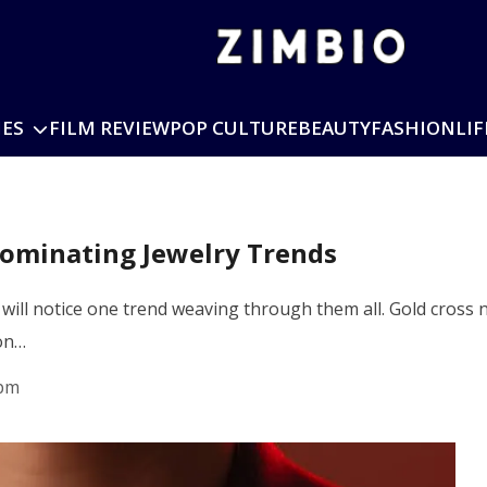
IES
FILM REVIEW
POP CULTURE
BEAUTY
FASHION
LIF
Dominating Jewelry Trends
u will notice one trend weaving through them all. Gold cross
 on…
 pm