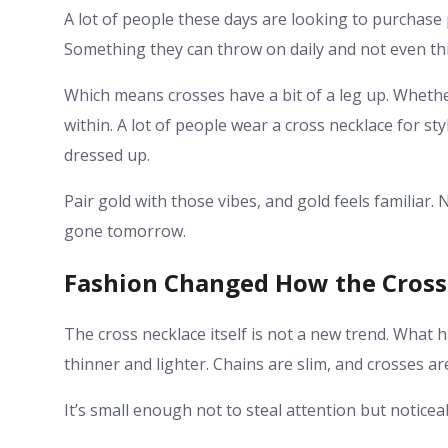
A lot of people these days are looking to purchase p
Something they can throw on daily and not even th
Which means crosses have a bit of a leg up. Whethe
within. A lot of people wear a cross necklace for s
dressed up.
Pair gold with those vibes, and gold feels familiar
gone tomorrow.
Fashion Changed How the Cross
The cross necklace itself is not a new trend. What
thinner and lighter. Chains are slim, and crosses ar
It’s small enough not to steal attention but notice