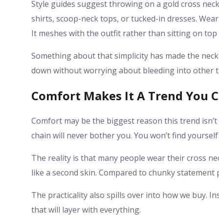
Style guides suggest throwing on a gold cross nec
shirts, scoop-neck tops, or tucked-in dresses. Wear
It meshes with the outfit rather than sitting on top o
Something about that simplicity has made the neckla
down without worrying about bleeding into other t
Comfort Makes It A Trend You 
Comfort may be the biggest reason this trend isn’t
chain will never bother you. You won’t find yourself 
The reality is that many people wear their cross nec
like a second skin. Compared to chunky statement pie
The practicality also spills over into how we buy. I
that will layer with everything.