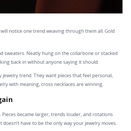
 will notice one trend weaving through them all. Gold
nd sweaters. Neatly hung on the collarbone or stacked
ing back in without anyone saying it should.
 jewelry trend. They want pieces that feel personal,
welry with meaning, cross necklaces are winning.
gain
. Pieces became larger, trends louder, and rotations
. It doesn’t have to be the only way your jewelry moves.