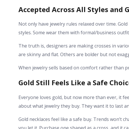
Accepted Across All Styles and 
Not only have jewelry rules relaxed over time. Gold 
styles. Some wear them with formal/business outfits
The truth is, designers are making crosses in var
are skinny and flat. Others are bolder but not exag
When jewelry sells based on comfort rather than pr
Gold Still Feels Like a Safe Choi
Everyone loves gold, but now more than ever, it fee
about what jewelry they buy. They want it to last an
Gold necklaces feel like a safe buy. Trends won’t cha
you let it. Purchase one shaped as a cross, and it