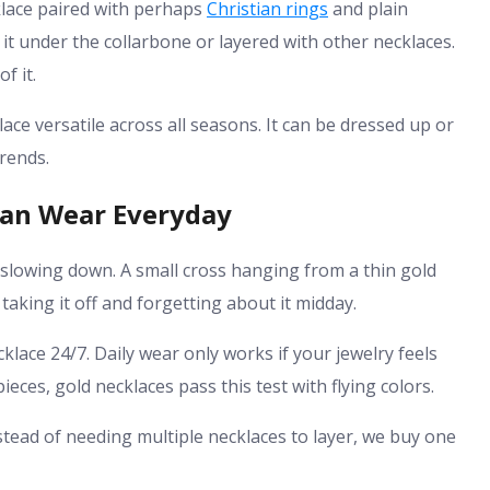
klace paired with perhaps
Christian rings
and plain
 it under the collarbone or layered with other necklaces.
f it.
ce versatile across all seasons. It can be dressed up or
rends.
Can Wear Everyday
 slowing down. A small cross hanging from a thin gold
taking it off and forgetting about it midday.
klace 24/7. Daily wear only works if your jewelry feels
ces, gold necklaces pass this test with flying colors.
nstead of needing multiple necklaces to layer, we buy one