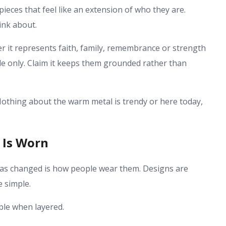
ieces that feel like an extension of who they are.
ink about.
r it represents faith, family, remembrance or strength
tyle only. Claim it keeps them grounded rather than
. Nothing about the warm metal is trendy or here today,
 Is Worn
 has changed is how people wear them. Designs are
e simple.
able when layered.