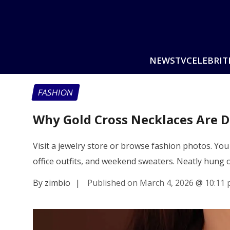
NEWS
TV
CELEBRIT
FASHION
Why Gold Cross Necklaces Are 
Visit a jewelry store or browse fashion photos. Yo
office outfits, and weekend sweaters. Neatly hung
By zimbio
|
Published on March 4, 2026
@
10:11