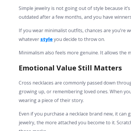
Simple jewelry is not going out of style because it’s 
outdated after a few months, and you have winners
If you wear minimalist outfits, chances are you’re w
whatever
style
you decide to throw on.
Minimalism also feels more genuine. It allows the m
Emotional Value Still Matters
Cross necklaces are commonly passed down through 
growing up, or remembering loved ones. When you we
wearing a piece of their story.
Even if you purchase a necklace brand new, it can 
jewelry, the more attached you become to it. Scra