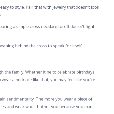
easy to style. Pair that with jewelry that doesn’t look
.
earing a simple cross necklace too. It doesn’t fight
eaning behind the cross to speak for itself.
the family. Whether it be to celebrate birthdays,
ar a necklace like that, you may feel like you’re
gain sentimentality. The more you wear a piece of
tches and wear won’t bother you because you made