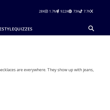
28K
1.7M
922K
73K
7.7K
ESTYLE
QUIZZES
 necklaces are everywhere. They show up with jeans,