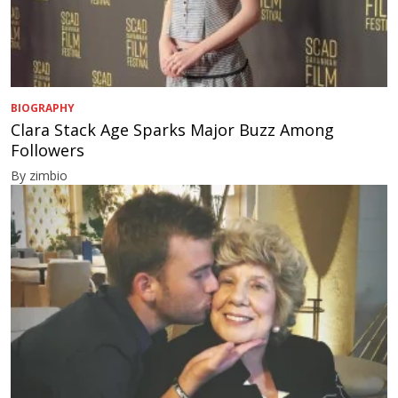
BIOGRAPHY
Clara Stack Age Sparks Major Buzz Among
Followers
By zimbio