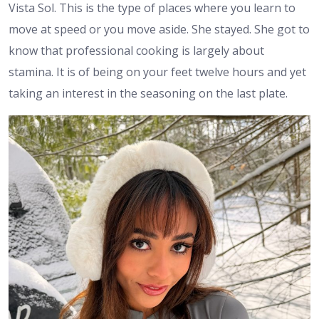
Vista Sol. This is the type of places where you learn to
move at speed or you move aside. She stayed. She got to
know that professional cooking is largely about
stamina. It is of being on your feet twelve hours and yet
taking an interest in the seasoning on the last plate.