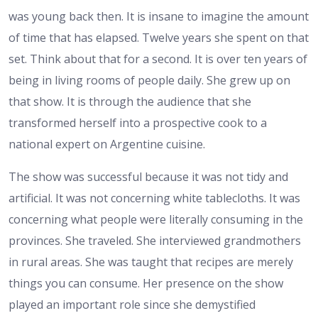
was young back then. It is insane to imagine the amount
of time that has elapsed. Twelve years she spent on that
set. Think about that for a second. It is over ten years of
being in living rooms of people daily. She grew up on
that show. It is through the audience that she
transformed herself into a prospective cook to a
national expert on Argentine cuisine.
The show was successful because it was not tidy and
artificial. It was not concerning white tablecloths. It was
concerning what people were literally consuming in the
provinces. She traveled. She interviewed grandmothers
in rural areas. She was taught that recipes are merely
things you can consume. Her presence on the show
played an important role since she demystified