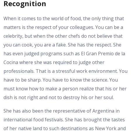
Recognition
When it comes to the world of food, the only thing that
matters is the respect of your colleagues. You can be a
celebrity, but when the other chefs do not believe that
you can cook, you are a fake. She has the respect. She
has even judged programs such as El Gran Premio de la
Cocina where she was required to judge other
professionals. That is a stressful work environment. You
have to be sharp. You have to know the science. You
must know how to make a person realize that his or her
dish is not right and not to destroy his or her soul.
She has also been the representative of Argentina in
international food festivals. She has brought the tastes
of her native land to such destinations as New York and