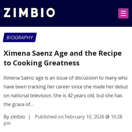
☰
BIOGRAPHY
Ximena Saenz Age and the Recipe
to Cooking Greatness
Ximena Saenz age is an issue of discussion to many who
have been tracking her career since she made her debut
on national television. She is 42 years old, but she has
the grace of…
By zimbio
|
Published on February 10, 2026
@
10:28
pm