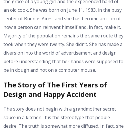
the grace of a young girl and the experienced hand of
an old cook. She was born on June 11, 1983, in the busy
center of Buenos Aires, and she has become an icon of
how a person can reinvent himself and, in fact, make it.
Majority of the population remains the same route they
took when they were twenty. She didn’t. She has made a
diversion into the world of advertisement and design
before understanding that her hands were supposed to
be in dough and not on a computer mouse.
The Story of The First Years of
Design and Happy Accident
The story does not begin with a grandmother secret
sauce in a kitchen. It is the stereotype that people
desire. The truth is somewhat more diffused. In fact, she