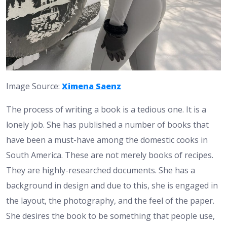
Image Source:
Ximena Saenz
The process of writing a book is a tedious one. It is a
lonely job. She has published a number of books that
have been a must-have among the domestic cooks in
South America. These are not merely books of recipes.
They are highly-researched documents. She has a
background in design and due to this, she is engaged in
the layout, the photography, and the feel of the paper.
She desires the book to be something that people use,