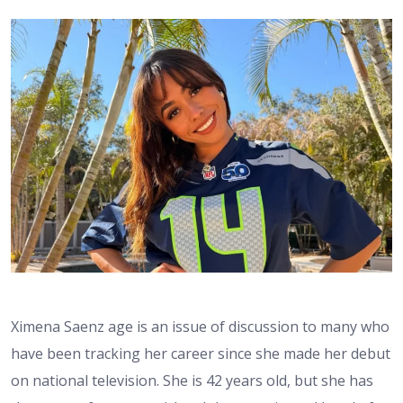
Ximena Saenz age is an issue of discussion to many who
have been tracking her career since she made her debut
on national television. She is 42 years old, but she has