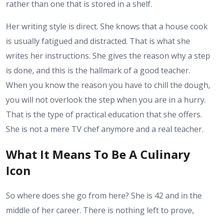
rather than one that is stored in a shelf.
Her writing style is direct. She knows that a house cook
is usually fatigued and distracted. That is what she
writes her instructions. She gives the reason why a step
is done, and this is the hallmark of a good teacher.
When you know the reason you have to chill the dough,
you will not overlook the step when you are in a hurry.
That is the type of practical education that she offers.
She is not a mere TV chef anymore and a real teacher.
What It Means To Be A Culinary
Icon
So where does she go from here? She is 42 and in the
middle of her career. There is nothing left to prove,