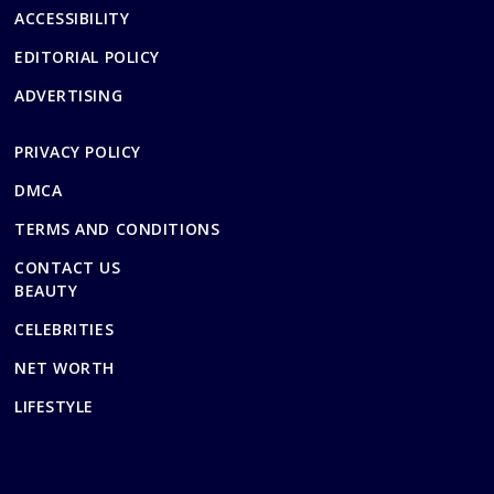
ACCESSIBILITY
EDITORIAL POLICY
ADVERTISING
PRIVACY POLICY
DMCA
TERMS AND CONDITIONS
CONTACT US
BEAUTY
CELEBRITIES
NET WORTH
LIFESTYLE