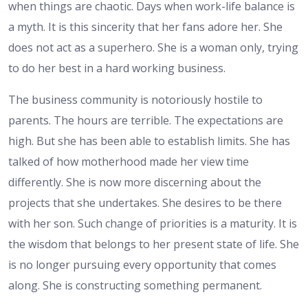
when things are chaotic. Days when work-life balance is
a myth. It is this sincerity that her fans adore her. She
does not act as a superhero. She is a woman only, trying
to do her best in a hard working business.
The business community is notoriously hostile to
parents. The hours are terrible. The expectations are
high. But she has been able to establish limits. She has
talked of how motherhood made her view time
differently. She is now more discerning about the
projects that she undertakes. She desires to be there
with her son. Such change of priorities is a maturity. It is
the wisdom that belongs to her present state of life. She
is no longer pursuing every opportunity that comes
along. She is constructing something permanent.