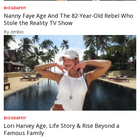
BIOGRAPHY
Nanny Faye Age And The 82-Year-Old Rebel Who
Stole the Reality TV Show
By zimbio
BIOGRAPHY
Lori Harvey Age, Life Story & Rise Beyond a
Famous Family