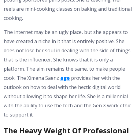
reels are mini-cooking classes on baking and traditional
cooking.
The internet may be an ugly place, but she appears to
have created a niche in it that is entirely positive. She
does not lose her soul in dealing with the side of things
that is the influencer. She knows that it is only a
platform. The aim remains the same, to make people
cook. The Ximena Saenz
age
provides her with the
outlook on how to deal with the hectic digital world
without allowing it to shape her life. She is a millennial
with the ability to use the tech and the Gen X work ethic
to support it.
The Heavy Weight Of Professional