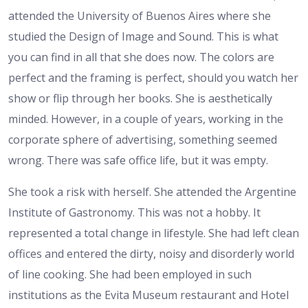
attended the University of Buenos Aires where she
studied the Design of Image and Sound. This is what
you can find in all that she does now. The colors are
perfect and the framing is perfect, should you watch her
show or flip through her books. She is aesthetically
minded. However, in a couple of years, working in the
corporate sphere of advertising, something seemed
wrong. There was safe office life, but it was empty.
She took a risk with herself. She attended the Argentine
Institute of Gastronomy. This was not a hobby. It
represented a total change in lifestyle. She had left clean
offices and entered the dirty, noisy and disorderly world
of line cooking. She had been employed in such
institutions as the Evita Museum restaurant and Hotel