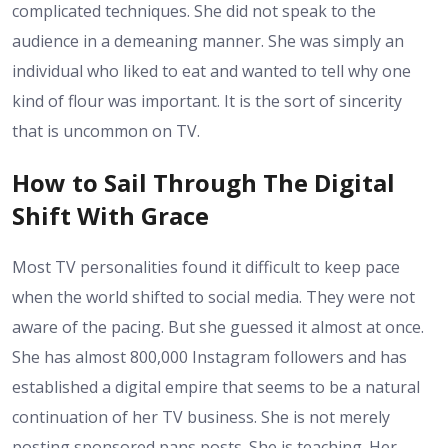
complicated techniques. She did not speak to the
audience in a demeaning manner. She was simply an
individual who liked to eat and wanted to tell why one
kind of flour was important. It is the sort of sincerity
that is uncommon on TV.
How to Sail Through The Digital
Shift With Grace
Most TV personalities found it difficult to keep pace
when the world shifted to social media. They were not
aware of the pacing. But she guessed it almost at once.
She has almost 800,000 Instagram followers and has
established a digital empire that seems to be a natural
continuation of her TV business. She is not merely
posting sponsored pans posts. She is teaching. Her