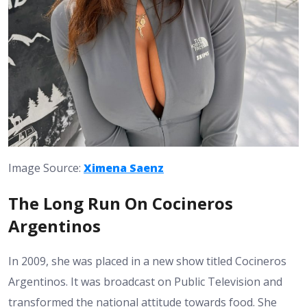
Image Source:
Ximena Saenz
The Long Run On Cocineros
Argentinos
In 2009, she was placed in a new show titled Cocineros
Argentinos. It was broadcast on Public Television and
transformed the national attitude towards food. She