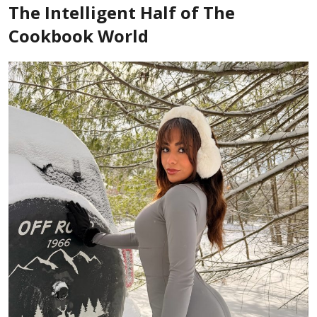
The Intelligent Half of The
Cookbook World