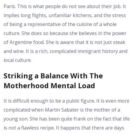
Paris. This is what people do not see about their job. It
implies long flights, unfamiliar kitchens, and the stress
of being a representative of the cuisine of a whole
culture. She does so because she believes in the power
of Argentine food. She is aware that it is not just steak
and wine. It is a rich, complicated immigrant history and
local culture.
Striking a Balance With The
Motherhood Mental Load
It is difficult enough to be a public figure. It is even more
complicated when Martin Sabater is the mother of a
young son. She has been quite frank on the fact that life
is not a flawless recipe. It happens that there are days