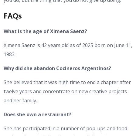
you do, but the thing that you do not give up doing.
FAQs
What is the age of Ximena Saenz?
Ximena Saenz is 42 years old as of 2025 born on June 11,
1983.
Why did she abandon Cocineros Argentinos?
She believed that it was high time to end a chapter after
twelve years and concentrate on new creative projects
and her family.
Does she own a restaurant?
She has participated in a number of pop-ups and food