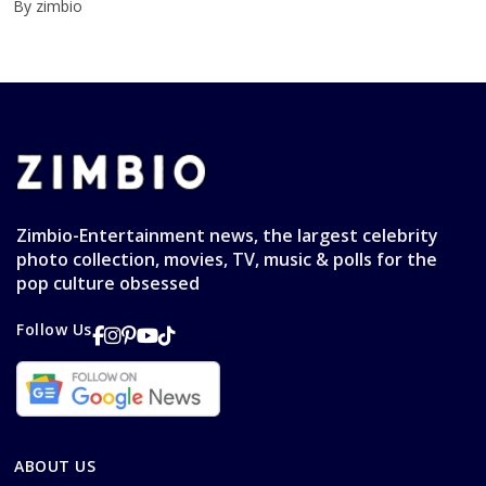
By zimbio
Zimbio-Entertainment news, the largest celebrity
photo collection, movies, TV, music & polls for the
pop culture obsessed
Follow Us
ABOUT US