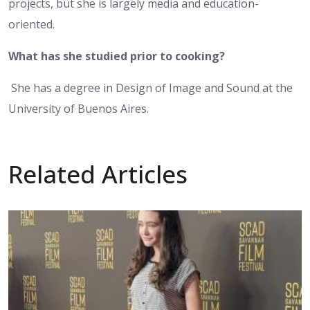
projects, but she is largely media and education-
oriented.
What has she studied prior to cooking?
She has a degree in Design of Image and Sound at the
University of Buenos Aires.
Related Articles