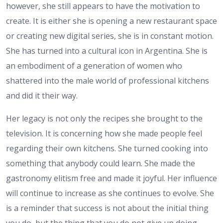
however, she still appears to have the motivation to
create. It is either she is opening a new restaurant space
or creating new digital series, she is in constant motion.
She has turned into a cultural icon in Argentina. She is
an embodiment of a generation of women who
shattered into the male world of professional kitchens
and did it their way.
Her legacy is not only the recipes she brought to the
television. It is concerning how she made people feel
regarding their own kitchens. She turned cooking into
something that anybody could learn. She made the
gastronomy elitism free and made it joyful. Her influence
will continue to increase as she continues to evolve. She
is a reminder that success is not about the initial thing