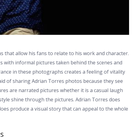
 that allow his fans to relate to his work and character.
es with informal pictures taken behind the scenes and
ce in these photographs creates a feeling of vitality
aid of sharing Adrian Torres photos because they see
tures are narrated pictures whether it is a casual laugh
 style shine through the pictures. Adrian Torres does
does produce a visual story that can appeal to the whole
os