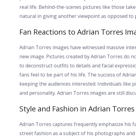
real life. Behind-the-scenes pictures like those t
natural in giving another viewpoint as opposed to p
Fan Reactions to Adrian Torres Im
Adrian Torres images have witnessed massive int
new image. Pictures created by Adrian Torres do no
to deconstruct outfits to details and facial express
fans feel to be part of his life. The success of Adri
keeping the audiences interested. Individuals like p
and personality. Adrian Torres images are still disc
Style and Fashion in Adrian Torres
Adrian Torres captures frequently emphasize his fa
street fashion as a subject of his photographs and 