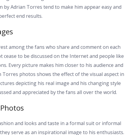
aken by Adrian Torres tend to make him appear easy and
erfect end results.
ages
erest among the fans who share and comment on each
t cease to be discussed on the Internet and people like
ions. Every picture makes him closer to his audience and
an Torres photos shows the effect of the visual aspect in
ictures depicting his real image and his changing style
ussed and appreciated by the fans all over the world.
 Photos
shion and looks and taste in a formal suit or informal
they serve as an inspirational image to his enthusiasts.