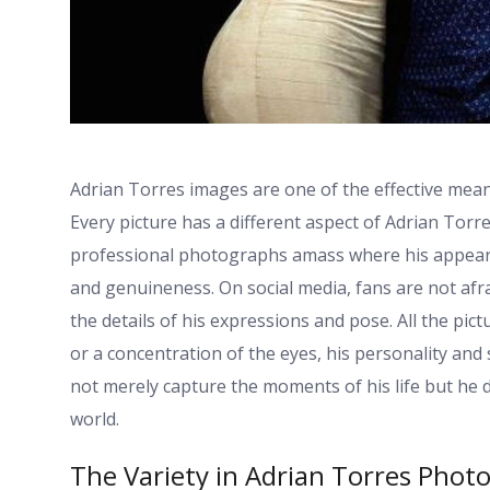
Adrian Torres images are one of the effective means
Every picture has a different aspect of Adrian Torr
professional photographs amass where his appearan
and genuineness. On social media, fans are not afr
the details of his expressions and pose. All the pic
or a concentration of the eyes, his personality and
not merely capture the moments of his life but he 
world.
The Variety in Adrian Torres Phot