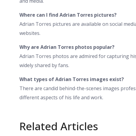
and media.
Where can I find Adrian Torres pictures?
Adrian Torres pictures are available on social medi
websites.
Why are Adrian Torres photos popular?
Adrian Torres photos are admired for capturing h
widely shared by fans.
What types of Adrian Torres images exist?
There are candid behind-the-scenes images profe
different aspects of his life and work.
Related Articles