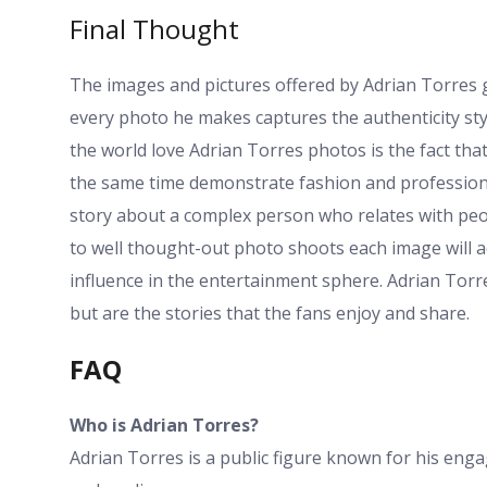
Final Thought
The images and pictures offered by Adrian Torres gi
every photo he makes captures the authenticity sty
the world love Adrian Torres photos is the fact tha
the same time demonstrate fashion and professional
story about a complex person who relates with peo
to well thought-out photo shoots each image will a
influence in the entertainment sphere. Adrian Torre
but are the stories that the fans enjoy and share.
FAQ
Who is Adrian Torres?
Adrian Torres is a public figure known for his eng