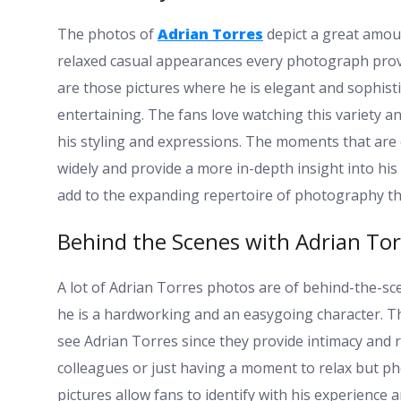
The photos of
Adrian Torres
depict a great amou
relaxed casual appearances every photograph provid
are those pictures where he is elegant and sophisti
entertaining. The fans love watching this variety an
his styling and expressions. The moments that are
widely and provide a more in-depth insight into his
add to the expanding repertoire of photography tha
Behind the Scenes with Adrian Tor
A lot of Adrian Torres photos are of behind-the-sc
he is a hardworking and an easygoing character. T
see Adrian Torres since they provide intimacy and re
colleagues or just having a moment to relax but p
pictures allow fans to identify with his experience