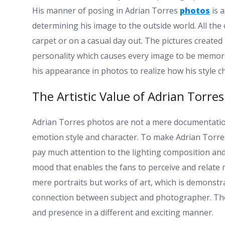
His manner of posing in Adrian Torres
photos
is a
determining his image to the outside world. All the 
carpet or on a casual day out. The pictures create
personality which causes every image to be memorab
his appearance in photos to realize how his style c
The Artistic Value of Adrian Torres
Adrian Torres photos are not a mere documentation 
emotion style and character. To make Adrian Tor
pay much attention to the lighting composition and
mood that enables the fans to perceive and relate 
mere portraits but works of art, which is demonstra
connection between subject and photographer. The
and presence in a different and exciting manner.