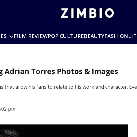
IES
FILM REVIEW
POP CULTURE
BEAUTY
FASHION
LIF
ng Adrian Torres Photos & Images
 that allow his fans to relate to his work and character. Eve
4:02 pm