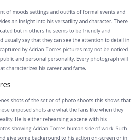
nt of moods settings and outfits of formal events and
es an insight into his versatility and character. There
cated but in others he seems to be friendly and
d usually say that they can see the attention to detail in
 captured by Adrian Torres pictures may not be noticed
 public and personal personality. Every photograph will
t characterizes his career and fame.
res
enes shots of the set or of photo shoots this shows that
hese unposed shots are what the fans like when they
ality. He is either rehearsing a scene with his
hotos showing Adrian Torres human side of work. Such
 and give some background to his action on-screen or in