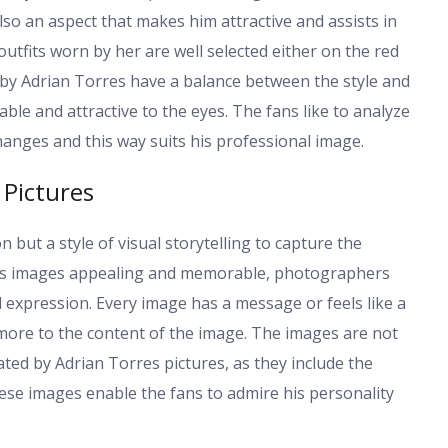
lso an aspect that makes him attractive and assists in
outfits worn by her are well selected either on the red
d by Adrian Torres have a balance between the style and
le and attractive to the eyes. The fans like to analyze
hanges and this way suits his professional image.
 Pictures
but a style of visual storytelling to capture the
res images appealing and memorable, photographers
 expression. Every image has a message or feels like a
more to the content of the image. The images are not
ted by Adrian Torres pictures, as they include the
se images enable the fans to admire his personality