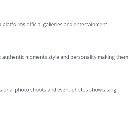
a platforms official galleries and entertainment
is authentic moments style and personality making them
ssional photo shoots and event photos showcasing