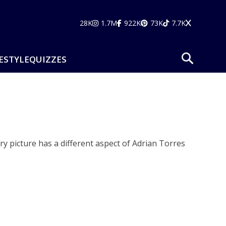
28K
1.7M
922K
73K
7.7K
ESTYLE
QUIZZES
ry picture has a different aspect of Adrian Torres