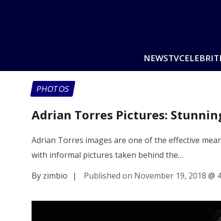
NEWS
TV
CELEBRIT
PHOTOS
Adrian Torres Pictures: Stunni
Adrian Torres images are one of the effective means
with informal pictures taken behind the…
By zimbio
|
Published on November 19, 2018
@