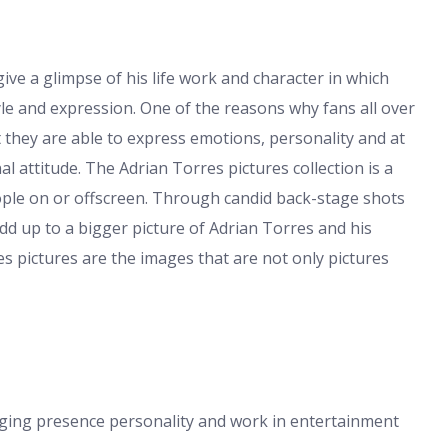
ve a glimpse of his life work and character in which
le and expression. One of the reasons why fans all over
t they are able to express emotions, personality and at
 attitude. The Adrian Torres pictures collection is a
ple on or offscreen. Through candid back-stage shots
dd up to a bigger picture of Adrian Torres and his
s pictures are the images that are not only pictures
aging presence personality and work in entertainment