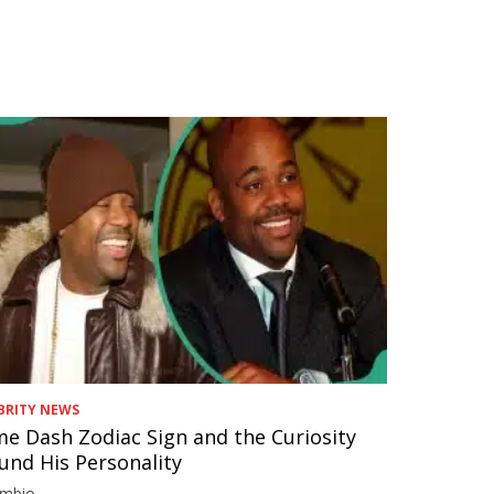
BRITY NEWS
e Dash Zodiac Sign and the Curiosity
und His Personality
imbio