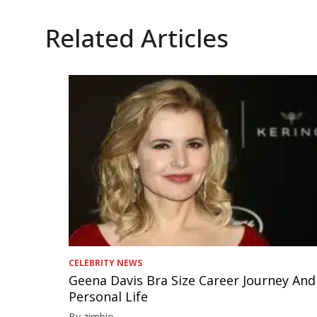
Related Articles
CELEBRITY NEWS
Geena Davis Bra Size Career Journey And
Personal Life
By zimbio