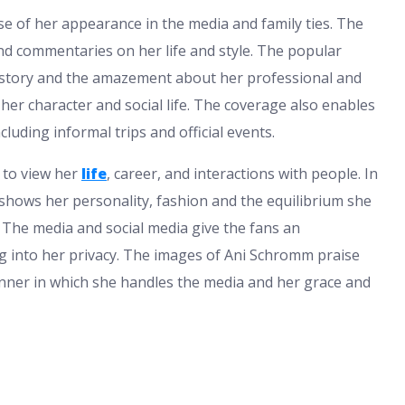
e of her appearance in the media and family ties. The
nd commentaries on her life and style. The popular
 history and the amazement about her professional and
her character and social life. The coverage also enables
cluding informal trips and official events.
 to view her
life
, career, and interactions with people. In
 shows her personality, fashion and the equilibrium she
The media and social media give the fans an
g into her privacy. The images of Ani Schromm praise
nner in which she handles the media and her grace and