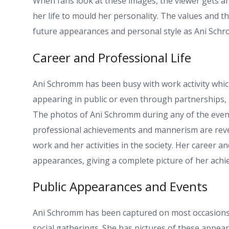
When fans look at these images, the viewer gets a
her life to mould her personality. The values and 
future appearances and personal style as Ani Schro
Career and Professional Life
Ani Schromm has been busy with work activity whic
appearing in public or even through partnerships, 
The photos of Ani Schromm during any of the event
professional achievements and mannerism are reve
work and her activities in the society. Her career a
appearances, giving a complete picture of her ach
Public Appearances and Events
Ani Schromm has been captured on most occasions a
social gatherings. She has pictures of these appear