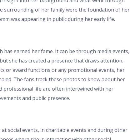
n insight into her background and what went through
the surrounding of her family were the foundation of her
mm was appearing in public during her early life.
h has earned her fame. It can be through media events,
but she has created a presence that draws attention.
s or award functions or any promotional events, her
aled. The fans track these photos to know about her
nd professional life are often intertwined with her
ievements and public presence.
t social events, in charitable events and during other
ances where she is interacting with other social