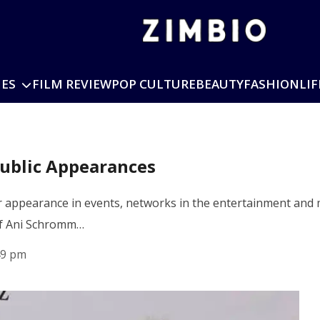
IES
FILM REVIEW
POP CULTURE
BEAUTY
FASHION
LIF
Public Appearances
 appearance in events, networks in the entertainment and m
 of Ani Schromm…
49 pm