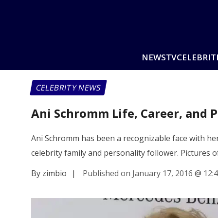
NEWS
TV
CELEBRIT
CELEBRITY NEWS
Ani Schromm Life, Career, and 
Ani Schromm has been a recognizable face with her
celebrity family and personality follower. Pictures
By zimbio
|
Published on January 17, 2016
@
12: