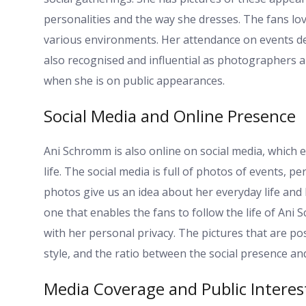
personalities and the way she dresses. The fans l
various environments. Her attendance on events dep
also recognised and influential as photographers
when she is on public appearances.
Social Media and Online Presence
Ani Schromm is also online on social media, which e
life. The social media is full of photos of events,
photos give us an idea about her everyday life and 
one that enables the fans to follow the life of An
with her personal privacy. The pictures that are po
style, and the ratio between the social presence and
Media Coverage and Public Interes