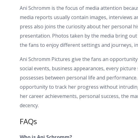
Ani Schromm is the focus of media attention becaus
media reports usually contain images, interviews a
press also joins the curiosity about her personal
presentation. Photos taken by the media bring out 
the fans to enjoy different settings and journeys, in
Ani Schromm Pictures give the fans an opportunity
social events, business appearances, every picture
possesses between personal life and performance. 
opportunity to track her progress without intrudin
her career achievements, personal success, the ma
decency.
FAQs
Who is Ani Schromm?