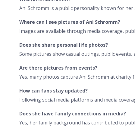
Ani Schromm is a public personality known for her a
Where can I see pictures of Ani Schromm?
Images are available through media coverage, publi
Does she share personal life photos?
Some pictures show casual outings, public events, 
Are there pictures from events?
Yes, many photos capture Ani Schromm at charity fu
How can fans stay updated?
Following social media platforms and media coverag
Does she have family connections in media?
Yes, her family background has contributed to publi