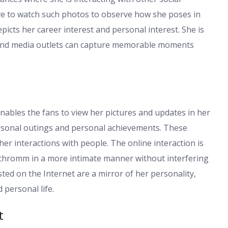
ove to watch such photos to observe how she poses in
icts her career interest and personal interest. She is
 and media outlets can capture memorable moments
nables the fans to view her pictures and updates in her
 personal outings and personal achievements. These
her interactions with people. The online interaction is
i Schromm in a more intimate manner without interfering
sted on the Internet are a mirror of her personality,
 personal life.
t