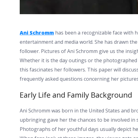
Ani Schromm
has been a recognizable face with h
entertainment and media world. She has drawn the a
follower. Pictures of Ani Schromm give us the insigh
Whether it is the day outings or the photographe
this fascinates her followers. This paper will discu
frequently asked questions concerning her picture
Early Life and Family Background
Ani Schromm was born in the United States and bro
upbringing gave her the chances to be involved in so
Photographs of her youthful days usually depict her