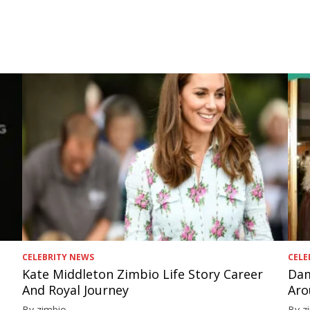
CELEBRITY NEWS
CELE
Kate Middleton Zimbio Life Story Career
Dam
And Royal Journey
Aro
By zimbio
By z