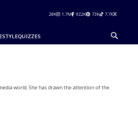
28K
1.7M
922K
73K
7.7K
ESTYLE
QUIZZES
edia world. She has drawn the attention of the