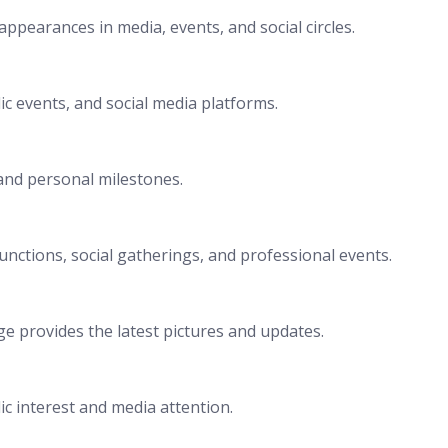
ppearances in media, events, and social circles.
c events, and social media platforms.
and personal milestones.
nctions, social gatherings, and professional events.
e provides the latest pictures and updates.
c interest and media attention.