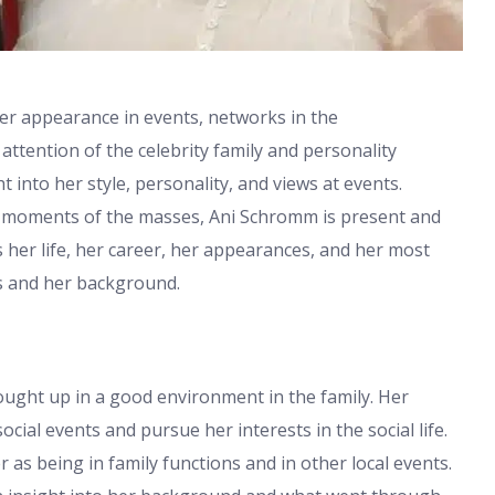
er appearance in events, networks in the
ttention of the celebrity family and personality
t into her style, personality, and views at events.
d moments of the masses, Ani Schromm is present and
ss her life, her career, her appearances, and her most
s and her background.
ught up in a good environment in the family. Her
cial events and pursue her interests in the social life.
 as being in family functions and in other local events.