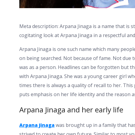
Meta description: Arpana Jinaga is a name that is st
cogitating look at Arpana Jinaga in a respectful 
Arpana Jinaga is one such name which many people 
on being searched. Not because of fame. Not due 
was as a person. Headlines can be forgotten but the
with Arpana Jinaga. She was a young career girl wh
times there is always a quality of recall to her. Th
puts emphasis on her life identity and the reason as
Arpana Jinaga and her early life
Arpana Jinaga
was brought up in a family that ha
strived to create her own future. Similar to most 