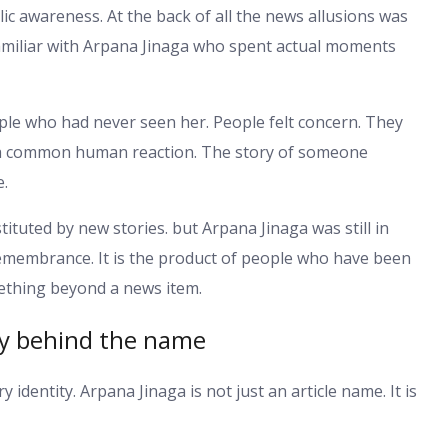
blic awareness. At the back of all the news allusions was
familiar with Arpana Jinaga who spent actual moments
le who had never seen her. People felt concern. They
s a common human reaction. The story of someone
e.
ituted by new stories. but Arpana Jinaga was still in
remembrance. It is the product of people who have been
ething beyond a news item.
ry behind the name
ry identity. Arpana Jinaga is not just an article name. It is