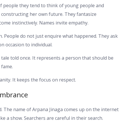
 people they tend to think of young people and
s constructing her own future. They fantasize
come instinctively. Names invite empathy.
on. People do not just enquire what happened. They ask
on occasion to individual.
tale told once. It represents a person that should be
 fame.
ity. It keeps the focus on respect.
membrance
d. The name of Arpana Jinaga comes up on the internet
e a show. Searchers are careful in their search.