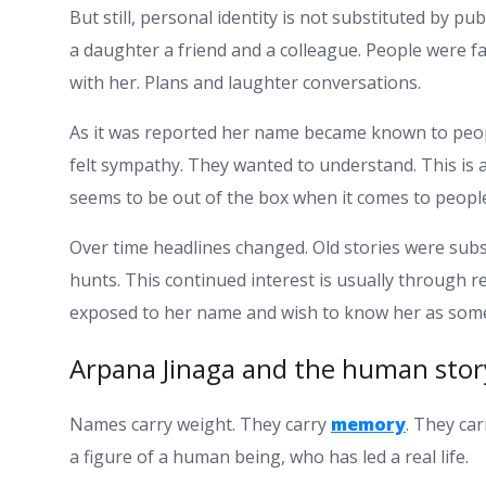
But still, personal identity is not substituted by pu
a daughter a friend and a colleague. People were 
with her. Plans and laughter conversations.
As it was reported her name became known to peop
felt sympathy. They wanted to understand. This i
seems to be out of the box when it comes to peopl
Over time headlines changed. Old stories were subst
hunts. This continued interest is usually through 
exposed to her name and wish to know her as som
Arpana Jinaga and the human sto
Names carry weight. They carry
memory
. They car
a figure of a human being, who has led a real life.