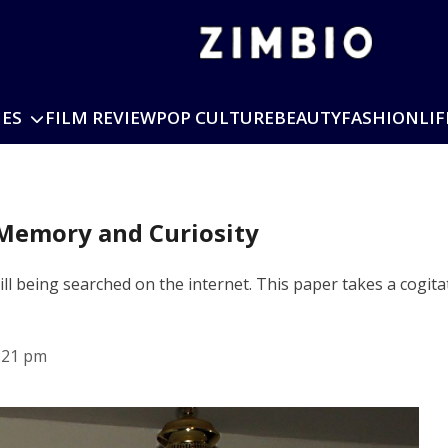
IES
FILM REVIEW
POP CULTURE
BEAUTY
FASHION
LIF
 Memory and Curiosity
ill being searched on the internet. This paper takes a cogita
:21 pm