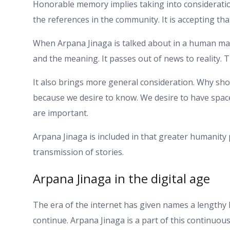
Honorable memory implies taking into consideratio
the references in the community. It is accepting th
When Arpana Jinaga is talked about in a human mann
and the meaning. It passes out of news to reality. 
It also brings more general consideration. Why shou
because we desire to know. We desire to have space
are important.
Arpana Jinaga is included in that greater humanity
transmission of stories.
Arpana Jinaga in the digital age
The era of the internet has given names a lengthy l
continue. Arpana Jinaga is a part of this continuou