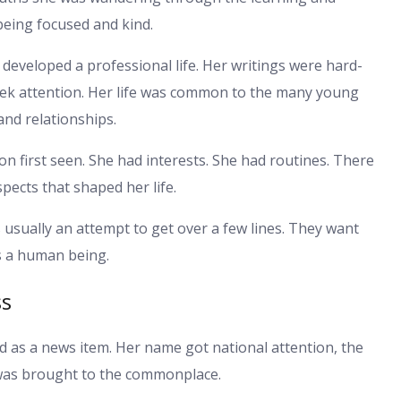
being focused and kind.
developed a professional life. Her writings were hard-
seek attention. Her life was common to the many young
and relationships.
n first seen. She had interests. She had routines. There
pects that shaped her life.
usually an attempt to get over a few lines. They want
s a human being.
ss
as a news item. Her name got national attention, the
e was brought to the commonplace.