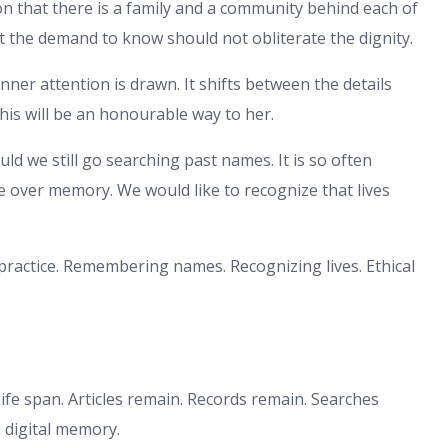
n that there is a family and a community behind each of
at the demand to know should not obliterate the dignity.
er attention is drawn. It shifts between the details
This will be an honourable way to her.
ld we still go searching past names. It is so often
 over memory. We would like to recognize that lives
 practice. Remembering names. Recognizing lives. Ethical
ife span. Articles remain. Records remain. Searches
s digital memory.