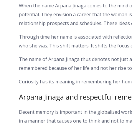
When the name Arpana Jinaga comes to the mind of
potential. They envision a career that the woman i
relationship prospects and schedules. These ideas 
Through time her name is associated with reflecti
who she was. This shift matters. It shifts the focus 
The name of Arpana Jinaga thus denotes not just a 
remembered because of her life and not her rise to
Curiosity has its meaning in remembering her human
Arpana Jinaga and respectful re
Decent memory is important in the globalized worl
in a manner that causes one to think and not to mak