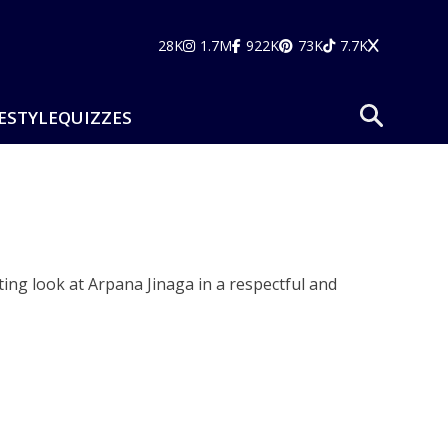
28K
1.7M
922K
73K
7.7K
ESTYLE
QUIZZES
ting look at Arpana Jinaga in a respectful and