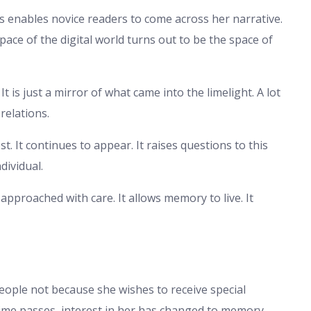
s enables novice readers to come across her narrative.
pace of the digital world turns out to be the space of
It is just a mirror of what came into the limelight. A lot
relations.
st. It continues to appear. It raises questions to this
dividual.
y approached with care. It allows memory to live. It
people not because she wishes to receive special
time passes, interest in her has changed to memory.