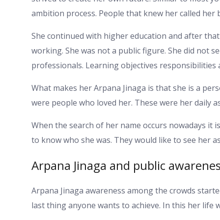
ambition process. People that knew her called her 
She continued with higher education and after that 
working. She was not a public figure. She did not 
professionals. Learning objectives responsibilities 
What makes her Arpana Jinaga is that she is a perso
were people who loved her. These were her daily as
When the search of her name occurs nowadays it is 
to know who she was. They would like to see her a
Arpana Jinaga and public awarene
Arpana Jinaga awareness among the crowds started 
last thing anyone wants to achieve. In this her lif