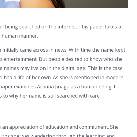
ill being searched on the internet. This paper takes a
and human manner.
initially came across in news. With time the name kept
to entertainment. But people desired to know who she
 names may live on in the digital age. This is the case
o had a life of her own. As she is mentioned in modern
is paper examines Arpana Jinaga as a human being. It
 to why her name is still searched with care.
s an appreciation of education and commitment. She
youths she was wandering through the learning and