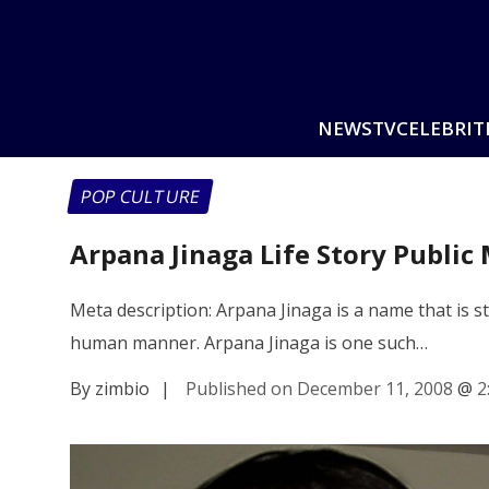
NEWS
TV
CELEBRIT
POP CULTURE
Arpana Jinaga Life Story Public
Meta description: Arpana Jinaga is a name that is st
human manner. Arpana Jinaga is one such…
By zimbio
|
Published on December 11, 2008
@
2