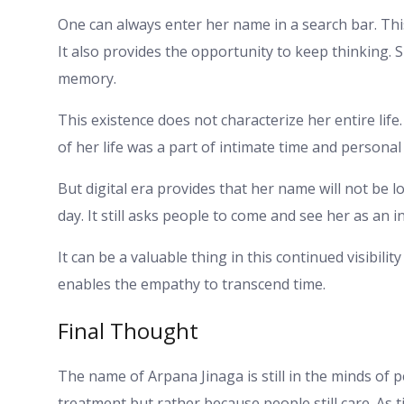
One can always enter her name in a search bar. Thi
It also provides the opportunity to keep thinking. S
memory.
This existence does not characterize her entire life. 
of her life was a part of intimate time and personal 
But digital era provides that her name will not be lo
day. It still asks people to come and see her as an in
It can be a valuable thing in this continued visibilit
enables the empathy to transcend time.
Final Thought
The name of Arpana Jinaga is still in the minds of 
treatment but rather because people still care. As 