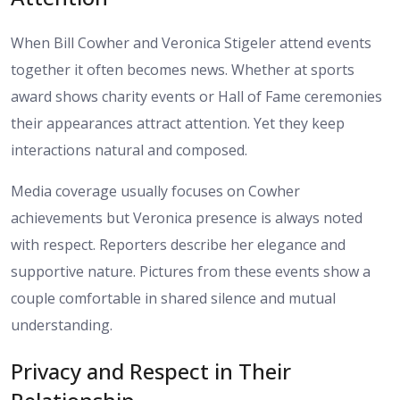
When Bill Cowher and Veronica Stigeler attend events
together it often becomes news. Whether at sports
award shows charity events or Hall of Fame ceremonies
their appearances attract attention. Yet they keep
interactions natural and composed.
Media coverage usually focuses on Cowher
achievements but Veronica presence is always noted
with respect. Reporters describe her elegance and
supportive nature. Pictures from these events show a
couple comfortable in shared silence and mutual
understanding.
Privacy and Respect in Their