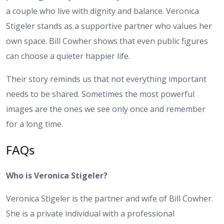
a couple who live with dignity and balance. Veronica
Stigeler stands as a supportive partner who values her
own space. Bill Cowher shows that even public figures
can choose a quieter happier life.
Their story reminds us that not everything important
needs to be shared. Sometimes the most powerful
images are the ones we see only once and remember
for a long time.
FAQs
Who is Veronica Stigeler?
Veronica Stigeler is the partner and wife of Bill Cowher.
She is a private individual with a professional