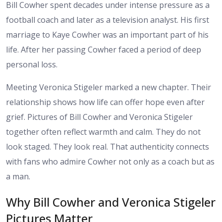
Bill Cowher spent decades under intense pressure as a
football coach and later as a television analyst. His first
marriage to Kaye Cowher was an important part of his
life. After her passing Cowher faced a period of deep
personal loss.
Meeting Veronica Stigeler marked a new chapter. Their
relationship shows how life can offer hope even after
grief. Pictures of Bill Cowher and Veronica Stigeler
together often reflect warmth and calm. They do not
look staged. They look real. That authenticity connects
with fans who admire Cowher not only as a coach but as
a man.
Why Bill Cowher and Veronica Stigeler
Pictures Matter