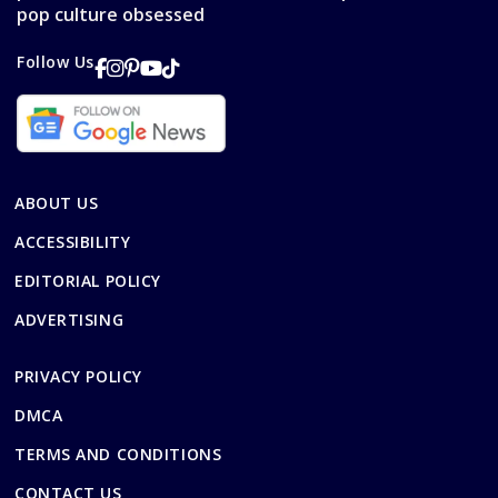
pop culture obsessed
Follow Us
ABOUT US
ACCESSIBILITY
EDITORIAL POLICY
ADVERTISING
PRIVACY POLICY
DMCA
TERMS AND CONDITIONS
CONTACT US