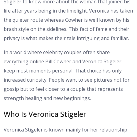
Stigeler to know more about the woman that joined his
life after years being in the limelight. Veronica has taken
the quieter route whereas Cowher is well known by his
brash style on the sidelines. This fact of fame and their
privacy is what makes their tale intriguing and familiar.
In a world where celebrity couples often share
everything online Bill Cowher and Veronica Stigeler
keep most moments personal. That choice has only
increased curiosity. People want to see pictures not for
gossip but to feel closer to a couple that represents
strength healing and new beginnings.
Who Is Veronica Stigeler
Veronica Stigeler is known mainly for her relationship