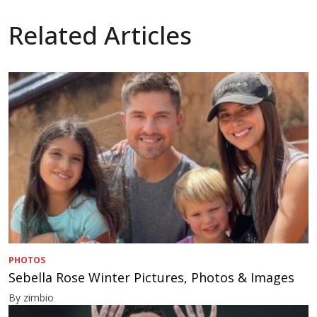
Related Articles
PHOTOS
Sebella Rose Winter Pictures, Photos & Images
By zimbio