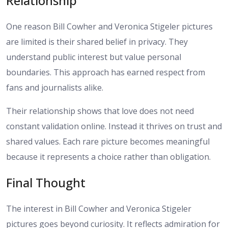
Relationship
One reason Bill Cowher and Veronica Stigeler pictures
are limited is their shared belief in privacy. They
understand public interest but value personal
boundaries. This approach has earned respect from
fans and journalists alike.
Their relationship shows that love does not need
constant validation online. Instead it thrives on trust and
shared values. Each rare picture becomes meaningful
because it represents a choice rather than obligation.
Final Thought
The interest in Bill Cowher and Veronica Stigeler
pictures goes beyond curiosity. It reflects admiration for