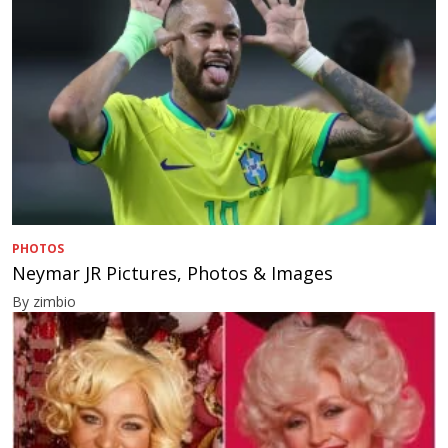
PHOTOS
Neymar JR Pictures, Photos & Images
By zimbio