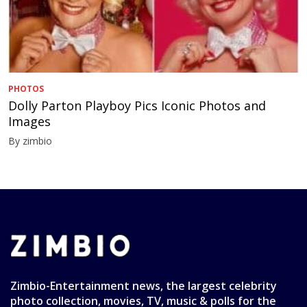
PHOTOS
Dolly Parton Playboy Pics Iconic Photos and
Images
By zimbio
Zimbio-Entertainment news, the largest celebrity
photo collection, movies, TV, music & polls for the