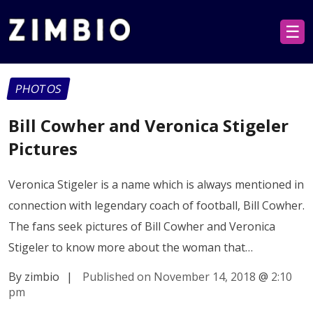
☰
PHOTOS
Bill Cowher and Veronica Stigeler
Pictures
Veronica Stigeler is a name which is always mentioned in
connection with legendary coach of football, Bill Cowher.
The fans seek pictures of Bill Cowher and Veronica
Stigeler to know more about the woman that…
By zimbio
|
Published on November 14, 2018
@
2:10
pm