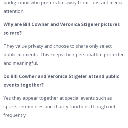
background who prefers life away from constant media
attention.
Why are Bill Cowher and Veronica Stigeler pictures
so rare?
They value privacy and choose to share only select
public moments. This keeps their personal life protected
and meaningful.
Do Bill Cowher and Veronica Stigeler attend public
events together?
Yes they appear together at special events such as
sports ceremonies and charity functions though not
frequently.