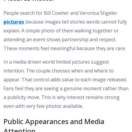
People search for Bill Cowher and Veronica Stigeler
pictures
because images tell stories words cannot fully
explain. A simple photo of them walking together or
attending an event shows partnership and respect.
These moments feel meaningful because they are rare.
In a media driven world limited pictures suggest
intention. The couple chooses when and where to
appear. That control adds value to each image released.
Fans feel they are seeing a genuine moment rather than
a publicity move. This is why interest remains strong
even with very few photos available.
Public Appearances and Media
Attention