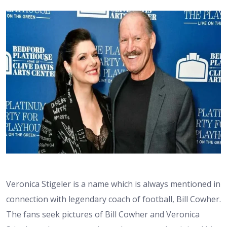
Veronica Stigeler is a name which is always mentioned in
connection with legendary coach of football, Bill Cowher.
The fans seek pictures of Bill Cowher and Veronica