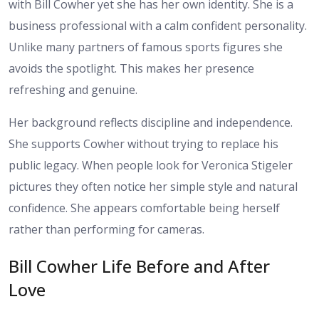
with Bill Cowher yet she has her own identity. She is a
business professional with a calm confident personality.
Unlike many partners of famous sports figures she
avoids the spotlight. This makes her presence
refreshing and genuine.
Her background reflects discipline and independence.
She supports Cowher without trying to replace his
public legacy. When people look for Veronica Stigeler
pictures they often notice her simple style and natural
confidence. She appears comfortable being herself
rather than performing for cameras.
Bill Cowher Life Before and After
Love