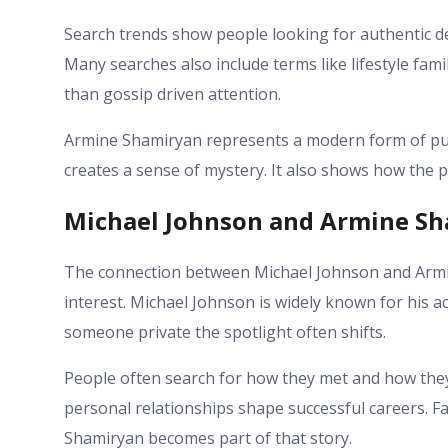
Search trends show people looking for authentic d
Many searches also include terms like lifestyle fam
than gossip driven attention.
Armine Shamiryan represents a modern form of publ
creates a sense of mystery. It also shows how the pu
Michael Johnson and Armine S
The connection between Michael Johnson and Armin
interest. Michael Johnson is widely known for his a
someone private the spotlight often shifts.
People often search for how they met and how they 
personal relationships shape successful careers. F
Shamiryan becomes part of that story.