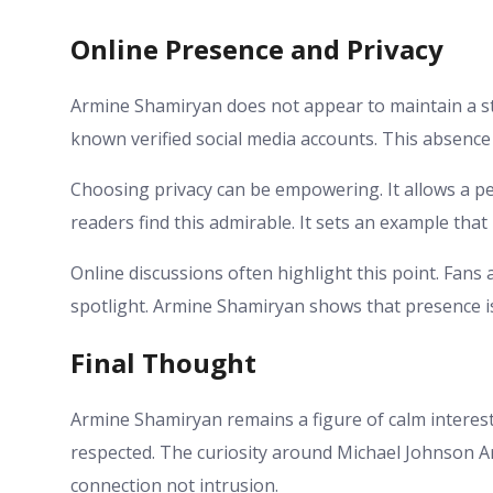
Online Presence and Privacy
Armine Shamiryan does not appear to maintain a st
known verified social media accounts. This absence
Choosing privacy can be empowering. It allows a per
readers find this admirable. It sets an example t
Online discussions often highlight this point. Fans 
spotlight. Armine Shamiryan shows that presence is
Final Thought
Armine Shamiryan remains a figure of calm interest.
respected. The curiosity around Michael Johnson Ar
connection not intrusion.