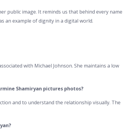
her public image. It reminds us that behind every name
 an example of dignity in a digital world.
associated with Michael Johnson. She maintains a low
Armine Shamiryan pictures photos?
ction and to understand the relationship visually. The
ryan?