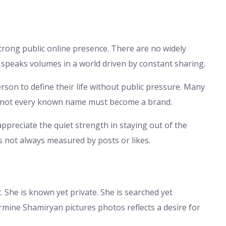
rong public online presence. There are no widely
 speaks volumes in a world driven by constant sharing.
son to define their life without public pressure. Many
hat not every known name must become a brand.
appreciate the quiet strength in staying out of the
 not always measured by posts or likes.
 She is known yet private. She is searched yet
mine Shamiryan pictures photos reflects a desire for