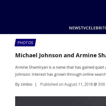
NEWS
TV
CELEBRIT
PHOTOS
Michael Johnson and Armine Sh
Armine Shamiryan is a name that has gained quiet 
Johnson. Interest has grown through online searc
By zimbio
|
Published on August 11, 2018
@
3:00