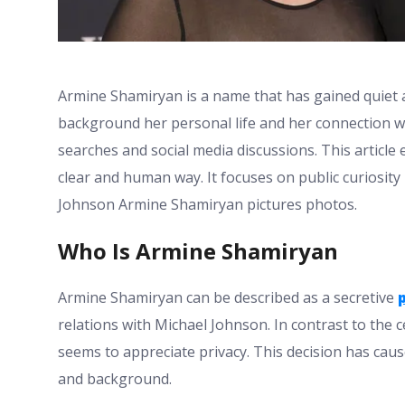
Armine Shamiryan is a name that has gained quiet 
background her personal life and her connection w
searches and social media discussions. This articl
clear and human way. It focuses on public curiosit
Johnson Armine Shamiryan pictures photos.
Who Is Armine Shamiryan
Armine Shamiryan can be described as a secretive
relations with Michael Johnson. In contrast to the 
seems to appreciate privacy. This decision has cause
and background.