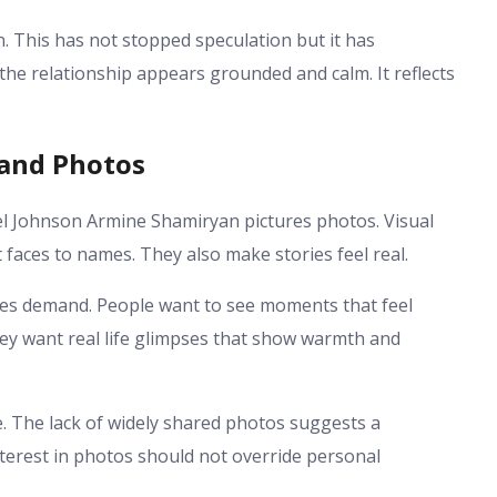
on. This has not stopped speculation but it has
he relationship appears grounded and calm. It reflects
 and Photos
l Johnson Armine Shamiryan pictures photos. Visual
faces to names. They also make stories feel real.
eases demand. People want to see moments that feel
hey want real life glimpses that show warmth and
re. The lack of widely shared photos suggests a
nterest in photos should not override personal