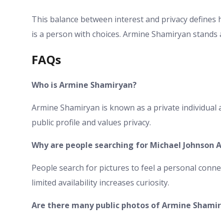
This balance between interest and privacy defines 
is a person with choices. Armine Shamiryan stands as
FAQs
Who is Armine Shamiryan?
Armine Shamiryan is known as a private individual 
public profile and values privacy.
Why are people searching for Michael Johnson 
People search for pictures to feel a personal conne
limited availability increases curiosity.
Are there many public photos of Armine Shami