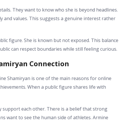
etails. They want to know who she is beyond headlines.
ily and values. This suggests a genuine interest rather
ic figure. She is known but not exposed. This balance
blic can respect boundaries while still feeling curious.
hamiryan Connection
e Shamiryan is one of the main reasons for online
chievements. When a public figure shares life with
support each other. There is a belief that strong
ans want to see the human side of athletes. Armine