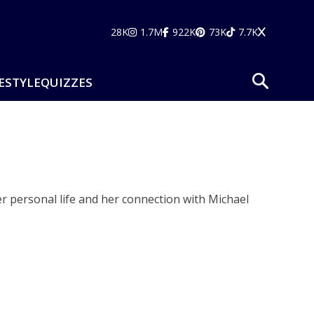
28K
1.7M
922K
73K
7.7K
ESTYLE
QUIZZES
r personal life and her connection with Michael