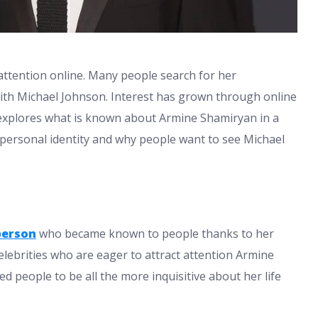
attention online. Many people search for her
ith Michael Johnson. Interest has grown through online
e explores what is known about Armine Shamiryan in a
y personal identity and why people want to see Michael
person
who became known to people thanks to her
celebrities who are eager to attract attention Armine
d people to be all the more inquisitive about her life