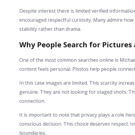
Despite interest there is limited verified informati
encouraged respectful curiosity. Many admire how t
stability rather than drama.
Why People Search for Pictures
One of the most common searches online is Michae
content feels personal. Photos help people connect 
In this case images are limited. This scarcity incr
genuine. They are not looking for staged shots. T
connection.
It is important to note that privacy plays a role he
conscious decision. This choice deserves respect. I
boundaries.