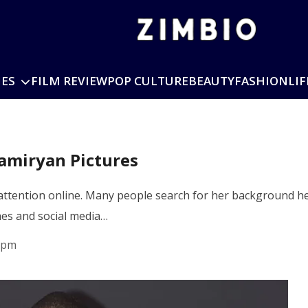
IES
FILM REVIEW
POP CULTURE
BEAUTY
FASHION
LIF
amiryan Pictures
attention online. Many people search for her background he
hes and social media…
 pm