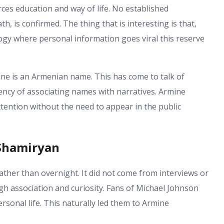
ces education and way of life. No established
h, is confirmed. The thing that is interesting is that,
logy where personal information goes viral this reserve
mine is an Armenian name. This has come to talk of
ency of associating names with narratives. Armine
ention without the need to appear in the public
 Shamiryan
ather than overnight. It did not come from interviews or
gh association and curiosity. Fans of Michael Johnson
sonal life. This naturally led them to Armine