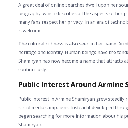
A great deal of online searches dwell upon her sour
biography, which describes all the aspects of her pat
many fans respect her privacy. In an era of techno
is welcome.
The cultural richness is also seen in her name. Ar
heritage and identity. Human beings have the tend
Shamiryan has now become a name that attracts att
continuously.
Public Interest Around Armine
Public interest in Armine Shamiryan grew steadily r
social media campaigns. Instead it developed throu
began searching for more information about his per
Shamiryan.