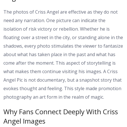
The photos of Criss Angel are effective as they do not
need any narration. One picture can indicate the
isolation of risk victory or rebellion. Whether he is
floating over a street in the city, or standing alone in the
shadows, every photo stimulates the viewer to fantasize
about what has taken place in the past and what has
come after the moment. This aspect of storytelling is
what makes them continue visiting his images. A Criss
Angel Pic is not documentary, but a snapshot story that
evokes thought and feeling. This style made promotion
photography an art form in the realm of magic.
Why Fans Connect Deeply With Criss
Angel Images