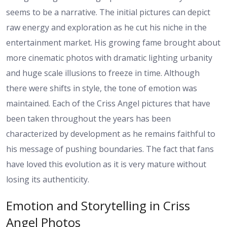
seems to be a narrative. The initial pictures can depict
raw energy and exploration as he cut his niche in the
entertainment market. His growing fame brought about
more cinematic photos with dramatic lighting urbanity
and huge scale illusions to freeze in time. Although
there were shifts in style, the tone of emotion was
maintained. Each of the Criss Angel pictures that have
been taken throughout the years has been
characterized by development as he remains faithful to
his message of pushing boundaries. The fact that fans
have loved this evolution as it is very mature without
losing its authenticity.
Emotion and Storytelling in Criss
Angel Photos