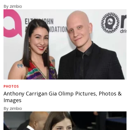
By zimbio
PHOTOS
Anthony Carrigan Gia Olimp Pictures, Photos &
Images
By zimbio