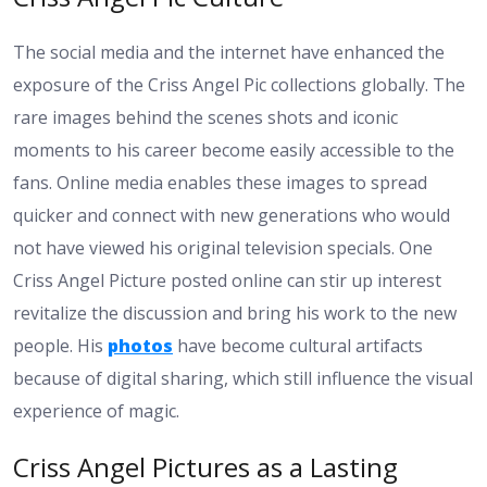
The social media and the internet have enhanced the
exposure of the Criss Angel Pic collections globally. The
rare images behind the scenes shots and iconic
moments to his career become easily accessible to the
fans. Online media enables these images to spread
quicker and connect with new generations who would
not have viewed his original television specials. One
Criss Angel Picture posted online can stir up interest
revitalize the discussion and bring his work to the new
people. His
photos
have become cultural artifacts
because of digital sharing, which still influence the visual
experience of magic.
Criss Angel Pictures as a Lasting