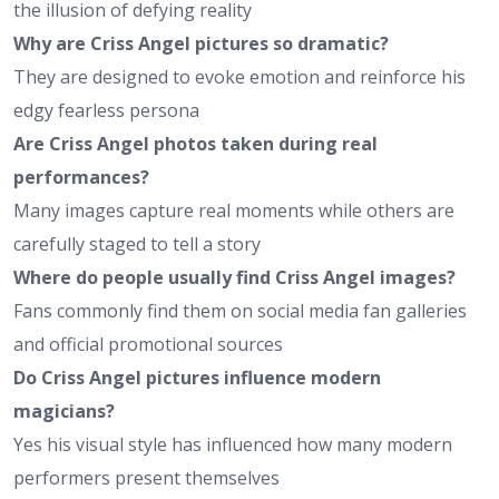
the illusion of defying reality
Why are Criss Angel pictures so dramatic?
They are designed to evoke emotion and reinforce his
edgy fearless persona
Are Criss Angel photos taken during real
performances?
Many images capture real moments while others are
carefully staged to tell a story
Where do people usually find Criss Angel images?
Fans commonly find them on social media fan galleries
and official promotional sources
Do Criss Angel pictures influence modern
magicians?
Yes his visual style has influenced how many modern
performers present themselves