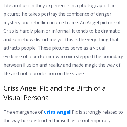
late an illusion they experience in a photograph. The
pictures he takes portray the confidence of danger
mystery and rebellion in one frame. An Angel picture of
Criss is hardly plain or informal. It tends to be dramatic
and somehow disturbing yet this is the very thing that
attracts people. These pictures serve as a visual
evidence of a performer who overstepped the boundary
between illusion and reality and made magic the way of
life and not a production on the stage.
Criss Angel Pic and the Birth of a
Visual Persona
The emergence of
Criss Angel
Pic is strongly related to
the way he constructed himself as a contemporary