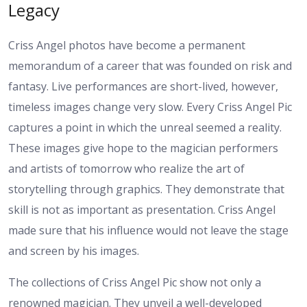
Legacy
Criss Angel photos have become a permanent
memorandum of a career that was founded on risk and
fantasy. Live performances are short-lived, however,
timeless images change very slow. Every Criss Angel Pic
captures a point in which the unreal seemed a reality.
These images give hope to the magician performers
and artists of tomorrow who realize the art of
storytelling through graphics. They demonstrate that
skill is not as important as presentation. Criss Angel
made sure that his influence would not leave the stage
and screen by his images.
The collections of Criss Angel Pic show not only a
renowned magician. They unveil a well-developed