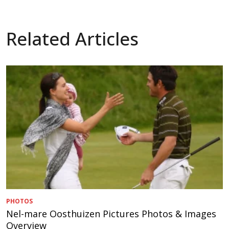
Related Articles
PHOTOS
Nel-mare Oosthuizen Pictures Photos & Images
Overview