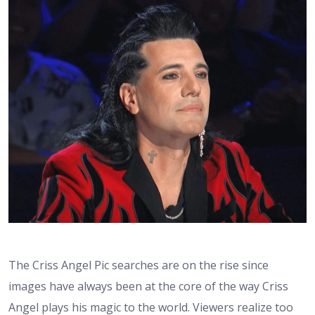
The Criss Angel Pic searches are on the rise since
images have always been at the core of the way Criss
Angel plays his magic to the world. Viewers realize too