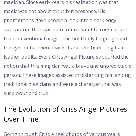
magician. Since early years his realization was that
magic was not about tricks but presence. His
photographs gave people a look into a dark edgy
appearance that was more reminiscent to rock culture
than conventional magic. The bold body language and
the eye contact were made characteristic of long hair
leather outfits. Every Criss Angel Picture supported the
notion that this magician was a brave and unpredictable
person. These images assisted in distancing him among
traditional magicians and were a character that was
suspicious and true.
The Evolution of Criss Angel Pictures
Over Time
Going through Criss Angel photos of various years