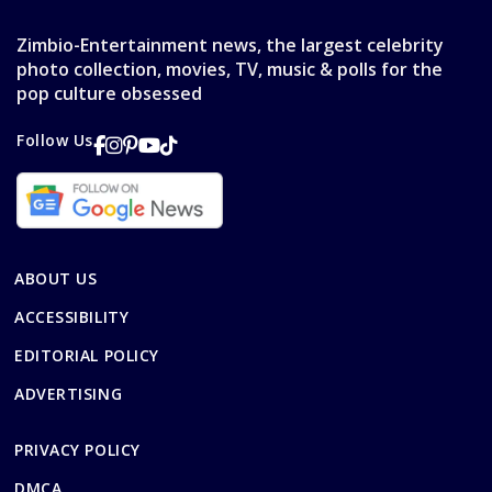
Zimbio-Entertainment news, the largest celebrity
photo collection, movies, TV, music & polls for the
pop culture obsessed
Follow Us
ABOUT US
ACCESSIBILITY
EDITORIAL POLICY
ADVERTISING
PRIVACY POLICY
DMCA