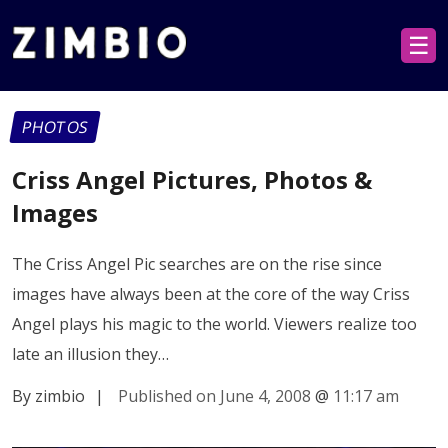
☰
PHOTOS
Criss Angel Pictures, Photos &
Images
The Criss Angel Pic searches are on the rise since
images have always been at the core of the way Criss
Angel plays his magic to the world. Viewers realize too
late an illusion they…
By zimbio
|
Published on June 4, 2008
@
11:17 am