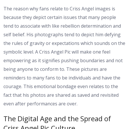
The reason why fans relate to Criss Angel images is
because they depict certain issues that many people
tend to associate with like rebellion determination and
self belief. His photographs tend to depict him defying
the rules of gravity or expectations which sounds on the
symbolic level. A Criss Angel Pic will make one feel
empowering as it signifies pushing boundaries and not
being anyone to conform to. These pictures are
reminders to many fans to be individuals and have the
courage. This emotional bondage even relates to the
fact that his photos are shared as saved and revisited
even after performances are over.
The Digital Age and the Spread of
Criss Angel Pic Culture