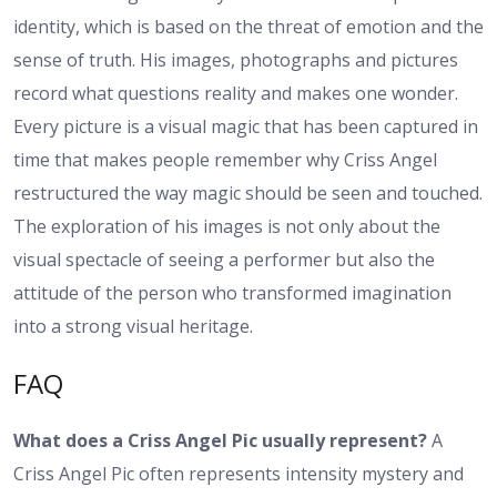
identity, which is based on the threat of emotion and the
sense of truth. His images, photographs and pictures
record what questions reality and makes one wonder.
Every picture is a visual magic that has been captured in
time that makes people remember why Criss Angel
restructured the way magic should be seen and touched.
The exploration of his images is not only about the
visual spectacle of seeing a performer but also the
attitude of the person who transformed imagination
into a strong visual heritage.
FAQ
What does a Criss Angel Pic usually represent?
A
Criss Angel Pic often represents intensity mystery and