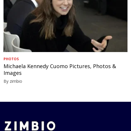
PHOTOS
Michaela Kennedy Cuomo Pictures, Photos &
Images
By zimbio