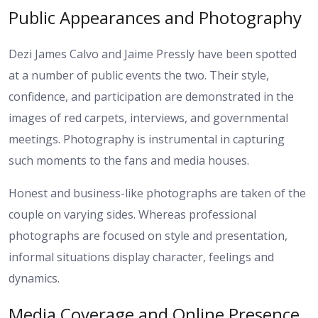
Public Appearances and Photography
Dezi James Calvo and Jaime Pressly have been spotted
at a number of public events the two. Their style,
confidence, and participation are demonstrated in the
images of red carpets, interviews, and governmental
meetings. Photography is instrumental in capturing
such moments to the fans and media houses.
Honest and business-like photographs are taken of the
couple on varying sides. Whereas professional
photographs are focused on style and presentation,
informal situations display character, feelings and
dynamics.
Media Coverage and Online Presence