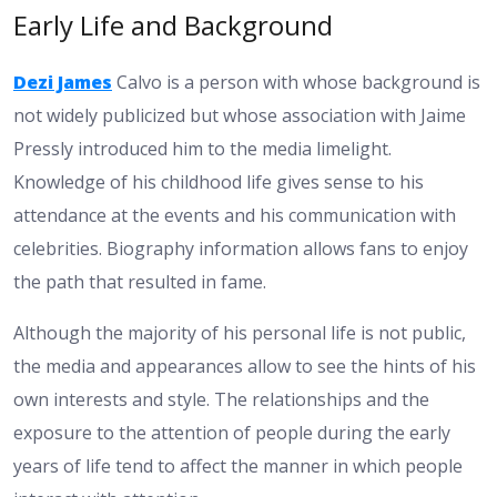
Early Life and Background
Dezi James
Calvo is a person with whose background is
not widely publicized but whose association with Jaime
Pressly introduced him to the media limelight.
Knowledge of his childhood life gives sense to his
attendance at the events and his communication with
celebrities. Biography information allows fans to enjoy
the path that resulted in fame.
Although the majority of his personal life is not public,
the media and appearances allow to see the hints of his
own interests and style. The relationships and the
exposure to the attention of people during the early
years of life tend to affect the manner in which people