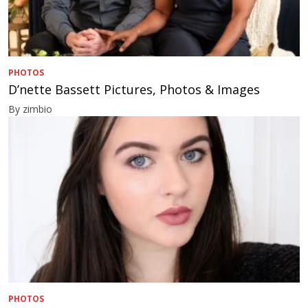
PHOTOS
D’nette Bassett Pictures, Photos & Images
By zimbio
PHOTOS