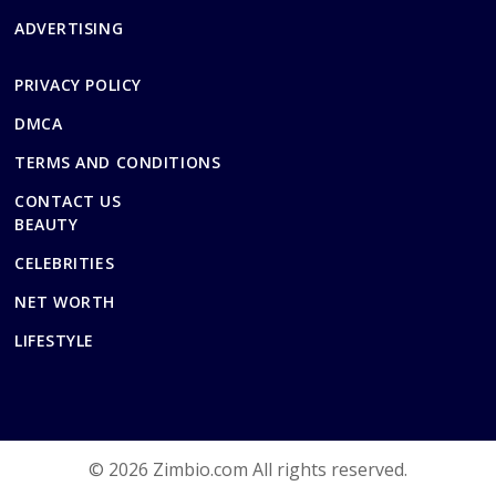
ADVERTISING
PRIVACY POLICY
DMCA
TERMS AND CONDITIONS
CONTACT US
BEAUTY
CELEBRITIES
NET WORTH
LIFESTYLE
© 2026 Zimbio.com All rights reserved.