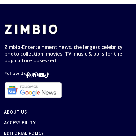
Zimbio-Entertainment news, the largest celebrity
photo collection, movies, TV, music & polls for the
pop culture obsessed
Follow Us
ABOUT US
ACCESSIBILITY
EDITORIAL POLICY