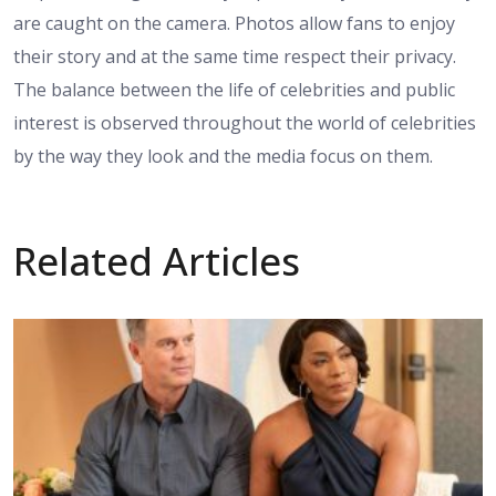
are caught on the camera. Photos allow fans to enjoy
their story and at the same time respect their privacy.
The balance between the life of celebrities and public
interest is observed throughout the world of celebrities
by the way they look and the media focus on them.
Related Articles