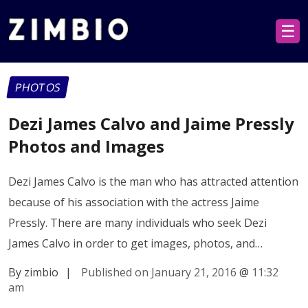
☰
PHOTOS
Dezi James Calvo and Jaime Pressly
Photos and Images
Dezi James Calvo is the man who has attracted attention
because of his association with the actress Jaime
Pressly. There are many individuals who seek Dezi
James Calvo in order to get images, photos, and…
By zimbio
|
Published on January 21, 2016
@
11:32
am