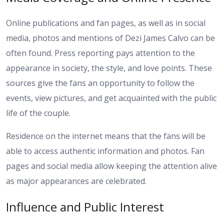
Online publications and fan pages, as well as in social
media, photos and mentions of Dezi James Calvo can be
often found. Press reporting pays attention to the
appearance in society, the style, and love points. These
sources give the fans an opportunity to follow the
events, view pictures, and get acquainted with the public
life of the couple.
Residence on the internet means that the fans will be
able to access authentic information and photos. Fan
pages and social media allow keeping the attention alive
as major appearances are celebrated.
Influence and Public Interest