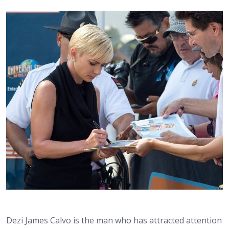
Dezi James Calvo is the man who has attracted attention