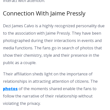
interact with attention.
Connection With Jaime Pressly
Dezi James Calvo is a highly recognized personality due
to the association with Jaime Pressly. They have been
photographed during their interactions in events and
media functions. The fans go in search of photos that
show their chemistry, style and their presence in the
public as a couple.
Their affiliation sheds light on the importance of
relationships in attracting attention of citizens. The
photos
of the moments shared enable the fans to
follow the narrative of their relationship without
violating the privacy.