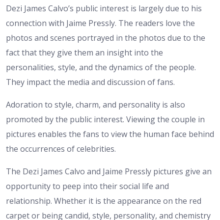
Dezi James Calvo’s public interest is largely due to his
connection with Jaime Pressly. The readers love the
photos and scenes portrayed in the photos due to the
fact that they give them an insight into the
personalities, style, and the dynamics of the people.
They impact the media and discussion of fans.
Adoration to style, charm, and personality is also
promoted by the public interest. Viewing the couple in
pictures enables the fans to view the human face behind
the occurrences of celebrities.
The Dezi James Calvo and Jaime Pressly pictures give an
opportunity to peep into their social life and
relationship. Whether it is the appearance on the red
carpet or being candid, style, personality, and chemistry