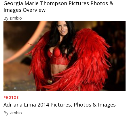
Georgia Marie Thompson Pictures Photos &
Images Overview
By zimbio
PHOTOS
Adriana Lima 2014 Pictures, Photos & Images
By zimbio