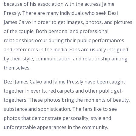
because of his association with the actress Jaime
Pressly. There are many individuals who seek Dezi
James Calvo in order to get images, photos, and pictures
of the couple. Both personal and professional
relationships occur during their public performances
and references in the media. Fans are usually intrigued
by their style, communication, and relationship among
themselves.
Dezi James Calvo and Jaime Pressly have been caught
together in events, red carpets and other public get-
togethers. These photos bring the moments of beauty,
substance and sophistication. The fans like to see
photos that demonstrate personality, style and
unforgettable appearances in the community.