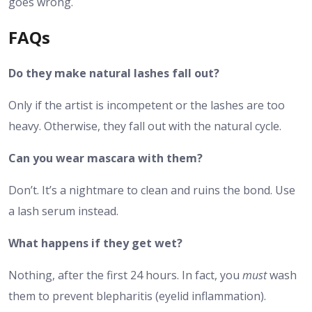
goes wrong.
FAQs
Do they make natural lashes fall out?
Only if the artist is incompetent or the lashes are too
heavy. Otherwise, they fall out with the natural cycle.
Can you wear mascara with them?
Don’t. It’s a nightmare to clean and ruins the bond. Use
a lash serum instead.
What happens if they get wet?
Nothing, after the first 24 hours. In fact, you
must
wash
them to prevent blepharitis (eyelid inflammation).