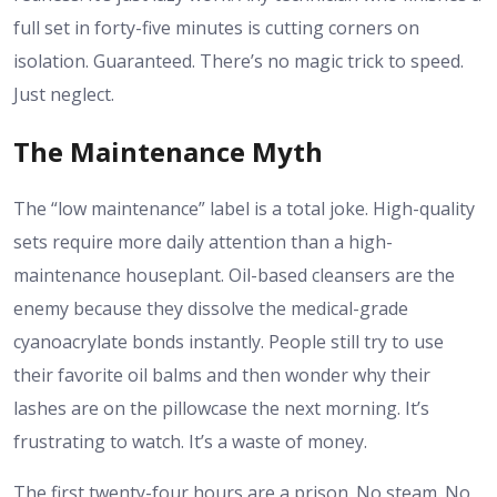
full set in forty-five minutes is cutting corners on
isolation. Guaranteed. There’s no magic trick to speed.
Just neglect.
The Maintenance Myth
The “low maintenance” label is a total joke. High-quality
sets require more daily attention than a high-
maintenance houseplant. Oil-based cleansers are the
enemy because they dissolve the medical-grade
cyanoacrylate bonds instantly. People still try to use
their favorite oil balms and then wonder why their
lashes are on the pillowcase the next morning. It’s
frustrating to watch. It’s a waste of money.
The first twenty-four hours are a prison. No steam. No