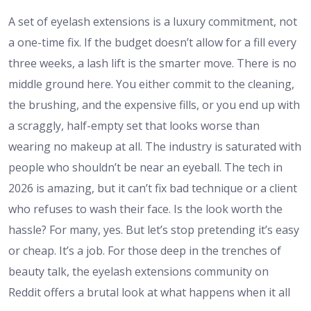
A set of eyelash extensions is a luxury commitment, not
a one-time fix. If the budget doesn’t allow for a fill every
three weeks, a lash lift is the smarter move. There is no
middle ground here. You either commit to the cleaning,
the brushing, and the expensive fills, or you end up with
a scraggly, half-empty set that looks worse than
wearing no makeup at all. The industry is saturated with
people who shouldn’t be near an eyeball. The tech in
2026 is amazing, but it can’t fix bad technique or a client
who refuses to wash their face. Is the look worth the
hassle? For many, yes. But let’s stop pretending it’s easy
or cheap. It’s a job. For those deep in the trenches of
beauty talk, the
eyelash extensions
community on
Reddit offers a brutal look at what happens when it all