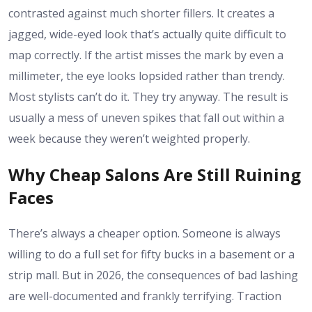
contrasted against much shorter fillers. It creates a
jagged, wide-eyed look that’s actually quite difficult to
map correctly. If the artist misses the mark by even a
millimeter, the eye looks lopsided rather than trendy.
Most stylists can’t do it. They try anyway. The result is
usually a mess of uneven spikes that fall out within a
week because they weren’t weighted properly.
Why Cheap Salons Are Still Ruining
Faces
There’s always a cheaper option. Someone is always
willing to do a full set for fifty bucks in a basement or a
strip mall. But in 2026, the consequences of bad lashing
are well-documented and frankly terrifying. Traction