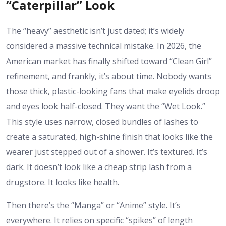
“Caterpillar” Look
The “heavy” aesthetic isn’t just dated; it’s widely
considered a massive technical mistake. In 2026, the
American market has finally shifted toward “Clean Girl”
refinement, and frankly, it’s about time. Nobody wants
those thick, plastic-looking fans that make eyelids droop
and eyes look half-closed. They want the “Wet Look.”
This style uses narrow, closed bundles of lashes to
create a saturated, high-shine finish that looks like the
wearer just stepped out of a shower. It’s textured. It’s
dark. It doesn’t look like a cheap strip lash from a
drugstore. It looks like health.
Then there’s the “Manga” or “Anime” style. It’s
everywhere. It relies on specific “spikes” of length