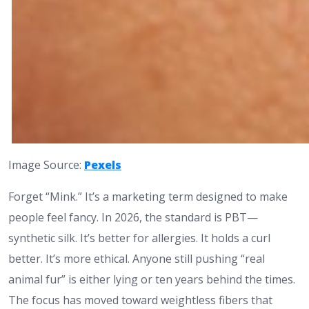
Image Source:
Pexels
Forget “Mink.” It’s a marketing term designed to make
people feel fancy. In 2026, the standard is PBT—
synthetic silk. It’s better for allergies. It holds a curl
better. It’s more ethical. Anyone still pushing “real
animal fur” is either lying or ten years behind the times.
The focus has moved toward weightless fibers that