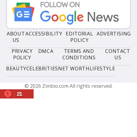
ABOUT
ACCESSIBILITY
EDITORIAL
ADVERTISING
US
POLICY
PRIVACY
DMCA
TERMS AND
CONTACT
POLICY
CONDITIONS
US
BEAUTY
CELEBRITIES
NET WORTH
LIFESTYLE
© 2026 Zimbio.com All rights reserved.
21