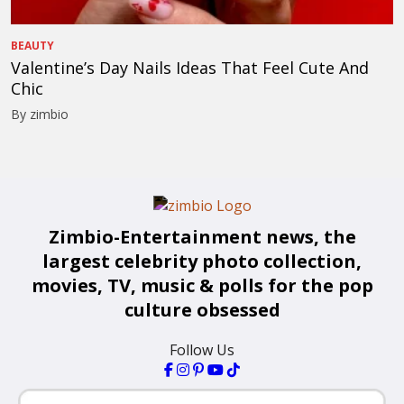
BEAUTY
Valentine’s Day Nails Ideas That Feel Cute And
Chic
By zimbio
Zimbio-Entertainment news, the
largest celebrity photo collection,
movies, TV, music & polls for the pop
culture obsessed
Follow Us