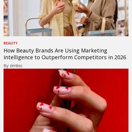
BEAUTY
How Beauty Brands Are Using Marketing
Intelligence to Outperform Competitors in 2026
By zimbio