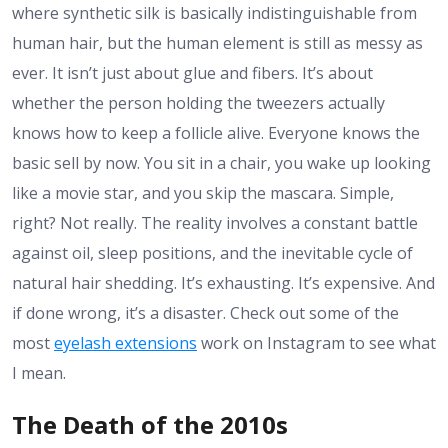
where synthetic silk is basically indistinguishable from
human hair, but the human element is still as messy as
ever. It isn’t just about glue and fibers. It’s about
whether the person holding the tweezers actually
knows how to keep a follicle alive. Everyone knows the
basic sell by now. You sit in a chair, you wake up looking
like a movie star, and you skip the mascara. Simple,
right? Not really. The reality involves a constant battle
against oil, sleep positions, and the inevitable cycle of
natural hair shedding. It’s exhausting. It’s expensive. And
if done wrong, it’s a disaster. Check out some of the
most
eyelash extensions
work on Instagram to see what
I mean.
The Death of the 2010s