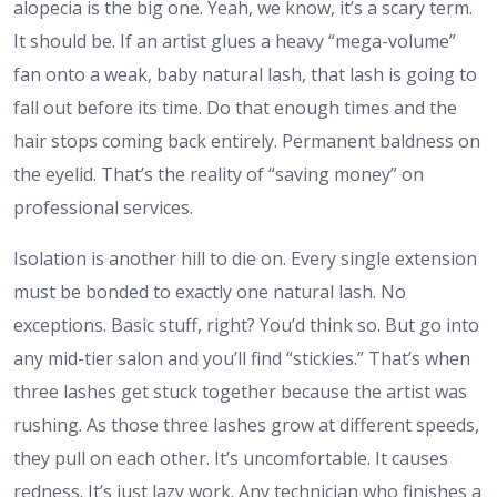
alopecia is the big one. Yeah, we know, it’s a scary term.
It should be. If an artist glues a heavy “mega-volume”
fan onto a weak, baby natural lash, that lash is going to
fall out before its time. Do that enough times and the
hair stops coming back entirely. Permanent baldness on
the eyelid. That’s the reality of “saving money” on
professional services.
Isolation is another hill to die on. Every single extension
must be bonded to exactly one natural lash. No
exceptions. Basic stuff, right? You’d think so. But go into
any mid-tier salon and you’ll find “stickies.” That’s when
three lashes get stuck together because the artist was
rushing. As those three lashes grow at different speeds,
they pull on each other. It’s uncomfortable. It causes
redness. It’s just lazy work. Any technician who finishes a