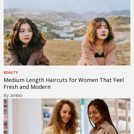
BEAUTY
Medium Length Haircuts for Women That Feel
Fresh and Modern
By zimbio