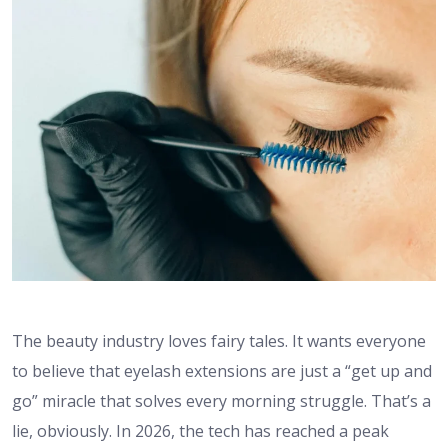
The beauty industry loves fairy tales. It wants everyone
to believe that eyelash extensions are just a “get up and
go” miracle that solves every morning struggle. That’s a
lie, obviously. In 2026, the tech has reached a peak