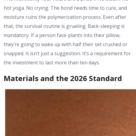
hot yoga. No crying. The bond needs time to cure, and
moisture ruins the polymerization process. Even after
that, the survival routine is grueling. Back-sleeping is
mandatory. If a person face-plants into their pillow,
they’re going to wake up with half their set crushed or
snapped. It isn’t just a suggestion. It’s a requirement for
the investment to last more than ten days.
Materials and the 2026 Standard