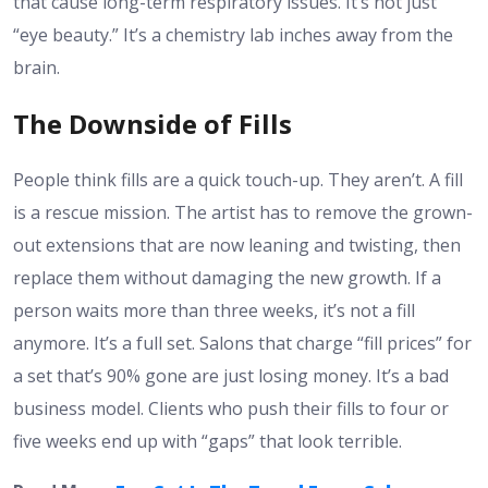
that cause long-term respiratory issues. It’s not just
“eye beauty.” It’s a chemistry lab inches away from the
brain.
The Downside of Fills
People think fills are a quick touch-up. They aren’t. A fill
is a rescue mission. The artist has to remove the grown-
out extensions that are now leaning and twisting, then
replace them without damaging the new growth. If a
person waits more than three weeks, it’s not a fill
anymore. It’s a full set. Salons that charge “fill prices” for
a set that’s 90% gone are just losing money. It’s a bad
business model. Clients who push their fills to four or
five weeks end up with “gaps” that look terrible.