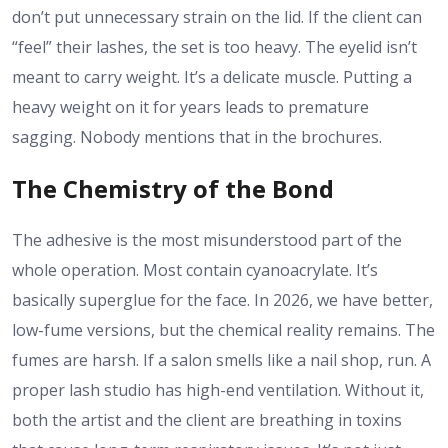
don’t put unnecessary strain on the lid. If the client can
“feel” their lashes, the set is too heavy. The eyelid isn’t
meant to carry weight. It’s a delicate muscle. Putting a
heavy weight on it for years leads to premature
sagging. Nobody mentions that in the brochures.
The Chemistry of the Bond
The adhesive is the most misunderstood part of the
whole operation. Most contain cyanoacrylate. It’s
basically superglue for the face. In 2026, we have better,
low-fume versions, but the chemical reality remains. The
fumes are harsh. If a salon smells like a nail shop, run. A
proper lash studio has high-end ventilation. Without it,
both the artist and the client are breathing in toxins