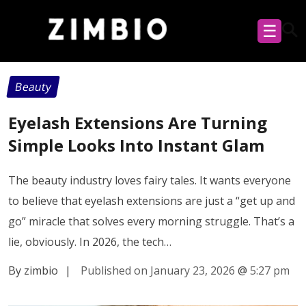
☰
Beauty
Eyelash Extensions Are Turning
Simple Looks Into Instant Glam
The beauty industry loves fairy tales. It wants everyone
to believe that eyelash extensions are just a “get up and
go” miracle that solves every morning struggle. That’s a
lie, obviously. In 2026, the tech…
By zimbio
|
Published on January 23, 2026
@
5:27 pm