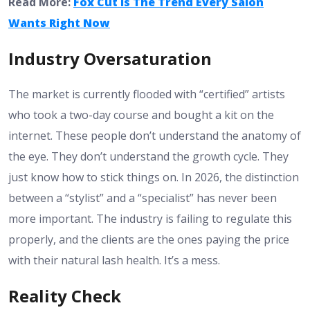
Read More:
Fox Cut Is The Trend Every Salon
Wants Right Now
Industry Oversaturation
The market is currently flooded with “certified” artists
who took a two-day course and bought a kit on the
internet. These people don’t understand the anatomy of
the eye. They don’t understand the growth cycle. They
just know how to stick things on. In 2026, the distinction
between a “stylist” and a “specialist” has never been
more important. The industry is failing to regulate this
properly, and the clients are the ones paying the price
with their natural lash health. It’s a mess.
Reality Check