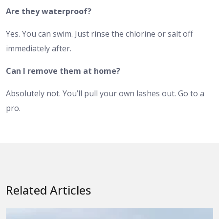
Are they waterproof?
Yes. You can swim. Just rinse the chlorine or salt off
immediately after.
Can I remove them at home?
Absolutely not. You’ll pull your own lashes out. Go to a
pro.
Related Articles