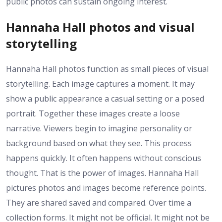
public photos can sustain ongoing interest.
Hannaha Hall photos and visual
storytelling
Hannaha Hall photos function as small pieces of visual
storytelling. Each image captures a moment. It may
show a public appearance a casual setting or a posed
portrait. Together these images create a loose
narrative. Viewers begin to imagine personality or
background based on what they see. This process
happens quickly. It often happens without conscious
thought. That is the power of images. Hannaha Hall
pictures photos and images become reference points.
They are shared saved and compared. Over time a
collection forms. It might not be official. It might not be