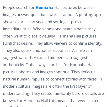
People search for
Hannaha
Hall pictures because
images answer questions words cannot. A photograph
shows expression style and setting. It provides
immediate clues. When someone hears a name they
often want to place it visually. Hannaha Hall pictures
fulfill that desire. They allow viewers to confirm identity.
They also spark emotional responses. A smile can
suggest warmth. A candid moment can suggest
authenticity. This is why searches for Hannaha Hall
pictures photos and images continue. They reflect a
natural human impulse to connect stories with faces. In
modern culture images are often the first layer of
understanding. They create familiarity before details are
known. For Hannaha Hall this means that even limited