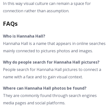
In this way visual culture can remain a space for
connection rather than assumption.
FAQs
Who is Hannaha Hall?
Hannaha Hall is a name that appears in online searches
mainly connected to pictures photos and images.
Why do people search for Hannaha Hall pictures?
People search for Hannaha Hall pictures to connect a
name with a face and to gain visual context.
Where can Hannaha Hall photos be found?
They are commonly found through search engines
media pages and social platforms.