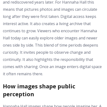
and rediscovered years later. For Hannaha Hall this
means that pictures photos and images can circulate
long after they were first taken. Digital access keeps
interest active. It also creates a living archive that
continues to grow. Viewers who encounter Hannaha
Hall today can easily explore older images and newer
ones side by side. This blend of time periods deepens
curiosity. It invites people to observe change and
continuity. It also highlights the responsibility that
comes with sharing. Once an image enters digital space
it often remains there.
How images shape public
perception
Hannaha Hall images shape how people imagine her. A