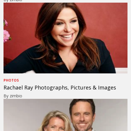
PHOTOS
Rachael Ray Photographs, Pictures & Images
By zimbio