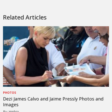
Related Articles
PHOTOS
Dezi James Calvo and Jaime Pressly Photos and
Images
By zimbio