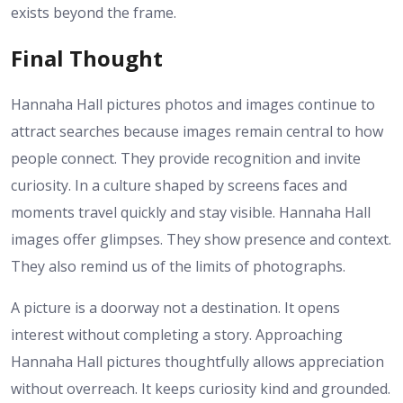
exists beyond the frame.
Final Thought
Hannaha Hall pictures photos and images continue to
attract searches because images remain central to how
people connect. They provide recognition and invite
curiosity. In a culture shaped by screens faces and
moments travel quickly and stay visible. Hannaha Hall
images offer glimpses. They show presence and context.
They also remind us of the limits of photographs.
A picture is a doorway not a destination. It opens
interest without completing a story. Approaching
Hannaha Hall pictures thoughtfully allows appreciation
without overreach. It keeps curiosity kind and grounded.