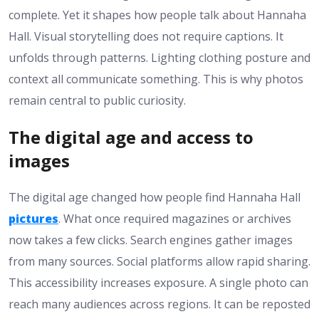
complete. Yet it shapes how people talk about Hannaha
Hall. Visual storytelling does not require captions. It
unfolds through patterns. Lighting clothing posture and
context all communicate something. This is why photos
remain central to public curiosity.
The digital age and access to
images
The digital age changed how people find Hannaha Hall
pictures
. What once required magazines or archives
now takes a few clicks. Search engines gather images
from many sources. Social platforms allow rapid sharing.
This accessibility increases exposure. A single photo can
reach many audiences across regions. It can be reposted