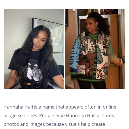
Hannaha Hall is a name that appears often in online
image searches. People type Hannaha Hall pictures
photos and images because visuals help create