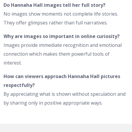
Do Hannaha Hall images tell her full story?
No images show moments not complete life stories.
They offer glimpses rather than full narratives.
Why are images so important in online curiosity?
Images provide immediate recognition and emotional
connection which makes them powerful tools of
interest.
How can viewers approach Hannaha Hall pictures
respectfully?
By appreciating what is shown without speculation and
by sharing only in positive appropriate ways.