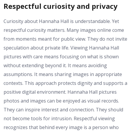
Respectful curiosity and privacy
Curiosity about Hannaha Hall is understandable. Yet
respectful curiosity matters. Many images online come
from moments meant for public view. They do not invite
speculation about private life. Viewing Hannaha Hall
pictures with care means focusing on what is shown
without extending beyond it. It means avoiding
assumptions. It means sharing images in appropriate
contexts. This approach protects dignity and supports a
positive digital environment. Hannaha Hall pictures
photos and images can be enjoyed as visual records.
They can inspire interest and connection. They should
not become tools for intrusion. Respectful viewing
recognizes that behind every image is a person who