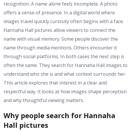
recognition. A name alone feels incomplete. A photo
offers a sense of presence. In a digital world where
images travel quickly curiosity often begins with a face.
Hannaha Hall pictures allow viewers to connect the
name with visual memory. Some people discover the
name through media mentions. Others encounter it
through social platforms. In both cases the next step is
often the same. They search for Hannaha Hall images to
understand who she is and what context surrounds her.
This article explores that interest in a clear and
respectful way. It looks at how images shape perception
and why thoughtful viewing matters.
Why people search for Hannaha
Hall pictures