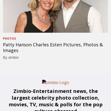
PHOTOS
Patty Hanson Charles Esten Pictures, Photos &
Images
By zimbio
Zimbio-Entertainment news, the
largest celebrity photo collection,
movies, TV, music & polls for the pop