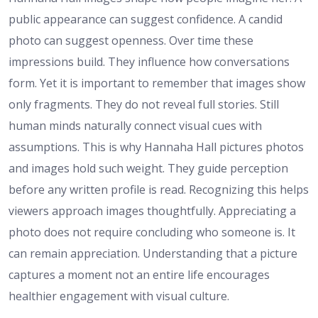
public appearance can suggest confidence. A candid
photo can suggest openness. Over time these
impressions build. They influence how conversations
form. Yet it is important to remember that images show
only fragments. They do not reveal full stories. Still
human minds naturally connect visual cues with
assumptions. This is why Hannaha Hall pictures photos
and images hold such weight. They guide perception
before any written profile is read. Recognizing this helps
viewers approach images thoughtfully. Appreciating a
photo does not require concluding who someone is. It
can remain appreciation. Understanding that a picture
captures a moment not an entire life encourages
healthier engagement with visual culture.