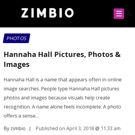
☰
PHOTOS
Hannaha Hall Pictures, Photos &
Images
Hannaha Hall is a name that appears often in online
image searches. People type Hannaha Hall pictures
photos and images because visuals help create
recognition. A name alone feels incomplete. A photo
offers a sense…
By zimbio
|
Published on April 3, 2018
@
11:33 am