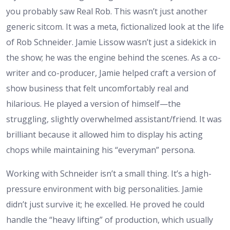
you probably saw Real Rob. This wasn’t just another
generic sitcom. It was a meta, fictionalized look at the life
of Rob Schneider. Jamie Lissow wasn’t just a sidekick in
the show; he was the engine behind the scenes. As a co-
writer and co-producer, Jamie helped craft a version of
show business that felt uncomfortably real and
hilarious. He played a version of himself—the
struggling, slightly overwhelmed assistant/friend. It was
brilliant because it allowed him to display his acting
chops while maintaining his “everyman” persona.
Working with Schneider isn’t a small thing. It’s a high-
pressure environment with big personalities. Jamie
didn’t just survive it; he excelled. He proved he could
handle the “heavy lifting” of production, which usually