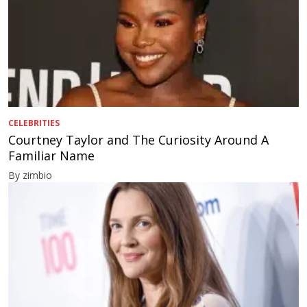
CELEBRITIES
Courtney Taylor and The Curiosity Around A
Familiar Name
By zimbio