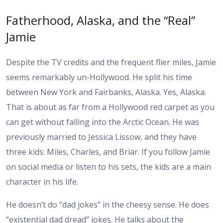
Fatherhood, Alaska, and the “Real”
Jamie
Despite the TV credits and the frequent flier miles, Jamie
seems remarkably un-Hollywood. He split his time
between New York and Fairbanks, Alaska. Yes, Alaska.
That is about as far from a Hollywood red carpet as you
can get without falling into the Arctic Ocean. He was
previously married to Jessica Lissow, and they have
three kids: Miles, Charles, and Briar. If you follow Jamie
on social media or listen to his sets, the kids are a main
character in his life.
He doesn’t do “dad jokes” in the cheesy sense. He does
“existential dad dread” jokes. He talks about the