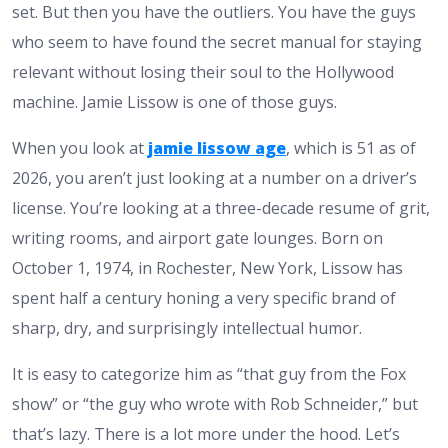
set. But then you have the outliers. You have the guys
who seem to have found the secret manual for staying
relevant without losing their soul to the Hollywood
machine. Jamie Lissow is one of those guys.
When you look at
jamie lissow age
, which is 51 as of
2026, you aren’t just looking at a number on a driver’s
license. You’re looking at a three-decade resume of grit,
writing rooms, and airport gate lounges. Born on
October 1, 1974, in Rochester, New York, Lissow has
spent half a century honing a very specific brand of
sharp, dry, and surprisingly intellectual humor.
It is easy to categorize him as “that guy from the Fox
show” or “the guy who wrote with Rob Schneider,” but
that’s lazy. There is a lot more under the hood. Let’s