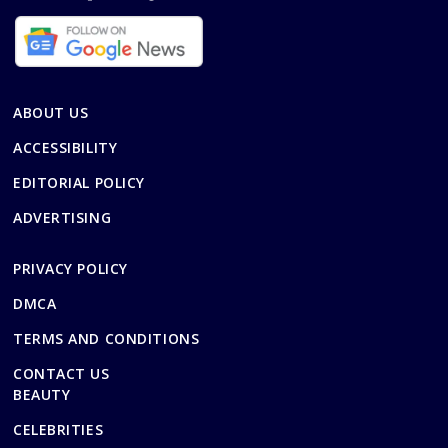
ABOUT US
ACCESSIBILITY
EDITORIAL POLICY
ADVERTISING
PRIVACY POLICY
DMCA
TERMS AND CONDITIONS
CONTACT US
BEAUTY
CELEBRITIES