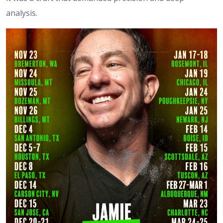
analysis.