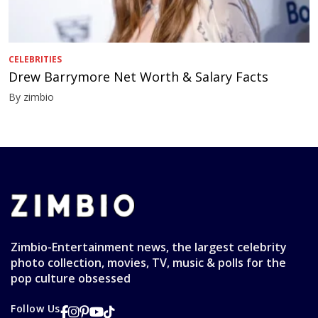
CELEBRITIES
Drew Barrymore Net Worth & Salary Facts
By zimbio
Zimbio-Entertainment news, the largest celebrity
photo collection, movies, TV, music & polls for the
pop culture obsessed
Follow Us