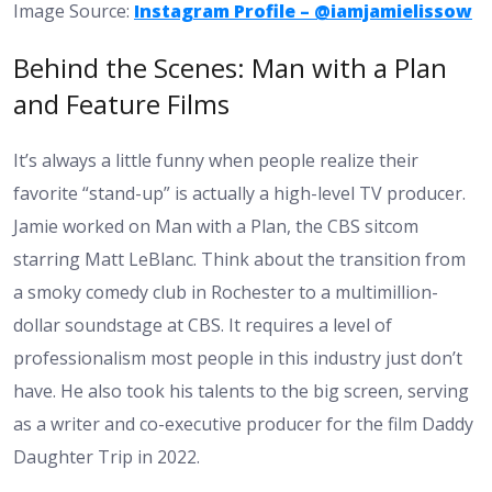
Image Source:
Instagram Profile – @iamjamielissow
Behind the Scenes: Man with a Plan
and Feature Films
It’s always a little funny when people realize their
favorite “stand-up” is actually a high-level TV producer.
Jamie worked on Man with a Plan, the CBS sitcom
starring Matt LeBlanc. Think about the transition from
a smoky comedy club in Rochester to a multimillion-
dollar soundstage at CBS. It requires a level of
professionalism most people in this industry just don’t
have. He also took his talents to the big screen, serving
as a writer and co-executive producer for the film Daddy
Daughter Trip in 2022.