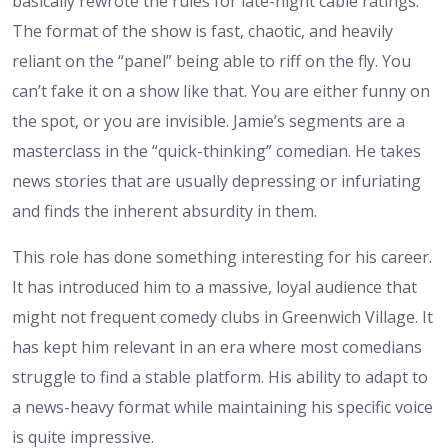
basically rewrote the rules for late-night cable ratings.
The format of the show is fast, chaotic, and heavily
reliant on the “panel” being able to riff on the fly. You
can’t fake it on a show like that. You are either funny on
the spot, or you are invisible. Jamie’s segments are a
masterclass in the “quick-thinking” comedian. He takes
news stories that are usually depressing or infuriating
and finds the inherent absurdity in them.
This role has done something interesting for his career.
It has introduced him to a massive, loyal audience that
might not frequent comedy clubs in Greenwich Village. It
has kept him relevant in an era where most comedians
struggle to find a stable platform. His ability to adapt to
a news-heavy format while maintaining his specific voice
is quite impressive.