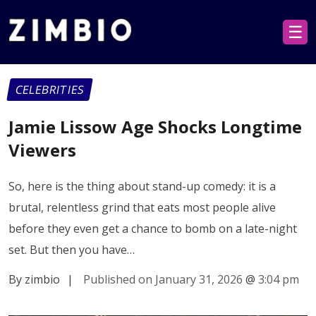
☰
CELEBRITIES
Jamie Lissow Age Shocks Longtime
Viewers
So, here is the thing about stand-up comedy: it is a
brutal, relentless grind that eats most people alive
before they even get a chance to bomb on a late-night
set. But then you have…
By zimbio
|
Published on January 31, 2026
@
3:04 pm