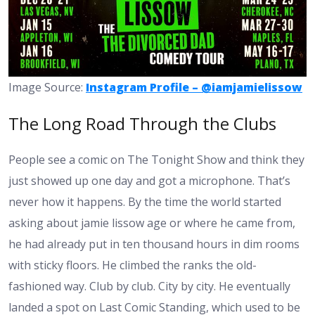
Image Source:
Instagram Profile – @iamjamielissow
The Long Road Through the Clubs
People see a comic on The Tonight Show and think they
just showed up one day and got a microphone. That’s
never how it happens. By the time the world started
asking about
jamie lissow age
or where he came from,
he had already put in ten thousand hours in dim rooms
with sticky floors. He climbed the ranks the old-
fashioned way. Club by club. City by city. He eventually
landed a spot on Last Comic Standing, which used to be