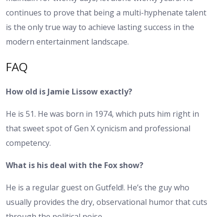
continues to prove that being a multi-hyphenate talent
is the only true way to achieve lasting success in the
modern entertainment landscape.
FAQ
How old is Jamie Lissow exactly?
He is 51. He was born in 1974, which puts him right in
that sweet spot of Gen X cynicism and professional
competency.
What is his deal with the Fox show?
He is a regular guest on Gutfeld!. He’s the guy who
usually provides the dry, observational humor that cuts
through the political noise.