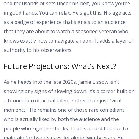
and thousands of sets under his belt, you know you’re
in good hands. You can relax. He’s got this. His age acts
as a badge of experience that signals to an audience
that they are about to watch a seasoned veteran who
knows exactly how to navigate a room. It adds a layer of
authority to his observations.
Future Projections: What’s Next?
As he heads into the late 2020s, Jamie Lissow isn’t
showing any signs of slowing down. It’s a career built on
a foundation of actual talent rather than just “viral
moments.” He remains one of those rare comedians
who is actually liked by both the audience and the
people who sign the checks. That is a hard balance to
maintain for twenty days, let alone twenty years. He