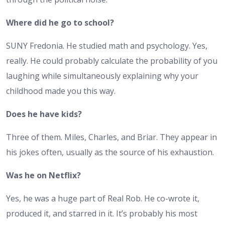
Where did he go to school?
SUNY Fredonia. He studied math and psychology. Yes,
really. He could probably calculate the probability of you
laughing while simultaneously explaining why your
childhood made you this way.
Does he have kids?
Three of them. Miles, Charles, and Briar. They appear in
his jokes often, usually as the source of his exhaustion.
Was he on Netflix?
Yes, he was a huge part of Real Rob. He co-wrote it,
produced it, and starred in it. It’s probably his most