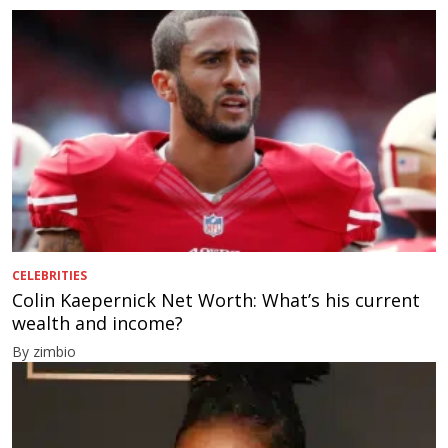
CELEBRITIES
Colin Kaepernick Net Worth: What’s his current
wealth and income?
By zimbio