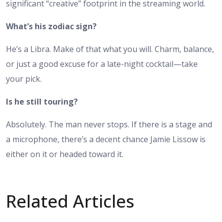
significant “creative” footprint in the streaming world.
What’s his zodiac sign?
He’s a Libra. Make of that what you will. Charm, balance,
or just a good excuse for a late-night cocktail—take
your pick.
Is he still touring?
Absolutely. The man never stops. If there is a stage and
a microphone, there’s a decent chance Jamie Lissow is
either on it or headed toward it.
Related Articles