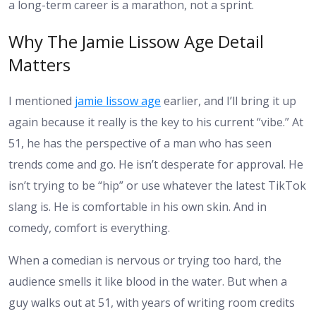
a long-term career is a marathon, not a sprint.
Why The Jamie Lissow Age Detail
Matters
I mentioned
jamie lissow age
earlier, and I’ll bring it up
again because it really is the key to his current “vibe.” At
51, he has the perspective of a man who has seen
trends come and go. He isn’t desperate for approval. He
isn’t trying to be “hip” or use whatever the latest TikTok
slang is. He is comfortable in his own skin. And in
comedy, comfort is everything.
When a comedian is nervous or trying too hard, the
audience smells it like blood in the water. But when a
guy walks out at 51, with years of writing room credits