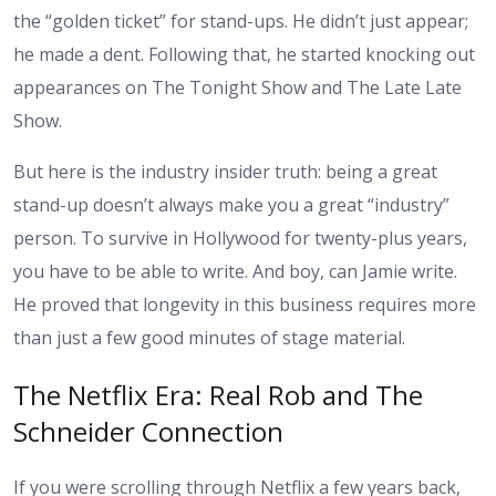
the “golden ticket” for stand-ups. He didn’t just appear;
he made a dent. Following that, he started knocking out
appearances on The Tonight Show and The Late Late
Show.
But here is the industry insider truth: being a great
stand-up doesn’t always make you a great “industry”
person. To survive in Hollywood for twenty-plus years,
you have to be able to write. And boy, can Jamie write.
He proved that longevity in this business requires more
than just a few good minutes of stage material.
The Netflix Era: Real Rob and The
Schneider Connection
If you were scrolling through Netflix a few years back,