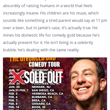
absurdity of raising humans in a world that feels
increasingly insane. His children are his muse, which
sounds like something a tired parent would say at 11 pm
over a beer, but in Jamie’s case, it’s actually true. He
mines his domestic life for comedy gold because he’s
actually present for it. He isn’t living in a celebrity
bubble; he’s dealing with the same reality.