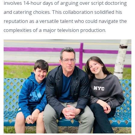
involves 14-hour days of arguing over script doctoring
and catering choices. This collaboration solidified his
reputation as a versatile talent who could navigate the
complexities of a major television production.