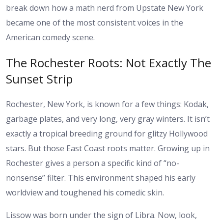
break down how a math nerd from Upstate New York
became one of the most consistent voices in the
American comedy scene.
The Rochester Roots: Not Exactly The
Sunset Strip
Rochester, New York, is known for a few things: Kodak,
garbage plates, and very long, very gray winters. It isn’t
exactly a tropical breeding ground for glitzy Hollywood
stars. But those East Coast roots matter. Growing up in
Rochester gives a person a specific kind of “no-
nonsense” filter. This environment shaped his early
worldview and toughened his comedic skin.
Lissow was born under the sign of Libra. Now, look,