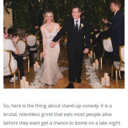
So, here is the thing about stand-up comedy: it is a
brutal, relentless grind that eats most people alive
before they even get a chance to bomb on a late-night