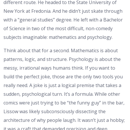
different route. He headed to the State University of
New York at Fredonia. And he didn’t just skate through
with a “general studies” degree. He left with a Bachelor
of Science in two of the most difficult, non-comedy
subjects imaginable: mathematics and psychology.
Think about that for a second. Mathematics is about
patterns, logic, and structure. Psychology is about the
messy, irrational ways humans think. If you want to
build the perfect joke, those are the only two tools you
really need. A joke is just a logical premise that takes a
sudden, psychological turn. It’s a formula. While other
comics were just trying to be “the funny guy” in the bar,
Lissow was likely subconsciously dissecting the
architecture of why people laugh. It wasn’t just a hobby;
it was a craft that demanded precision and deep