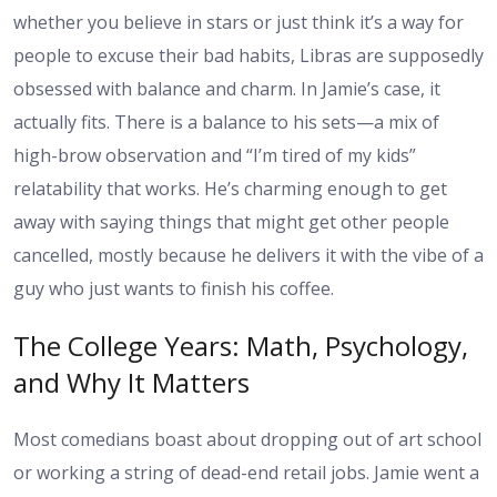
whether you believe in stars or just think it’s a way for
people to excuse their bad habits, Libras are supposedly
obsessed with balance and charm. In Jamie’s case, it
actually fits. There is a balance to his sets—a mix of
high-brow observation and “I’m tired of my kids”
relatability that works. He’s charming enough to get
away with saying things that might get other people
cancelled, mostly because he delivers it with the vibe of a
guy who just wants to finish his coffee.
The College Years: Math, Psychology,
and Why It Matters
Most comedians boast about dropping out of art school
or working a string of dead-end retail jobs. Jamie went a