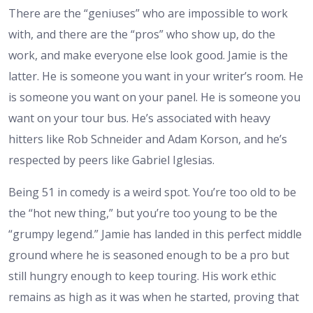
There are the “geniuses” who are impossible to work
with, and there are the “pros” who show up, do the
work, and make everyone else look good. Jamie is the
latter. He is someone you want in your writer’s room. He
is someone you want on your panel. He is someone you
want on your tour bus. He’s associated with heavy
hitters like Rob Schneider and Adam Korson, and he’s
respected by peers like Gabriel Iglesias.
Being 51 in comedy is a weird spot. You’re too old to be
the “hot new thing,” but you’re too young to be the
“grumpy legend.” Jamie has landed in this perfect middle
ground where he is seasoned enough to be a pro but
still hungry enough to keep touring. His work ethic
remains as high as it was when he started, proving that