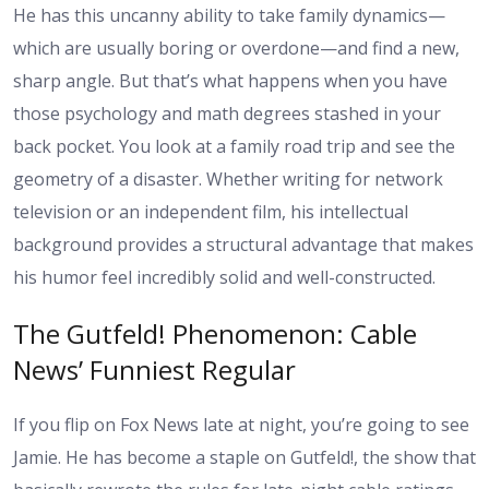
He has this uncanny ability to take family dynamics—
which are usually boring or overdone—and find a new,
sharp angle. But that’s what happens when you have
those psychology and math degrees stashed in your
back pocket. You look at a family road trip and see the
geometry of a disaster. Whether writing for network
television or an independent film, his intellectual
background provides a structural advantage that makes
his humor feel incredibly solid and well-constructed.
The Gutfeld! Phenomenon: Cable
News’ Funniest Regular
If you flip on Fox News late at night, you’re going to see
Jamie. He has become a staple on Gutfeld!, the show that