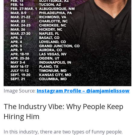
Image Source:
Instagram Profile – @iamjamielissow
The Industry Vibe: Why People Keep
Hiring Him
In this industry, there are two types of funny people.