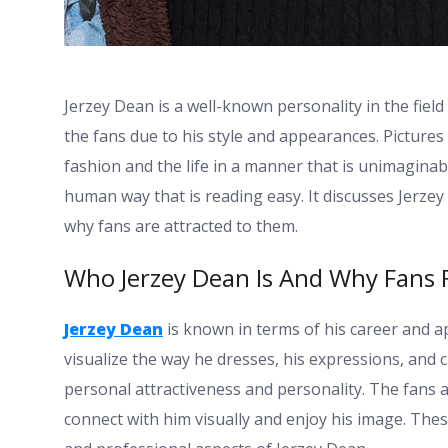
Jerzey Dean is a well-known personality in the field
the fans due to his style and appearances. Pictures
fashion and the life in a manner that is unimaginab
human way that is reading easy. It discusses Jerze
why fans are attracted to them.
Who Jerzey Dean Is And Why Fans F
Jerzey Dean
is known in terms of his career and a
visualize the way he dresses, his expressions, and
personal attractiveness and personality. The fans a
connect with him visually and enjoy his image. The