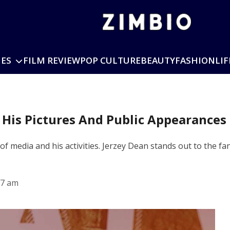
IES
FILM REVIEW
POP CULTURE
BEAUTY
FASHION
LIF
 His Pictures And Public Appearances
 of media and his activities. Jerzey Dean stands out to the fa
27 am