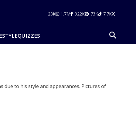
28K
1.7M
922K
73K
7.7K
ESTYLE
QUIZZES
ns due to his style and appearances. Pictures of