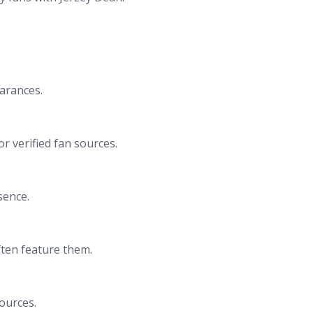
earances.
r verified fan sources.
sence.
often feature them.
sources.