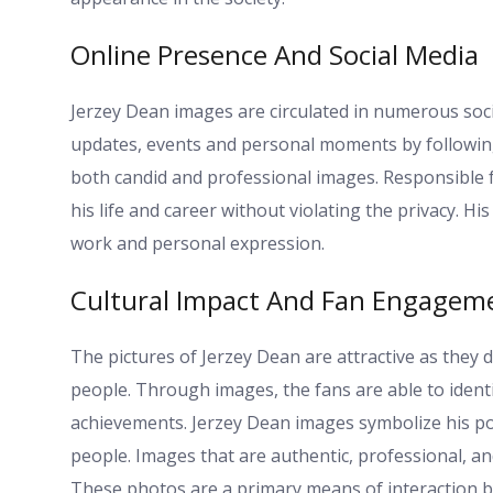
Online Presence And Social Media
Jerzey Dean images are circulated in numerous soci
updates, events and personal moments by following 
both candid and professional images. Responsible f
his life and career without violating the privacy. H
work and personal expression.
Cultural Impact And Fan Engagem
The pictures of Jerzey Dean are attractive as they 
people. Through images, the fans are able to identif
achievements. Jerzey Dean images symbolize his pos
people. Images that are authentic, professional, an
These photos are a primary means of interaction b