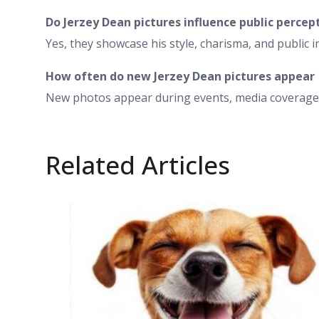
Do Jerzey Dean pictures influence public percep
Yes, they showcase his style, charisma, and public i
How often do new Jerzey Dean pictures appear
New photos appear during events, media coverage,
Related Articles