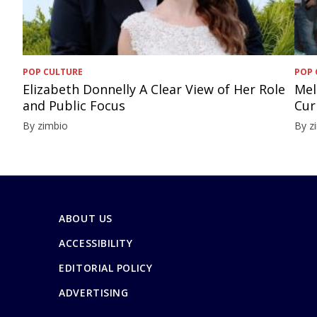
POP CULTURE
POP 
Elizabeth Donnelly A Clear View of Her Role
Mel
and Public Focus
Cur
By zimbio
By z
ABOUT US
ACCESSIBILITY
EDITORIAL POLICY
ADVERTISING