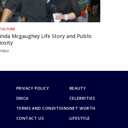
CULTURE
inda Mcgaughey Life Story and Public
iosity
imbio
PRIVACY POLICY
BEAUTY
DMCA
CELEBRITIES
TERMS AND CONDITIONS
NET WORTH
CONTACT US
LIFESTYLE