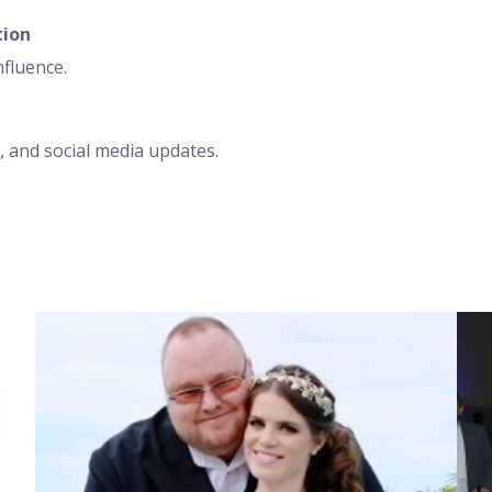
tion
nfluence.
 and social media updates.