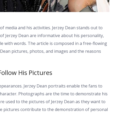
 of media and his activities. Jerzey Dean stands out to
 of Jerzey Dean are informative about his personality,
le with words. The article is composed in a free-flowing
y Dean pictures, photos, and images and the reasons
ollow His Pictures
ppearances. Jerzey Dean portraits enable the fans to
 character. Photographs are the time to demonstrate his
re used to the pictures of Jerzey Dean as they want to
se pictures contribute to the demonstration of personal