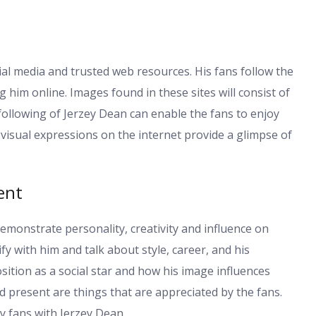
al media and trusted web resources. His fans follow the
him online. Images found in these sites will consist of
ollowing of Jerzey Dean can enable the fans to enjoy
is visual expressions on the internet provide a glimpse of
ent
demonstrate personality, creativity and influence on
y with him and talk about style, career, and his
ition as a social star and how his image influences
d present are things that are appreciated by the fans.
y fans with Jerzey Dean.