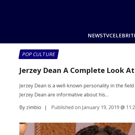
NEWS
TV
CELEBRIT
POP CULTURE
Jerzey Dean A Complete Look At
Jerzey Dean is a well-known personality in the field
Jerzey Dean are informative about his…
By zimbio
|
Published on January 19, 2019
@
11: