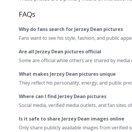
FAQs
Why do fans search for Jerzey Dean pictures
Fans want to see his style, fashion, and public app
Are all Jerzey Dean pictures official
Some are official while others are shared by media o
What makes Jerzey Dean pictures unique
They reflect his personality, energy, and public pre
Where can I find Jerzey Dean pictures
Social media, verified media outlets, and fan sites 
Is it safe to share Jerzey Dean images online
Only share publicly available images from verified 