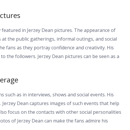
ictures
y featured in Jerzey Dean pictures. The appearance of
 at the public gatherings, informal outings, and social
e fans as they portray confidence and creativity. His
 to the followers. Jerzey Dean pictures can be seen as a
verage
s such as in interviews, shows and social events. His
. Jerzey Dean captures images of such events that help
also focus on the contacts with other social personalities
hotos of Jerzey Dean can make the fans admire his