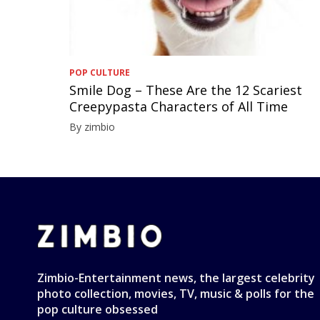
POP CULTURE
Smile Dog – These Are the 12 Scariest
Creepypasta Characters of All Time
By zimbio
Zimbio-Entertainment news, the largest celebrity
photo collection, movies, TV, music & polls for the
pop culture obsessed