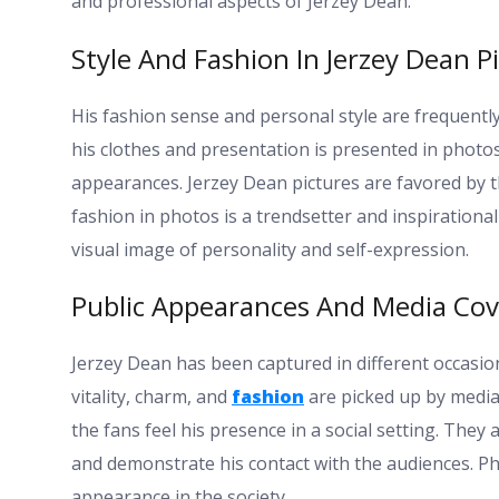
and professional aspects of Jerzey Dean.
Style And Fashion In Jerzey Dean P
His fashion sense and personal style are frequentl
his clothes and presentation is presented in photos
appearances. Jerzey Dean pictures are favored by th
fashion in photos is a trendsetter and inspirational
visual image of personality and self-expression.
Public Appearances And Media Co
Jerzey Dean has been captured in different occasion
vitality, charm, and
fashion
are picked up by media
the fans feel his presence in a social setting. They 
and demonstrate his contact with the audiences. P
appearance in the society.