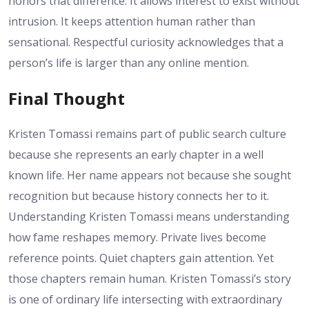
honors that difference. It allows interest to exist without
intrusion. It keeps attention human rather than
sensational. Respectful curiosity acknowledges that a
person’s life is larger than any online mention.
Final Thought
Kristen Tomassi remains part of public search culture
because she represents an early chapter in a well
known life. Her name appears not because she sought
recognition but because history connects her to it.
Understanding Kristen Tomassi means understanding
how fame reshapes memory. Private lives become
reference points. Quiet chapters gain attention. Yet
those chapters remain human. Kristen Tomassi’s story
is one of ordinary life intersecting with extraordinary