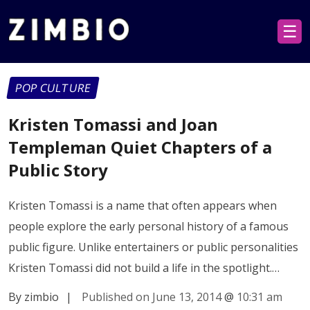
☰
POP CULTURE
Kristen Tomassi and Joan
Templeman Quiet Chapters of a
Public Story
Kristen Tomassi is a name that often appears when
people explore the early personal history of a famous
public figure. Unlike entertainers or public personalities
Kristen Tomassi did not build a life in the spotlight.…
By zimbio
|
Published on June 13, 2014
@
10:31 am