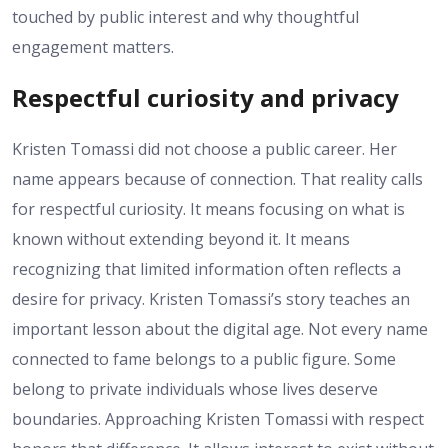
touched by public interest and why thoughtful
engagement matters.
Respectful curiosity and privacy
Kristen Tomassi did not choose a public career. Her
name appears because of connection. That reality calls
for respectful curiosity. It means focusing on what is
known without extending beyond it. It means
recognizing that limited information often reflects a
desire for privacy. Kristen Tomassi’s story teaches an
important lesson about the digital age. Not every name
connected to fame belongs to a public figure. Some
belong to private individuals whose lives deserve
boundaries. Approaching Kristen Tomassi with respect