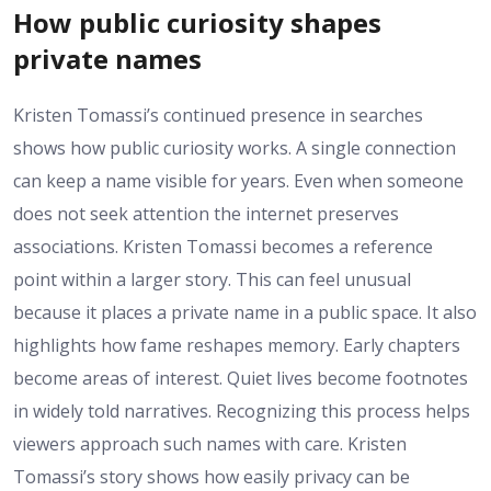
How public curiosity shapes
private names
Kristen Tomassi’s continued presence in searches
shows how public curiosity works. A single connection
can keep a name visible for years. Even when someone
does not seek attention the internet preserves
associations. Kristen Tomassi becomes a reference
point within a larger story. This can feel unusual
because it places a private name in a public space. It also
highlights how fame reshapes memory. Early chapters
become areas of interest. Quiet lives become footnotes
in widely told narratives. Recognizing this process helps
viewers approach such names with care. Kristen
Tomassi’s story shows how easily privacy can be