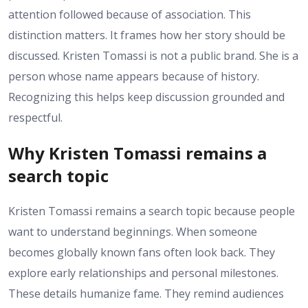
attention followed because of association. This
distinction matters. It frames how her story should be
discussed. Kristen Tomassi is not a public brand. She is a
person whose name appears because of history.
Recognizing this helps keep discussion grounded and
respectful.
Why Kristen Tomassi remains a
search topic
Kristen Tomassi remains a search topic because people
want to understand beginnings. When someone
becomes globally known fans often look back. They
explore early relationships and personal milestones.
These details humanize fame. They remind audiences