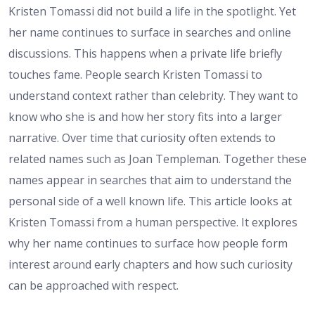
Kristen Tomassi did not build a life in the spotlight. Yet
her name continues to surface in searches and online
discussions. This happens when a private life briefly
touches fame. People search Kristen Tomassi to
understand context rather than celebrity. They want to
know who she is and how her story fits into a larger
narrative. Over time that curiosity often extends to
related names such as Joan Templeman. Together these
names appear in searches that aim to understand the
personal side of a well known life. This article looks at
Kristen Tomassi from a human perspective. It explores
why her name continues to surface how people form
interest around early chapters and how such curiosity
can be approached with respect.