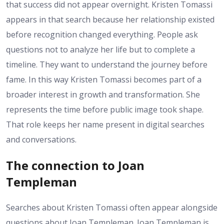
that success did not appear overnight. Kristen Tomassi
appears in that search because her relationship existed
before recognition changed everything. People ask
questions not to analyze her life but to complete a
timeline. They want to understand the journey before
fame. In this way Kristen Tomassi becomes part of a
broader interest in growth and transformation. She
represents the time before public image took shape.
That role keeps her name present in digital searches
and conversations.
The connection to Joan
Templeman
Searches about Kristen Tomassi often appear alongside
questions about Joan Templeman. Joan Templeman is