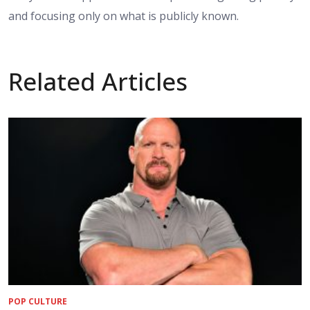
and focusing only on what is publicly known.
Related Articles
POP CULTURE