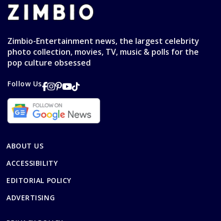
Zimbio-Entertainment news, the largest celebrity
photo collection, movies, TV, music & polls for the
pop culture obsessed
Follow Us
ABOUT US
ACCESSIBILITY
EDITORIAL POLICY
ADVERTISING