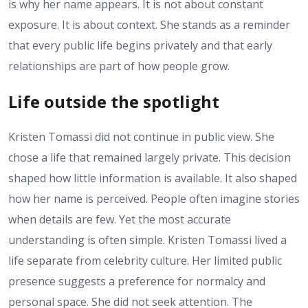
is why her name appears. It is not about constant
exposure. It is about context. She stands as a reminder
that every public life begins privately and that early
relationships are part of how people grow.
Life outside the spotlight
Kristen Tomassi did not continue in public view. She
chose a life that remained largely private. This decision
shaped how little information is available. It also shaped
how her name is perceived. People often imagine stories
when details are few. Yet the most accurate
understanding is often simple. Kristen Tomassi lived a
life separate from celebrity culture. Her limited public
presence suggests a preference for normalcy and
personal space. She did not seek attention. The