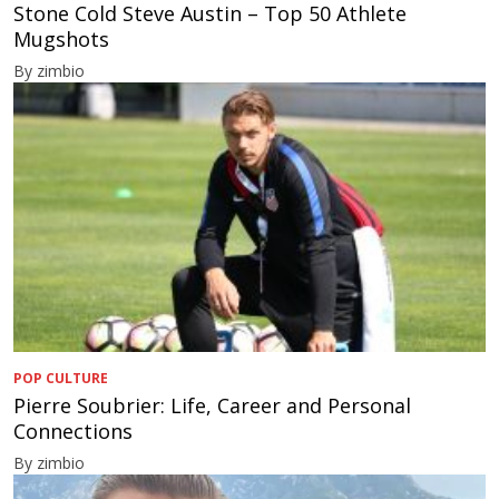
Stone Cold Steve Austin – Top 50 Athlete
Mugshots
By zimbio
POP CULTURE
Pierre Soubrier: Life, Career and Personal
Connections
By zimbio