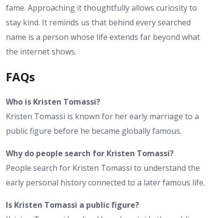
fame. Approaching it thoughtfully allows curiosity to
stay kind. It reminds us that behind every searched
name is a person whose life extends far beyond what
the internet shows.
FAQs
Who is Kristen Tomassi?
Kristen Tomassi is known for her early marriage to a
public figure before he became globally famous.
Why do people search for Kristen Tomassi?
People search for Kristen Tomassi to understand the
early personal history connected to a later famous life.
Is Kristen Tomassi a public figure?