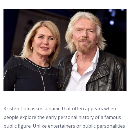
Kristen Tomassi is a name that often appears when
people explore the early personal history of a famous
public figure. Unlike entertainers or public personalities