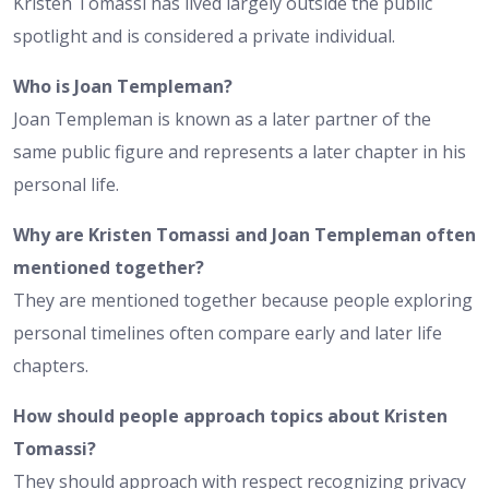
Kristen Tomassi has lived largely outside the public
spotlight and is considered a private individual.
Who is Joan Templeman?
Joan Templeman is known as a later partner of the
same public figure and represents a later chapter in his
personal life.
Why are Kristen Tomassi and Joan Templeman often
mentioned together?
They are mentioned together because people exploring
personal timelines often compare early and later life
chapters.
How should people approach topics about Kristen
Tomassi?
They should approach with respect recognizing privacy