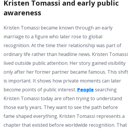
Kristen Tomassi and early public
awareness
Kristen Tomassi became known through an early
marriage to a figure who later rose to global
recognition. At the time their relationship was part of
ordinary life rather than headline news. Kristen Tomassi
lived outside public attention. Her story gained visibility
only after her former partner became famous. This shift
is important. It shows how private moments can later
become points of public interest.
People
searching
Kristen Tomassi today are often trying to understand
those early years. They want to see the path before
fame shaped everything. Kristen Tomassi represents a
chapter that existed before worldwide recognition. That