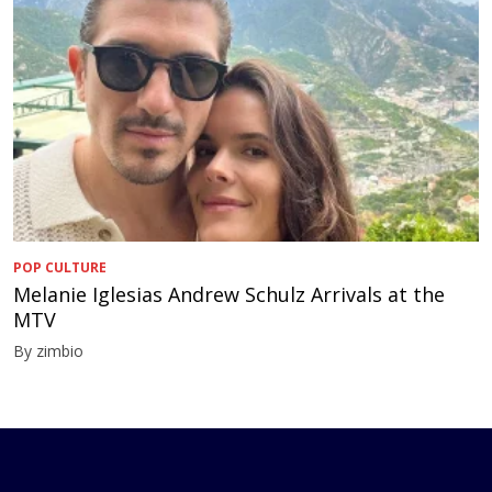
POP CULTURE
Melanie Iglesias Andrew Schulz Arrivals at the
MTV
By zimbio