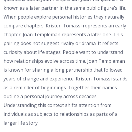
known as a later partner in the same public figure’s life.
When people explore personal histories they naturally
compare chapters. Kristen Tomassi represents an early
chapter. Joan Templeman represents a later one. This
pairing does not suggest rivalry or drama. It reflects
curiosity about life stages. People want to understand
how relationships evolve across time. Joan Templeman
is known for sharing a long partnership that followed
years of change and experience. Kristen Tomassi stands
as a reminder of beginnings. Together their names
outline a personal journey across decades.
Understanding this context shifts attention from
individuals as subjects to relationships as parts of a
larger life story.