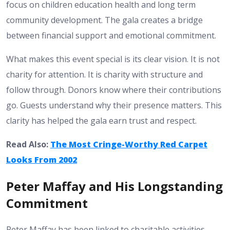
focus on children education health and long term
community development. The gala creates a bridge
between financial support and emotional commitment.
What makes this event special is its clear vision. It is not
charity for attention. It is charity with structure and
follow through. Donors know where their contributions
go. Guests understand why their presence matters. This
clarity has helped the gala earn trust and respect.
Read Also:
The Most Cringe-Worthy Red Carpet
Looks From 2002
Peter Maffay and His Longstanding
Commitment
Peter Maffay has been linked to charitable activities