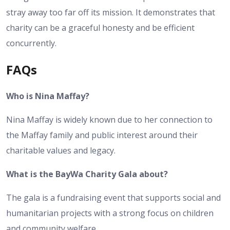
stray away too far off its mission. It demonstrates that
charity can be a graceful honesty and be efficient
concurrently.
FAQs
Who is Nina Maffay?
Nina Maffay is widely known due to her connection to
the Maffay family and public interest around their
charitable values and legacy.
What is the BayWa Charity Gala about?
The gala is a fundraising event that supports social and
humanitarian projects with a strong focus on children
and community welfare.