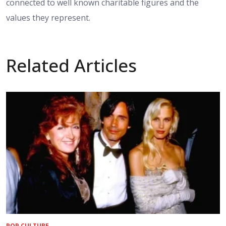
connected to well known charitable figures and the
values they represent.
Related Articles
POP CULTURE