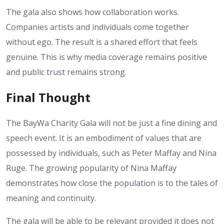
The gala also shows how collaboration works.
Companies artists and individuals come together
without ego. The result is a shared effort that feels
genuine. This is why media coverage remains positive
and public trust remains strong.
Final Thought
The BayWa Charity Gala will not be just a fine dining and
speech event. It is an embodiment of values that are
possessed by individuals, such as Peter Maffay and Nina
Ruge. The growing popularity of Nina Maffay
demonstrates how close the population is to the tales of
meaning and continuity.
The gala will be able to be relevant provided it does not