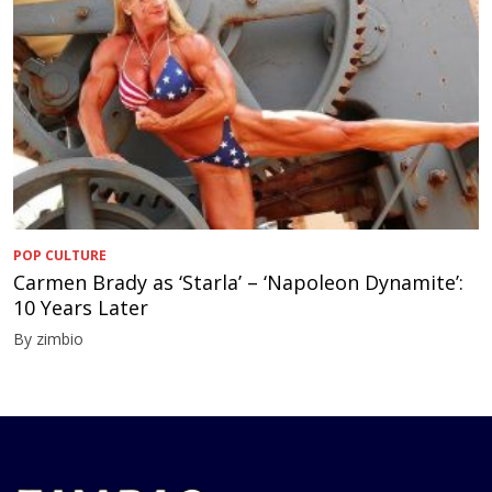
POP CULTURE
Carmen Brady as ‘Starla’ – ‘Napoleon Dynamite’:
10 Years Later
By zimbio