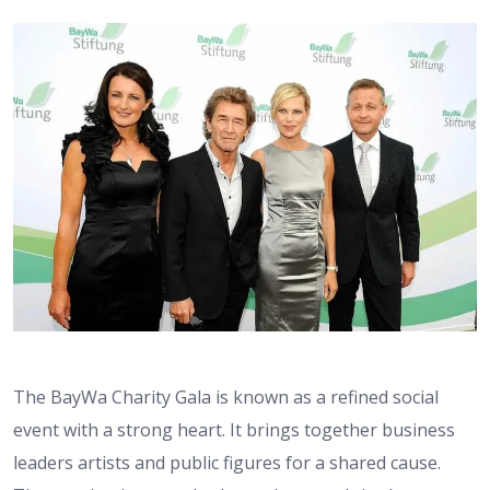
The BayWa Charity Gala is known as a refined social
event with a strong heart. It brings together business
leaders artists and public figures for a shared cause.