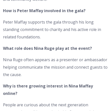
How is Peter Maffay involved in the gala?
Peter Maffay supports the gala through his long
standing commitment to charity and his active role in
related foundations.
What role does Nina Ruge play at the event?
Nina Ruge often appears as a presenter or ambassador
helping communicate the mission and connect guests to
the cause.
Why is there growing interest in Nina Maffay
online?
People are curious about the next generation