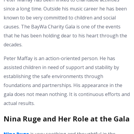
since a long time. Outside his music career he has been
known to be very committed to children and social
causes. The BayWa Charity Gala is one of the events
that he has been holding dear to his heart through the
decades.
Peter Maffay is an action-oriented person. He has
assisted children in need of support and stability by
establishing the safe environments through
foundations and partnerships. His appearance in the
gala does not mean nothing. It is continuous efforts and
actual results.
Nina Ruge and Her Role at the Gala
Nina Ruge
is very soothing and thoughtful in the