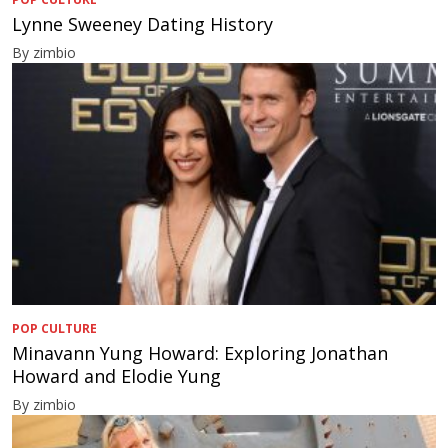
Lynne Sweeney Dating History
By zimbio
POP CULTURE
Minavann Yung Howard: Exploring Jonathan
Howard and Elodie Yung
By zimbio