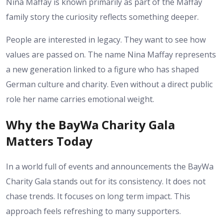
Nina Maffay is known primarily as part of the Maffay
family story the curiosity reflects something deeper.
People are interested in legacy. They want to see how
values are passed on. The name Nina Maffay represents
a new generation linked to a figure who has shaped
German culture and charity. Even without a direct public
role her name carries emotional weight.
Why the BayWa Charity Gala
Matters Today
In a world full of events and announcements the BayWa
Charity Gala stands out for its consistency. It does not
chase trends. It focuses on long term impact. This
approach feels refreshing to many supporters.