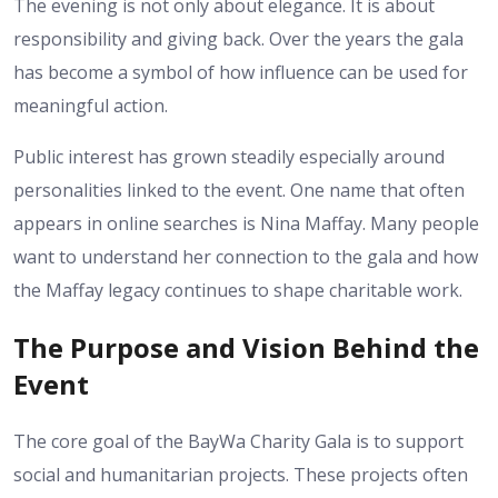
The evening is not only about elegance. It is about
responsibility and giving back. Over the years the gala
has become a symbol of how influence can be used for
meaningful action.
Public interest has grown steadily especially around
personalities linked to the event. One name that often
appears in online searches is Nina Maffay. Many people
want to understand her connection to the gala and how
the Maffay legacy continues to shape charitable work.
The Purpose and Vision Behind the
Event
The core goal of the BayWa Charity Gala is to support
social and humanitarian projects. These projects often