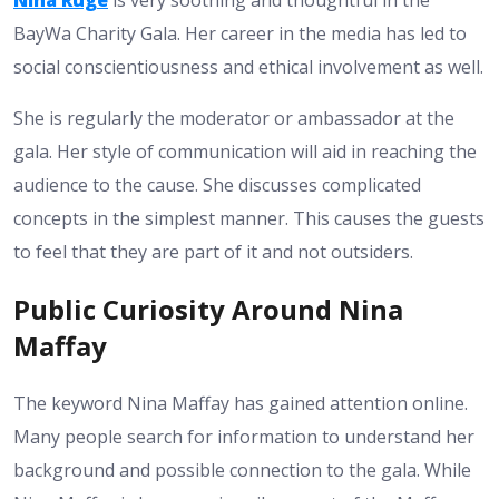
BayWa Charity Gala. Her career in the media has led to
social conscientiousness and ethical involvement as well.
She is regularly the moderator or ambassador at the
gala. Her style of communication will aid in reaching the
audience to the cause. She discusses complicated
concepts in the simplest manner. This causes the guests
to feel that they are part of it and not outsiders.
Public Curiosity Around Nina
Maffay
The keyword Nina Maffay has gained attention online.
Many people search for information to understand her
background and possible connection to the gala. While