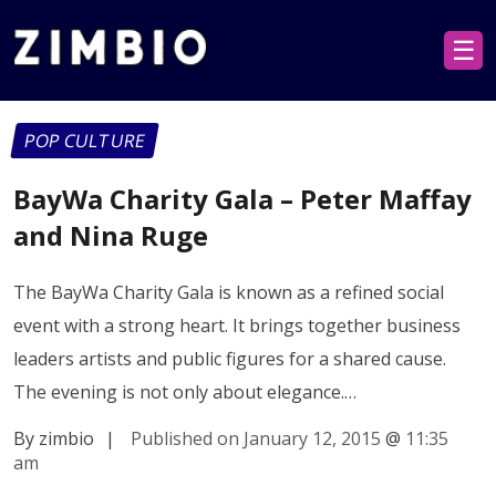
☰
POP CULTURE
BayWa Charity Gala – Peter Maffay
and Nina Ruge
The BayWa Charity Gala is known as a refined social
event with a strong heart. It brings together business
leaders artists and public figures for a shared cause.
The evening is not only about elegance.…
By zimbio
|
Published on January 12, 2015
@
11:35
am