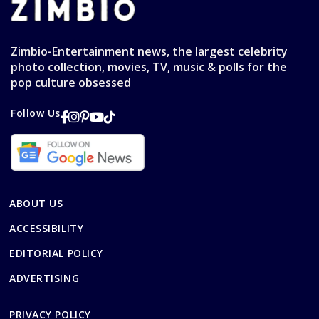
Zimbio-Entertainment news, the largest celebrity
photo collection, movies, TV, music & polls for the
pop culture obsessed
Follow Us
ABOUT US
ACCESSIBILITY
EDITORIAL POLICY
ADVERTISING
PRIVACY POLICY