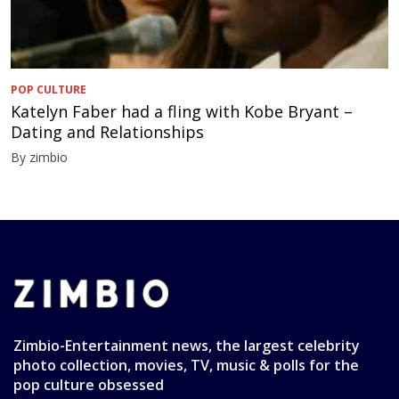
POP CULTURE
Katelyn Faber had a fling with Kobe Bryant –
Dating and Relationships
By zimbio
Zimbio-Entertainment news, the largest celebrity
photo collection, movies, TV, music & polls for the
pop culture obsessed