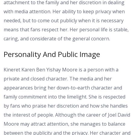
attachment to the family and her discretion in dealing
with media attention. Her ability to keep privacy when
needed, but to come out publicly when it is necessary
means that fans respect her. Her personal life is stable,
caring, and considerate of the general concern.
Personality And Public Image
Kineret Karen Ben Yishay Moore is a person with a
private and closed character. The media and her
appearances bring her down-to-earth character and
family commitment into the limelight. She is respected
by fans who praise her discretion and how she handles
the interest of people. Although the career of Joel David
Moore may attract attention, she manages to balance
between the publicity and the privacy. Her character and