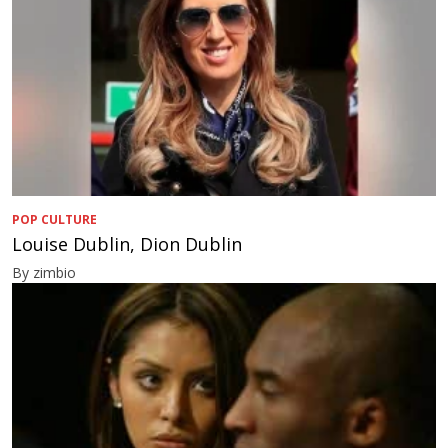
POP CULTURE
Louise Dublin, Dion Dublin
By zimbio