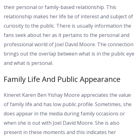
their personal or family-based relationship. This
relationship makes her life be of interest and subject of
curiosity to the public. There is usually information the
fans seek about her as it pertains to the personal and
professional world of Joel David Moore. The connection
brings out the overlap between what is in the public eye
and what is personal.
Family Life And Public Appearance
Kineret Karen Ben Yishay Moore appreciates the value
of family life and has low public profile. Sometimes, she
does appear in the media during family occasions or
when she is out with Joel David Moore. She is also
present in these moments and this indicates her