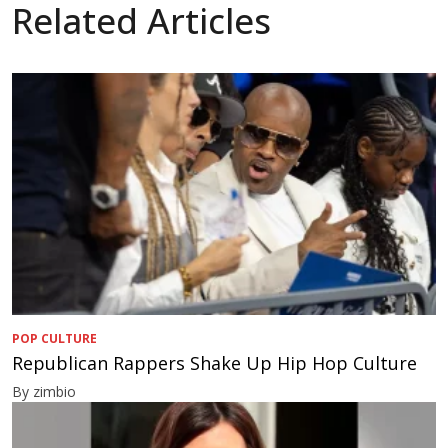
Related Articles
POP CULTURE
Republican Rappers Shake Up Hip Hop Culture
By zimbio