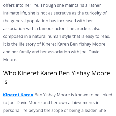
offers into her life. Though she maintains a rather
intimate life, she is not as secretive as the curiosity of
the general population has increased with her
association with a famous actor. The article is also
composed in a natural human style that is easy to read.
It is the life story of Kineret Karen Ben Yishay Moore
and her family and her association with Joel David
Moore.
Who Kineret Karen Ben Yishay Moore
Is
Kineret Karen
Ben Yishay Moore is known to be linked
to Joel David Moore and her own achievements in
personal life beyond the scope of being a leader. She