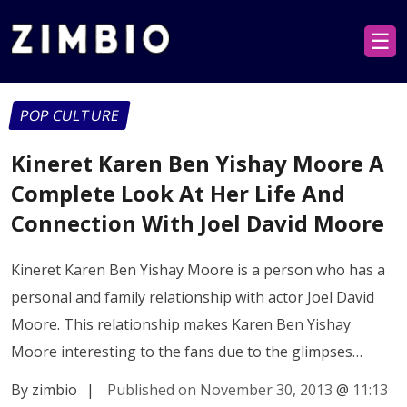
☰
POP CULTURE
Kineret Karen Ben Yishay Moore A
Complete Look At Her Life And
Connection With Joel David Moore
Kineret Karen Ben Yishay Moore is a person who has a
personal and family relationship with actor Joel David
Moore. This relationship makes Karen Ben Yishay
Moore interesting to the fans due to the glimpses…
By zimbio
|
Published on November 30, 2013
@
11:13