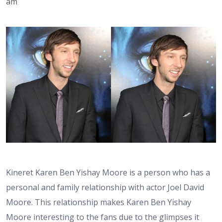
am
Kineret Karen Ben Yishay Moore is a person who has a
personal and family relationship with actor Joel David
Moore. This relationship makes Karen Ben Yishay
Moore interesting to the fans due to the glimpses it