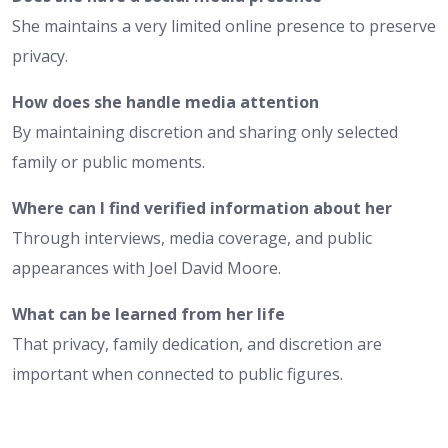
She maintains a very limited online presence to preserve
privacy.
How does she handle media attention
By maintaining discretion and sharing only selected
family or public moments.
Where can I find verified information about her
Through interviews, media coverage, and public
appearances with Joel David Moore.
What can be learned from her life
That privacy, family dedication, and discretion are
important when connected to public figures.