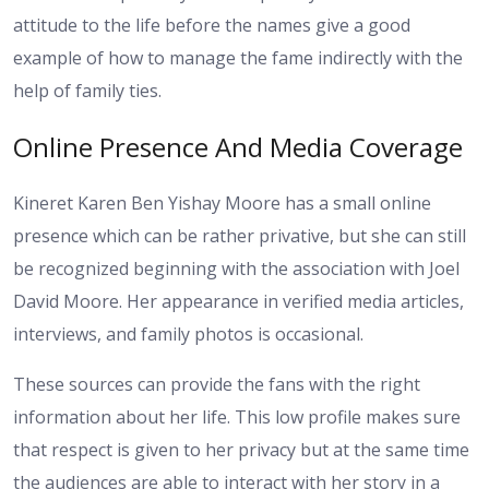
attitude to the life before the names give a good
example of how to manage the fame indirectly with the
help of family ties.
Online Presence And Media Coverage
Kineret Karen Ben Yishay Moore has a small online
presence which can be rather privative, but she can still
be recognized beginning with the association with Joel
David Moore. Her appearance in verified media articles,
interviews, and family photos is occasional.
These sources can provide the fans with the right
information about her life. This low profile makes sure
that respect is given to her privacy but at the same time
the audiences are able to interact with her story in a