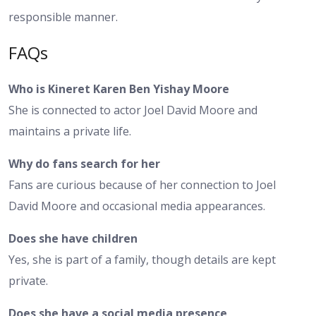
responsible manner.
FAQs
Who is Kineret Karen Ben Yishay Moore
She is connected to actor Joel David Moore and
maintains a private life.
Why do fans search for her
Fans are curious because of her connection to Joel
David Moore and occasional media appearances.
Does she have children
Yes, she is part of a family, though details are kept
private.
Does she have a social media presence