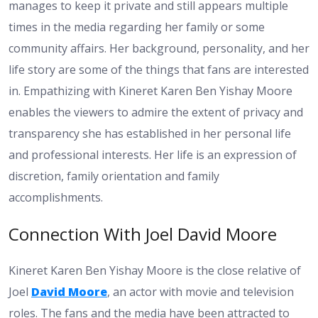
manages to keep it private and still appears multiple
times in the media regarding her family or some
community affairs. Her background, personality, and her
life story are some of the things that fans are interested
in. Empathizing with Kineret Karen Ben Yishay Moore
enables the viewers to admire the extent of privacy and
transparency she has established in her personal life
and professional interests. Her life is an expression of
discretion, family orientation and family
accomplishments.
Connection With Joel David Moore
Kineret Karen Ben Yishay Moore is the close relative of
Joel
David Moore
, an actor with movie and television
roles. The fans and the media have been attracted to