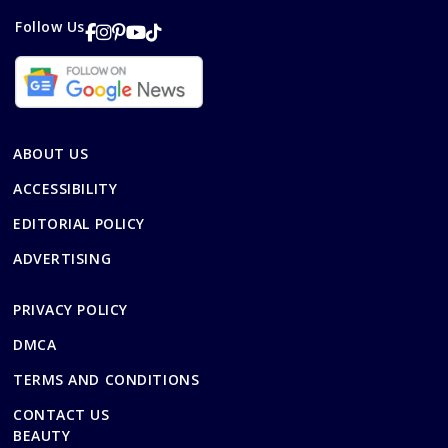
Follow Us
ABOUT US
ACCESSIBILITY
EDITORIAL POLICY
ADVERTISING
PRIVACY POLICY
DMCA
TERMS AND CONDITIONS
CONTACT US
BEAUTY