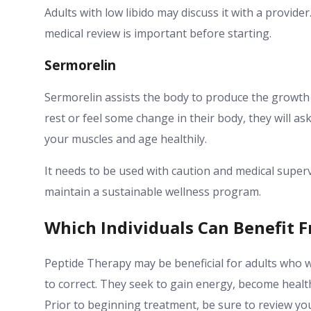
Adults with low libido may discuss it with a provider
medical review is important before starting.
Sermorelin
Sermorelin assists the body to produce the growth
rest or feel some change in their body, they will ask
your muscles and age healthily.
It needs to be used with caution and medical supervis
maintain a sustainable wellness program.
Which Individuals Can Benefit 
Peptide Therapy may be beneficial for adults who w
to correct. They seek to gain energy, become health
Prior to beginning treatment, be sure to review you