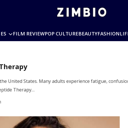
IES
FILM REVIEW
POP CULTURE
BEAUTY
FASHION
LIF
 Therapy
he United States. Many adults experience fatigue, confusion
Peptide Therapy…
m