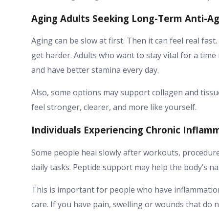
Aging Adults Seeking Long-Term Anti-Agi
Aging can be slow at first. Then it can feel real fast
get harder. Adults who want to stay vital for a tim
and have better stamina every day.
Also, some options may support collagen and tissue h
feel stronger, clearer, and more like yourself.
Individuals Experiencing Chronic Inflam
Some people heal slowly after workouts, procedures
daily tasks. Peptide support may help the body’s na
This is important for people who have inflammation
care. If you have pain, swelling or wounds that do n