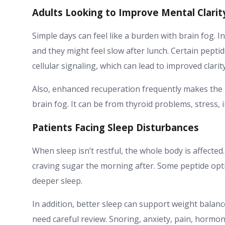
Adults Looking to Improve Mental Clarit
Simple days can feel like a burden with brain fog. 
and they might feel slow after lunch. Certain pepti
cellular signaling, which can lead to improved clari
Also, enhanced recuperation frequently makes the br
brain fog. It can be from thyroid problems, stress, i
Patients Facing Sleep Disturbances
When sleep isn’t restful, the whole body is affect
craving sugar the morning after. Some peptide opti
deeper sleep.
In addition, better sleep can support weight bala
need careful review. Snoring, anxiety, pain, hormon