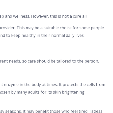
ep and wellness. However, this is not a cure all!
provider. This may be a suitable choice for some people
nd to keep healthy in their normal daily lives.
rent needs, so care should be tailored to the person.
t enzyme in the body at times. It protects the cells from
 chosen by many adults for its skin brightening
y seasons. It may benefit those who feel tired, listless