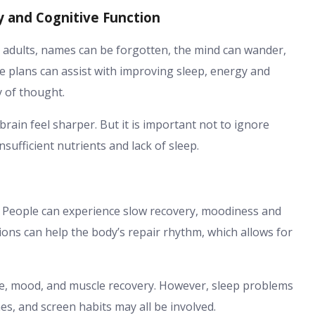
y and Cognitive Function
In adults, names can be forgotten, the mind can wander,
de plans can assist with improving sleep, energy and
ty of thought.
ain feel sharper. But it is important not to ignore
nsufficient nutrients and lack of sleep.
ed. People can experience slow recovery, moodiness and
ons can help the body’s repair rhythm, which allows for
nce, mood, and muscle recovery. However, sleep problems
es, and screen habits may all be involved.