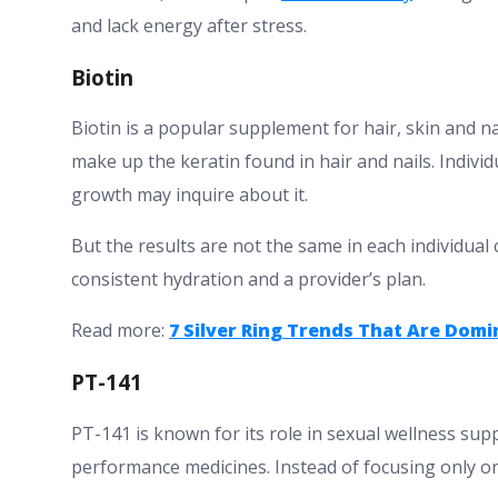
and lack energy after stress.
Biotin
Biotin is a popular supplement for hair, skin and na
make up the keratin found in hair and nails. Individ
growth may inquire about it.
But the results are not the same in each individual 
consistent hydration and a provider’s plan.
Read more:
7 Silver Ring Trends That Are Dom
PT-141
PT-141 is known for its role in sexual wellness su
performance medicines. Instead of focusing only on b