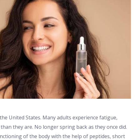
he United States. Many adults experience fatigue,
 than they are. No longer spring back as they once did.
nctioning of the body with the help of peptides, short