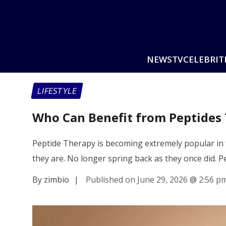
NEWS
TV
CELEBRIT
LIFESTYLE
Who Can Benefit from Peptides
Peptide Therapy is becoming extremely popular in t
they are. No longer spring back as they once did. 
By zimbio
|
Published on June 29, 2026
@
2:56 p