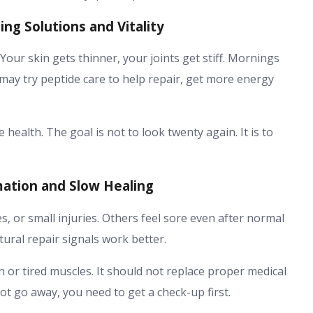
ng Solutions and Vitality
. Your skin gets thinner, your joints get stiff. Mornings
e may try peptide care to help repair, get more energy
ealth. The goal is not to look twenty again. It is to
mation and Slow Healing
, or small injuries. Others feel sore even after normal
tural repair signals work better.
 or tired muscles. It should not replace proper medical
ot go away, you need to get a check-up first.