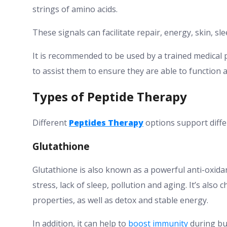
strings of amino acids.
These signals can facilitate repair, energy, skin, sle
It is recommended to be used by a trained medical 
to assist them to ensure they are able to function a
Types of Peptide Therapy
Different
Peptides Therapy
options support diffe
Glutathione
Glutathione is also known as a powerful anti-oxidan
stress, lack of sleep, pollution and aging. It’s also
properties, as well as detox and stable energy.
In addition, it can help to
boost immunity
during bus