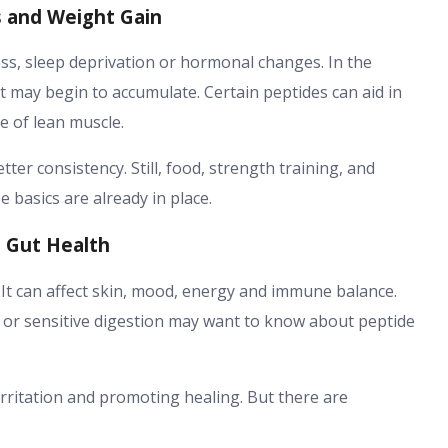
s and Weight Gain
ess, sleep deprivation or hormonal changes. In the
 may begin to accumulate. Certain peptides can aid in
 of lean muscle.
tter consistency. Still, food, strength training, and
 basics are already in place.
d Gut Health
. It can affect skin, mood, energy and immune balance.
 or sensitive digestion may want to know about peptide
rritation and promoting healing. But there are