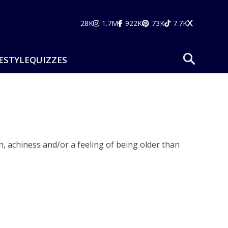
28K
1.7M
922K
73K
7.7K
ESTYLE
QUIZZES
, achiness and/or a feeling of being older than