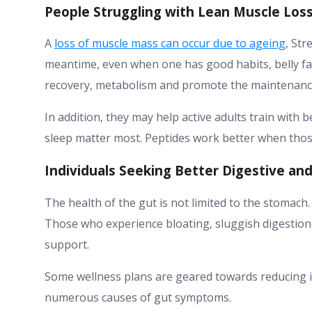
People Struggling with Lean Muscle Los
A
loss of muscle mass can occur due to ageing
, Str
meantime, even when one has good habits, belly fat
recovery, metabolism and promote the maintenance
In addition, they may help active adults train with be
sleep matter most. Peptides work better when those
Individuals Seeking Better Digestive an
The health of the gut is not limited to the stomach
Those who experience bloating, sluggish digestion
support.
Some wellness plans are geared towards reducing i
numerous causes of gut symptoms.