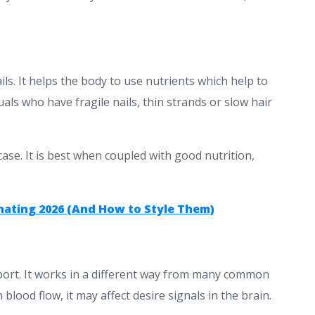
ils. It helps the body to use nutrients which help to
uals who have fragile nails, thin strands or slow hair
case. It is best when coupled with good nutrition,
inating 2026 (And How to Style Them)
pport. It works in a different way from many common
lood flow, it may affect desire signals in the brain.