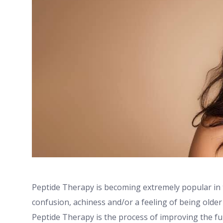
Peptide Therapy is becoming extremely popular in t
confusion, achiness and/or a feeling of being older
Peptide Therapy is the process of improving the fu