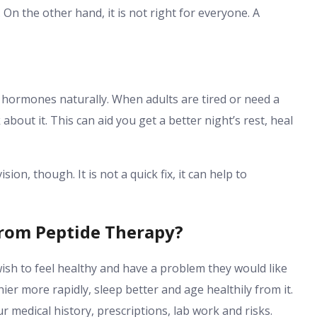
. On the other hand, it is not right for everyone. A
 hormones naturally. When adults are tired or need a
 about it. This can aid you get a better night’s rest, heal
ion, though. It is not a quick fix, it can help to
From Peptide Therapy?
ish to feel healthy and have a problem they would like
ier more rapidly, sleep better and age healthily from it.
r medical history, prescriptions, lab work and risks.