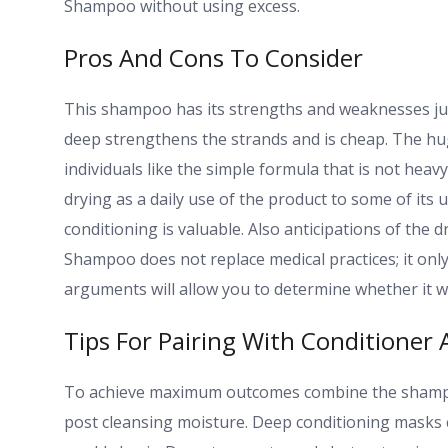
Shampoo without using excess.
Pros And Cons To Consider
This shampoo has its strengths and weaknesses just
deep strengthens the strands and is cheap. The hug
individuals like the simple formula that is not heav
drying as a daily use of the product to some of its 
conditioning is valuable. Also anticipations of the
Shampoo does not replace medical practices; it only
arguments will allow you to determine whether it w
Tips For Pairing With Conditioner
To achieve maximum outcomes combine the shampoo 
post cleansing moisture. Deep conditioning masks c