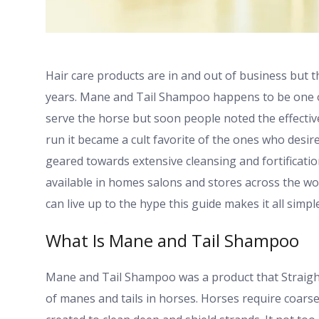
Hair care products are in and out of business but 
years. Mane and Tail Shampoo happens to be one of t
serve the horse but soon people noted the effectiv
run it became a cult favorite of the ones who desir
geared towards extensive cleansing and fortification
available in homes salons and stores across the w
can live up to the hype this guide makes it all simple
What Is Mane and Tail Shampoo
Mane and Tail Shampoo was a product that Straight
of manes and tails in horses. Horses require coars