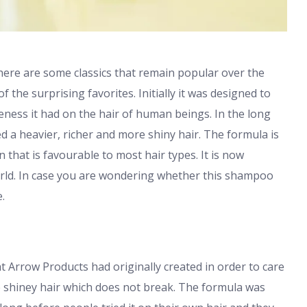
there are some classics that remain popular over the
he surprising favorites. Initially it was designed to
eness it had on the hair of human beings. In the long
ed a heavier, richer and more shiny hair. The formula is
 that is favourable to most hair types. It is now
orld. In case you are wondering whether this shampoo
.
 Arrow Products had originally created in order to care
e shiney hair which does not break. The formula was