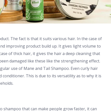
t. The fact is that it suits various hair. In the case of
and improving product build up. It gives light volume to
case of thick hair, it gives the hair a deep cleaning that
 been damaged like these like the strengthening effect.
egular use of Mane and Tail Shampoo. Even curly hair
onditioner. This is due to its versatility as to why it is
seholds.
no shampoo that can make people grow faster, it can