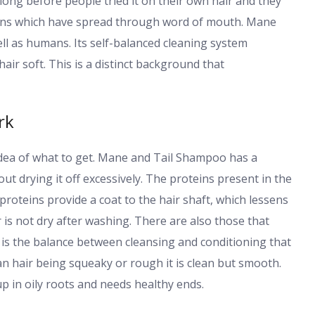
 long before people tried it on their own hair and they
ans which have spread through word of mouth. Mane
l as humans. Its self-balanced cleaning system
air soft. This is a distinct background that
rk
dea of what to get. Mane and Tail Shampoo has a
ut drying it off excessively. The proteins present in the
roteins provide a coat to the hair shaft, which lessens
is not dry after washing. There are also those that
t is the balance between cleansing and conditioning that
 hair being squeaky or rough it is clean but smooth.
up in oily roots and needs healthy ends.