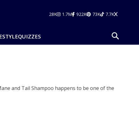
28K
1.7M
922K
73K
7.7K
ESTYLE
QUIZZES
. Mane and Tail Shampoo happens to be one of the