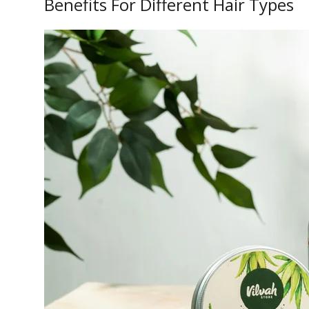
Benefits For Different Hair Types