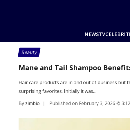
NEWS
TV
CELEBRIT
Beauty
Mane and Tail Shampoo Benefits
Hair care products are in and out of business but
surprising favorites. Initially it was…
By zimbio
|
Published on February 3, 2026
@
3:1