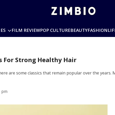
IES
FILM REVIEW
POP CULTURE
BEAUTY
FASHION
LIF
 For Strong Healthy Hair
 there are some classics that remain popular over the years
2 pm