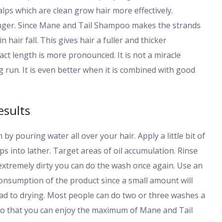
alps which are clean grow hair more effectively.
onger. Since Mane and Tail Shampoo makes the strands
 hair fall. This gives hair a fuller and thicker
ct length is more pronounced. It is not a miracle
ng run. It is even better when it is combined with good
esults
by pouring water all over your hair. Apply a little bit of
 into lather. Target areas of oil accumulation. Rinse
 extremely dirty you can do the wash once again. Use an
onsumption of the product since a small amount will
ead to drying. Most people can do two or three washes a
so that you can enjoy the maximum of Mane and Tail