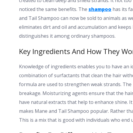
created to clean deep and shield strands. It not too
noticed the same benefits. The
shampoo
has its f
and Tail Shampoo can now be sold to animals as wel
eliminates dirt and oil and accumulation and keeps h
distinguishes it among ordinary shampoos.
Key Ingredients And How They Wo
Knowledge of ingredients enables you to have an i
combination of surfactants that clean the hair witho
formula are used to strengthen weak strands. The p
breakage. Moisturizing agents ensure that the hair 
have natural extracts that help to enhance shine. I
makes Mane and Tail Shampoo popular. Rather than
This is a mix that is good with individuals who end 