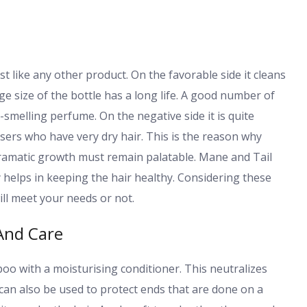
 like any other product. On the favorable side it cleans
e size of the bottle has a long life. A good number of
y-smelling perfume. On the negative side it is quite
users who have very dry hair. This is the reason why
 dramatic growth must remain palatable. Mane and Tail
 helps in keeping the hair healthy. Considering these
ill meet your needs or not.
 And Care
with a moisturising conditioner. This neutralizes
an also be used to protect ends that are done on a