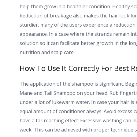
help them grow in a healthier condition. Healthy sc
Reduction of breakage also makes the hair look l
sturdier, many of the users experience a reduction in
appearance. In a case where the strands remain inta
solution so it can facilitate better growth in the lo
nutrition and scalp care.
How To Use It Correctly For Best R
The application of the shampoo is significant. Begin 
Mane and Tail Shampoo on your head. Rub fingertips
under a lot of lukewarm water. In case your hair is
equal amount of conditioner always. Avoid excess c
have a far reaching effect. Excessive washing can l
week. This can be achieved with proper technique 