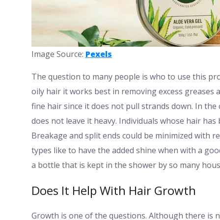
Image Source:
Pexels
The question to many people is who to use this produc
oily hair it works best in removing excess greases 
fine hair since it does not pull strands down. In the 
does not leave it heavy. Individuals whose hair has
Breakage and split ends could be minimized with r
types like to have the added shine when with a good c
a bottle that is kept in the shower by so many hou
Does It Help With Hair Growth
Growth is one of the questions. Although there is 