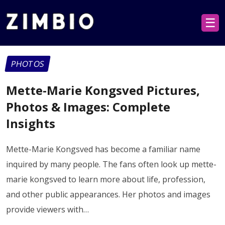
☰
PHOTOS
Mette-Marie Kongsved Pictures,
Photos & Images: Complete
Insights
Mette-Marie Kongsved has become a familiar name
inquired by many people. The fans often look up mette-
marie kongsved to learn more about life, profession,
and other public appearances. Her photos and images
provide viewers with…