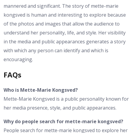
mannered and significant. The story of mette-marie
kongsved is human and interesting to explore because
of the photos and images that allow the audience to
understand her personality, life, and style. Her visibility
in the media and public appearances generates a story
with which any person can identify and which is
encouraging.
FAQs
Who is Mette-Marie Kongsved?
Mette-Marie Kongsved is a public personality known for
her media presence, style, and public appearances.
Why do people search for mette-marie kongsved?
People search for mette-marie kongsved to explore her