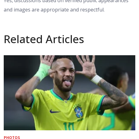
Yes, discussions based on verified public appearances
and images are appropriate and respectful.
Related Articles
PHOTOS