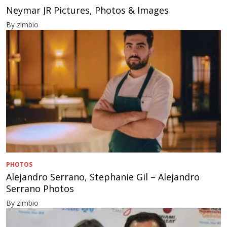
Neymar JR Pictures, Photos & Images
By zimbio
PHOTOS
Alejandro Serrano, Stephanie Gil – Alejandro
Serrano Photos
By zimbio