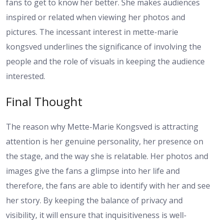
fans to get to know her better. She makes audiences
inspired or related when viewing her photos and
pictures. The incessant interest in mette-marie
kongsved underlines the significance of involving the
people and the role of visuals in keeping the audience
interested.
Final Thought
The reason why Mette-Marie Kongsved is attracting
attention is her genuine personality, her presence on
the stage, and the way she is relatable. Her photos and
images give the fans a glimpse into her life and
therefore, the fans are able to identify with her and see
her story. By keeping the balance of privacy and
visibility, it will ensure that inquisitiveness is well-