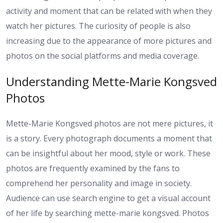
activity and moment that can be related with when they
watch her pictures. The curiosity of people is also
increasing due to the appearance of more pictures and
photos on the social platforms and media coverage.
Understanding Mette-Marie Kongsved
Photos
Mette-Marie Kongsved photos are not mere pictures, it
is a story. Every photograph documents a moment that
can be insightful about her mood, style or work. These
photos are frequently examined by the fans to
comprehend her personality and image in society.
Audience can use search engine to get a visual account
of her life by searching mette-marie kongsved. Photos