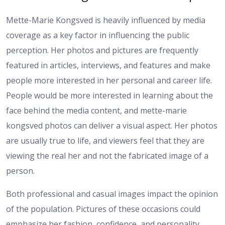
Mette-Marie Kongsved is heavily influenced by media
coverage as a key factor in influencing the public
perception. Her photos and pictures are frequently
featured in articles, interviews, and features and make
people more interested in her personal and career life.
People would be more interested in learning about the
face behind the media content, and mette-marie
kongsved photos can deliver a visual aspect. Her photos
are usually true to life, and viewers feel that they are
viewing the real her and not the fabricated image of a
person.
Both professional and casual images impact the opinion
of the population. Pictures of these occasions could
emphasize her fashion, confidence, and personality,