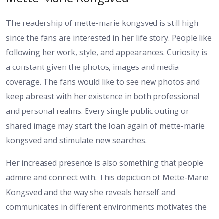
The readership of mette-marie kongsved is still high
since the fans are interested in her life story. People like
following her work, style, and appearances. Curiosity is
a constant given the photos, images and media
coverage. The fans would like to see new photos and
keep abreast with her existence in both professional
and personal realms. Every single public outing or
shared image may start the Ioan again of mette-marie
kongsved and stimulate new searches.
Her increased presence is also something that people
admire and connect with. This depiction of Mette-Marie
Kongsved and the way she reveals herself and
communicates in different environments motivates the