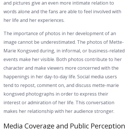
and pictures give an even more intimate relation to
words alone and the fans are able to feel involved with
her life and her experiences.
The importance of photos in her development of an
image cannot be underestimated. The photos of Mette-
Marie Kongsved during, in informal, or business-related
events make her visible. Both photos contribute to her
character and make viewers more concerned with the
happenings in her day-to-day life. Social media users
tend to repost, comment on, and discuss mette-marie
kongsved photographs in order to express their
interest or admiration of her life. This conversation
makes her relationship with her audience stronger.
Media Coverage and Public Perception