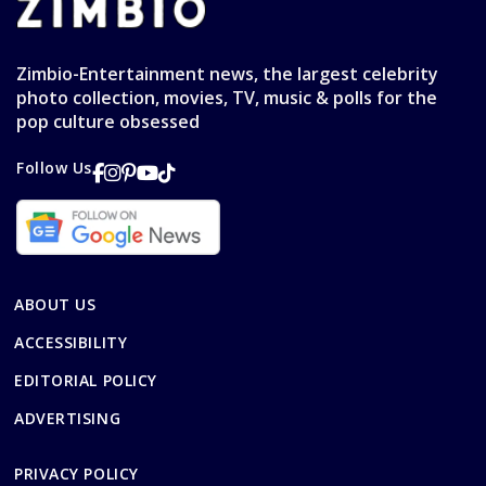
Zimbio-Entertainment news, the largest celebrity
photo collection, movies, TV, music & polls for the
pop culture obsessed
Follow Us
ABOUT US
ACCESSIBILITY
EDITORIAL POLICY
ADVERTISING
PRIVACY POLICY