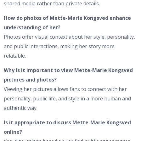
shared media rather than private details.
How do photos of Mette-Marie Kongsved enhance
understanding of her?
Photos offer visual context about her style, personality,
and public interactions, making her story more
relatable.
Why is it important to view Mette-Marie Kongsved
pictures and photos?
Viewing her pictures allows fans to connect with her
personality, public life, and style in a more human and
authentic way.
Is it appropriate to discuss Mette-Marie Kongsved
online?