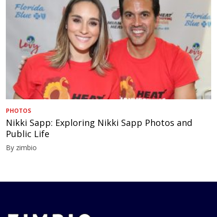
PHOTOS
Nikki Sapp: Exploring Nikki Sapp Photos and
Public Life
By zimbio