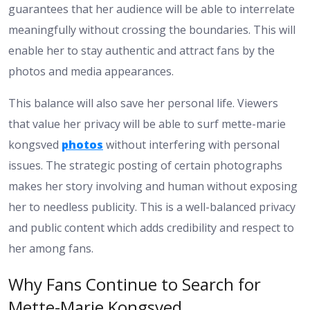
guarantees that her audience will be able to interrelate
meaningfully without crossing the boundaries. This will
enable her to stay authentic and attract fans by the
photos and media appearances.
This balance will also save her personal life. Viewers
that value her privacy will be able to surf mette-marie
kongsved
photos
without interfering with personal
issues. The strategic posting of certain photographs
makes her story involving and human without exposing
her to needless publicity. This is a well-balanced privacy
and public content which adds credibility and respect to
her among fans.
Why Fans Continue to Search for
Mette-Marie Kongsved