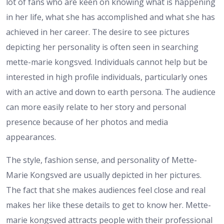
lot of fans who are keen on knowing what is happening
in her life, what she has accomplished and what she has
achieved in her career. The desire to see pictures
depicting her personality is often seen in searching
mette-marie kongsved. Individuals cannot help but be
interested in high profile individuals, particularly ones
with an active and down to earth persona. The audience
can more easily relate to her story and personal
presence because of her photos and media
appearances.
The style, fashion sense, and personality of Mette-
Marie Kongsved are usually depicted in her pictures.
The fact that she makes audiences feel close and real
makes her like these details to get to know her. Mette-
marie kongsved attracts people with their professional