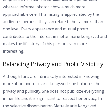
whereas informal photos show a much more
approachable one. This mixing is appreciated by the
audiences because they can relate to her at more than
one level. Every appearance and mutual photo
contributes to the interest in mette-marie kongsved and
makes the life story of this person even more
interesting.
Balancing Privacy and Public Visibility
Although fans are intrinsically interested in knowing
more about mette-marie kongsved, she balances the
privacy and publicity. She does not publicize everything
in her life and it is significant to respect her privacy. In
the selective dissemination Mette-Marie Kongsved