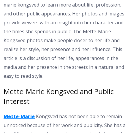
marie kongsved to learn more about life, profession,
and other public appearances. Her photos and images
provide viewers with an insight into her character and
the times she spends in public. The Mette-Marie
Kongsved photos make people closer to her life and
realize her style, her presence and her influence. This
article is a discussion of her life, appearances in the
media and her presence in the streets in a natural and
easy to read style.
Mette-Marie Kongsved and Public
Interest
Mette-Marie
Kongsved has not been able to remain
unnoticed because of her work and publicity. She has a