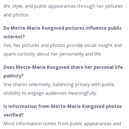
life, style, and public appearances through her pictures
and photos.
Do Mette-Marie Kongsved pictures influence public
interest?
Yes, her pictures and photos provide visual insight and
spark curiosity about her personality and life.
Does Mette-Marie Kongsved share her personal life
publicly?
She shares selectively, balancing privacy with public
visibility to engage audiences meaningfully.
Is information from Mette-Marie Kongsved photos
verified?
Most information comes from public appearances and