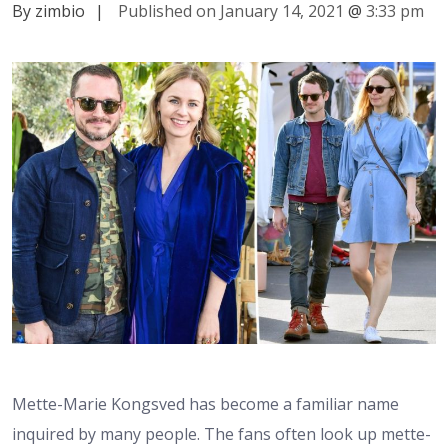
By zimbio
|
Published on January 14, 2021
@
3:33 pm
Mette-Marie Kongsved has become a familiar name
inquired by many people. The fans often look up mette-