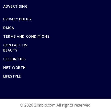
ADVERTISING
PRIVACY POLICY
DMCA
TERMS AND CONDITIONS
CONTACT US
BEAUTY
CELEBRITIES
NET WORTH
LIFESTYLE
© 2026 Zimbio.com All rights reserved.