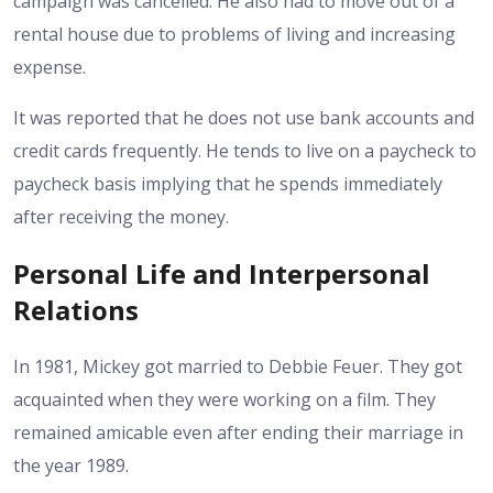
campaign was cancelled. He also had to move out of a
rental house due to problems of living and increasing
expense.
It was reported that he does not use bank accounts and
credit cards frequently. He tends to live on a paycheck to
paycheck basis implying that he spends immediately
after receiving the money.
Personal Life and Interpersonal
Relations
In 1981, Mickey got married to Debbie Feuer. They got
acquainted when they were working on a film. They
remained amicable even after ending their marriage in
the year 1989.