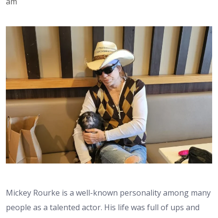
am
Mickey Rourke is a well-known personality among many
people as a talented actor. His life was full of ups and