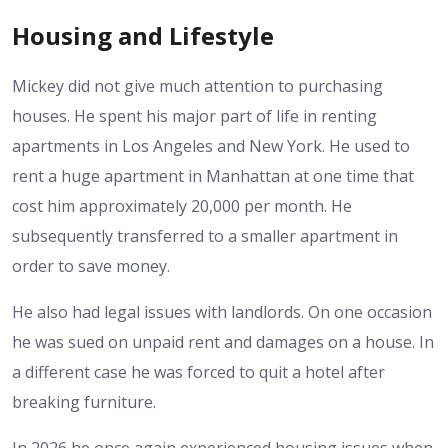
Housing and Lifestyle
Mickey did not give much attention to purchasing
houses. He spent his major part of life in renting
apartments in Los Angeles and New York. He used to
rent a huge apartment in Manhattan at one time that
cost him approximately 20,000 per month. He
subsequently transferred to a smaller apartment in
order to save money.
He also had legal issues with landlords. On one occasion
he was sued on unpaid rent and damages on a house. In
a different case he was forced to quit a hotel after
breaking furniture.