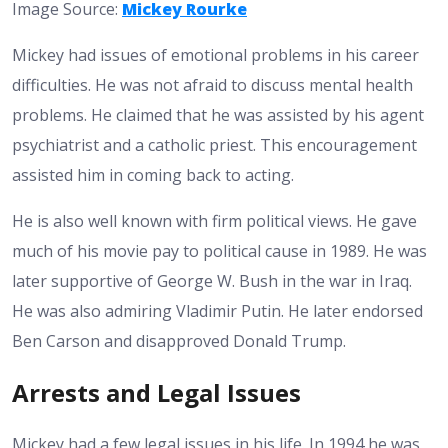
Image Source:
Mickey Rourke
Mickey had issues of emotional problems in his career
difficulties. He was not afraid to discuss mental health
problems. He claimed that he was assisted by his agent
psychiatrist and a catholic priest. This encouragement
assisted him in coming back to acting.
He is also well known with firm political views. He gave
much of his movie pay to political cause in 1989. He was
later supportive of George W. Bush in the war in Iraq.
He was also admiring Vladimir Putin. He later endorsed
Ben Carson and disapproved Donald Trump.
Arrests and Legal Issues
Mickey had a few legal issues in his life. In 1994 he was