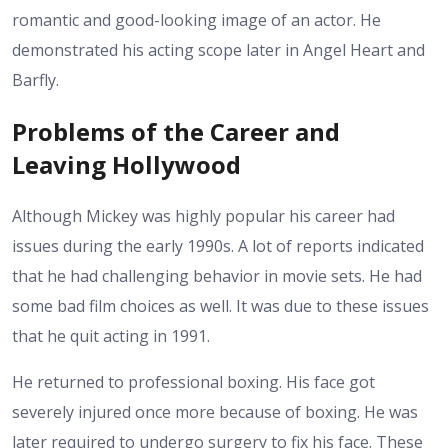
romantic and good-looking image of an actor. He
demonstrated his acting scope later in Angel Heart and
Barfly.
Problems of the Career and
Leaving Hollywood
Although Mickey was highly popular his career had
issues during the early 1990s. A lot of reports indicated
that he had challenging behavior in movie sets. He had
some bad film choices as well. It was due to these issues
that he quit acting in 1991.
He returned to professional boxing. His face got
severely injured once more because of boxing. He was
later required to undergo surgery to fix his face. These