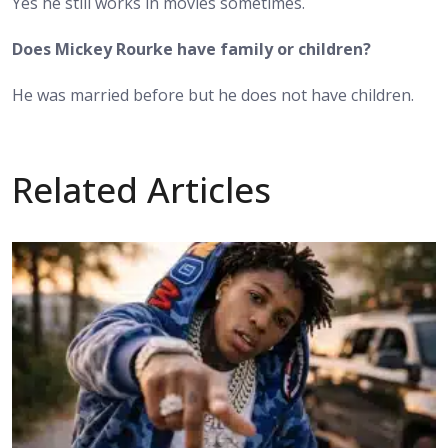
Yes he still works in movies sometimes.
Does Mickey Rourke have family or children?
He was married before but he does not have children.
Related Articles