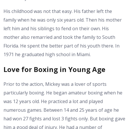
His childhood was not that easy. His father left the
family when he was only six years old. Then his mother
left him and his siblings to fend on their own. His
mother also remarried and took the family to South
Florida. He spent the better part of his youth there. In
1971 he graduated high school in Miami.
Love for Boxing in Young Age
Prior to the action, Mickey was a lover of sports
particularly boxing. He began amateur boxing when he
was 12 years old. He practiced a lot and played
numerous games. Between 14 and 25 years of age he
had won 27 fights and lost 3 fights only. But boxing gave
him a good deal of injury. He had a number of