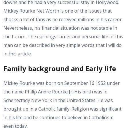
downs and he had a very successful stay in Hollywood.
Mickey Rourke Net Worth is one of the issues that
shocks a lot of fans as he received millions in his career.
Nevertheless, his financial situation was not stable in
the future. The earnings career and personal life of this
man can be described in very simple words that I will do
in this article.
Family background and Early life
Mickey Rourke was born on September 16 1952 under
the name Philip Andre Rourke Jr. His birth was in
Schenectady New York in the United States. He was
brought up in a Catholic family. Religion was significant
in his life and he continues to believe in Catholicism
even today.