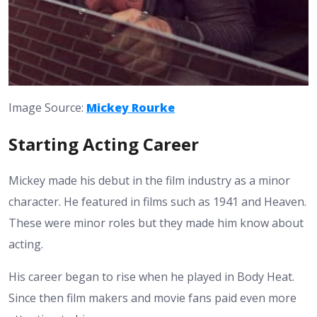
Image Source:
Mickey Rourke
Starting Acting Career
Mickey made his debut in the film industry as a minor
character. He featured in films such as 1941 and Heaven.
These were minor roles but they made him know about
acting.
His career began to rise when he played in Body Heat.
Since then film makers and movie fans paid even more