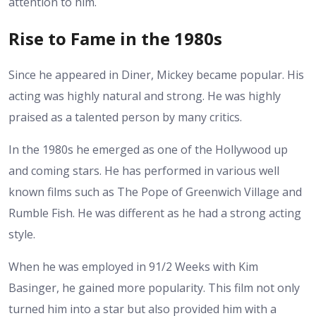
attention to him.
Rise to Fame in the 1980s
Since he appeared in Diner, Mickey became popular. His
acting was highly natural and strong. He was highly
praised as a talented person by many critics.
In the 1980s he emerged as one of the Hollywood up
and coming stars. He has performed in various well
known films such as The Pope of Greenwich Village and
Rumble Fish. He was different as he had a strong acting
style.
When he was employed in 91/2 Weeks with Kim
Basinger, he gained more popularity. This film not only
turned him into a star but also provided him with a