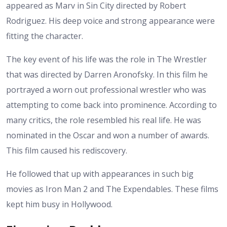
appeared as Marv in Sin City directed by Robert
Rodriguez. His deep voice and strong appearance were
fitting the character.
The key event of his life was the role in The Wrestler
that was directed by Darren Aronofsky. In this film he
portrayed a worn out professional wrestler who was
attempting to come back into prominence. According to
many critics, the role resembled his real life. He was
nominated in the Oscar and won a number of awards.
This film caused his rediscovery.
He followed that up with appearances in such big
movies as Iron Man 2 and The Expendables. These films
kept him busy in Hollywood.