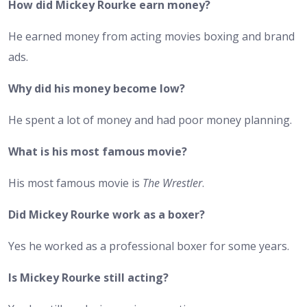
How did Mickey Rourke earn money?
He earned money from acting movies boxing and brand
ads.
Why did his money become low?
He spent a lot of money and had poor money planning.
What is his most famous movie?
His most famous movie is
The Wrestler
.
Did Mickey Rourke work as a boxer?
Yes he worked as a professional boxer for some years.
Is Mickey Rourke still acting?