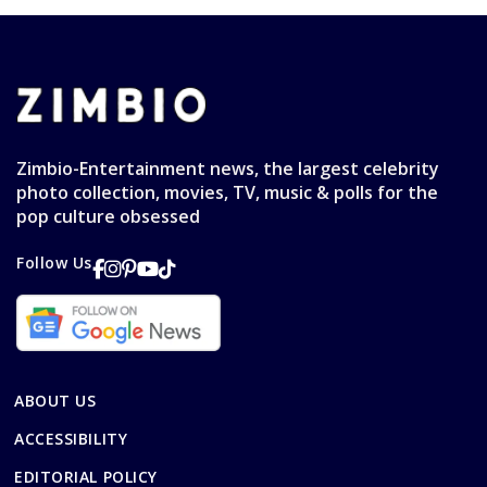
Zimbio-Entertainment news, the largest celebrity
photo collection, movies, TV, music & polls for the
pop culture obsessed
Follow Us
ABOUT US
ACCESSIBILITY
EDITORIAL POLICY