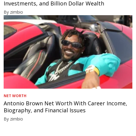
Investments, and Billion Dollar Wealth
By zimbio
NET WORTH
Antonio Brown Net Worth With Career Income,
Biography, and Financial Issues
By zimbio