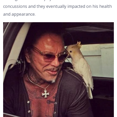
concussions and they eventually impacted on his health
and appearance.