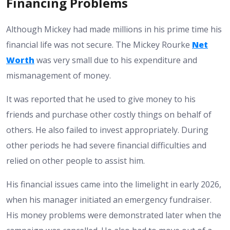
Financing Problems
Although Mickey had made millions in his prime time his
financial life was not secure. The Mickey Rourke
Net
Worth
was very small due to his expenditure and
mismanagement of money.
It was reported that he used to give money to his
friends and purchase other costly things on behalf of
others. He also failed to invest appropriately. During
other periods he had severe financial difficulties and
relied on other people to assist him.
His financial issues came into the limelight in early 2026,
when his manager initiated an emergency fundraiser.
His money problems were demonstrated later when the