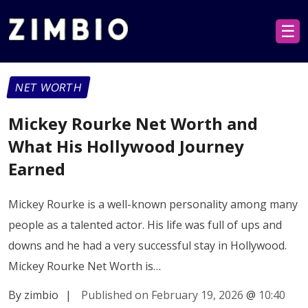
☰
NET WORTH
Mickey Rourke Net Worth and
What His Hollywood Journey
Earned
Mickey Rourke is a well-known personality among many
people as a talented actor. His life was full of ups and
downs and he had a very successful stay in Hollywood.
Mickey Rourke Net Worth is…
By zimbio
|
Published on February 19, 2026
@
10:40