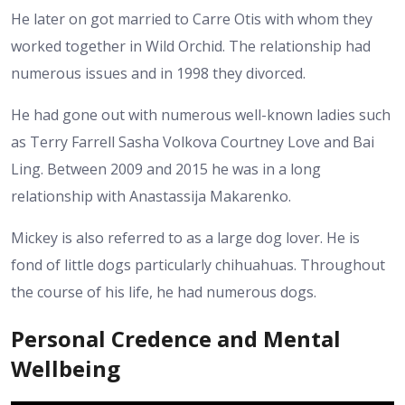
He later on got married to Carre Otis with whom they
worked together in Wild Orchid. The relationship had
numerous issues and in 1998 they divorced.
He had gone out with numerous well-known ladies such
as Terry Farrell Sasha Volkova Courtney Love and Bai
Ling. Between 2009 and 2015 he was in a long
relationship with Anastassija Makarenko.
Mickey is also referred to as a large dog lover. He is
fond of little dogs particularly chihuahuas. Throughout
the course of his life, he had numerous dogs.
Personal Credence and Mental
Wellbeing