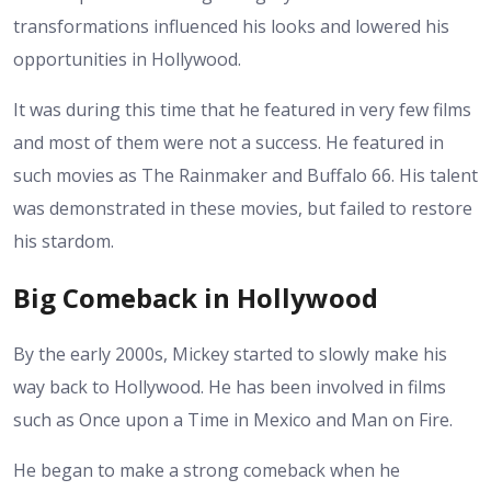
transformations influenced his looks and lowered his
opportunities in Hollywood.
It was during this time that he featured in very few films
and most of them were not a success. He featured in
such movies as The Rainmaker and Buffalo 66. His talent
was demonstrated in these movies, but failed to restore
his stardom.
Big Comeback in Hollywood
By the early 2000s, Mickey started to slowly make his
way back to Hollywood. He has been involved in films
such as Once upon a Time in Mexico and Man on Fire.
He began to make a strong comeback when he