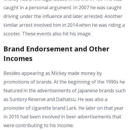
caught in a personal argument. In 2007 he was caught
driving under the influence and later arrested. Another
similar arrest involved him in 2014 when he was riding a
scooter. These events also hit his image.
Brand Endorsement and Other
Incomes
Besides appearing as Mickey made money by
promotions of brands. At the beginning of the 1990s he
featured in the advertisements of Japanese brands such
as Suntory Reserve and Daihatsu. He was also a
promoter of cigarette brand Lark. He later on that year
in 2010 had been involved in beer advertisements that
were contributing to his income.