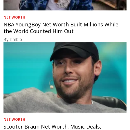
NET WORTH
NBA YoungBoy Net Worth Built Millions While
the World Counted Him Out
By zimbio
NET WORTH
Scooter Braun Net Worth: Music Deals,