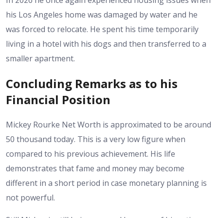
In 2026 he once again experienced housing issues when
his Los Angeles home was damaged by water and he
was forced to relocate. He spent his time temporarily
living in a hotel with his dogs and then transferred to a
smaller apartment.
Concluding Remarks as to his
Financial Position
Mickey Rourke Net Worth is approximated to be around
50 thousand today. This is a very low figure when
compared to his previous achievement. His life
demonstrates that fame and money may become
different in a short period in case monetary planning is
not powerful.