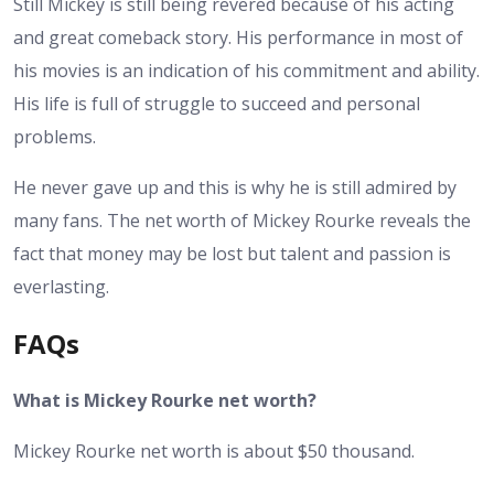
Still Mickey is still being revered because of his acting
and great comeback story. His performance in most of
his movies is an indication of his commitment and ability.
His life is full of struggle to succeed and personal
problems.
He never gave up and this is why he is still admired by
many fans. The net worth of Mickey Rourke reveals the
fact that money may be lost but talent and passion is
everlasting.
FAQs
What is Mickey Rourke net worth?
Mickey Rourke net worth is about $50 thousand.