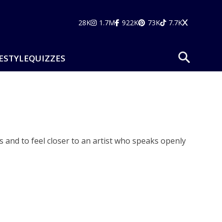
28K
1.7M
922K
73K
7.7K
ESTYLE
QUIZZES
 and to feel closer to an artist who speaks openly