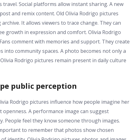
 travel. Social platforms allow instant sharing. A new
post and remix content. Old Olivia Rodrigo pictures
 archive. It allows viewers to trace change. They can
ee growth in expression and comfort. Olivia Rodrigo
n. Fans comment with memories and support. They create
ages into community spaces. A photo becomes not only a
Olivia Rodrigo pictures remain present in daily culture
pe public perception
ivia Rodrigo pictures influence how people imagine her
est openness. A performance image can suggest
rity. People feel they know someone through images.
 is important to remember that photos show chosen
of identity. Olivia Rodrigo pictures photos and images