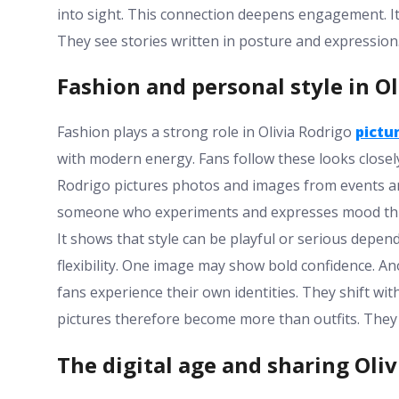
into sight. This connection deepens engagement. It
They see stories written in posture and expression
Fashion and personal style in Ol
Fashion plays a strong role in Olivia Rodrigo
pictu
with modern energy. Fans follow these looks closely
Rodrigo pictures photos and images from events an
someone who experiments and expresses mood throug
It shows that style can be playful or serious depend
flexibility. One image may show bold confidence. 
fans experience their own identities. They shift wi
pictures therefore become more than outfits. They
The digital age and sharing Oliv