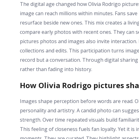
The digital age changed how Olivia Rodrigo pictures
image can reach millions within minutes. Fans save 
resurface beside new ones. This mix creates a living
compare early photos with recent ones. They can s
pictures photos and images also invite interactio
collections and edits. This participation turns im
record but a conversation. Through digital sharing 
rather than fading into history.
How Olivia Rodrigo pictures sha
Images shape perception before words are read. Ol
personality and artistry. A candid photo can sugg
strength. Over time repeated visuals build familia
This feeling of closeness fuels fan loyalty. Yet it
moments. They are curated. They highlight aspects 