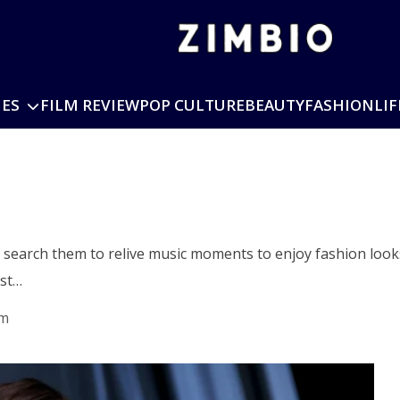
IES
FILM REVIEW
POP CULTURE
BEAUTY
FASHION
LIF
s search them to relive music moments to enjoy fashion looks
rst…
am