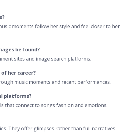
s?
 music moments follow her style and feel closer to her
images be found?
inment sites and image search platforms.
 of her career?
through music moments and recent performances.
al platforms?
ls that connect to songs fashion and emotions.
s. They offer glimpses rather than full narratives.