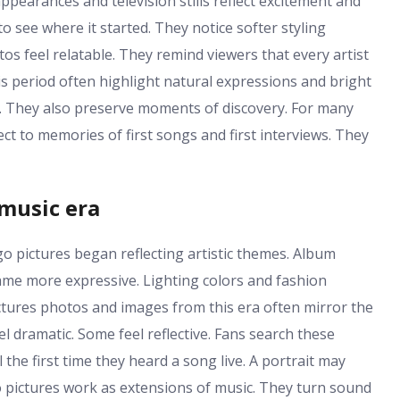
ppearances and television stills reflect excitement and
 to see where it started. They notice softer styling
os feel relatable. They remind viewers that every artist
s period often highlight natural expressions and bright
. They also preserve moments of discovery. For many
ct to memories of first songs and first interviews. They
 music era
o pictures began reflecting artistic themes. Album
e more expressive. Lighting colors and fashion
ictures photos and images from this era often mirror the
 dramatic. Some feel reflective. Fans search these
l the first time they heard a song live. A portrait may
go pictures work as extensions of music. They turn sound