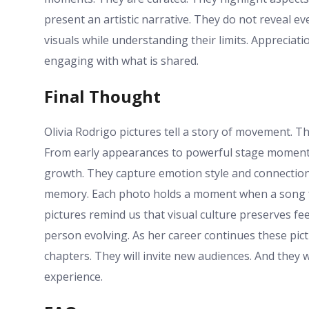
present an artistic narrative. They do not reveal ev
visuals while understanding their limits. Appreciat
engaging with what is shared.
Final Thought
Olivia Rodrigo pictures tell a story of movement. 
From early appearances to powerful stage moments 
growth. They capture emotion style and connection
memory. Each photo holds a moment when a song fel
pictures remind us that visual culture preserves fe
person evolving. As her career continues these pic
chapters. They will invite new audiences. And they
experience.