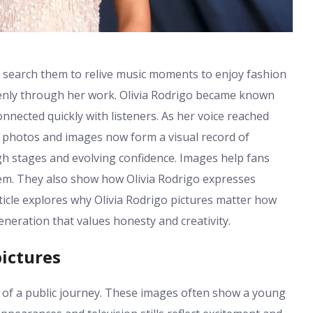
s search them to relive music moments to enjoy fashion
openly through her work. Olivia Rodrigo became known
nnected quickly with listeners. As her voice reached
es photos and images now form a visual record of
 stages and evolving confidence. Images help fans
em. They also show how Olivia Rodrigo expresses
ticle explores why Olivia Rodrigo pictures matter how
neration that values honesty and creativity.
pictures
g of a public journey. These images often show a young