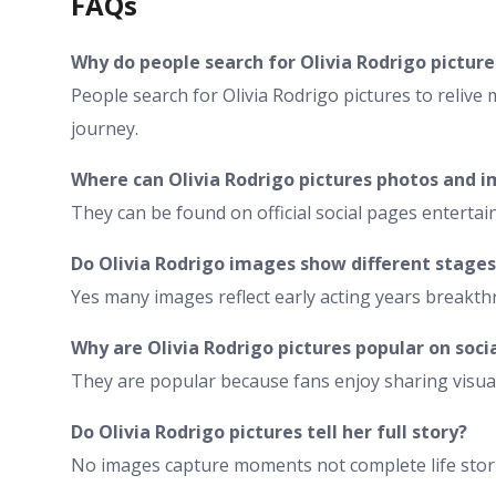
FAQs
Why do people search for Olivia Rodrigo picture
People search for Olivia Rodrigo pictures to relive
journey.
Where can Olivia Rodrigo pictures photos and 
They can be found on official social pages enterta
Do Olivia Rodrigo images show different stages
Yes many images reflect early acting years break
Why are Olivia Rodrigo pictures popular on soci
They are popular because fans enjoy sharing visua
Do Olivia Rodrigo pictures tell her full story?
No images capture moments not complete life storie