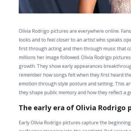
Olivia Rodrigo pictures are everywhere online. Fan
looks and to feel closer to an artist who speaks 
first through acting and then through music that co
millions her image followed. Olivia Rodrigo pictur
growth. They show early appearances breakthrough
remember how songs felt when they first heard th
emotion through style posture and setting. This ar
they shape public memory and how they reflect a ge
The early era of Olivia Rodrigo 
Early Olivia Rodrigo pictures capture the beginnin