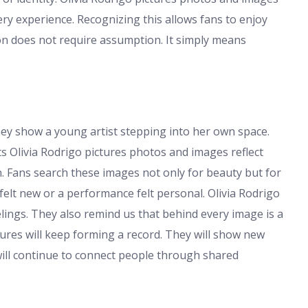
ery experience. Recognizing this allows fans to enjoy
ion does not require assumption. It simply means
They show a young artist stepping into her own space.
Olivia Rodrigo pictures photos and images reflect
. Fans search these images not only for beauty but for
t new or a performance felt personal. Olivia Rodrigo
elings. They also remind us that behind every image is a
tures will keep forming a record. They will show new
 will continue to connect people through shared