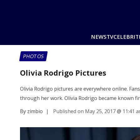
NEWS
TV
CELEBRIT
PHOTOS
Olivia Rodrigo Pictures
Olivia Rodrigo pictures are everywhere online. Fan
through her work. Olivia Rodrigo became known fi
By zimbio
|
Published on May 25, 2017
@
11:41 