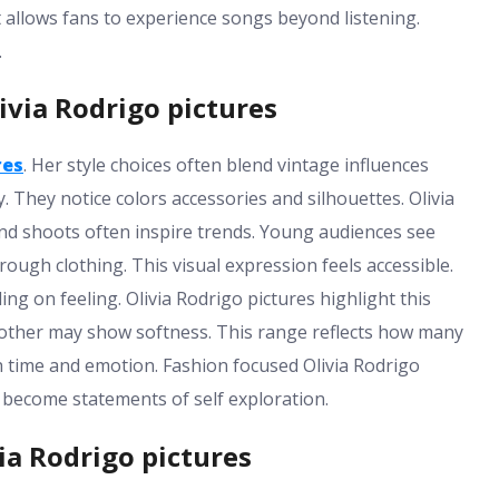
 allows fans to experience songs beyond listening.
.
ivia Rodrigo pictures
res
. Her style choices often blend vintage influences
. They notice colors accessories and silhouettes. Olivia
d shoots often inspire trends. Young audiences see
h clothing. This visual expression feels accessible.
ing on feeling. Olivia Rodrigo pictures highlight this
Another may show softness. This range reflects how many
th time and emotion. Fashion focused Olivia Rodrigo
 become statements of self exploration.
ia Rodrigo pictures