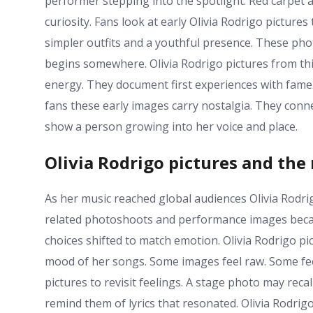
performer stepping into the spotlight. Red carpet a
curiosity. Fans look at early Olivia Rodrigo pictures
simpler outfits and a youthful presence. These phot
begins somewhere. Olivia Rodrigo pictures from thi
energy. They document first experiences with fame
fans these early images carry nostalgia. They conne
show a person growing into her voice and place.
Olivia Rodrigo pictures and the
As her music reached global audiences Olivia Rodrig
related photoshoots and performance images becam
choices shifted to match emotion. Olivia Rodrigo p
mood of her songs. Some images feel raw. Some feel
pictures to revisit feelings. A stage photo may recal
remind them of lyrics that resonated. Olivia Rodri