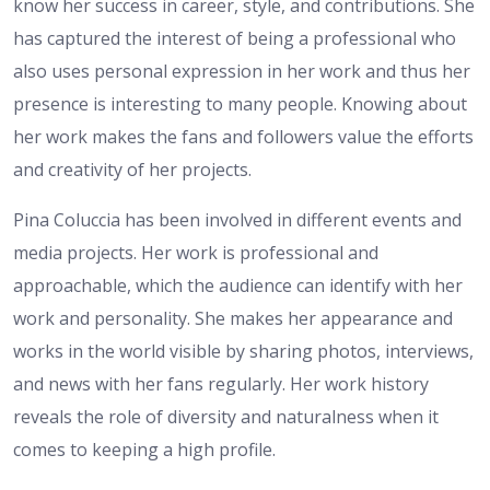
know her success in career, style, and contributions. She
has captured the interest of being a professional who
also uses personal expression in her work and thus her
presence is interesting to many people. Knowing about
her work makes the fans and followers value the efforts
and creativity of her projects.
Pina Coluccia has been involved in different events and
media projects. Her work is professional and
approachable, which the audience can identify with her
work and personality. She makes her appearance and
works in the world visible by sharing photos, interviews,
and news with her fans regularly. Her work history
reveals the role of diversity and naturalness when it
comes to keeping a high profile.