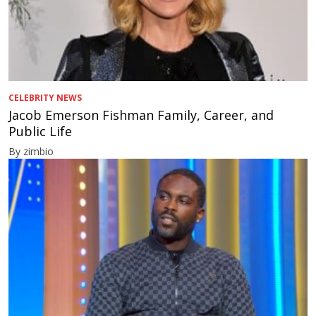
CELEBRITY NEWS
Jacob Emerson Fishman Family, Career, and
Public Life
By zimbio