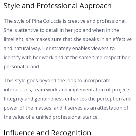
Style and Professional Approach
The style of Pina Coluccia is creative and professional.
She is attentive to detail in her job and when in the
limelight, she makes sure that she speaks in an effective
and natural way. Her strategy enables viewers to
identify with her work and at the same time respect her
personal brand.
This style goes beyond the look to incorporate
interactions, team work and implementation of projects.
Integrity and genuineness enhances the perception and
power of the masses, and it serves as an attestation of
the value of a unified professional stance.
Influence and Recognition