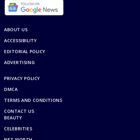
ABOUT US
ACCESSIBILITY
EDITORIAL POLICY
ADVERTISING
PRIVACY POLICY
DMCA
TERMS AND CONDITIONS
CONTACT US
BEAUTY
CELEBRITIES
NET WORTH