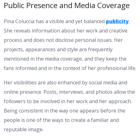
Public Presence and Media Coverage
Pina Coluccia has a visible and yet balanced
publicity
.
She reveals information about her work and creative
process and does not disclose personal issues. Her
projects, appearances and style are frequently
mentioned in the media coverage, and they keep the
fans informed and in the context of her professional life.
Her visibilities are also enhanced by social media and
online presence. Posts, interviews, and photos allow the
followers to be involved in her work and her approach.
Being consistent in the way one appears before the
people is one of the ways to create a familiar and
reputable image.