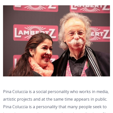
Pina Coluccia is a social personality who works in media,
artistic projects and at the same time appears in public.
Pina Coluccia is a personality that many people seek to