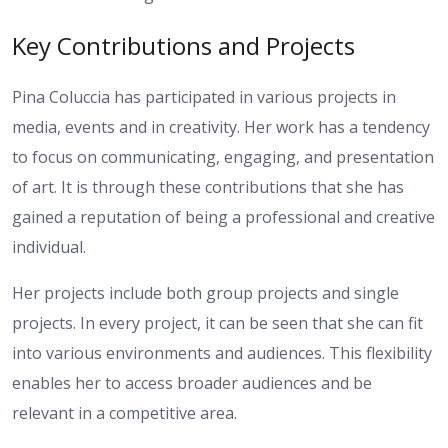
Key Contributions and Projects
Pina Coluccia has participated in various projects in
media, events and in creativity. Her work has a tendency
to focus on communicating, engaging, and presentation
of art. It is through these contributions that she has
gained a reputation of being a professional and creative
individual.
Her projects include both group projects and single
projects. In every project, it can be seen that she can fit
into various environments and audiences. This flexibility
enables her to access broader audiences and be
relevant in a competitive area.