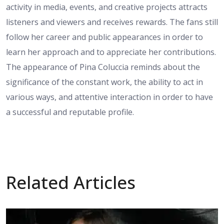
activity in media, events, and creative projects attracts
listeners and viewers and receives rewards. The fans still
follow her career and public appearances in order to
learn her approach and to appreciate her contributions.
The appearance of Pina Coluccia reminds about the
significance of the constant work, the ability to act in
various ways, and attentive interaction in order to have
a successful and reputable profile.
Related Articles