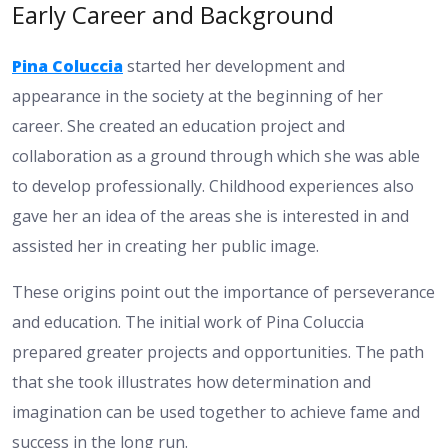
Early Career and Background
Pina Coluccia
started her development and
appearance in the society at the beginning of her
career. She created an education project and
collaboration as a ground through which she was able
to develop professionally. Childhood experiences also
gave her an idea of the areas she is interested in and
assisted her in creating her public image.
These origins point out the importance of perseverance
and education. The initial work of Pina Coluccia
prepared greater projects and opportunities. The path
that she took illustrates how determination and
imagination can be used together to achieve fame and
success in the long run.