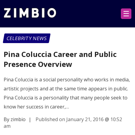
☰
CELEBRITY NEWS
Pina Coluccia Career and Public
Presence Overview
Pina Coluccia is a social personality who works in media,
artistic projects and at the same time appears in public.
Pina Coluccia is a personality that many people seek to
know her success in career,…
By zimbio
|
Published on January 21, 2016
@
10:52
am