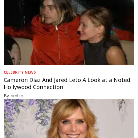
CELEBRITY NEWS
Cameron Diaz And Jared Leto A Look at a Noted
Hollywood Connection
By zimbio