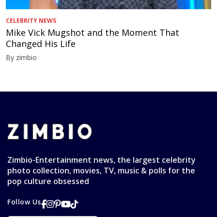
CELEBRITY NEWS
Mike Vick Mugshot and the Moment That
Changed His Life
By zimbio
Zimbio-Entertainment news, the largest celebrity
photo collection, movies, TV, music & polls for the
pop culture obsessed
Follow Us