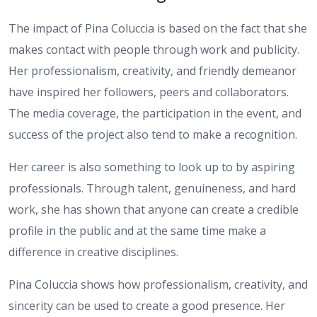
The impact of Pina Coluccia is based on the fact that she
makes contact with people through work and publicity.
Her professionalism, creativity, and friendly demeanor
have inspired her followers, peers and collaborators.
The media coverage, the participation in the event, and
success of the project also tend to make a recognition.
Her career is also something to look up to by aspiring
professionals. Through talent, genuineness, and hard
work, she has shown that anyone can create a credible
profile in the public and at the same time make a
difference in creative disciplines.
Pina Coluccia shows how professionalism, creativity, and
sincerity can be used to create a good presence. Her